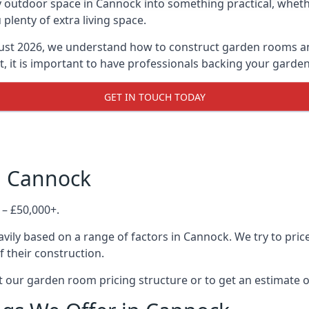
 outdoor space in Cannock into something practical, whethe
lenty of extra living space.
ust 2026, we understand how to construct garden rooms and 
, it is important to have professionals backing your garden
GET IN TOUCH TODAY
n Cannock
 – £50,000+.
vily based on a range of factors in Cannock. We try to pric
f their construction.
 our garden room pricing structure or to get an estimate 