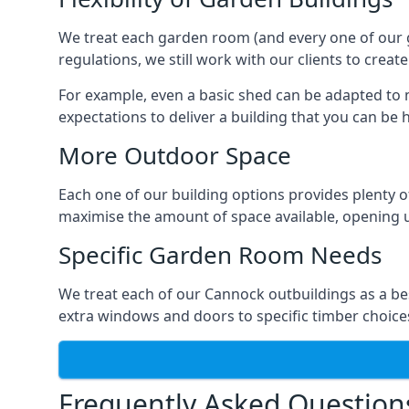
We treat each garden room (and every one of our ga
regulations, we still work with our clients to crea
For example, even a basic shed can be adapted to m
expectations to deliver a building that you can be 
More Outdoor Space
Each one of our building options provides plenty of
maximise the amount of space available, opening u
Specific Garden Room Needs
We treat each of our Cannock outbuildings as a be
extra windows and doors to specific timber choice
Frequently Asked Question