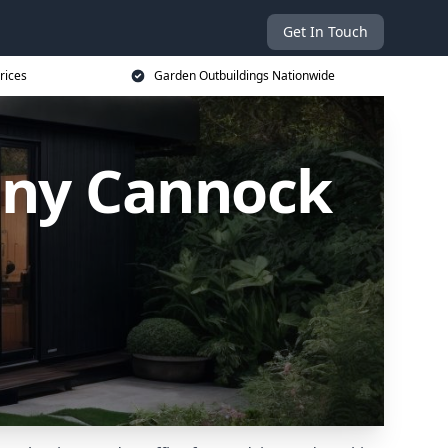
Get In Touch
rices
Garden Outbuildings Nationwide
any Cannock