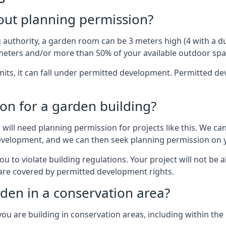
out planning permission?
authority, a garden room can be 3 meters high (4 with a dua
eters and/or more than 50% of your available outdoor spa
mits, it can fall under permitted development. Permitted 
on for a garden building?
will need planning permission for projects like this. We can
development, and we can then seek planning permission on y
to violate building regulations. Your project will not be a
 are covered by permitted development rights.
rden in a conservation area?
you are building in conservation areas, including within the