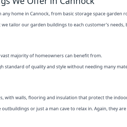
ngs We Offer in Cannock
ch any home in Cannock, from basic storage space garden ro
we tailor our garden buildings to each customer’s needs,
 vast majority of homeowners can benefit from.
h standard of quality and style without needing many materi
 with walls, flooring and insulation that protect the indoo
outbuildings or just a man cave to relax in. Again, they ar