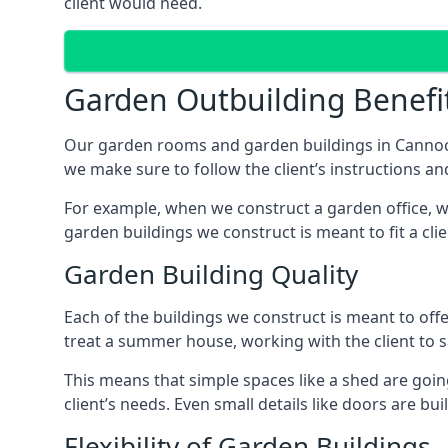
client would need.
Garden Outbuilding Benefi
Our garden rooms and garden buildings in Cannock
we make sure to follow the client’s instructions and
For example, when we construct a garden office, we
garden buildings we construct is meant to fit a clie
Garden Building Quality
Each of the buildings we construct is meant to of
treat a summer house, working with the client to sa
This means that simple spaces like a shed are goin
client’s needs. Even small details like doors are bu
Flexibility of Garden Buildings