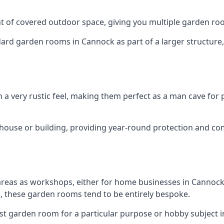
 of covered outdoor space, giving you multiple garden ro
d garden rooms in Cannock as part of a larger structure, m
h a very rustic feel, making them perfect as a man cave for
house or building, providing year-round protection and co
areas as workshops, either for home businesses in Cannoc
, these garden rooms tend to be entirely bespoke.
ist garden room for a particular purpose or hobby subject i