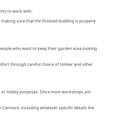
oms to work with.
aking sure that the finished building is properly
 people who want to keep their garden area looking
mfort through careful choice of timber and other
k or hobby purposes. Since most workshops are
n Cannock, including whatever specific details the