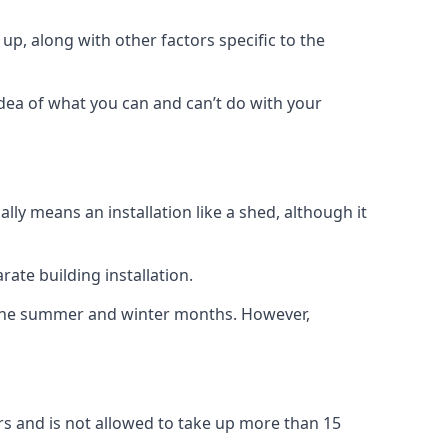
up, along with other factors specific to the
idea of what you can and can’t do with your
ly means an installation like a shed, although it
ate building installation.
h the summer and winter months. However,
rs and is not allowed to take up more than 15