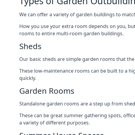
Types of Garden Outbuildi
We can offer a variety of garden buildings to mat
How you use your extra room depends on you, but 
rooms to entire multi-room garden buildings.
Sheds
Our basic sheds are simple garden rooms that the
These low-maintenance rooms can be built to a hig
quickly.
Garden Rooms
Standalone garden rooms are a step up from sheds,
These can be great summer gathering spots, office 
a variety of different purposes.