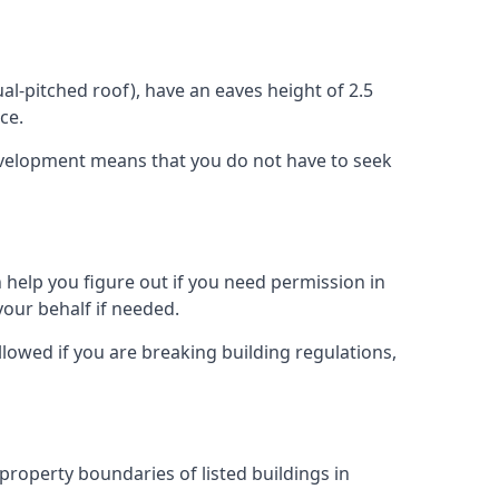
l-pitched roof), have an eaves height of 2.5
ce.
development means that you do not have to seek
 help you figure out if you need permission in
our behalf if needed.
llowed if you are breaking building regulations,
 property boundaries of listed buildings in