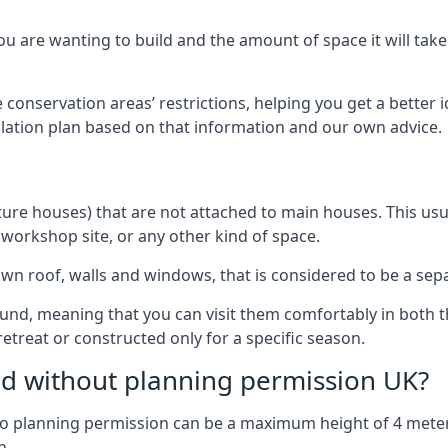
 are wanting to build and the amount of space it will take 
 conservation areas’ restrictions, helping you get a better 
llation plan based on that information and our own advice.
re houses) that are not attached to main houses. This usual
 workshop site, or any other kind of space.
wn roof, walls and windows, that is considered to be a separ
ound, meaning that you can visit them comfortably in bot
etreat or constructed only for a specific season.
ild without planning permission UK?
h no planning permission can be a maximum height of 4 mete
n.