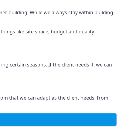
er building. While we always stay within building
hings like site space, budget and quality
ng certain seasons. If the client needs it, we can
om that we can adapt as the client needs, from