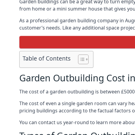
Garden buildings can be a great way to turn empty
from home or a mini summer house that gives you p
As a professional garden building company in Aug
customer’s needs. Like any additional space project
Table of Contents
Garden Outbuilding Cost i
The cost of a garden outbuilding is between £5000
The cost of even a single garden room can vary hea
pricing buildings according to the factual factors o
You can contact us year-round to learn more about