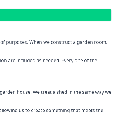
e of purposes. When we construct a garden room,
ion are included as needed. Every one of the
e garden house. We treat a shed in the same way we
 allowing us to create something that meets the