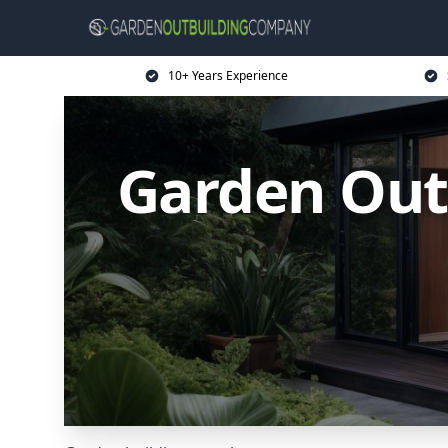
10+ Years Experience
Garden Out