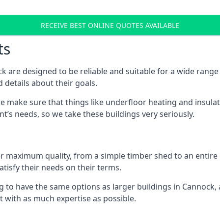
RECEIVE BEST ONLINE QUOTES AVAILABLE
ts
 are designed to be reliable and suitable for a wide rang
 details about their goals.
 make sure that things like underfloor heating and insulat
nt’s needs, so we take these buildings very seriously.
fer maximum quality, from a simple timber shed to an entir
tisfy their needs on their terms.
g to have the same options as larger buildings in Cannock,
ilt with as much expertise as possible.