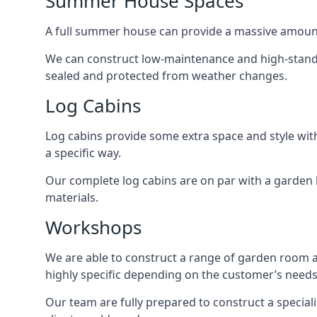
Summer House Spaces
A full summer house can provide a massive amount
We can construct low-maintenance and high-standar
sealed and protected from weather changes.
Log Cabins
Log cabins provide some extra space and style wit
a specific way.
Our complete log cabins are on par with a garden 
materials.
Workshops
We are able to construct a range of garden room 
highly specific depending on the customer’s needs
Our team are fully prepared to construct a special