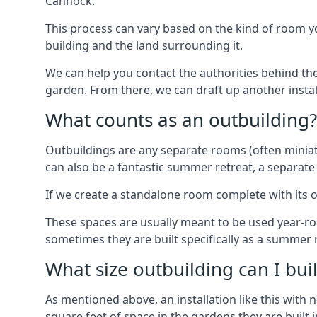
Cannock.
This process can vary based on the kind of room you
building and the land surrounding it.
We can help you contact the authorities behind the
garden. From there, we can draft up another insta
What counts as an outbuilding?
Outbuildings are any separate rooms (often miniatu
can also be a fantastic summer retreat, a separate
If we create a standalone room complete with its o
These spaces are usually meant to be used year-r
sometimes they are built specifically as a summer r
What size outbuilding can I bu
As mentioned above, an installation like this wit
square feet of space in the gardens they are built i