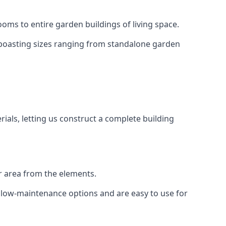
oms to entire garden buildings of living space.
 boasting sizes ranging from standalone garden
als, letting us construct a complete building
r area from the elements.
e low-maintenance options and are easy to use for