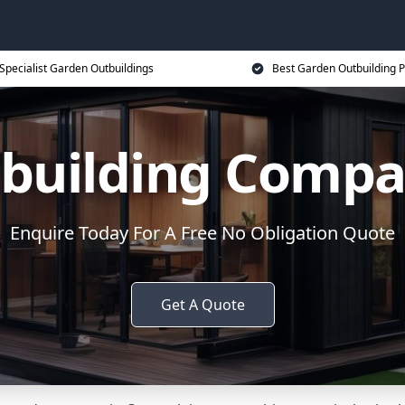
Specialist Garden Outbuildings
Best Garden Outbuilding P
building Comp
Enquire Today For A Free No Obligation Quote
Get A Quote