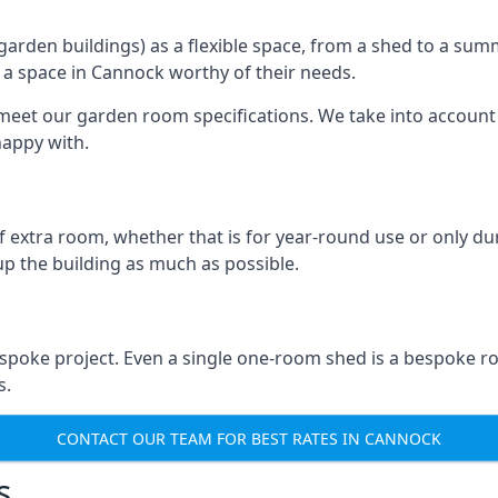
rden buildings) as a flexible space, from a shed to a summ
te a space in Cannock worthy of their needs.
eet our garden room specifications. We take into account t
happy with.
 extra room, whether that is for year-round use or only duri
p the building as much as possible.
spoke project. Even a single one-room shed is a bespoke ro
s.
CONTACT OUR TEAM FOR BEST RATES IN CANNOCK
s