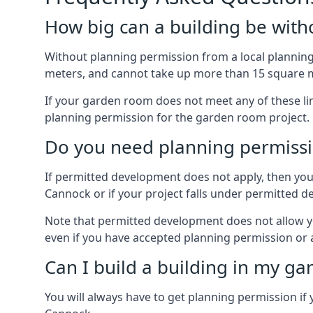
How big can a building be with
Without planning permission from a local planning 
meters, and cannot take up more than 15 square m
If your garden room does not meet any of these li
planning permission for the garden room project.
Do you need planning permissi
If permitted development does not apply, then you 
Cannock or if your project falls under permitted 
Note that permitted development does not allow you 
even if you have accepted planning permission or
Can I build a building in my ga
You will always have to get planning permission if 