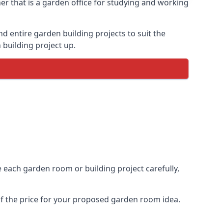
r that is a garden office for studying and working
entire garden building projects to suit the
 building project up.
e each garden room or building project carefully,
of the price for your proposed garden room idea.