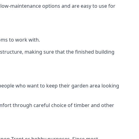
e low-maintenance options and are easy to use for
oms to work with.
tructure, making sure that the finished building
 people who want to keep their garden area looking
mfort through careful choice of timber and other