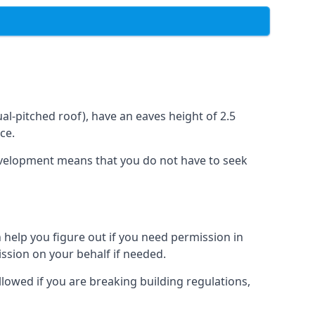
l-pitched roof), have an eaves height of 2.5
ce.
development means that you do not have to seek
 help you figure out if you need permission in
ssion on your behalf if needed.
llowed if you are breaking building regulations,