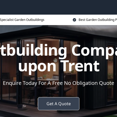
Specialist Garden Outbuildings
Best Garden Outbuilding P
tbuilding Comp
upon Trent
Enquire Today For A Free No Obligation Quote
Get A Quote