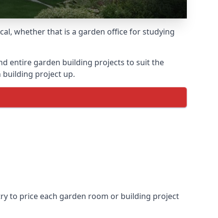
l, whether that is a garden office for studying
entire garden building projects to suit the
 building project up.
try to price each garden room or building project