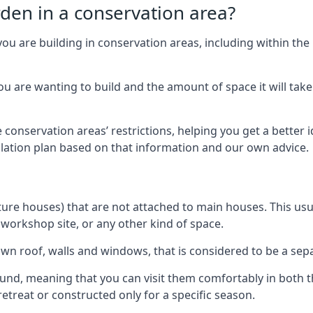
rden in a conservation area?
you are building in conservation areas, including within the
 are wanting to build and the amount of space it will take 
 conservation areas’ restrictions, helping you get a better 
llation plan based on that information and our own advice.
re houses) that are not attached to main houses. This usual
 workshop site, or any other kind of space.
wn roof, walls and windows, that is considered to be a separ
ound, meaning that you can visit them comfortably in bot
etreat or constructed only for a specific season.