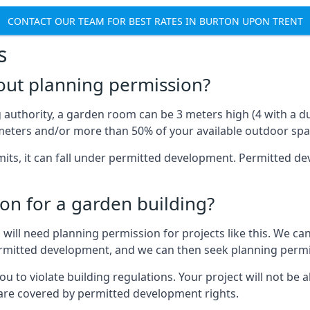
CONTACT OUR TEAM FOR BEST RATES IN BURTON UPON TRENT
s
out planning permission?
authority, a garden room can be 3 meters high (4 with a dua
eters and/or more than 50% of your available outdoor spa
mits, it can fall under permitted development. Permitted 
on for a garden building?
will need planning permission for projects like this. We can
permitted development, and we can then seek planning permi
to violate building regulations. Your project will not be a
 are covered by permitted development rights.