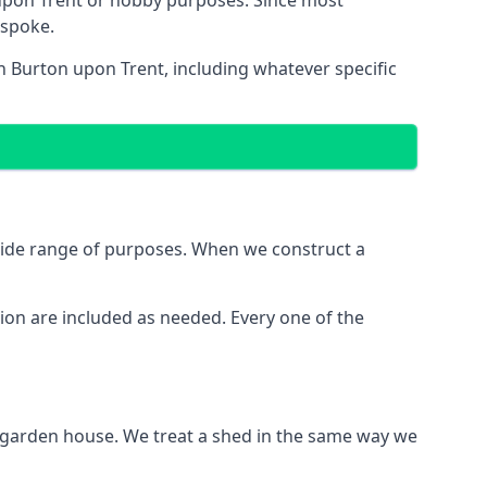
upon Trent or hobby purposes. Since most
espoke.
n Burton upon Trent, including whatever specific
wide range of purposes. When we construct a
ion are included as needed. Every one of the
e garden house. We treat a shed in the same way we