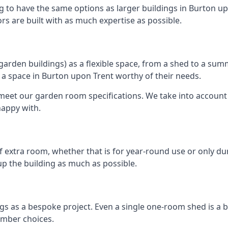
g to have the same options as larger buildings in Burton up
ors are built with as much expertise as possible.
rden buildings) as a flexible space, from a shed to a summ
te a space in Burton upon Trent worthy of their needs.
eet our garden room specifications. We take into account t
happy with.
 extra room, whether that is for year-round use or only duri
p the building as much as possible.
gs as a bespoke project. Even a single one-room shed is a 
imber choices.