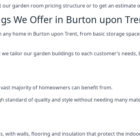
 our garden room pricing structure or to get an estimate 
ngs We Offer in Burton upon Tre
ch any home in Burton upon Trent, from basic storage space
we tailor our garden buildings to each customer’s needs,
 vast majority of homeowners can benefit from.
h standard of quality and style without needing many materi
 with walls, flooring and insulation that protect the indoo