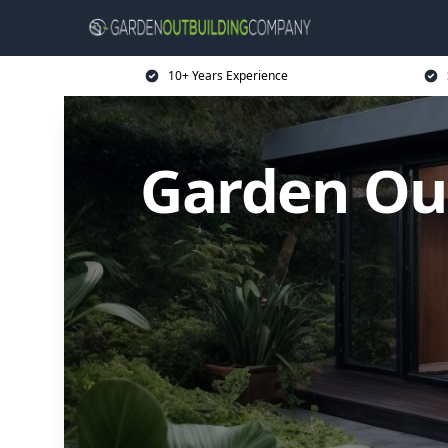
10+ Years Experience
Garden Ou