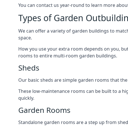
You can contact us year-round to learn more about
Types of Garden Outbuildi
We can offer a variety of garden buildings to mat
space.
How you use your extra room depends on you, but 
rooms to entire multi-room garden buildings.
Sheds
Our basic sheds are simple garden rooms that the
These low-maintenance rooms can be built to a hig
quickly.
Garden Rooms
Standalone garden rooms are a step up from sheds,