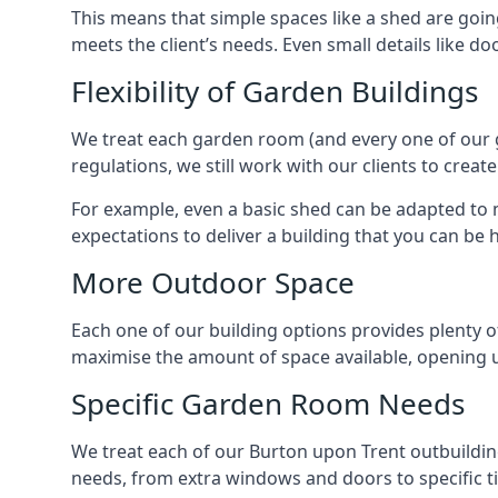
This means that simple spaces like a shed are goin
meets the client’s needs. Even small details like do
Flexibility of Garden Buildings
We treat each garden room (and every one of our ga
regulations, we still work with our clients to crea
For example, even a basic shed can be adapted to m
expectations to deliver a building that you can be 
More Outdoor Space
Each one of our building options provides plenty of
maximise the amount of space available, opening u
Specific Garden Room Needs
We treat each of our Burton upon Trent outbuildin
needs, from extra windows and doors to specific t