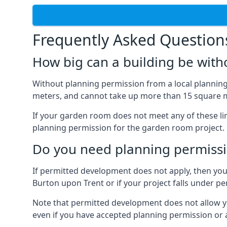
Frequently Asked Question
How big can a building be with
Without planning permission from a local planning 
meters, and cannot take up more than 15 square m
If your garden room does not meet any of these li
planning permission for the garden room project.
Do you need planning permissi
If permitted development does not apply, then you 
Burton upon Trent or if your project falls under 
Note that permitted development does not allow you 
even if you have accepted planning permission or