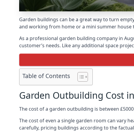
Garden buildings can be a great way to turn empty
and working from home or a mini summer house that
As a professional garden building company in Aug
customer’s needs. Like any additional space project
Table of Contents
Garden Outbuilding Cost i
The cost of a garden outbuilding is between £5000
The cost of even a single garden room can vary hea
carefully, pricing buildings according to the factual