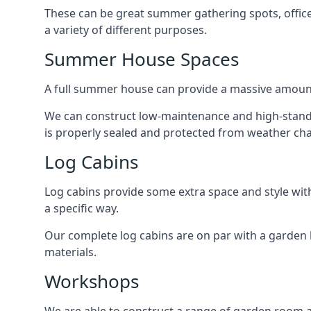
These can be great summer gathering spots, office 
a variety of different purposes.
Summer House Spaces
A full summer house can provide a massive amount
We can construct low-maintenance and high-standar
is properly sealed and protected from weather ch
Log Cabins
Log cabins provide some extra space and style wit
a specific way.
Our complete log cabins are on par with a garden 
materials.
Workshops