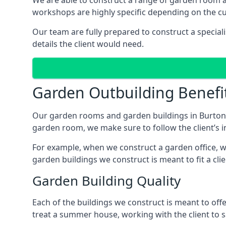
We are able to construct a range of garden room 
workshops are highly specific depending on the c
Our team are fully prepared to construct a special
details the client would need.
Garden Outbuilding Benefi
Our garden rooms and garden buildings in Burton 
garden room, we make sure to follow the client’s in
For example, when we construct a garden office, we
garden buildings we construct is meant to fit a clie
Garden Building Quality
Each of the buildings we construct is meant to of
treat a summer house, working with the client to sa