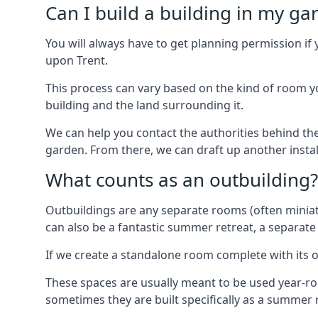
Can I build a building in my ga
You will always have to get planning permission if 
upon Trent.
This process can vary based on the kind of room you
building and the land surrounding it.
We can help you contact the authorities behind the
garden. From there, we can draft up another insta
What counts as an outbuilding?
Outbuildings are any separate rooms (often miniatu
can also be a fantastic summer retreat, a separate
If we create a standalone room complete with its o
These spaces are usually meant to be used year-r
sometimes they are built specifically as a summer r