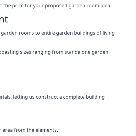
of the price for your proposed garden room idea.
nt
 garden rooms to entire garden buildings of living
 boasting sizes ranging from standalone garden
als, letting us construct a complete building
r area from the elements.