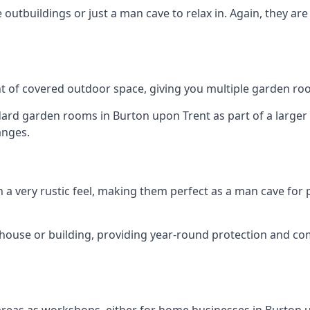
outbuildings or just a man cave to relax in. Again, they ar
 of covered outdoor space, giving you multiple garden ro
d garden rooms in Burton upon Trent as part of a larger s
anges.
h a very rustic feel, making them perfect as a man cave for
house or building, providing year-round protection and co