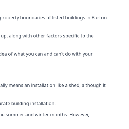
 property boundaries of listed buildings in Burton
up, along with other factors specific to the
idea of what you can and can’t do with your
ly means an installation like a shed, although it
ate building installation.
h the summer and winter months. However,