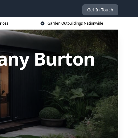
Get In Touch
rices
Garden Outbuildings Nationwide
any Burton