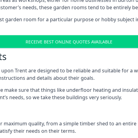
areas as workshops, either for home businesses in Burton 
ustomer’s needs, these garden rooms tend to be entirely b
ist garden room for a particular purpose or hobby subject i
RECEIVE BEST ONLINE QUOTES AVAILABLE
ts
upon Trent are designed to be reliable and suitable for a 
structions and details about their goals.
 make sure that things like underfloor heating and insulat
nt’s needs, so we take these buildings very seriously.
fer maximum quality, from a simple timber shed to an entir
tisfy their needs on their terms.