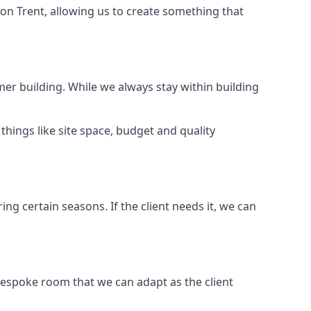
on Trent, allowing us to create something that
er building. While we always stay within building
hings like site space, budget and quality
ng certain seasons. If the client needs it, we can
bespoke room that we can adapt as the client