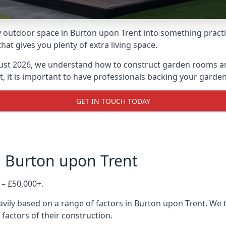
 outdoor space in Burton upon Trent into something practica
 gives you plenty of extra living space.
ust 2026, we understand how to construct garden rooms and 
, it is important to have professionals backing your garden
GET IN TOUCH TODAY
n Burton upon Trent
 – £50,000+.
vily based on a range of factors in Burton upon Trent. We 
 factors of their construction.