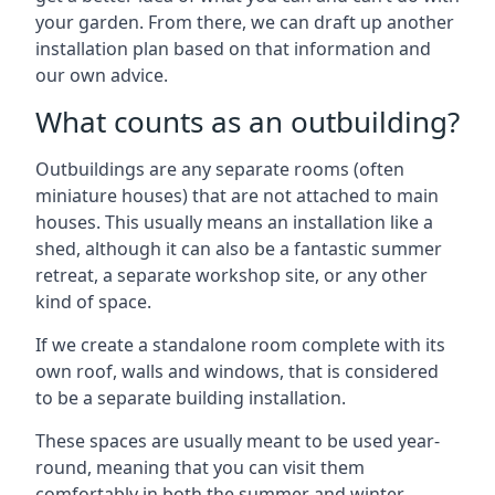
your garden. From there, we can draft up another
installation plan based on that information and
our own advice.
What counts as an outbuilding?
Outbuildings are any separate rooms (often
miniature houses) that are not attached to main
houses. This usually means an installation like a
shed, although it can also be a fantastic summer
retreat, a separate workshop site, or any other
kind of space.
If we create a standalone room complete with its
own roof, walls and windows, that is considered
to be a separate building installation.
These spaces are usually meant to be used year-
round, meaning that you can visit them
comfortably in both the summer and winter