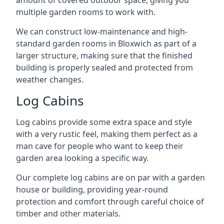
amount of covered outdoor space, giving you
multiple garden rooms to work with.
We can construct low-maintenance and high-
standard garden rooms in Bloxwich as part of a
larger structure, making sure that the finished
building is properly sealed and protected from
weather changes.
Log Cabins
Log cabins provide some extra space and style
with a very rustic feel, making them perfect as a
man cave for people who want to keep their
garden area looking a specific way.
Our complete log cabins are on par with a garden
house or building, providing year-round
protection and comfort through careful choice of
timber and other materials.