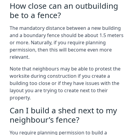
How close can an outbuilding
be to a fence?
The mandatory distance between a new building
and a boundary fence should be about 1.5 meters
or more. Naturally, if you require planning
permission, then this will become even more
relevant.
Note that neighbours may be able to protest the
worksite during construction if you create a
building too close or if they have issues with the
layout you are trying to create next to their
property.
Can I build a shed next to my
neighbour’s fence?
You require planning permission to build a