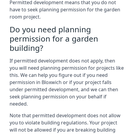
Permitted development means that you do not
have to seek planning permission for the garden
room project.
Do you need planning
permission for a garden
building?
If permitted development does not apply, then
you will need planning permission for projects like
this. We can help you figure out if you need
permission in Bloxwich or if your project falls
under permitted development, and we can then
seek planning permission on your behalf if
needed.
Note that permitted development does not allow
you to violate building regulations. Your project
will not be allowed if you are breaking building