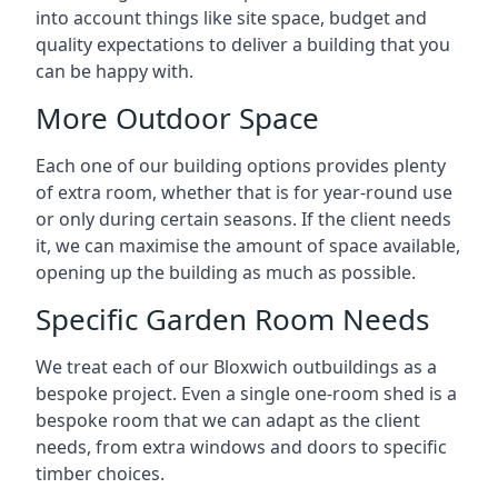
into account things like site space, budget and
quality expectations to deliver a building that you
can be happy with.
More Outdoor Space
Each one of our building options provides plenty
of extra room, whether that is for year-round use
or only during certain seasons. If the client needs
it, we can maximise the amount of space available,
opening up the building as much as possible.
Specific Garden Room Needs
We treat each of our Bloxwich outbuildings as a
bespoke project. Even a single one-room shed is a
bespoke room that we can adapt as the client
needs, from extra windows and doors to specific
timber choices.