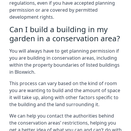
regulations, even if you have accepted planning
permission or are covered by permitted
development rights.
Can I build a building in my
garden in a conservation area?
You will always have to get planning permission if
you are building in conservation areas, including
within the property boundaries of listed buildings
in Bloxwich.
This process can vary based on the kind of room
you are wanting to build and the amount of space
it will take up, along with other factors specific to
the building and the land surrounding it.
We can help you contact the authorities behind
the conservation areas’ restrictions, helping you
get a better idea of what you can and can’t do with