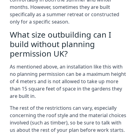
months. However, sometimes they are built
specifically as a summer retreat or constructed
only for a specific season.
What size outbuilding can I
build without planning
permission UK?
As mentioned above, an installation like this with
no planning permission can be a maximum height
of 4 meters and is not allowed to take up more
than 15 square feet of space in the gardens they
are built in.
The rest of the restrictions can vary, especially
concerning the roof style and the material choices
involved (such as timber), so be sure to talk with
us about the rest of your plan before work starts.