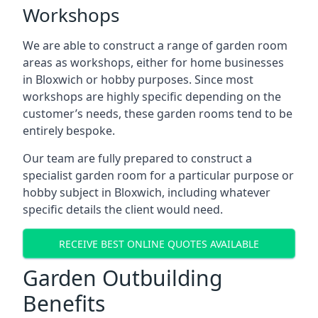
Workshops
We are able to construct a range of garden room
areas as workshops, either for home businesses
in Bloxwich or hobby purposes. Since most
workshops are highly specific depending on the
customer’s needs, these garden rooms tend to be
entirely bespoke.
Our team are fully prepared to construct a
specialist garden room for a particular purpose or
hobby subject in Bloxwich, including whatever
specific details the client would need.
RECEIVE BEST ONLINE QUOTES AVAILABLE
Garden Outbuilding
Benefits