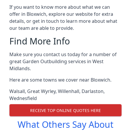
If you want to know more about what we can
offer in Bloxwich, explore our website for extra
details, or get in touch to learn more about what
our team are able to provide.
Find More Info
Make sure you contact us today for a number of
great Garden Outbuilding services in West
Midlands.
Here are some towns we cover near Bloxwich.
Walsall
,
Great Wyrley
,
Willenhall
,
Darlaston
,
Wednesfield
RECEIVE TOP ONLINE QUOTES HERE
What Others Say About