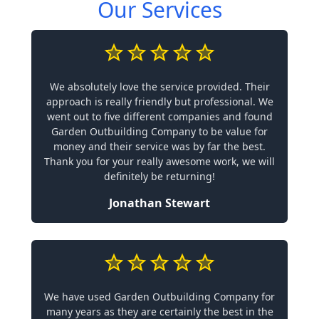
Our Services
We absolutely love the service provided. Their
approach is really friendly but professional. We
went out to five different companies and found
Garden Outbuilding Company to be value for
money and their service was by far the best.
Thank you for your really awesome work, we will
definitely be returning!
Jonathan Stewart
We have used Garden Outbuilding Company for
many years as they are certainly the best in the