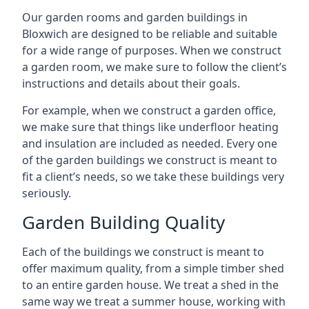
Our garden rooms and garden buildings in
Bloxwich are designed to be reliable and suitable
for a wide range of purposes. When we construct
a garden room, we make sure to follow the client’s
instructions and details about their goals.
For example, when we construct a garden office,
we make sure that things like underfloor heating
and insulation are included as needed. Every one
of the garden buildings we construct is meant to
fit a client’s needs, so we take these buildings very
seriously.
Garden Building Quality
Each of the buildings we construct is meant to
offer maximum quality, from a simple timber shed
to an entire garden house. We treat a shed in the
same way we treat a summer house, working with