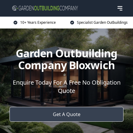
10+ Years Experience
Specialist Garden Outbuildings
Garden Outbuilding
Company Bloxwich
Enquire Today For A Free No Obligation
Quote
Get A Quote