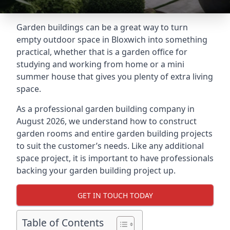
Garden buildings can be a great way to turn
empty outdoor space in Bloxwich into something
practical, whether that is a garden office for
studying and working from home or a mini
summer house that gives you plenty of extra living
space.
As a professional garden building company in
August 2026, we understand how to construct
garden rooms and entire garden building projects
to suit the customer’s needs. Like any additional
space project, it is important to have professionals
backing your garden building project up.
GET IN TOUCH TODAY
Table of Contents