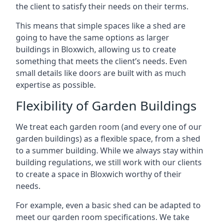
the client to satisfy their needs on their terms.
This means that simple spaces like a shed are
going to have the same options as larger
buildings in Bloxwich, allowing us to create
something that meets the client’s needs. Even
small details like doors are built with as much
expertise as possible.
Flexibility of Garden Buildings
We treat each garden room (and every one of our
garden buildings) as a flexible space, from a shed
to a summer building. While we always stay within
building regulations, we still work with our clients
to create a space in Bloxwich worthy of their
needs.
For example, even a basic shed can be adapted to
meet our garden room specifications. We take