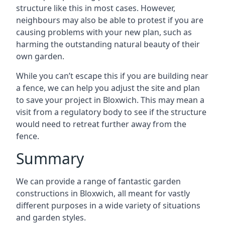
structure like this in most cases. However,
neighbours may also be able to protest if you are
causing problems with your new plan, such as
harming the outstanding natural beauty of their
own garden.
While you can’t escape this if you are building near
a fence, we can help you adjust the site and plan
to save your project in Bloxwich. This may mean a
visit from a regulatory body to see if the structure
would need to retreat further away from the
fence.
Summary
We can provide a range of fantastic garden
constructions in Bloxwich, all meant for vastly
different purposes in a wide variety of situations
and garden styles.