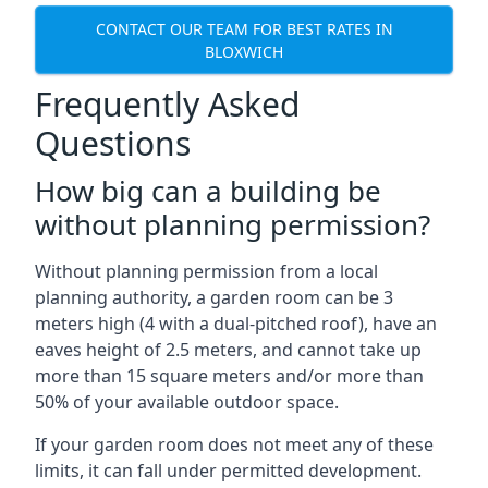
CONTACT OUR TEAM FOR BEST RATES IN
BLOXWICH
Frequently Asked
Questions
How big can a building be
without planning permission?
Without planning permission from a local
planning authority, a garden room can be 3
meters high (4 with a dual-pitched roof), have an
eaves height of 2.5 meters, and cannot take up
more than 15 square meters and/or more than
50% of your available outdoor space.
If your garden room does not meet any of these
limits, it can fall under permitted development.