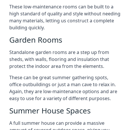
These low-maintenance rooms can be built to a
high standard of quality and style without needing
many materials, letting us construct a complete
building quickly.
Garden Rooms
Standalone garden rooms are a step up from
sheds, with walls, flooring and insulation that
protect the indoor area from the elements.
These can be great summer gathering spots,
office outbuildings or just a man cave to relax in.
Again, they are low-maintenance options and are
easy to use for a variety of different purposes.
Summer House Spaces
A full summer house can provide a massive