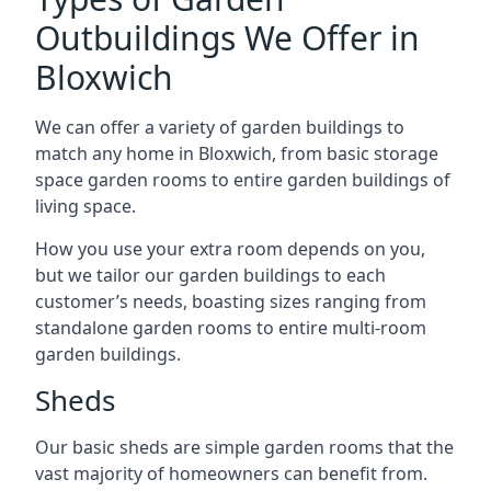
Outbuildings We Offer in
Bloxwich
We can offer a variety of garden buildings to
match any home in Bloxwich, from basic storage
space garden rooms to entire garden buildings of
living space.
How you use your extra room depends on you,
but we tailor our garden buildings to each
customer’s needs, boasting sizes ranging from
standalone garden rooms to entire multi-room
garden buildings.
Sheds
Our basic sheds are simple garden rooms that the
vast majority of homeowners can benefit from.