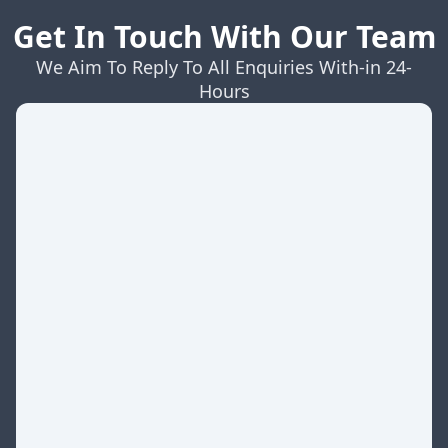
Get In Touch With Our Team
We Aim To Reply To All Enquiries With-in 24-
Hours