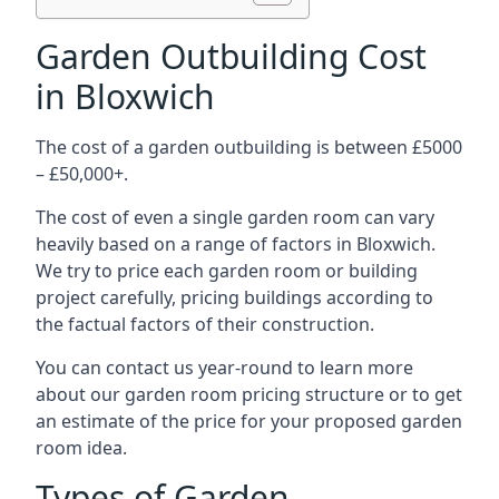
Garden Outbuilding Cost
in Bloxwich
The cost of a garden outbuilding is between £5000
– £50,000+.
The cost of even a single garden room can vary
heavily based on a range of factors in Bloxwich.
We try to price each garden room or building
project carefully, pricing buildings according to
the factual factors of their construction.
You can contact us year-round to learn more
about our garden room pricing structure or to get
an estimate of the price for your proposed garden
room idea.
Types of Garden