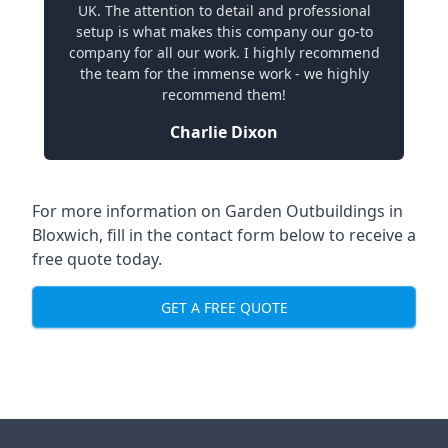
UK. The attention to detail and professional
setup is what makes this company our go-to
company for all our work. I highly recommend
the team for the immense work - we highly
recommend them!
Charlie Dixon
For more information on Garden Outbuildings in
Bloxwich, fill in the contact form below to receive a
free quote today.
GET A FREE QUOTE