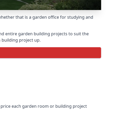
ether that is a garden office for studying and
entire garden building projects to suit the
 building project up.
 price each garden room or building project