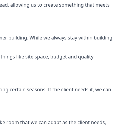
ead, allowing us to create something that meets
er building. While we always stay within building
hings like site space, budget and quality
ng certain seasons. If the client needs it, we can
e room that we can adapt as the client needs,