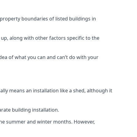
 property boundaries of listed buildings in
up, along with other factors specific to the
idea of what you can and can’t do with your
ly means an installation like a shed, although it
ate building installation.
h the summer and winter months. However,