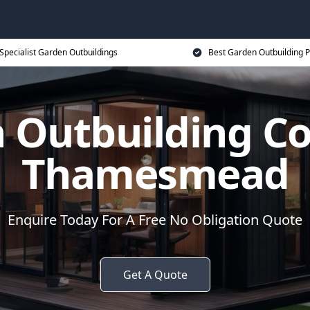
Specialist Garden Outbuildings
Best Garden Outbuilding P
 Outbuilding 
Thamesmead
Enquire Today For A Free No Obligation Quote
Get A Quote