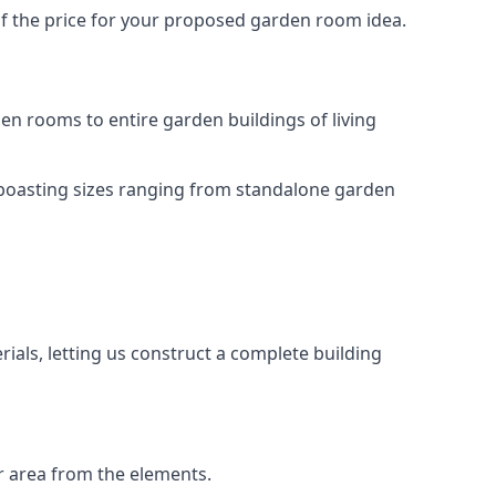
of the price for your proposed garden room idea.
n rooms to entire garden buildings of living
 boasting sizes ranging from standalone garden
als, letting us construct a complete building
r area from the elements.