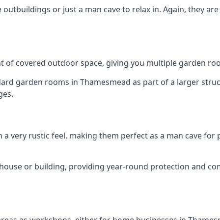
outbuildings or just a man cave to relax in. Again, they ar
 of covered outdoor space, giving you multiple garden ro
rd garden rooms in Thamesmead as part of a larger structu
ges.
h a very rustic feel, making them perfect as a man cave for
house or building, providing year-round protection and co