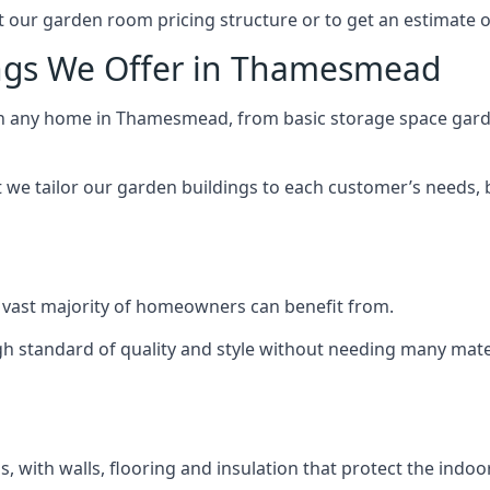
 our garden room pricing structure or to get an estimate 
ings We Offer in Thamesmead
ch any home in Thamesmead, from basic storage space garde
we tailor our garden buildings to each customer’s needs,
 vast majority of homeowners can benefit from.
h standard of quality and style without needing many materi
 with walls, flooring and insulation that protect the indoo