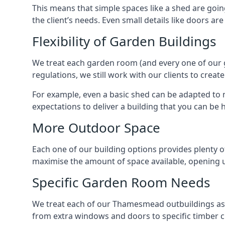
This means that simple spaces like a shed are goi
the client’s needs. Even small details like doors ar
Flexibility of Garden Buildings
We treat each garden room (and every one of our ga
regulations, we still work with our clients to cre
For example, even a basic shed can be adapted to m
expectations to deliver a building that you can be 
More Outdoor Space
Each one of our building options provides plenty of
maximise the amount of space available, opening u
Specific Garden Room Needs
We treat each of our Thamesmead outbuildings as 
from extra windows and doors to specific timber c