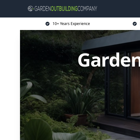
10+ Years Experience
Garden