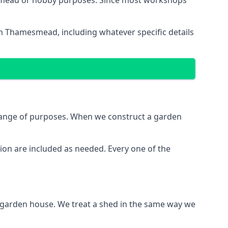
esmead or hobby purposes. Since most workshops
in Thamesmead, including whatever specific details
range of purposes. When we construct a garden
ion are included as needed. Every one of the
e garden house. We treat a shed in the same way we