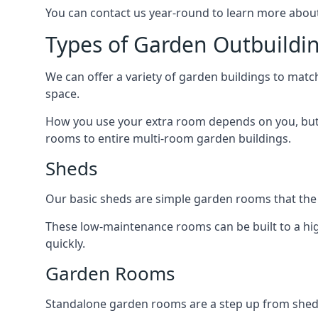
You can contact us year-round to learn more about
Types of Garden Outbuild
We can offer a variety of garden buildings to mat
space.
How you use your extra room depends on you, but 
rooms to entire multi-room garden buildings.
Sheds
Our basic sheds are simple garden rooms that the
These low-maintenance rooms can be built to a hig
quickly.
Garden Rooms
Standalone garden rooms are a step up from sheds,