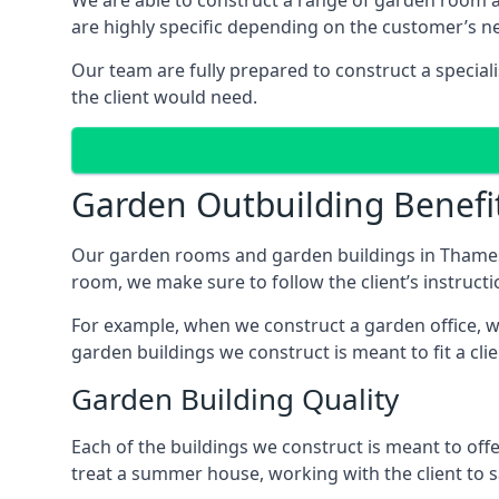
We are able to construct a range of garden room
are highly specific depending on the customer’s n
Our team are fully prepared to construct a special
the client would need.
Garden Outbuilding Benefi
Our garden rooms and garden buildings in Thamesm
room, we make sure to follow the client’s instructi
For example, when we construct a garden office, we
garden buildings we construct is meant to fit a clie
Garden Building Quality
Each of the buildings we construct is meant to of
treat a summer house, working with the client to sa