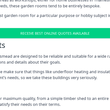
 areas as workshops, either for home businesses in Tham
eeds, these garden rooms tend to be entirely bespoke.
ist garden room for a particular purpose or hobby subject 
RECEIVE BEST ONLINE QUOTES AVAILABLE
ts
ead are designed to be reliable and suitable for a wide 
ons and details about their goals.
 make sure that things like underfloor heating and insulat
nt’s needs, so we take these buildings very seriously.
fer maximum quality, from a simple timber shed to an entir
tisfy their needs on their terms.