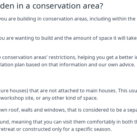
rden in a conservation area?
you are building in conservation areas, including within the
 are wanting to build and the amount of space it will take 
 conservation areas’ restrictions, helping you get a better 
llation plan based on that information and our own advice.
re houses) that are not attached to main houses. This usual
 workshop site, or any other kind of space.
wn roof, walls and windows, that is considered to be a separ
ound, meaning that you can visit them comfortably in bot
etreat or constructed only for a specific season.