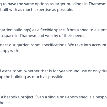
ng to have the same options as larger buildings in Thamesm
e built with as much expertise as possible.
rden buildings) as a flexible space, from a shed to a summ
ate a space in Thamesmead worthy of their needs.
eet our garden room specifications. We take into account t
happy with.
 extra room, whether that is for year-round use or only duri
p the building as much as possible.
a bespoke project. Even a single one-room shed is a bespok
hoices.