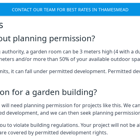
CONTACT OUR TEAM FOR BEST RATES IN THAMESMEAD
s
out planning permission?
authority, a garden room can be 3 meters high (4 with a dua
eters and/or more than 50% of your available outdoor spa
mits, it can fall under permitted development. Permitted 
on for a garden building?
will need planning permission for projects like this. We can
ted development, and we can then seek planning permission
to violate building regulations. Your project will not be a
 are covered by permitted development rights.