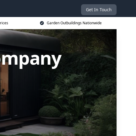
Get In Touch
rices
Garden Outbuildings Nationwide
Company