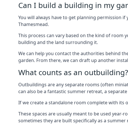
Can I build a building in my ga
You will always have to get planning permission if 
Thamesmead.
This process can vary based on the kind of room you
building and the land surrounding it.
We can help you contact the authorities behind the
garden. From there, we can draft up another insta
What counts as an outbuilding?
Outbuildings are any separate rooms (often miniatu
can also be a fantastic summer retreat, a separate
If we create a standalone room complete with its o
These spaces are usually meant to be used year-r
sometimes they are built specifically as a summer r