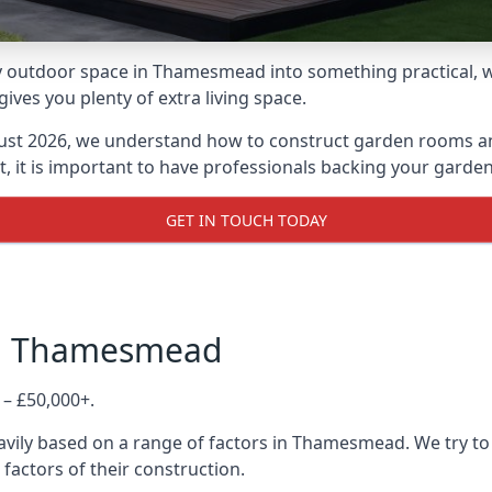
 outdoor space in Thamesmead into something practical, wh
es you plenty of extra living space.
ust 2026, we understand how to construct garden rooms and 
, it is important to have professionals backing your garden
GET IN TOUCH TODAY
in Thamesmead
 – £50,000+.
avily based on a range of factors in Thamesmead. We try to
 factors of their construction.