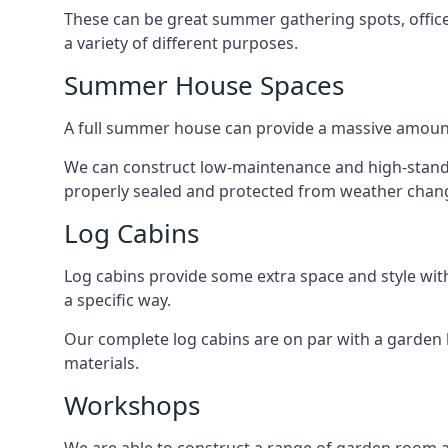
These can be great summer gathering spots, office 
a variety of different purposes.
Summer House Spaces
A full summer house can provide a massive amount
We can construct low-maintenance and high-standa
properly sealed and protected from weather chan
Log Cabins
Log cabins provide some extra space and style wit
a specific way.
Our complete log cabins are on par with a garden 
materials.
Workshops