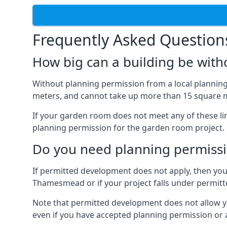
Frequently Asked Question
How big can a building be with
Without planning permission from a local planning 
meters, and cannot take up more than 15 square m
If your garden room does not meet any of these li
planning permission for the garden room project.
Do you need planning permissi
If permitted development does not apply, then you 
Thamesmead or if your project falls under permit
Note that permitted development does not allow you 
even if you have accepted planning permission or