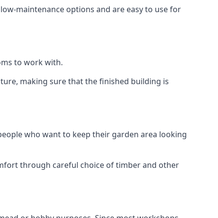
e low-maintenance options and are easy to use for
oms to work with.
re, making sure that the finished building is
 people who want to keep their garden area looking
mfort through careful choice of timber and other