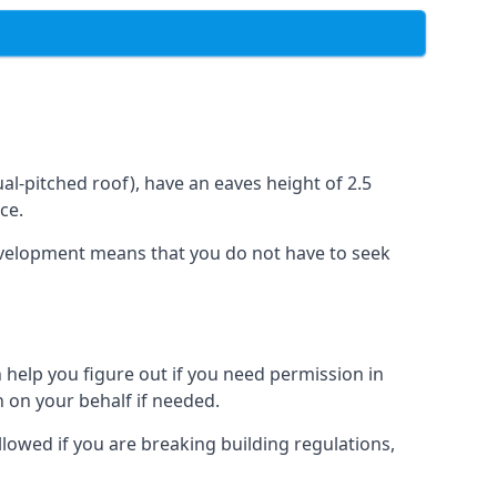
l-pitched roof), have an eaves height of 2.5
ce.
development means that you do not have to seek
 help you figure out if you need permission in
 on your behalf if needed.
llowed if you are breaking building regulations,