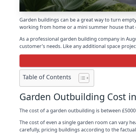
Garden buildings can be a great way to turn empty
working from home or a mini summer house that giv
As a professional garden building company in Aug
customer’s needs. Like any additional space project
Table of Contents
Garden Outbuilding Cost 
The cost of a garden outbuilding is between £5000
The cost of even a single garden room can vary he
carefully, pricing buildings according to the factual