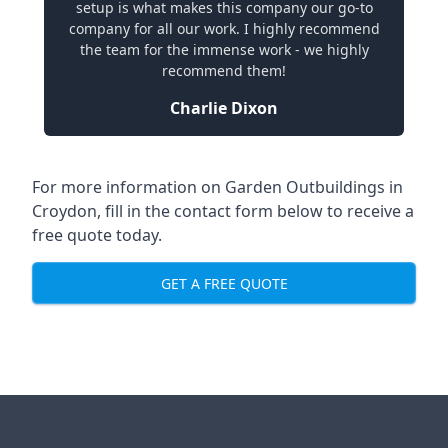
setup is what makes this company our go-to
company for all our work. I highly recommend
the team for the immense work - we highly
recommend them!
Charlie Dixon
For more information on Garden Outbuildings in
Croydon, fill in the contact form below to receive a
free quote today.
GET A FREE QUOTE