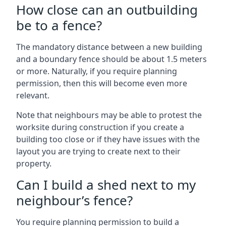
How close can an outbuilding
be to a fence?
The mandatory distance between a new building
and a boundary fence should be about 1.5 meters
or more. Naturally, if you require planning
permission, then this will become even more
relevant.
Note that neighbours may be able to protest the
worksite during construction if you create a
building too close or if they have issues with the
layout you are trying to create next to their
property.
Can I build a shed next to my
neighbour’s fence?
You require planning permission to build a