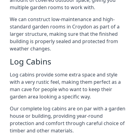
amount of covered outdoor space, giving you
multiple garden rooms to work with.
We can construct low-maintenance and high-
standard garden rooms in Croydon as part of a
larger structure, making sure that the finished
building is properly sealed and protected from
weather changes.
Log Cabins
Log cabins provide some extra space and style
with a very rustic feel, making them perfect as a
man cave for people who want to keep their
garden area looking a specific way.
Our complete log cabins are on par with a garden
house or building, providing year-round
protection and comfort through careful choice of
timber and other materials.