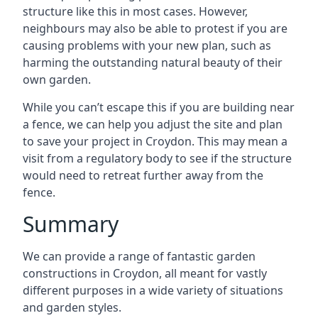
structure like this in most cases. However,
neighbours may also be able to protest if you are
causing problems with your new plan, such as
harming the outstanding natural beauty of their
own garden.
While you can’t escape this if you are building near
a fence, we can help you adjust the site and plan
to save your project in Croydon. This may mean a
visit from a regulatory body to see if the structure
would need to retreat further away from the
fence.
Summary
We can provide a range of fantastic garden
constructions in Croydon, all meant for vastly
different purposes in a wide variety of situations
and garden styles.