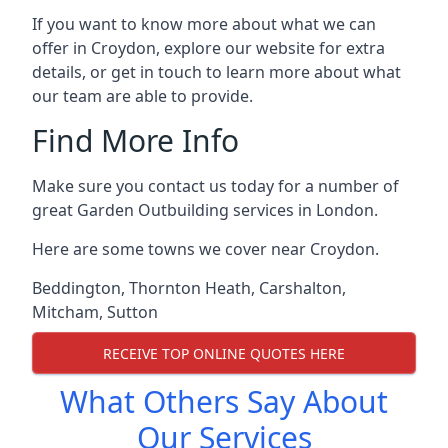
If you want to know more about what we can
offer in Croydon, explore our website for extra
details, or get in touch to learn more about what
our team are able to provide.
Find More Info
Make sure you contact us today for a number of
great Garden Outbuilding services in London.
Here are some towns we cover near Croydon.
Beddington
,
Thornton Heath
,
Carshalton
,
Mitcham
,
Sutton
RECEIVE TOP ONLINE QUOTES HERE
What Others Say About
Our Services