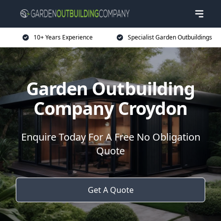
10+ Years Experience
Specialist Garden Outbuildings
Garden Outbuilding
Company Croydon
Enquire Today For A Free No Obligation
Quote
Get A Quote