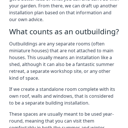
your garden. From there, we can draft up another
installation plan based on that information and
our own advice.
What counts as an outbuilding?
Outbuildings are any separate rooms (often
miniature houses) that are not attached to main
houses. This usually means an installation like a
shed, although it can also be a fantastic summer
retreat, a separate workshop site, or any other
kind of space.
If we create a standalone room complete with its
own roof, walls and windows, that is considered
to be a separate building installation.
These spaces are usually meant to be used year-
round, meaning that you can visit them
comfortably in both the summer and winter