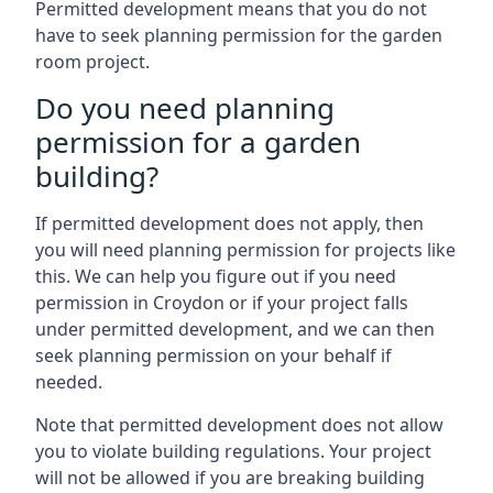
Permitted development means that you do not
have to seek planning permission for the garden
room project.
Do you need planning
permission for a garden
building?
If permitted development does not apply, then
you will need planning permission for projects like
this. We can help you figure out if you need
permission in Croydon or if your project falls
under permitted development, and we can then
seek planning permission on your behalf if
needed.
Note that permitted development does not allow
you to violate building regulations. Your project
will not be allowed if you are breaking building