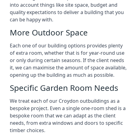
into account things like site space, budget and
quality expectations to deliver a building that you
can be happy with.
More Outdoor Space
Each one of our building options provides plenty
of extra room, whether that is for year-round use
or only during certain seasons. If the client needs
it, we can maximise the amount of space available,
opening up the building as much as possible.
Specific Garden Room Needs
We treat each of our Croydon outbuildings as a
bespoke project. Even a single one-room shed is a
bespoke room that we can adapt as the client
needs, from extra windows and doors to specific
timber choices.