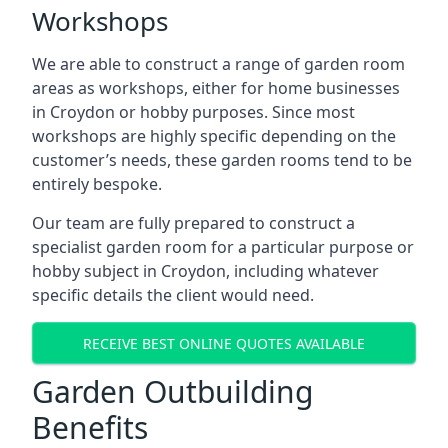
Workshops
We are able to construct a range of garden room
areas as workshops, either for home businesses
in Croydon or hobby purposes. Since most
workshops are highly specific depending on the
customer’s needs, these garden rooms tend to be
entirely bespoke.
Our team are fully prepared to construct a
specialist garden room for a particular purpose or
hobby subject in Croydon, including whatever
specific details the client would need.
RECEIVE BEST ONLINE QUOTES AVAILABLE
Garden Outbuilding
Benefits