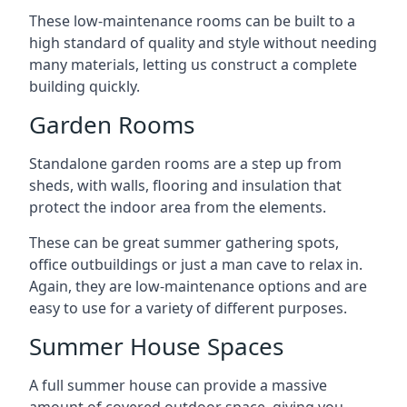
These low-maintenance rooms can be built to a
high standard of quality and style without needing
many materials, letting us construct a complete
building quickly.
Garden Rooms
Standalone garden rooms are a step up from
sheds, with walls, flooring and insulation that
protect the indoor area from the elements.
These can be great summer gathering spots,
office outbuildings or just a man cave to relax in.
Again, they are low-maintenance options and are
easy to use for a variety of different purposes.
Summer House Spaces
A full summer house can provide a massive