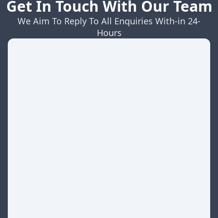
Get In Touch With Our Team
We Aim To Reply To All Enquiries With-in 24-
Hours