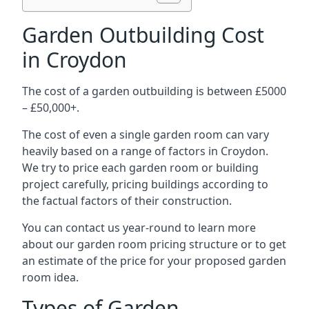
Garden Outbuilding Cost
in Croydon
The cost of a garden outbuilding is between £5000
– £50,000+.
The cost of even a single garden room can vary
heavily based on a range of factors in Croydon.
We try to price each garden room or building
project carefully, pricing buildings according to
the factual factors of their construction.
You can contact us year-round to learn more
about our garden room pricing structure or to get
an estimate of the price for your proposed garden
room idea.
Types of Garden