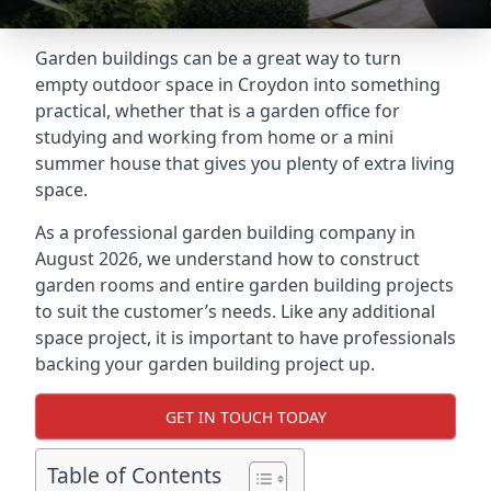
Garden buildings can be a great way to turn
empty outdoor space in Croydon into something
practical, whether that is a garden office for
studying and working from home or a mini
summer house that gives you plenty of extra living
space.
As a professional garden building company in
August 2026, we understand how to construct
garden rooms and entire garden building projects
to suit the customer’s needs. Like any additional
space project, it is important to have professionals
backing your garden building project up.
GET IN TOUCH TODAY
Table of Contents