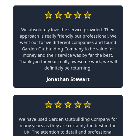
We absolutely love the service provided. Their
approach is really friendly but professional. We
went out to five different companies and found
Garden Outbuilding Company to be value for
money and their service was by far the best.
Thank you for your really awesome work, we will
definitely be returning!
Jonathan Stewart
We have used Garden Outbuilding Company for
many years as they are certainly the best in the
UK. The attention to detail and professional