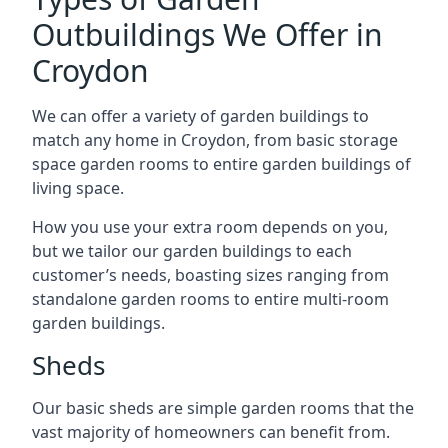
Outbuildings We Offer in
Croydon
We can offer a variety of garden buildings to
match any home in Croydon, from basic storage
space garden rooms to entire garden buildings of
living space.
How you use your extra room depends on you,
but we tailor our garden buildings to each
customer’s needs, boasting sizes ranging from
standalone garden rooms to entire multi-room
garden buildings.
Sheds
Our basic sheds are simple garden rooms that the
vast majority of homeowners can benefit from.