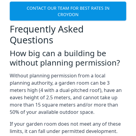
CONTACT OUR TEAM FOR BEST RATES IN
CROYDON
Frequently Asked
Questions
How big can a building be
without planning permission?
Without planning permission from a local
planning authority, a garden room can be 3
meters high (4 with a dual-pitched roof), have an
eaves height of 2.5 meters, and cannot take up
more than 15 square meters and/or more than
50% of your available outdoor space.
If your garden room does not meet any of these
limits, it can fall under permitted development.