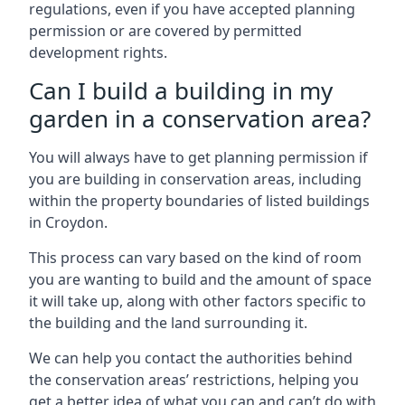
regulations, even if you have accepted planning
permission or are covered by permitted
development rights.
Can I build a building in my
garden in a conservation area?
You will always have to get planning permission if
you are building in conservation areas, including
within the property boundaries of listed buildings
in Croydon.
This process can vary based on the kind of room
you are wanting to build and the amount of space
it will take up, along with other factors specific to
the building and the land surrounding it.
We can help you contact the authorities behind
the conservation areas’ restrictions, helping you
get a better idea of what you can and can’t do with