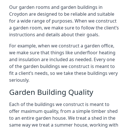
Our garden rooms and garden buildings in
Croydon are designed to be reliable and suitable
for a wide range of purposes. When we construct
a garden room, we make sure to follow the client’s
instructions and details about their goals.
For example, when we construct a garden office,
we make sure that things like underfloor heating
and insulation are included as needed. Every one
of the garden buildings we construct is meant to
fit a client’s needs, so we take these buildings very
seriously.
Garden Building Quality
Each of the buildings we construct is meant to
offer maximum quality, from a simple timber shed
to an entire garden house. We treat a shed in the
same way we treat a summer house, working with