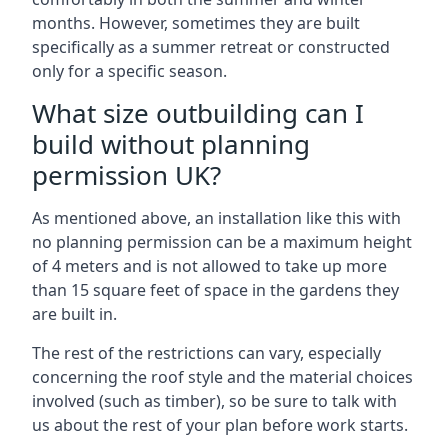
months. However, sometimes they are built
specifically as a summer retreat or constructed
only for a specific season.
What size outbuilding can I
build without planning
permission UK?
As mentioned above, an installation like this with
no planning permission can be a maximum height
of 4 meters and is not allowed to take up more
than 15 square feet of space in the gardens they
are built in.
The rest of the restrictions can vary, especially
concerning the roof style and the material choices
involved (such as timber), so be sure to talk with
us about the rest of your plan before work starts.