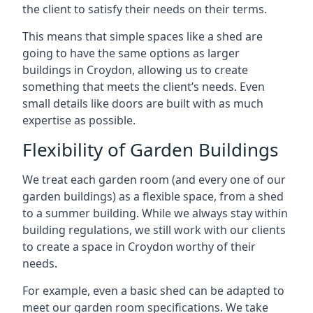
the client to satisfy their needs on their terms.
This means that simple spaces like a shed are
going to have the same options as larger
buildings in Croydon, allowing us to create
something that meets the client’s needs. Even
small details like doors are built with as much
expertise as possible.
Flexibility of Garden Buildings
We treat each garden room (and every one of our
garden buildings) as a flexible space, from a shed
to a summer building. While we always stay within
building regulations, we still work with our clients
to create a space in Croydon worthy of their
needs.
For example, even a basic shed can be adapted to
meet our garden room specifications. We take