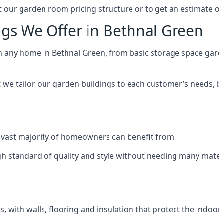
 our garden room pricing structure or to get an estimate 
ngs We Offer in Bethnal Green
ch any home in Bethnal Green, from basic storage space gard
we tailor our garden buildings to each customer’s needs,
 vast majority of homeowners can benefit from.
h standard of quality and style without needing many materi
 with walls, flooring and insulation that protect the indoo