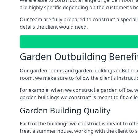
We are able to construct a range of garden room 
are highly specific depending on the customer’s n
Our team are fully prepared to construct a special
details the client would need.
Garden Outbuilding Benefi
Our garden rooms and garden buildings in Bethnal
room, we make sure to follow the client’s instructi
For example, when we construct a garden office, we
garden buildings we construct is meant to fit a clie
Garden Building Quality
Each of the buildings we construct is meant to of
treat a summer house, working with the client to sa