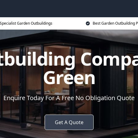
Specialist Garden Outbuildings
Best Garden Outbuilding P
tbuilding Compa
Green
Enquire Today For A Free No Obligation Quote
Get A Quote