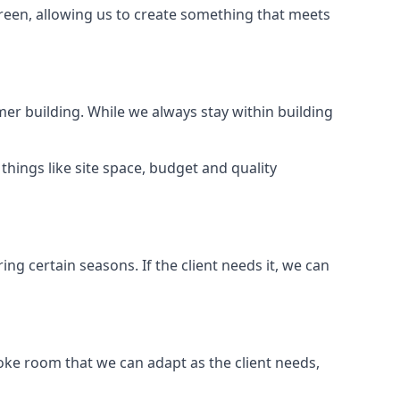
Green, allowing us to create something that meets
er building. While we always stay within building
hings like site space, budget and quality
ng certain seasons. If the client needs it, we can
oke room that we can adapt as the client needs,