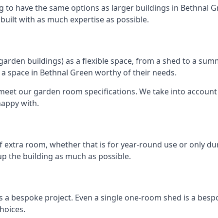
g to have the same options as larger buildings in Bethnal 
e built with as much expertise as possible.
rden buildings) as a flexible space, from a shed to a summ
te a space in Bethnal Green worthy of their needs.
eet our garden room specifications. We take into account t
happy with.
 extra room, whether that is for year-round use or only duri
p the building as much as possible.
s a bespoke project. Even a single one-room shed is a besp
hoices.