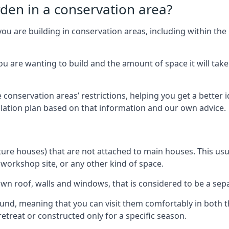
rden in a conservation area?
you are building in conservation areas, including within the
 are wanting to build and the amount of space it will take 
 conservation areas’ restrictions, helping you get a better 
llation plan based on that information and our own advice.
re houses) that are not attached to main houses. This usual
 workshop site, or any other kind of space.
wn roof, walls and windows, that is considered to be a separ
ound, meaning that you can visit them comfortably in bot
etreat or constructed only for a specific season.