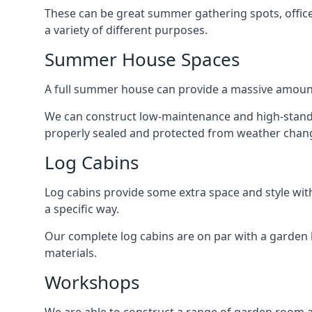
These can be great summer gathering spots, office 
a variety of different purposes.
Summer House Spaces
A full summer house can provide a massive amount
We can construct low-maintenance and high-standar
properly sealed and protected from weather chan
Log Cabins
Log cabins provide some extra space and style wit
a specific way.
Our complete log cabins are on par with a garden 
materials.
Workshops