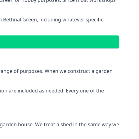
l Green or hobby purposes. Since most workshops
n Bethnal Green, including whatever specific
e range of purposes. When we construct a garden
ion are included as needed. Every one of the
e garden house. We treat a shed in the same way we