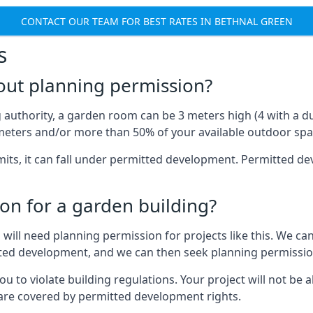
CONTACT OUR TEAM FOR BEST RATES IN BETHNAL GREEN
s
out planning permission?
authority, a garden room can be 3 meters high (4 with a dua
eters and/or more than 50% of your available outdoor spa
mits, it can fall under permitted development. Permitted 
on for a garden building?
will need planning permission for projects like this. We can
itted development, and we can then seek planning permissio
to violate building regulations. Your project will not be a
 are covered by permitted development rights.