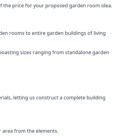
of the price for your proposed garden room idea.
en rooms to entire garden buildings of living
 boasting sizes ranging from standalone garden
als, letting us construct a complete building
r area from the elements.