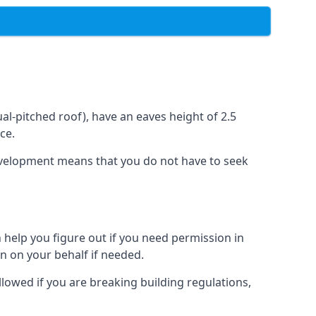
l-pitched roof), have an eaves height of 2.5
ce.
development means that you do not have to seek
 help you figure out if you need permission in
n on your behalf if needed.
llowed if you are breaking building regulations,