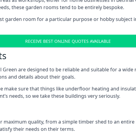
areas as workshops, either for home businesses in Bethna
eeds, these garden rooms tend to be entirely bespoke.
ist garden room for a particular purpose or hobby subject i
RECEIVE BEST ONLINE QUOTES AVAILABLE
ts
 Green are designed to be reliable and suitable for a wid
ons and details about their goals.
 make sure that things like underfloor heating and insulat
nt’s needs, so we take these buildings very seriously.
fer maximum quality, from a simple timber shed to an entir
tisfy their needs on their terms.