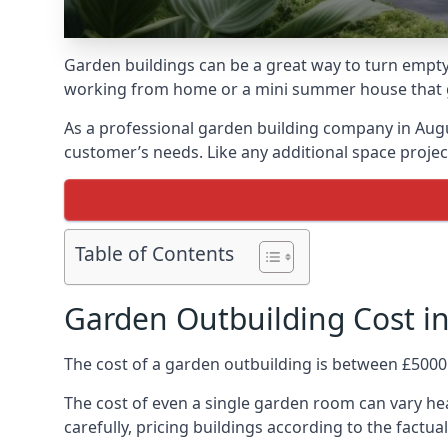
Garden buildings can be a great way to turn empty
working from home or a mini summer house that giv
As a professional garden building company in Aug
customer’s needs. Like any additional space project
Table of Contents
Garden Outbuilding Cost i
The cost of a garden outbuilding is between £5000
The cost of even a single garden room can vary hea
carefully, pricing buildings according to the factual