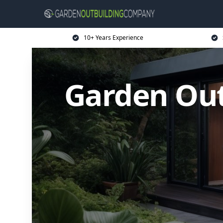
10+ Years Experience
Garden Ou