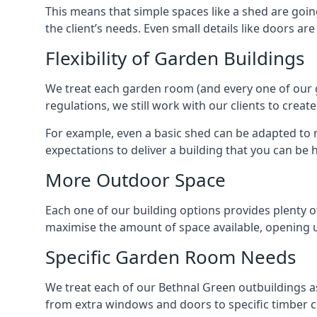
This means that simple spaces like a shed are goin
the client’s needs. Even small details like doors ar
Flexibility of Garden Buildings
We treat each garden room (and every one of our ga
regulations, we still work with our clients to crea
For example, even a basic shed can be adapted to m
expectations to deliver a building that you can be 
More Outdoor Space
Each one of our building options provides plenty of
maximise the amount of space available, opening u
Specific Garden Room Needs
We treat each of our Bethnal Green outbuildings a
from extra windows and doors to specific timber c