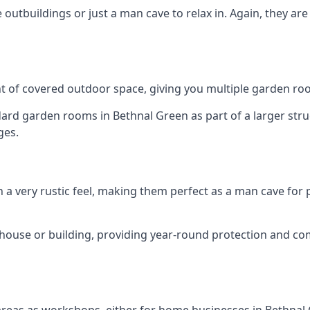
outbuildings or just a man cave to relax in. Again, they ar
 of covered outdoor space, giving you multiple garden ro
d garden rooms in Bethnal Green as part of a larger struct
ges.
h a very rustic feel, making them perfect as a man cave for
house or building, providing year-round protection and co