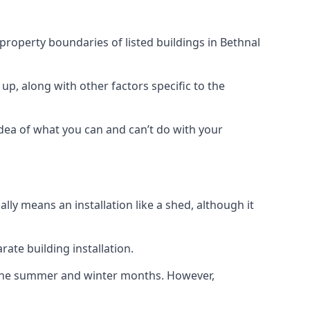
 property boundaries of listed buildings in Bethnal
up, along with other factors specific to the
idea of what you can and can’t do with your
ly means an installation like a shed, although it
ate building installation.
h the summer and winter months. However,