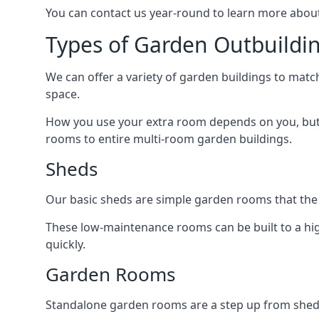
You can contact us year-round to learn more about
Types of Garden Outbuildi
We can offer a variety of garden buildings to mat
space.
How you use your extra room depends on you, but 
rooms to entire multi-room garden buildings.
Sheds
Our basic sheds are simple garden rooms that the
These low-maintenance rooms can be built to a hig
quickly.
Garden Rooms
Standalone garden rooms are a step up from sheds,