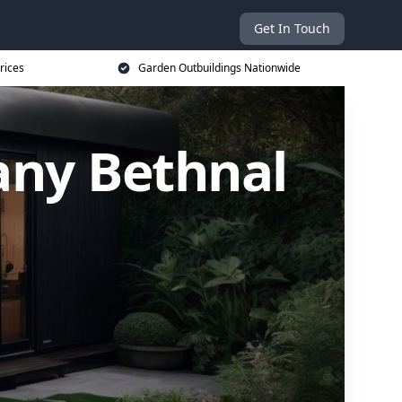
Get In Touch
rices
Garden Outbuildings Nationwide
ny Bethnal