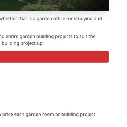
hether that is a garden office for studying and
entire garden building projects to suit the
 building project up.
to price each garden room or building project