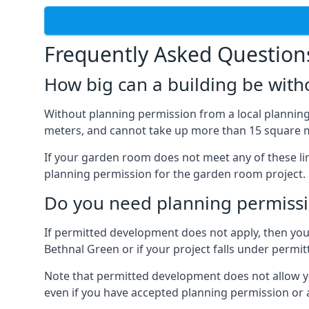
Frequently Asked Question
How big can a building be with
Without planning permission from a local planning 
meters, and cannot take up more than 15 square m
If your garden room does not meet any of these li
planning permission for the garden room project.
Do you need planning permissi
If permitted development does not apply, then you 
Bethnal Green or if your project falls under perm
Note that permitted development does not allow you 
even if you have accepted planning permission or