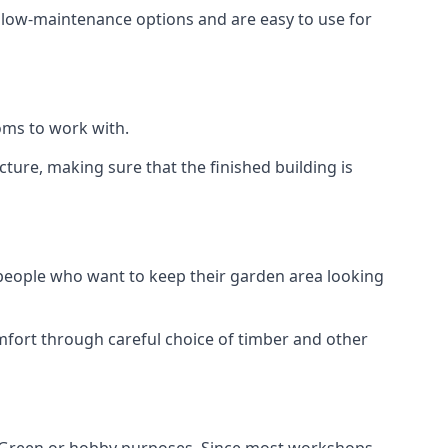
e low-maintenance options and are easy to use for
oms to work with.
ure, making sure that the finished building is
 people who want to keep their garden area looking
mfort through careful choice of timber and other