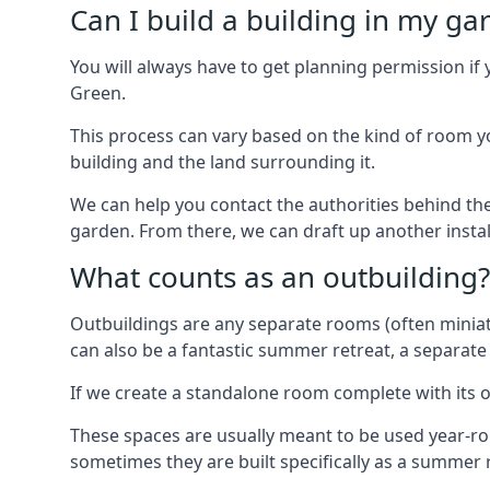
Can I build a building in my ga
You will always have to get planning permission if 
Green.
This process can vary based on the kind of room you
building and the land surrounding it.
We can help you contact the authorities behind the
garden. From there, we can draft up another insta
What counts as an outbuilding?
Outbuildings are any separate rooms (often miniatu
can also be a fantastic summer retreat, a separate
If we create a standalone room complete with its o
These spaces are usually meant to be used year-r
sometimes they are built specifically as a summer r