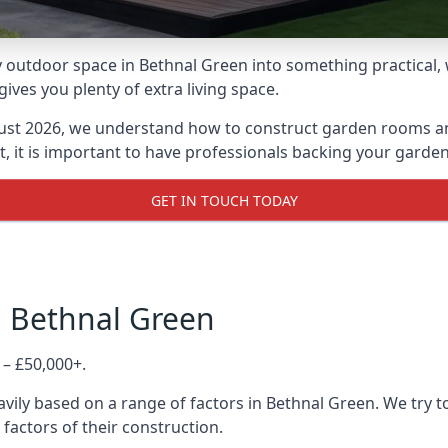
 outdoor space in Bethnal Green into something practical, w
es you plenty of extra living space.
ust 2026, we understand how to construct garden rooms and 
, it is important to have professionals backing your garden
GET IN TOUCH TODAY
n Bethnal Green
 – £50,000+.
vily based on a range of factors in Bethnal Green. We try 
 factors of their construction.