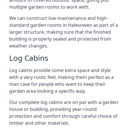
amount of covered outdoor space, giving you
multiple garden rooms to work with.
We can construct low-maintenance and high-
standard garden rooms in Halesowen as part of a
larger structure, making sure that the finished
building is properly sealed and protected from
weather changes.
Log Cabins
Log cabins provide some extra space and style
with a very rustic feel, making them perfect as a
man cave for people who want to keep their
garden area looking a specific way.
Our complete log cabins are on par with a garden
house or building, providing year-round
protection and comfort through careful choice of
timber and other materials.