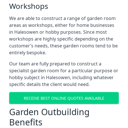
Workshops
We are able to construct a range of garden room
areas as workshops, either for home businesses
in Halesowen or hobby purposes. Since most
workshops are highly specific depending on the
customer’s needs, these garden rooms tend to be
entirely bespoke.
Our team are fully prepared to construct a
specialist garden room for a particular purpose or
hobby subject in Halesowen, including whatever
specific details the client would need.
RECEIVE BEST ONLINE QUOTES AVAILABLE
Garden Outbuilding
Benefits