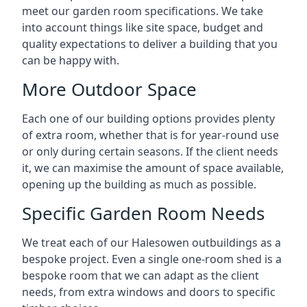
meet our garden room specifications. We take
into account things like site space, budget and
quality expectations to deliver a building that you
can be happy with.
More Outdoor Space
Each one of our building options provides plenty
of extra room, whether that is for year-round use
or only during certain seasons. If the client needs
it, we can maximise the amount of space available,
opening up the building as much as possible.
Specific Garden Room Needs
We treat each of our Halesowen outbuildings as a
bespoke project. Even a single one-room shed is a
bespoke room that we can adapt as the client
needs, from extra windows and doors to specific