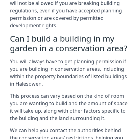
will not be allowed if you are breaking building
regulations, even if you have accepted planning
permission or are covered by permitted
development rights.
Can I build a building in my
garden in a conservation area?
You will always have to get planning permission if
you are building in conservation areas, including
within the property boundaries of listed buildings
in Halesowen.
This process can vary based on the kind of room
you are wanting to build and the amount of space
it will take up, along with other factors specific to
the building and the land surrounding it.
We can help you contact the authorities behind
the conservation areas’ restrictions, helping you