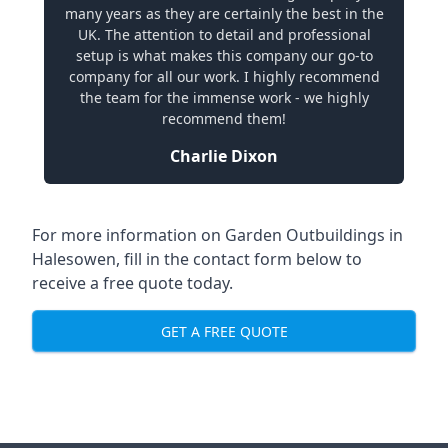
many years as they are certainly the best in the
UK. The attention to detail and professional
setup is what makes this company our go-to
company for all our work. I highly recommend
the team for the immense work - we highly
recommend them!
Charlie Dixon
For more information on Garden Outbuildings in
Halesowen, fill in the contact form below to
receive a free quote today.
GET A FREE QUOTE