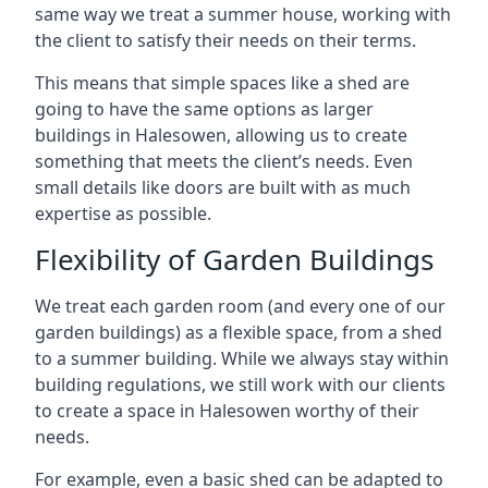
same way we treat a summer house, working with
the client to satisfy their needs on their terms.
This means that simple spaces like a shed are
going to have the same options as larger
buildings in Halesowen, allowing us to create
something that meets the client’s needs. Even
small details like doors are built with as much
expertise as possible.
Flexibility of Garden Buildings
We treat each garden room (and every one of our
garden buildings) as a flexible space, from a shed
to a summer building. While we always stay within
building regulations, we still work with our clients
to create a space in Halesowen worthy of their
needs.
For example, even a basic shed can be adapted to