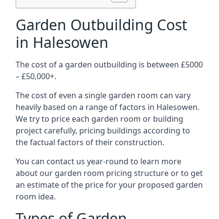
Garden Outbuilding Cost
in Halesowen
The cost of a garden outbuilding is between £5000
– £50,000+.
The cost of even a single garden room can vary
heavily based on a range of factors in Halesowen.
We try to price each garden room or building
project carefully, pricing buildings according to
the factual factors of their construction.
You can contact us year-round to learn more
about our garden room pricing structure or to get
an estimate of the price for your proposed garden
room idea.
Types of Garden