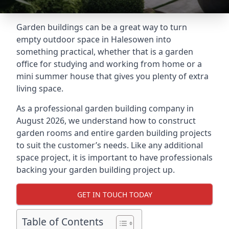
Garden buildings can be a great way to turn
empty outdoor space in Halesowen into
something practical, whether that is a garden
office for studying and working from home or a
mini summer house that gives you plenty of extra
living space.
As a professional garden building company in
August 2026, we understand how to construct
garden rooms and entire garden building projects
to suit the customer’s needs. Like any additional
space project, it is important to have professionals
backing your garden building project up.
GET IN TOUCH TODAY
Table of Contents