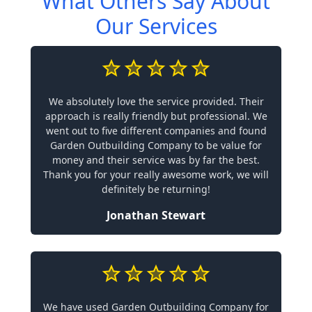
What Others Say About
Our Services
We absolutely love the service provided. Their
approach is really friendly but professional. We
went out to five different companies and found
Garden Outbuilding Company to be value for
money and their service was by far the best.
Thank you for your really awesome work, we will
definitely be returning!
Jonathan Stewart
We have used Garden Outbuilding Company for