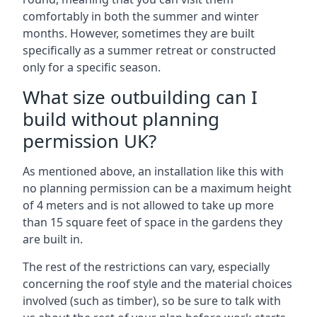
comfortably in both the summer and winter
months. However, sometimes they are built
specifically as a summer retreat or constructed
only for a specific season.
What size outbuilding can I
build without planning
permission UK?
As mentioned above, an installation like this with
no planning permission can be a maximum height
of 4 meters and is not allowed to take up more
than 15 square feet of space in the gardens they
are built in.
The rest of the restrictions can vary, especially
concerning the roof style and the material choices
involved (such as timber), so be sure to talk with