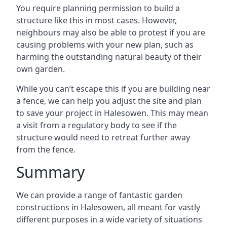
You require planning permission to build a
structure like this in most cases. However,
neighbours may also be able to protest if you are
causing problems with your new plan, such as
harming the outstanding natural beauty of their
own garden.
While you can’t escape this if you are building near
a fence, we can help you adjust the site and plan
to save your project in Halesowen. This may mean
a visit from a regulatory body to see if the
structure would need to retreat further away
from the fence.
Summary
We can provide a range of fantastic garden
constructions in Halesowen, all meant for vastly
different purposes in a wide variety of situations