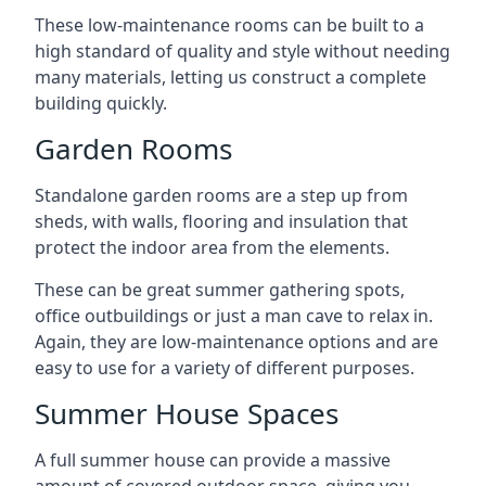
These low-maintenance rooms can be built to a
high standard of quality and style without needing
many materials, letting us construct a complete
building quickly.
Garden Rooms
Standalone garden rooms are a step up from
sheds, with walls, flooring and insulation that
protect the indoor area from the elements.
These can be great summer gathering spots,
office outbuildings or just a man cave to relax in.
Again, they are low-maintenance options and are
easy to use for a variety of different purposes.
Summer House Spaces
A full summer house can provide a massive