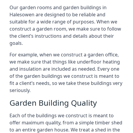
Our garden rooms and garden buildings in
Halesowen are designed to be reliable and
suitable for a wide range of purposes. When we
construct a garden room, we make sure to follow
the client’s instructions and details about their
goals.
For example, when we construct a garden office,
we make sure that things like underfloor heating
and insulation are included as needed. Every one
of the garden buildings we construct is meant to
fit a client’s needs, so we take these buildings very
seriously.
Garden Building Quality
Each of the buildings we construct is meant to
offer maximum quality, from a simple timber shed
to an entire garden house. We treat a shed in the