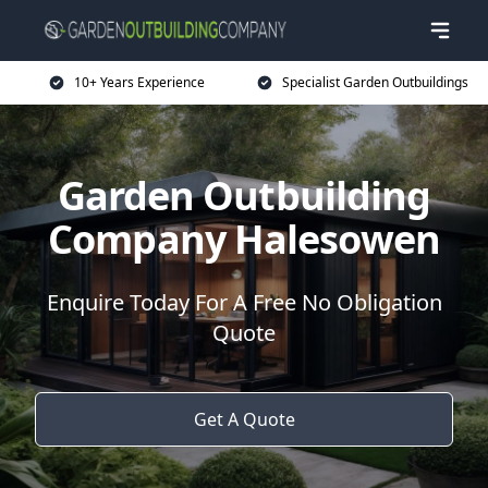
10+ Years Experience
Specialist Garden Outbuildings
Garden Outbuilding
Company Halesowen
Enquire Today For A Free No Obligation
Quote
Get A Quote