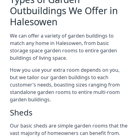
Outbuildings We Offer in
Halesowen
We can offer a variety of garden buildings to
match any home in Halesowen, from basic
storage space garden rooms to entire garden
buildings of living space.
How you use your extra room depends on you,
but we tailor our garden buildings to each
customer’s needs, boasting sizes ranging from
standalone garden rooms to entire multi-room
garden buildings.
Sheds
Our basic sheds are simple garden rooms that the
vast majority of homeowners can benefit from.