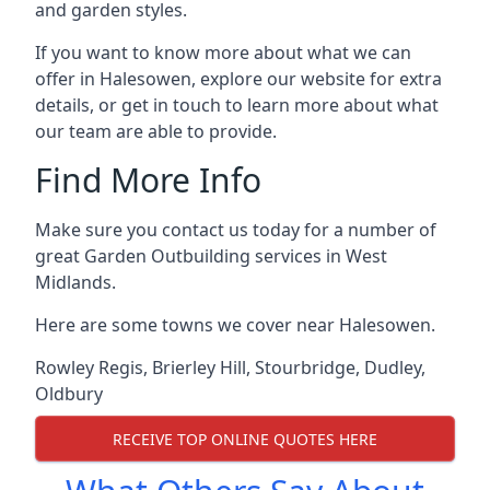
and garden styles.
If you want to know more about what we can
offer in Halesowen, explore our website for extra
details, or get in touch to learn more about what
our team are able to provide.
Find More Info
Make sure you contact us today for a number of
great Garden Outbuilding services in West
Midlands.
Here are some towns we cover near Halesowen.
Rowley Regis
,
Brierley Hill
,
Stourbridge
,
Dudley
,
Oldbury
RECEIVE TOP ONLINE QUOTES HERE