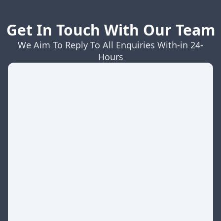
Get In Touch With Our Team
We Aim To Reply To All Enquiries With-in 24-
Hours