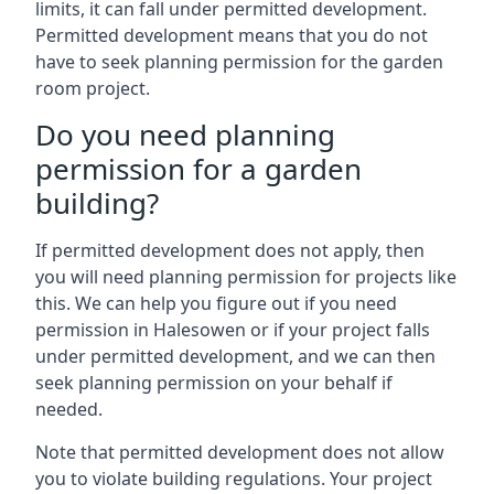
limits, it can fall under permitted development.
Permitted development means that you do not
have to seek planning permission for the garden
room project.
Do you need planning
permission for a garden
building?
If permitted development does not apply, then
you will need planning permission for projects like
this. We can help you figure out if you need
permission in Halesowen or if your project falls
under permitted development, and we can then
seek planning permission on your behalf if
needed.
Note that permitted development does not allow
you to violate building regulations. Your project