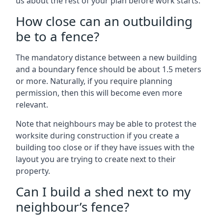
us about the rest of your plan before work starts.
How close can an outbuilding
be to a fence?
The mandatory distance between a new building
and a boundary fence should be about 1.5 meters
or more. Naturally, if you require planning
permission, then this will become even more
relevant.
Note that neighbours may be able to protest the
worksite during construction if you create a
building too close or if they have issues with the
layout you are trying to create next to their
property.
Can I build a shed next to my
neighbour’s fence?