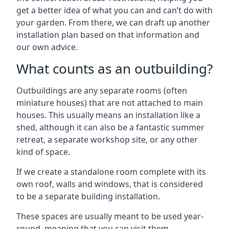
get a better idea of what you can and can’t do with
your garden. From there, we can draft up another
installation plan based on that information and
our own advice.
What counts as an outbuilding?
Outbuildings are any separate rooms (often
miniature houses) that are not attached to main
houses. This usually means an installation like a
shed, although it can also be a fantastic summer
retreat, a separate workshop site, or any other
kind of space.
If we create a standalone room complete with its
own roof, walls and windows, that is considered
to be a separate building installation.
These spaces are usually meant to be used year-
round, meaning that you can visit them