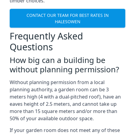
timber choices.
CONTACT OUR TEAM FOR BEST RATES IN
HALESOWEN
Frequently Asked
Questions
How big can a building be
without planning permission?
Without planning permission from a local
planning authority, a garden room can be 3
meters high (4 with a dual-pitched roof), have an
eaves height of 2.5 meters, and cannot take up
more than 15 square meters and/or more than
50% of your available outdoor space.
If your garden room does not meet any of these