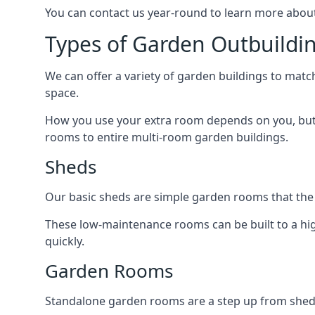
You can contact us year-round to learn more about
Types of Garden Outbuildi
We can offer a variety of garden buildings to mat
space.
How you use your extra room depends on you, but 
rooms to entire multi-room garden buildings.
Sheds
Our basic sheds are simple garden rooms that the
These low-maintenance rooms can be built to a hig
quickly.
Garden Rooms
Standalone garden rooms are a step up from sheds,