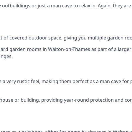
outbuildings or just a man cave to relax in. Again, they ar
 of covered outdoor space, giving you multiple garden ro
rd garden rooms in Walton-on-Thames as part of a larger s
anges.
h a very rustic feel, making them perfect as a man cave for
house or building, providing year-round protection and co