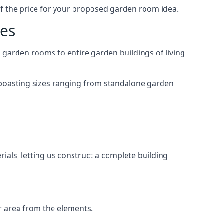
of the price for your proposed garden room idea.
mes
garden rooms to entire garden buildings of living
 boasting sizes ranging from standalone garden
als, letting us construct a complete building
r area from the elements.