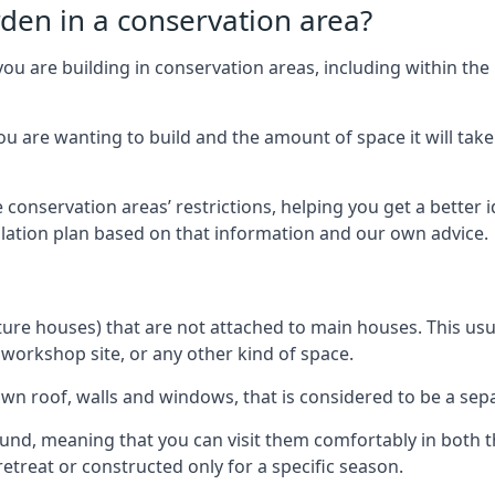
rden in a conservation area?
you are building in conservation areas, including within the
 are wanting to build and the amount of space it will take 
 conservation areas’ restrictions, helping you get a better 
llation plan based on that information and our own advice.
re houses) that are not attached to main houses. This usual
 workshop site, or any other kind of space.
wn roof, walls and windows, that is considered to be a separ
ound, meaning that you can visit them comfortably in bot
etreat or constructed only for a specific season.