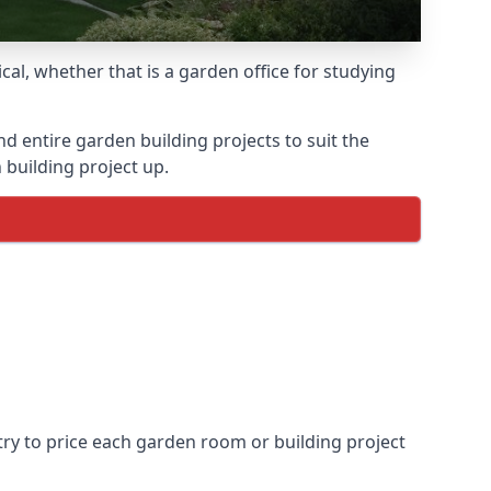
l, whether that is a garden office for studying
entire garden building projects to suit the
 building project up.
try to price each garden room or building project