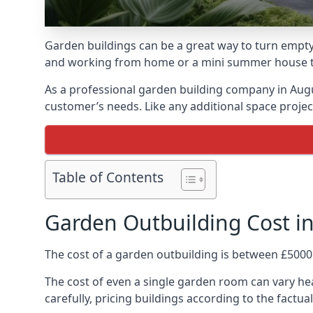
Garden buildings can be a great way to turn empty
and working from home or a mini summer house that
As a professional garden building company in Aug
customer’s needs. Like any additional space project
Table of Contents
Garden Outbuilding Cost 
The cost of a garden outbuilding is between £5000
The cost of even a single garden room can vary he
carefully, pricing buildings according to the factual