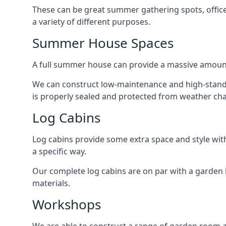
These can be great summer gathering spots, office 
a variety of different purposes.
Summer House Spaces
A full summer house can provide a massive amount
We can construct low-maintenance and high-standa
is properly sealed and protected from weather ch
Log Cabins
Log cabins provide some extra space and style wit
a specific way.
Our complete log cabins are on par with a garden 
materials.
Workshops