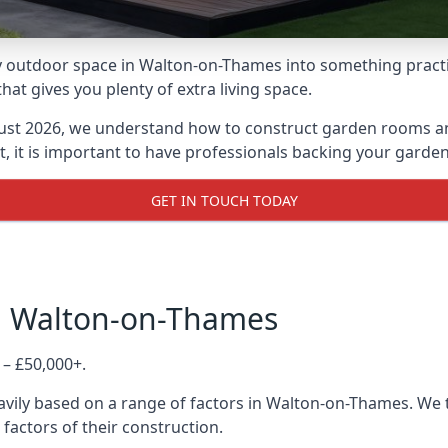
 outdoor space in Walton-on-Thames into something practica
 gives you plenty of extra living space.
ust 2026, we understand how to construct garden rooms and 
, it is important to have professionals backing your garden
GET IN TOUCH TODAY
in Walton-on-Thames
 – £50,000+.
avily based on a range of factors in Walton-on-Thames. We 
 factors of their construction.