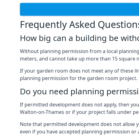
Frequently Asked Question
How big can a building be with
Without planning permission from a local planning 
meters, and cannot take up more than 15 square m
If your garden room does not meet any of these li
planning permission for the garden room project.
Do you need planning permissi
If permitted development does not apply, then you 
Walton-on-Thames or if your project falls under p
Note that permitted development does not allow you 
even if you have accepted planning permission or