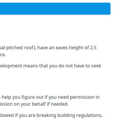
l-pitched roof), have an eaves height of 2.5
ce.
development means that you do not have to seek
 help you figure out if you need permission in
ssion on your behalf if needed.
llowed if you are breaking building regulations,