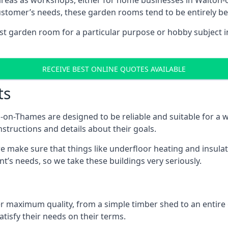
areas as workshops, either for home businesses in Walton
ustomer’s needs, these garden rooms tend to be entirely b
list garden room for a particular purpose or hobby subject 
RECEIVE BEST ONLINE QUOTES AVAILABLE
ts
on-Thames are designed to be reliable and suitable for a 
structions and details about their goals.
 make sure that things like underfloor heating and insulat
nt’s needs, so we take these buildings very seriously.
fer maximum quality, from a simple timber shed to an entir
tisfy their needs on their terms.