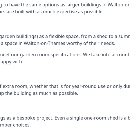
ng to have the same options as larger buildings in Walton-o
ors are built with as much expertise as possible.
rden buildings) as a flexible space, from a shed to a summ
te a space in Walton-on-Thames worthy of their needs.
eet our garden room specifications. We take into account t
happy with.
 extra room, whether that is for year-round use or only duri
p the building as much as possible.
s as a bespoke project. Even a single one-room shed is a 
imber choices.