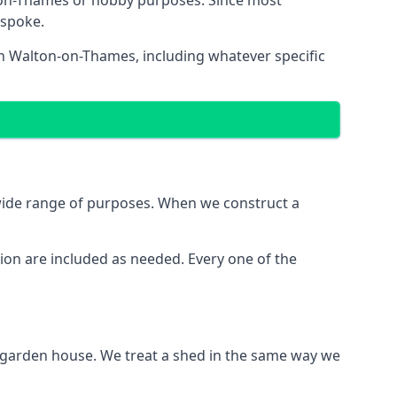
-on-Thames or hobby purposes. Since most
espoke.
in Walton-on-Thames, including whatever specific
wide range of purposes. When we construct a
ion are included as needed. Every one of the
e garden house. We treat a shed in the same way we