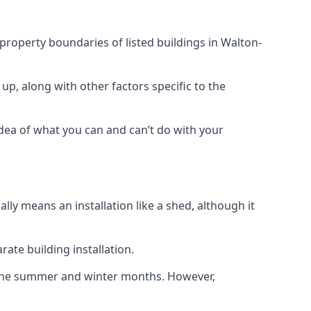
 property boundaries of listed buildings in Walton-
up, along with other factors specific to the
idea of what you can and can’t do with your
ly means an installation like a shed, although it
ate building installation.
h the summer and winter months. However,