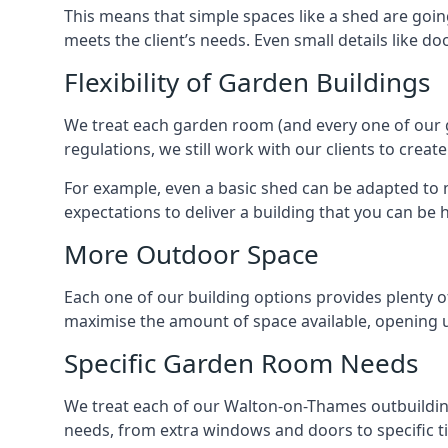
This means that simple spaces like a shed are goi
meets the client’s needs. Even small details like do
Flexibility of Garden Buildings
We treat each garden room (and every one of our ga
regulations, we still work with our clients to crea
For example, even a basic shed can be adapted to m
expectations to deliver a building that you can be 
More Outdoor Space
Each one of our building options provides plenty of
maximise the amount of space available, opening u
Specific Garden Room Needs
We treat each of our Walton-on-Thames outbuilding
needs, from extra windows and doors to specific t