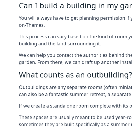
Can I build a building in my ga
You will always have to get planning permission if 
on-Thames.
This process can vary based on the kind of room you
building and the land surrounding it.
We can help you contact the authorities behind the
garden. From there, we can draft up another insta
What counts as an outbuilding?
Outbuildings are any separate rooms (often miniatu
can also be a fantastic summer retreat, a separate
If we create a standalone room complete with its o
These spaces are usually meant to be used year-r
sometimes they are built specifically as a summer r