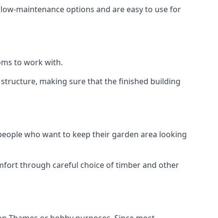
e low-maintenance options and are easy to use for
oms to work with.
tructure, making sure that the finished building
 people who want to keep their garden area looking
mfort through careful choice of timber and other