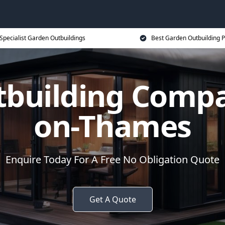
Specialist Garden Outbuildings
Best Garden Outbuilding P
tbuilding Compa
on-Thames
Enquire Today For A Free No Obligation Quote
Get A Quote