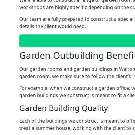
We are able to construct a range of garden room 
workshops are highly specific depending on the c
Our team are fully prepared to construct a specia
details the client would need.
Garden Outbuilding Benefi
Our garden rooms and garden buildings in Walton-
garden room, we make sure to follow the client’s in
For example, when we construct a garden office, we
garden buildings we construct is meant to fit a clie
Garden Building Quality
Each of the buildings we construct is meant to of
treat a summer house, working with the client to sa