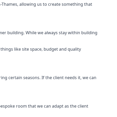
n-Thames, allowing us to create something that
er building. While we always stay within building
hings like site space, budget and quality
ng certain seasons. If the client needs it, we can
bespoke room that we can adapt as the client