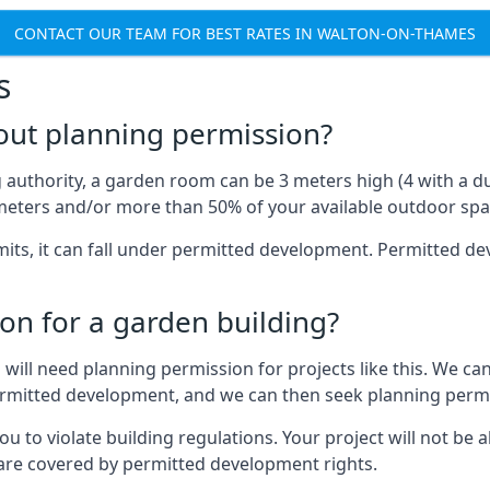
CONTACT OUR TEAM FOR BEST RATES IN WALTON-ON-THAMES
s
out planning permission?
authority, a garden room can be 3 meters high (4 with a dua
eters and/or more than 50% of your available outdoor spa
mits, it can fall under permitted development. Permitted 
on for a garden building?
will need planning permission for projects like this. We can
ermitted development, and we can then seek planning permi
to violate building regulations. Your project will not be a
 are covered by permitted development rights.