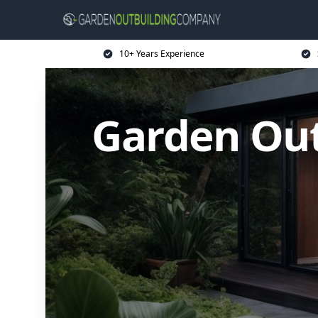
10+ Years Experience
Garden Ou