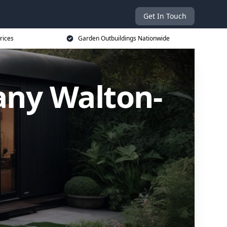
Get In Touch
rices
Garden Outbuildings Nationwide
ny Walton-