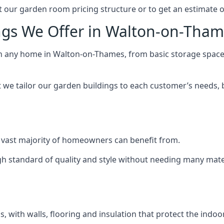
 our garden room pricing structure or to get an estimate 
ngs We Offer in Walton-on-Tha
ch any home in Walton-on-Thames, from basic storage space 
we tailor our garden buildings to each customer’s needs,
 vast majority of homeowners can benefit from.
h standard of quality and style without needing many materi
 with walls, flooring and insulation that protect the indoo