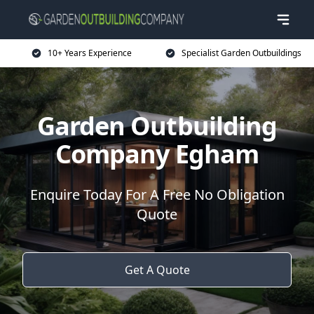
10+ Years Experience
Specialist Garden Outbuildings
Garden Outbuilding
Company Egham
Enquire Today For A Free No Obligation
Quote
Get A Quote