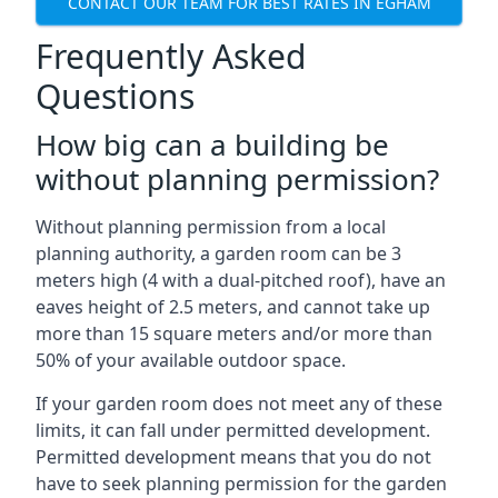
CONTACT OUR TEAM FOR BEST RATES IN EGHAM
Frequently Asked
Questions
How big can a building be
without planning permission?
Without planning permission from a local
planning authority, a garden room can be 3
meters high (4 with a dual-pitched roof), have an
eaves height of 2.5 meters, and cannot take up
more than 15 square meters and/or more than
50% of your available outdoor space.
If your garden room does not meet any of these
limits, it can fall under permitted development.
Permitted development means that you do not
have to seek planning permission for the garden