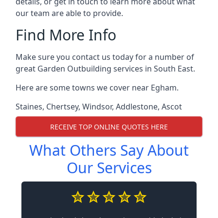
details, or get in touch to learn more about what
our team are able to provide.
Find More Info
Make sure you contact us today for a number of
great Garden Outbuilding services in South East.
Here are some towns we cover near Egham.
Staines
,
Chertsey
,
Windsor
,
Addlestone
,
Ascot
RECEIVE TOP ONLINE QUOTES HERE
What Others Say About
Our Services