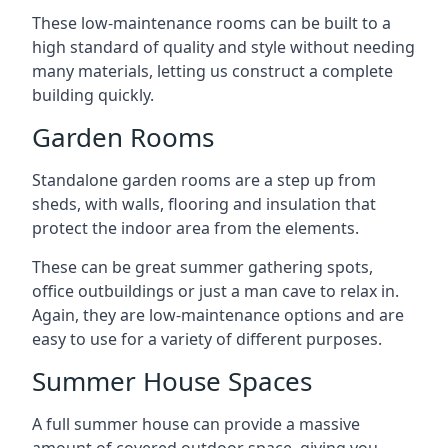
These low-maintenance rooms can be built to a
high standard of quality and style without needing
many materials, letting us construct a complete
building quickly.
Garden Rooms
Standalone garden rooms are a step up from
sheds, with walls, flooring and insulation that
protect the indoor area from the elements.
These can be great summer gathering spots,
office outbuildings or just a man cave to relax in.
Again, they are low-maintenance options and are
easy to use for a variety of different purposes.
Summer House Spaces
A full summer house can provide a massive