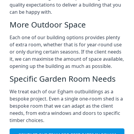
quality expectations to deliver a building that you
can be happy with.
More Outdoor Space
Each one of our building options provides plenty
of extra room, whether that is for year-round use
or only during certain seasons. If the client needs
it, we can maximise the amount of space available,
opening up the building as much as possible.
Specific Garden Room Needs
We treat each of our Egham outbuildings as a
bespoke project. Even a single one-room shed is a
bespoke room that we can adapt as the client
needs, from extra windows and doors to specific
timber choices.