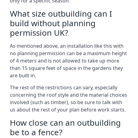
only for a specific season.
What size outbuilding can I
build without planning
permission UK?
As mentioned above, an installation like this with
no planning permission can be a maximum height
of 4 meters and is not allowed to take up more
than 15 square feet of space in the gardens they
are built in.
The rest of the restrictions can vary, especially
concerning the roof style and the material choices
involved (such as timber), so be sure to talk with
us about the rest of your plan before work starts.
How close can an outbuilding
be to a fence?