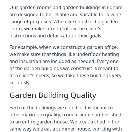
Our garden rooms and garden buildings in Egham
are designed to be reliable and suitable for a wide
range of purposes. When we construct a garden
room, we make sure to follow the client’s
instructions and details about their goals.
For example, when we construct a garden office,
we make sure that things like underfloor heating
and insulation are included as needed. Every one
of the garden buildings we construct is meant to
fit a client’s needs, so we take these buildings very
seriously.
Garden Building Quality
Each of the buildings we construct is meant to
offer maximum quality, from a simple timber shed
to an entire garden house. We treat a shed in the
same way we treat a summer house, working with