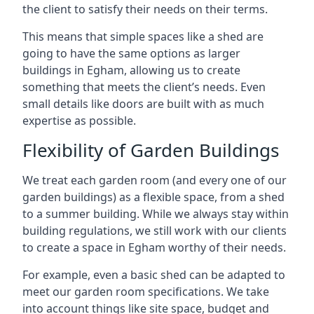
the client to satisfy their needs on their terms.
This means that simple spaces like a shed are
going to have the same options as larger
buildings in Egham, allowing us to create
something that meets the client’s needs. Even
small details like doors are built with as much
expertise as possible.
Flexibility of Garden Buildings
We treat each garden room (and every one of our
garden buildings) as a flexible space, from a shed
to a summer building. While we always stay within
building regulations, we still work with our clients
to create a space in Egham worthy of their needs.
For example, even a basic shed can be adapted to
meet our garden room specifications. We take
into account things like site space, budget and