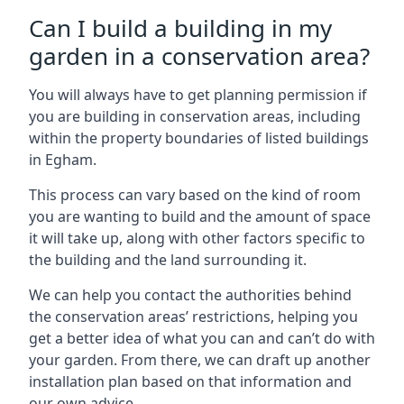
Can I build a building in my
garden in a conservation area?
You will always have to get planning permission if
you are building in conservation areas, including
within the property boundaries of listed buildings
in Egham.
This process can vary based on the kind of room
you are wanting to build and the amount of space
it will take up, along with other factors specific to
the building and the land surrounding it.
We can help you contact the authorities behind
the conservation areas’ restrictions, helping you
get a better idea of what you can and can’t do with
your garden. From there, we can draft up another
installation plan based on that information and
our own advice.