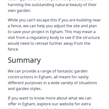
harming the outstanding natural beauty of their
own garden.
While you can’t escape this if you are building near
a fence, we can help you adjust the site and plan
to save your project in Egham. This may mean a
visit from a regulatory body to see if the structure
would need to retreat further away from the
fence.
Summary
We can provide a range of fantastic garden
constructions in Egham, all meant for vastly
different purposes in a wide variety of situations
and garden styles.
If you want to know more about what we can
offer in Egham, explore our website for extra