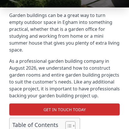
Garden buildings can be a great way to turn
empty outdoor space in Egham into something
practical, whether that is a garden office for
studying and working from home or a mini
summer house that gives you plenty of extra living
space.
As a professional garden building company in
August 2026, we understand how to construct
garden rooms and entire garden building projects
to suit the customer’s needs. Like any additional
space project, it is important to have professionals
backing your garden building project up.
GET IN TOUCH TODAY
Table of Contents