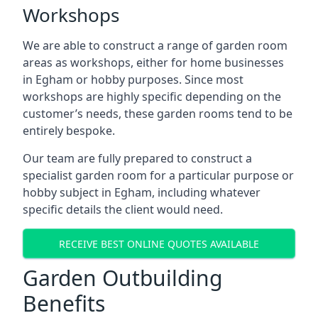
Workshops
We are able to construct a range of garden room
areas as workshops, either for home businesses
in Egham or hobby purposes. Since most
workshops are highly specific depending on the
customer’s needs, these garden rooms tend to be
entirely bespoke.
Our team are fully prepared to construct a
specialist garden room for a particular purpose or
hobby subject in Egham, including whatever
specific details the client would need.
RECEIVE BEST ONLINE QUOTES AVAILABLE
Garden Outbuilding
Benefits