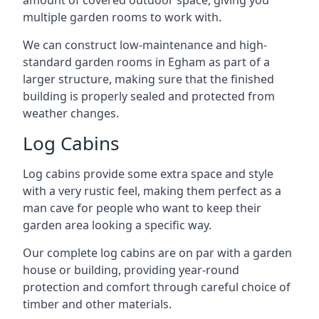
amount of covered outdoor space, giving you
multiple garden rooms to work with.
We can construct low-maintenance and high-
standard garden rooms in Egham as part of a
larger structure, making sure that the finished
building is properly sealed and protected from
weather changes.
Log Cabins
Log cabins provide some extra space and style
with a very rustic feel, making them perfect as a
man cave for people who want to keep their
garden area looking a specific way.
Our complete log cabins are on par with a garden
house or building, providing year-round
protection and comfort through careful choice of
timber and other materials.