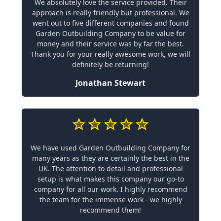
We absolutely love the service provided. Their
approach is really friendly but professional. We
went out to five different companies and found
Garden Outbuilding Company to be value for
money and their service was by far the best.
Thank you for your really awesome work, we will
definitely be returning!
Jonathan Stewart
We have used Garden Outbuilding Company for
many years as they are certainly the best in the
UK. The attention to detail and professional
setup is what makes this company our go-to
company for all our work. I highly recommend
the team for the immense work - we highly
recommend them!