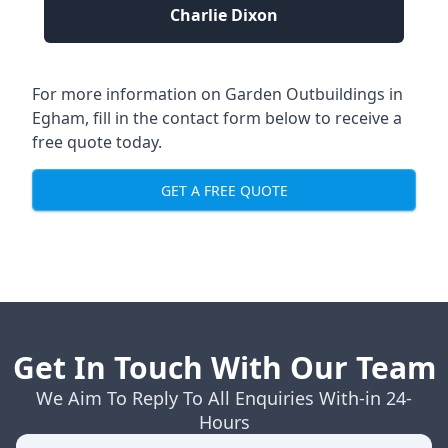
Charlie Dixon
For more information on Garden Outbuildings in
Egham, fill in the contact form below to receive a
free quote today.
GET A FREE QUOTE
Get In Touch With Our Team
We Aim To Reply To All Enquiries With-in 24-
Hours