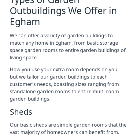
Outbuildings We Offer in
Egham
We can offer a variety of garden buildings to
match any home in Egham, from basic storage
space garden rooms to entire garden buildings of
living space.
How you use your extra room depends on you,
but we tailor our garden buildings to each
customer’s needs, boasting sizes ranging from
standalone garden rooms to entire multi-room
garden buildings.
Sheds
Our basic sheds are simple garden rooms that the
vast majority of homeowners can benefit from.