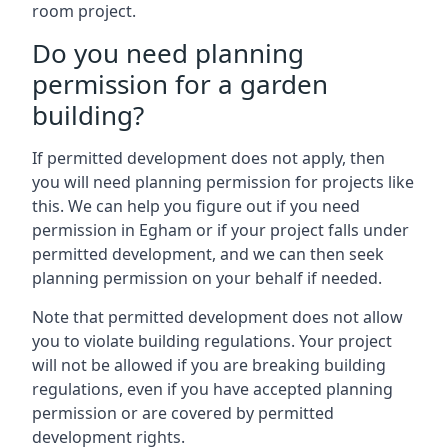
room project.
Do you need planning
permission for a garden
building?
If permitted development does not apply, then
you will need planning permission for projects like
this. We can help you figure out if you need
permission in Egham or if your project falls under
permitted development, and we can then seek
planning permission on your behalf if needed.
Note that permitted development does not allow
you to violate building regulations. Your project
will not be allowed if you are breaking building
regulations, even if you have accepted planning
permission or are covered by permitted
development rights.