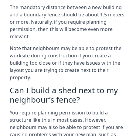
The mandatory distance between a new building
and a boundary fence should be about 1.5 meters
or more. Naturally, if you require planning
permission, then this will become even more
relevant.
Note that neighbours may be able to protest the
worksite during construction if you create a
building too close or if they have issues with the
layout you are trying to create next to their
property.
Can I build a shed next to my
neighbour’s fence?
You require planning permission to build a
structure like this in most cases. However,
neighbours may also be able to protest if you are
causing problems with your new plan, such as