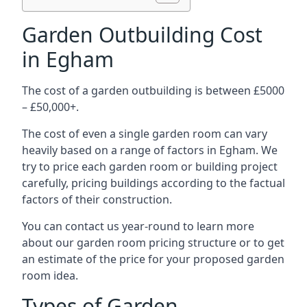
Garden Outbuilding Cost
in Egham
The cost of a garden outbuilding is between £5000
– £50,000+.
The cost of even a single garden room can vary
heavily based on a range of factors in Egham. We
try to price each garden room or building project
carefully, pricing buildings according to the factual
factors of their construction.
You can contact us year-round to learn more
about our garden room pricing structure or to get
an estimate of the price for your proposed garden
room idea.
Types of Garden