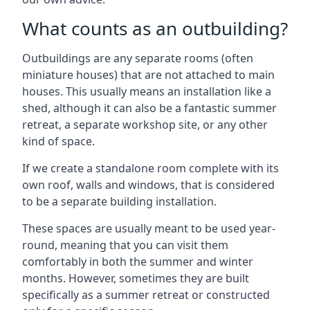
What counts as an outbuilding?
Outbuildings are any separate rooms (often
miniature houses) that are not attached to main
houses. This usually means an installation like a
shed, although it can also be a fantastic summer
retreat, a separate workshop site, or any other
kind of space.
If we create a standalone room complete with its
own roof, walls and windows, that is considered
to be a separate building installation.
These spaces are usually meant to be used year-
round, meaning that you can visit them
comfortably in both the summer and winter
months. However, sometimes they are built
specifically as a summer retreat or constructed