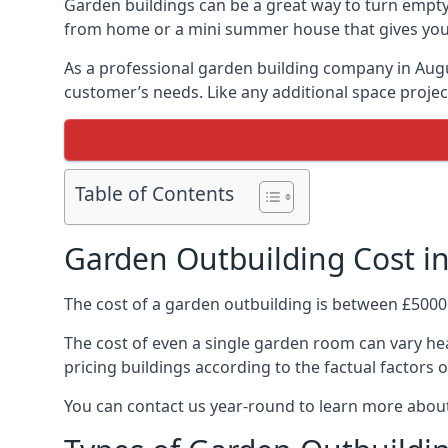
Garden buildings can be a great way to turn empty
from home or a mini summer house that gives you p
As a professional garden building company in Aug
customer’s needs. Like any additional space project
Table of Contents
Garden Outbuilding Cost i
The cost of a garden outbuilding is between £5000
The cost of even a single garden room can vary heav
pricing buildings according to the factual factors o
You can contact us year-round to learn more about