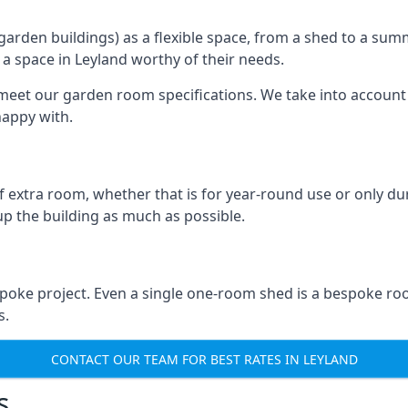
rden buildings) as a flexible space, from a shed to a summ
e a space in Leyland worthy of their needs.
eet our garden room specifications. We take into account t
happy with.
 extra room, whether that is for year-round use or only duri
p the building as much as possible.
spoke project. Even a single one-room shed is a bespoke ro
s.
CONTACT OUR TEAM FOR BEST RATES IN LEYLAND
s