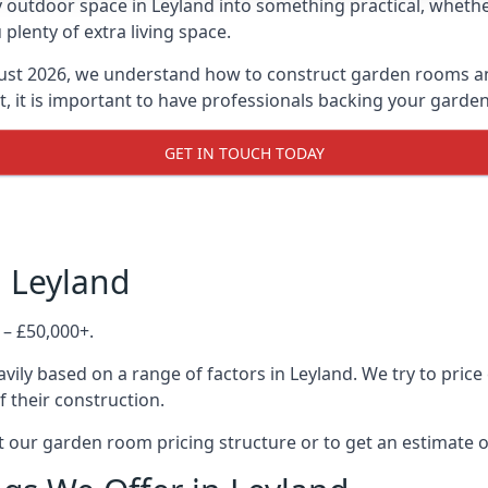
 outdoor space in Leyland into something practical, whether
lenty of extra living space.
ust 2026, we understand how to construct garden rooms and 
, it is important to have professionals backing your garden
GET IN TOUCH TODAY
n Leyland
 – £50,000+.
ily based on a range of factors in Leyland. We try to price
f their construction.
 our garden room pricing structure or to get an estimate 