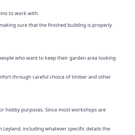
oms to work with.
aking sure that the finished building is properly
 people who want to keep their garden area looking
mfort through careful choice of timber and other
d or hobby purposes. Since most workshops are
 Leyland, including whatever specific details the