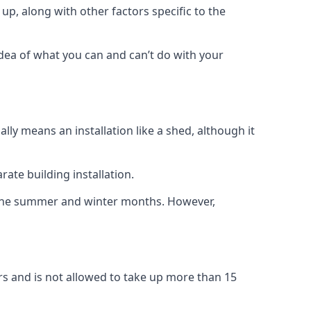
up, along with other factors specific to the
idea of what you can and can’t do with your
ly means an installation like a shed, although it
ate building installation.
h the summer and winter months. However,
rs and is not allowed to take up more than 15