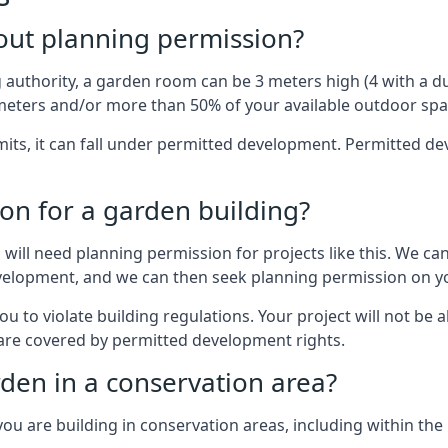
out planning permission?
authority, a garden room can be 3 meters high (4 with a dua
eters and/or more than 50% of your available outdoor spa
mits, it can fall under permitted development. Permitted 
on for a garden building?
will need planning permission for projects like this. We can
development, and we can then seek planning permission on yo
to violate building regulations. Your project will not be a
 are covered by permitted development rights.
rden in a conservation area?
you are building in conservation areas, including within the