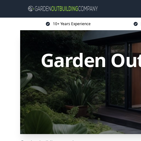
10+ Years Experience
Garden Ou