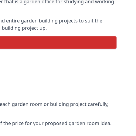
 that is a garden office for studying and working
entire garden building projects to suit the
 building project up.
 each garden room or building project carefully,
of the price for your proposed garden room idea.