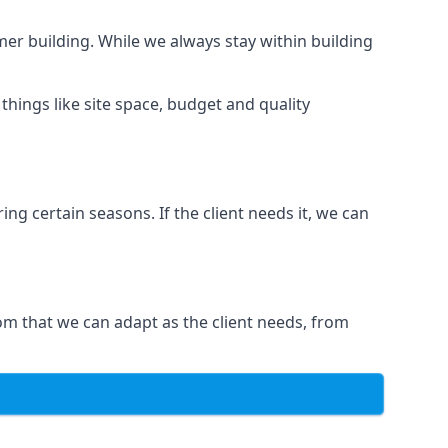
er building. While we always stay within building
hings like site space, budget and quality
ng certain seasons. If the client needs it, we can
om that we can adapt as the client needs, from