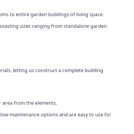
ms to entire garden buildings of living space.
 boasting sizes ranging from standalone garden
als, letting us construct a complete building
r area from the elements.
e low-maintenance options and are easy to use for