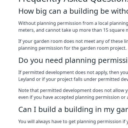
How big can a building be with
Without planning permission from a local planning 
meters, and cannot take up more than 15 square m
If your garden room does not meet any of these li
planning permission for the garden room project.
Do you need planning permissi
If permitted development does not apply, then you 
Leyland or if your project falls under permitted 
Note that permitted development does not allow you 
even if you have accepted planning permission or
Can I build a building in my ga
You will always have to get planning permission if 