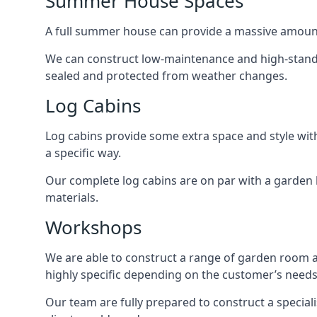
Summer House Spaces
A full summer house can provide a massive amount
We can construct low-maintenance and high-standar
sealed and protected from weather changes.
Log Cabins
Log cabins provide some extra space and style wit
a specific way.
Our complete log cabins are on par with a garden 
materials.
Workshops
We are able to construct a range of garden room 
highly specific depending on the customer’s needs
Our team are fully prepared to construct a speciali