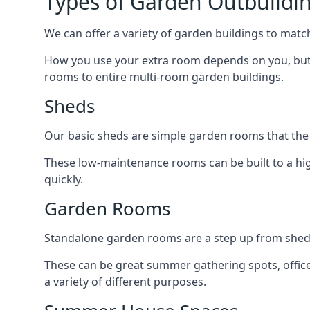
Types of Garden Outbuildin
We can offer a variety of garden buildings to matc
How you use your extra room depends on you, but 
rooms to entire multi-room garden buildings.
Sheds
Our basic sheds are simple garden rooms that the
These low-maintenance rooms can be built to a hig
quickly.
Garden Rooms
Standalone garden rooms are a step up from sheds,
These can be great summer gathering spots, office 
a variety of different purposes.