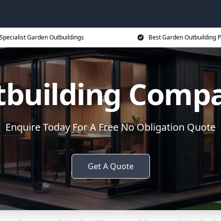
Specialist Garden Outbuildings
Best Garden Outbuilding P
tbuilding Compa
Enquire Today For A Free No Obligation Quote
Get A Quote