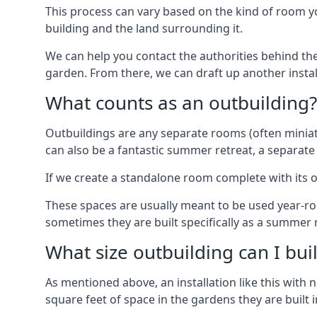
This process can vary based on the kind of room you
building and the land surrounding it.
We can help you contact the authorities behind the
garden. From there, we can draft up another insta
What counts as an outbuilding?
Outbuildings are any separate rooms (often miniatu
can also be a fantastic summer retreat, a separate
If we create a standalone room complete with its o
These spaces are usually meant to be used year-r
sometimes they are built specifically as a summer r
What size outbuilding can I bu
As mentioned above, an installation like this wit
square feet of space in the gardens they are built i