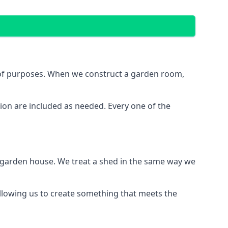
e of purposes. When we construct a garden room,
ion are included as needed. Every one of the
e garden house. We treat a shed in the same way we
allowing us to create something that meets the