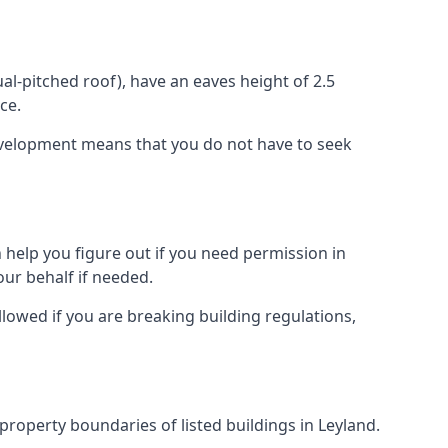
l-pitched roof), have an eaves height of 2.5
ce.
development means that you do not have to seek
 help you figure out if you need permission in
ur behalf if needed.
llowed if you are breaking building regulations,
 property boundaries of listed buildings in Leyland.