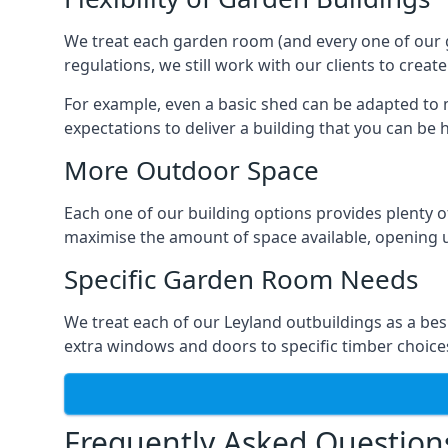
We treat each garden room (and every one of our ga
regulations, we still work with our clients to creat
For example, even a basic shed can be adapted to m
expectations to deliver a building that you can be 
More Outdoor Space
Each one of our building options provides plenty of
maximise the amount of space available, opening u
Specific Garden Room Needs
We treat each of our Leyland outbuildings as a be
extra windows and doors to specific timber choice
Frequently Asked Question