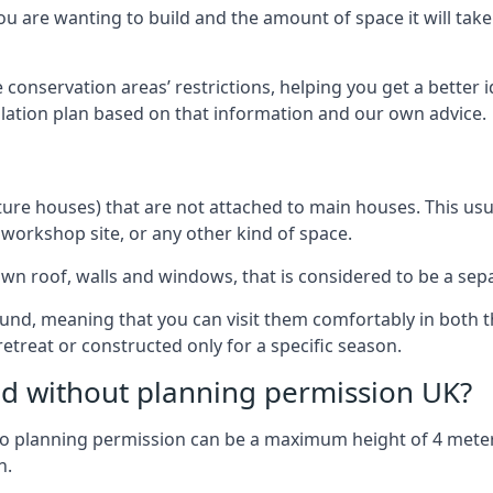
 are wanting to build and the amount of space it will take 
 conservation areas’ restrictions, helping you get a better 
llation plan based on that information and our own advice.
re houses) that are not attached to main houses. This usual
 workshop site, or any other kind of space.
wn roof, walls and windows, that is considered to be a separ
ound, meaning that you can visit them comfortably in bot
etreat or constructed only for a specific season.
ild without planning permission UK?
h no planning permission can be a maximum height of 4 mete
n.