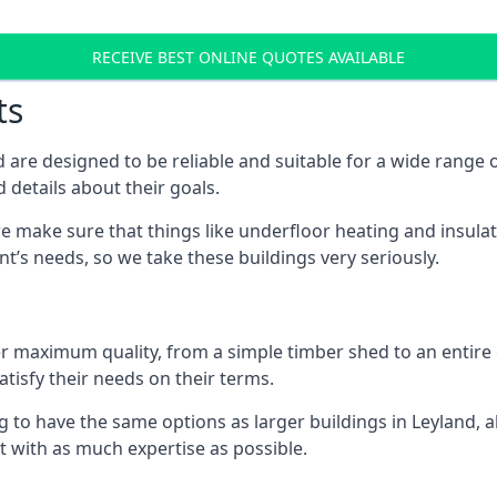
RECEIVE BEST ONLINE QUOTES AVAILABLE
ts
 are designed to be reliable and suitable for a wide rang
 details about their goals.
 make sure that things like underfloor heating and insulat
nt’s needs, so we take these buildings very seriously.
fer maximum quality, from a simple timber shed to an entir
tisfy their needs on their terms.
g to have the same options as larger buildings in Leyland, 
ilt with as much expertise as possible.