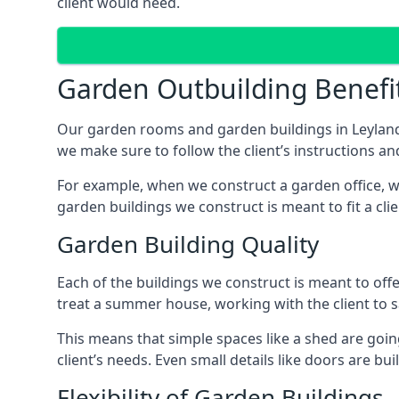
client would need.
Garden Outbuilding Benefi
Our garden rooms and garden buildings in Leyland
we make sure to follow the client’s instructions and
For example, when we construct a garden office, we
garden buildings we construct is meant to fit a clie
Garden Building Quality
Each of the buildings we construct is meant to of
treat a summer house, working with the client to sa
This means that simple spaces like a shed are goin
client’s needs. Even small details like doors are bu
Flexibility of Garden Buildings