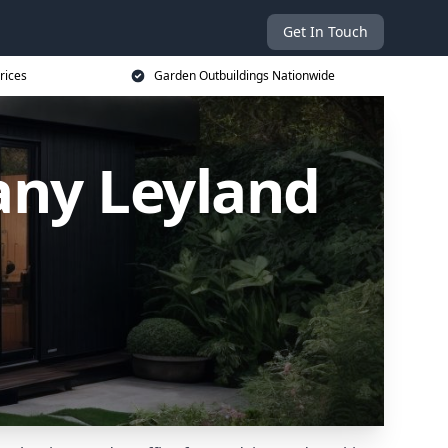
Get In Touch
rices
Garden Outbuildings Nationwide
ny Leyland