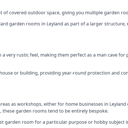
 of covered outdoor space, giving you multiple garden ro
d garden rooms in Leyland as part of a larger structure, m
h a very rustic feel, making them perfect as a man cave for
house or building, providing year-round protection and co
areas as workshops, either for home businesses in Leylan
, these garden rooms tend to be entirely bespoke.
st garden room for a particular purpose or hobby subject in