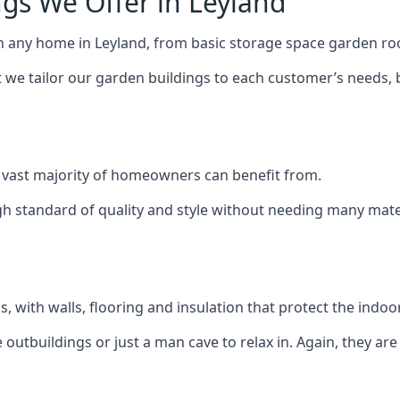
gs We Offer in Leyland
h any home in Leyland, from basic storage space garden roo
we tailor our garden buildings to each customer’s needs,
 vast majority of homeowners can benefit from.
h standard of quality and style without needing many materi
 with walls, flooring and insulation that protect the indoo
outbuildings or just a man cave to relax in. Again, they ar