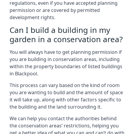
regulations, even if you have accepted planning
permission or are covered by permitted
development rights.
Can I build a building in my
garden in a conservation area?
You will always have to get planning permission if
you are building in conservation areas, including
within the property boundaries of listed buildings
in Blackpool.
This process can vary based on the kind of room
you are wanting to build and the amount of space
it will take up, along with other factors specific to
the building and the land surrounding it.
We can help you contact the authorities behind
the conservation areas’ restrictions, helping you
get a better idea of what you can and can’t do with