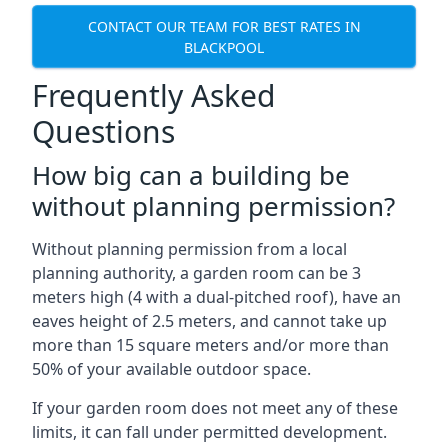
CONTACT OUR TEAM FOR BEST RATES IN
BLACKPOOL
Frequently Asked
Questions
How big can a building be
without planning permission?
Without planning permission from a local
planning authority, a garden room can be 3
meters high (4 with a dual-pitched roof), have an
eaves height of 2.5 meters, and cannot take up
more than 15 square meters and/or more than
50% of your available outdoor space.
If your garden room does not meet any of these
limits, it can fall under permitted development.