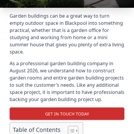
Garden buildings can be a great way to turn
empty outdoor space in Blackpool into something
practical, whether that is a garden office for
studying and working from home or a mini
summer house that gives you plenty of extra living
space.
As a professional garden building company in
August 2026, we understand how to construct
garden rooms and entire garden building projects
to suit the customer’s needs. Like any additional
space project, it is important to have professionals
backing your garden building project up.
GET IN TOUCH TODAY
Table of Contents