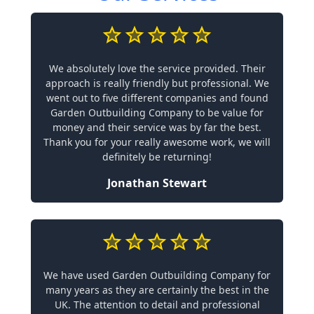
We absolutely love the service provided. Their
approach is really friendly but professional. We
went out to five different companies and found
Garden Outbuilding Company to be value for
money and their service was by far the best.
Thank you for your really awesome work, we will
definitely be returning!
Jonathan Stewart
We have used Garden Outbuilding Company for
many years as they are certainly the best in the
UK. The attention to detail and professional