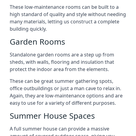
These low-maintenance rooms can be built to a
high standard of quality and style without needing
many materials, letting us construct a complete
building quickly.
Garden Rooms
Standalone garden rooms are a step up from
sheds, with walls, flooring and insulation that
protect the indoor area from the elements.
These can be great summer gathering spots,
office outbuildings or just a man cave to relax in.
Again, they are low-maintenance options and are
easy to use for a variety of different purposes.
Summer House Spaces
A full summer house can provide a massive