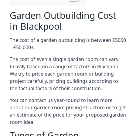
Garden Outbuilding Cost
in Blackpool
The cost of a garden outbuilding is between £5000
– £50,000+.
The cost of even a single garden room can vary
heavily based on a range of factors in Blackpool.
We try to price each garden room or building
project carefully, pricing buildings according to
the factual factors of their construction.
You can contact us year-round to learn more
about our garden room pricing structure or to get
an estimate of the price for your proposed garden
room idea.
Types of Garden