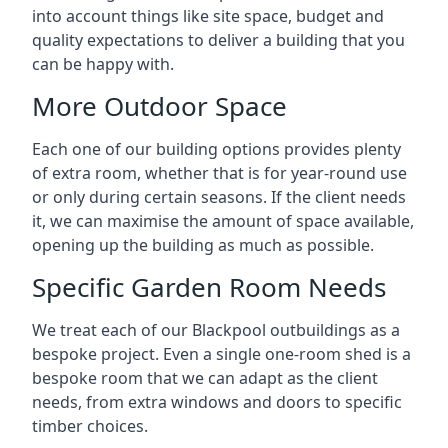
into account things like site space, budget and
quality expectations to deliver a building that you
can be happy with.
More Outdoor Space
Each one of our building options provides plenty
of extra room, whether that is for year-round use
or only during certain seasons. If the client needs
it, we can maximise the amount of space available,
opening up the building as much as possible.
Specific Garden Room Needs
We treat each of our Blackpool outbuildings as a
bespoke project. Even a single one-room shed is a
bespoke room that we can adapt as the client
needs, from extra windows and doors to specific
timber choices.