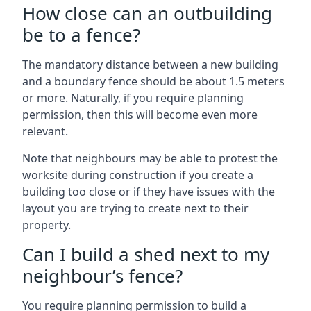
How close can an outbuilding
be to a fence?
The mandatory distance between a new building
and a boundary fence should be about 1.5 meters
or more. Naturally, if you require planning
permission, then this will become even more
relevant.
Note that neighbours may be able to protest the
worksite during construction if you create a
building too close or if they have issues with the
layout you are trying to create next to their
property.
Can I build a shed next to my
neighbour’s fence?
You require planning permission to build a