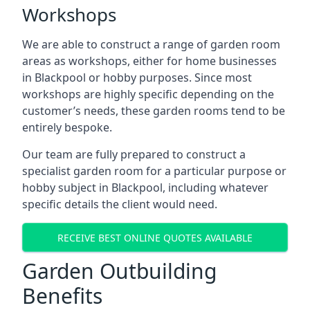
Workshops
We are able to construct a range of garden room
areas as workshops, either for home businesses
in Blackpool or hobby purposes. Since most
workshops are highly specific depending on the
customer’s needs, these garden rooms tend to be
entirely bespoke.
Our team are fully prepared to construct a
specialist garden room for a particular purpose or
hobby subject in Blackpool, including whatever
specific details the client would need.
RECEIVE BEST ONLINE QUOTES AVAILABLE
Garden Outbuilding
Benefits