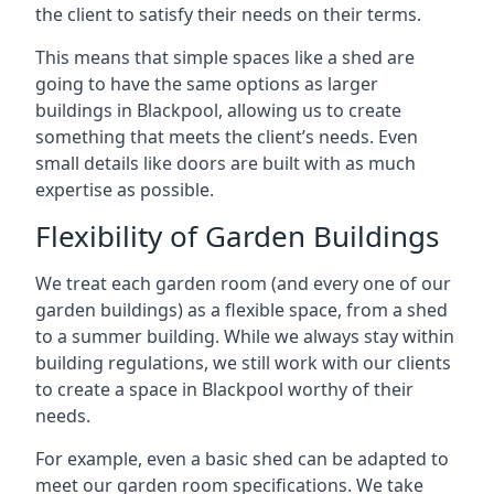
the client to satisfy their needs on their terms.
This means that simple spaces like a shed are
going to have the same options as larger
buildings in Blackpool, allowing us to create
something that meets the client’s needs. Even
small details like doors are built with as much
expertise as possible.
Flexibility of Garden Buildings
We treat each garden room (and every one of our
garden buildings) as a flexible space, from a shed
to a summer building. While we always stay within
building regulations, we still work with our clients
to create a space in Blackpool worthy of their
needs.
For example, even a basic shed can be adapted to
meet our garden room specifications. We take