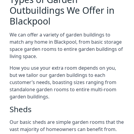
Outbuildings We Offer in
Blackpool
We can offer a variety of garden buildings to
match any home in Blackpool, from basic storage
space garden rooms to entire garden buildings of
living space.
How you use your extra room depends on you,
but we tailor our garden buildings to each
customer’s needs, boasting sizes ranging from
standalone garden rooms to entire multi-room
garden buildings.
Sheds
Our basic sheds are simple garden rooms that the
vast majority of homeowners can benefit from.