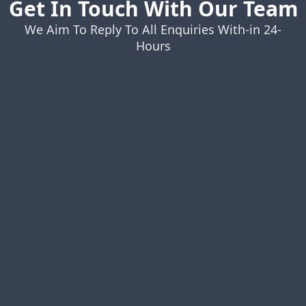
Get In Touch With Our Team
We Aim To Reply To All Enquiries With-in 24-
Hours