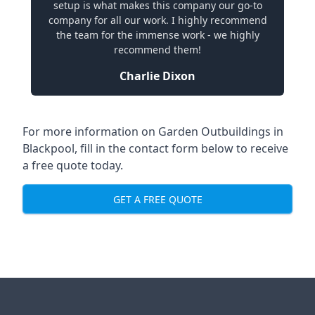
setup is what makes this company our go-to
company for all our work. I highly recommend
the team for the immense work - we highly
recommend them!
Charlie Dixon
For more information on Garden Outbuildings in
Blackpool, fill in the contact form below to receive
a free quote today.
GET A FREE QUOTE