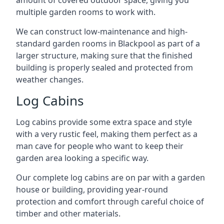
amount of covered outdoor space, giving you
multiple garden rooms to work with.
We can construct low-maintenance and high-
standard garden rooms in Blackpool as part of a
larger structure, making sure that the finished
building is properly sealed and protected from
weather changes.
Log Cabins
Log cabins provide some extra space and style
with a very rustic feel, making them perfect as a
man cave for people who want to keep their
garden area looking a specific way.
Our complete log cabins are on par with a garden
house or building, providing year-round
protection and comfort through careful choice of
timber and other materials.