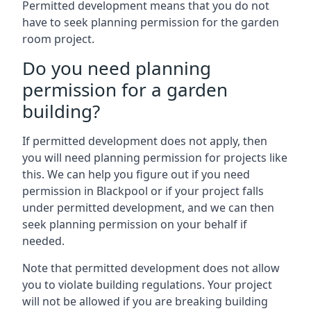
Permitted development means that you do not
have to seek planning permission for the garden
room project.
Do you need planning
permission for a garden
building?
If permitted development does not apply, then
you will need planning permission for projects like
this. We can help you figure out if you need
permission in Blackpool or if your project falls
under permitted development, and we can then
seek planning permission on your behalf if
needed.
Note that permitted development does not allow
you to violate building regulations. Your project
will not be allowed if you are breaking building