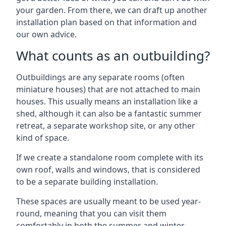
your garden. From there, we can draft up another
installation plan based on that information and
our own advice.
What counts as an outbuilding?
Outbuildings are any separate rooms (often
miniature houses) that are not attached to main
houses. This usually means an installation like a
shed, although it can also be a fantastic summer
retreat, a separate workshop site, or any other
kind of space.
If we create a standalone room complete with its
own roof, walls and windows, that is considered
to be a separate building installation.
These spaces are usually meant to be used year-
round, meaning that you can visit them
comfortably in both the summer and winter