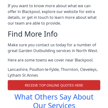
If you want to know more about what we can
offer in Blackpool, explore our website for extra
details, or get in touch to learn more about what
our team are able to provide.
Find More Info
Make sure you contact us today for a number of
great Garden Outbuilding services in North West.
Here are some towns we cover near Blackpool.
Lancashire
,
Poulton-le-Fylde
,
Thornton
,
Cleveleys
,
Lytham St Annes
RECEIVE TOP ONLINE QUOTES HERE
What Others Say About
Our Services