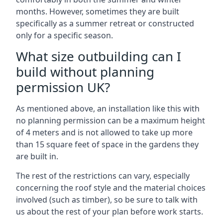
months. However, sometimes they are built
specifically as a summer retreat or constructed
only for a specific season.
What size outbuilding can I
build without planning
permission UK?
As mentioned above, an installation like this with
no planning permission can be a maximum height
of 4 meters and is not allowed to take up more
than 15 square feet of space in the gardens they
are built in.
The rest of the restrictions can vary, especially
concerning the roof style and the material choices
involved (such as timber), so be sure to talk with
us about the rest of your plan before work starts.