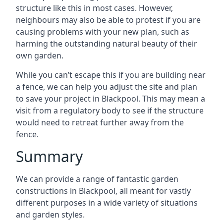
structure like this in most cases. However,
neighbours may also be able to protest if you are
causing problems with your new plan, such as
harming the outstanding natural beauty of their
own garden.
While you can’t escape this if you are building near
a fence, we can help you adjust the site and plan
to save your project in Blackpool. This may mean a
visit from a regulatory body to see if the structure
would need to retreat further away from the
fence.
Summary
We can provide a range of fantastic garden
constructions in Blackpool, all meant for vastly
different purposes in a wide variety of situations
and garden styles.