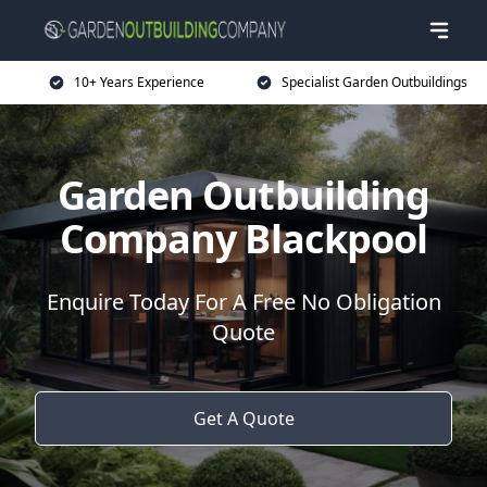
10+ Years Experience
Specialist Garden Outbuildings
Garden Outbuilding
Company Blackpool
Enquire Today For A Free No Obligation
Quote
Get A Quote