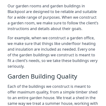
Our garden rooms and garden buildings in
Blackpool are designed to be reliable and suitable
for a wide range of purposes. When we construct
a garden room, we make sure to follow the client’s
instructions and details about their goals.
For example, when we construct a garden office,
we make sure that things like underfloor heating
and insulation are included as needed. Every one
of the garden buildings we construct is meant to
fit a client’s needs, so we take these buildings very
seriously.
Garden Building Quality
Each of the buildings we construct is meant to
offer maximum quality, from a simple timber shed
to an entire garden house. We treat a shed in the
same way we treat a summer house, working with