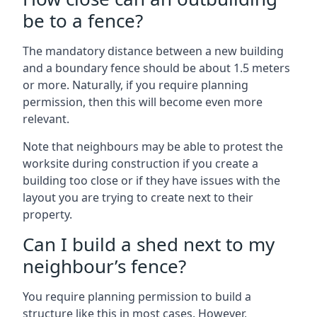
be to a fence?
The mandatory distance between a new building
and a boundary fence should be about 1.5 meters
or more. Naturally, if you require planning
permission, then this will become even more
relevant.
Note that neighbours may be able to protest the
worksite during construction if you create a
building too close or if they have issues with the
layout you are trying to create next to their
property.
Can I build a shed next to my
neighbour’s fence?
You require planning permission to build a
structure like this in most cases. However,