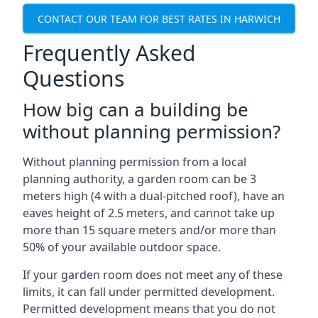
CONTACT OUR TEAM FOR BEST RATES IN HARWICH
Frequently Asked
Questions
How big can a building be
without planning permission?
Without planning permission from a local
planning authority, a garden room can be 3
meters high (4 with a dual-pitched roof), have an
eaves height of 2.5 meters, and cannot take up
more than 15 square meters and/or more than
50% of your available outdoor space.
If your garden room does not meet any of these
limits, it can fall under permitted development.
Permitted development means that you do not