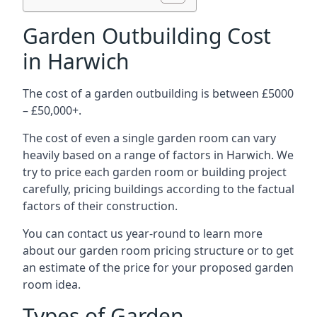
Garden Outbuilding Cost
in Harwich
The cost of a garden outbuilding is between £5000
– £50,000+.
The cost of even a single garden room can vary
heavily based on a range of factors in Harwich. We
try to price each garden room or building project
carefully, pricing buildings according to the factual
factors of their construction.
You can contact us year-round to learn more
about our garden room pricing structure or to get
an estimate of the price for your proposed garden
room idea.
Types of Garden