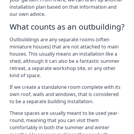
installation plan based on that information and
our own advice.
What counts as an outbuilding?
Outbuildings are any separate rooms (often
miniature houses) that are not attached to main
houses. This usually means an installation like a
shed, although it can also be a fantastic summer
retreat, a separate workshop site, or any other
kind of space.
If we create a standalone room complete with its
own roof, walls and windows, that is considered
to be a separate building installation.
These spaces are usually meant to be used year-
round, meaning that you can visit them
comfortably in both the summer and winter