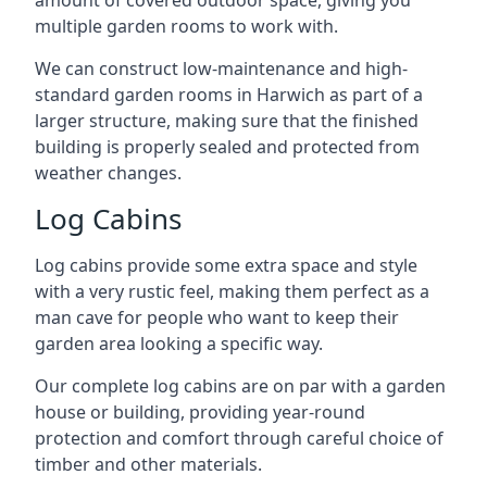
amount of covered outdoor space, giving you
multiple garden rooms to work with.
We can construct low-maintenance and high-
standard garden rooms in Harwich as part of a
larger structure, making sure that the finished
building is properly sealed and protected from
weather changes.
Log Cabins
Log cabins provide some extra space and style
with a very rustic feel, making them perfect as a
man cave for people who want to keep their
garden area looking a specific way.
Our complete log cabins are on par with a garden
house or building, providing year-round
protection and comfort through careful choice of
timber and other materials.