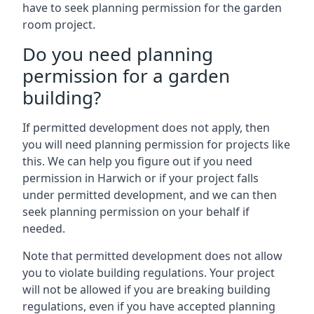
have to seek planning permission for the garden
room project.
Do you need planning
permission for a garden
building?
If permitted development does not apply, then
you will need planning permission for projects like
this. We can help you figure out if you need
permission in Harwich or if your project falls
under permitted development, and we can then
seek planning permission on your behalf if
needed.
Note that permitted development does not allow
you to violate building regulations. Your project
will not be allowed if you are breaking building
regulations, even if you have accepted planning