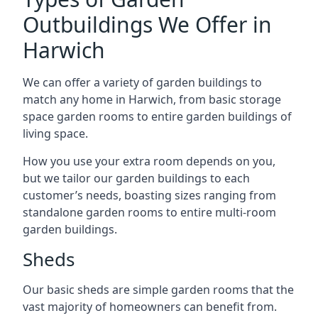
Outbuildings We Offer in
Harwich
We can offer a variety of garden buildings to
match any home in Harwich, from basic storage
space garden rooms to entire garden buildings of
living space.
How you use your extra room depends on you,
but we tailor our garden buildings to each
customer’s needs, boasting sizes ranging from
standalone garden rooms to entire multi-room
garden buildings.
Sheds
Our basic sheds are simple garden rooms that the
vast majority of homeowners can benefit from.