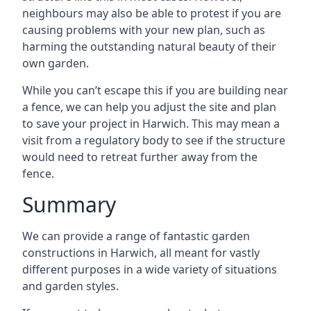
neighbours may also be able to protest if you are
causing problems with your new plan, such as
harming the outstanding natural beauty of their
own garden.
While you can’t escape this if you are building near
a fence, we can help you adjust the site and plan
to save your project in Harwich. This may mean a
visit from a regulatory body to see if the structure
would need to retreat further away from the
fence.
Summary
We can provide a range of fantastic garden
constructions in Harwich, all meant for vastly
different purposes in a wide variety of situations
and garden styles.