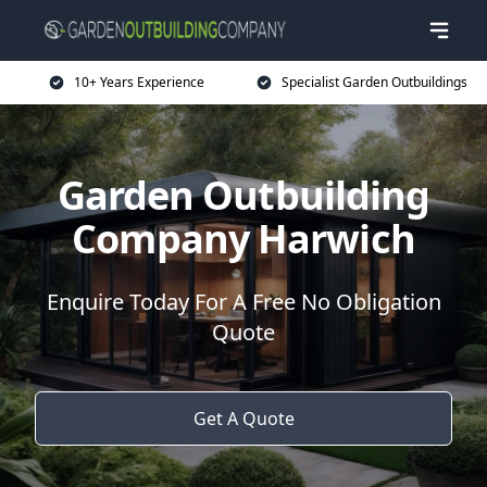
10+ Years Experience
Specialist Garden Outbuildings
Garden Outbuilding
Company Harwich
Enquire Today For A Free No Obligation
Quote
Get A Quote