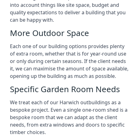
into account things like site space, budget and
quality expectations to deliver a building that you
can be happy with.
More Outdoor Space
Each one of our building options provides plenty
of extra room, whether that is for year-round use
or only during certain seasons. If the client needs
it, we can maximise the amount of space available,
opening up the building as much as possible.
Specific Garden Room Needs
We treat each of our Harwich outbuildings as a
bespoke project. Even a single one-room shed is a
bespoke room that we can adapt as the client
needs, from extra windows and doors to specific
timber choices.