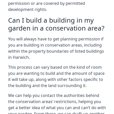
permission or are covered by permitted
development rights.
Can I build a building in my
garden in a conservation area?
You will always have to get planning permission if
you are building in conservation areas, including
within the property boundaries of listed buildings
in Harwich.
This process can vary based on the kind of room
you are wanting to build and the amount of space
it will take up, along with other factors specific to
the building and the land surrounding it.
We can help you contact the authorities behind
the conservation areas’ restrictions, helping you
get a better idea of what you can and can’t do with
your garden. From there, we can draft up another