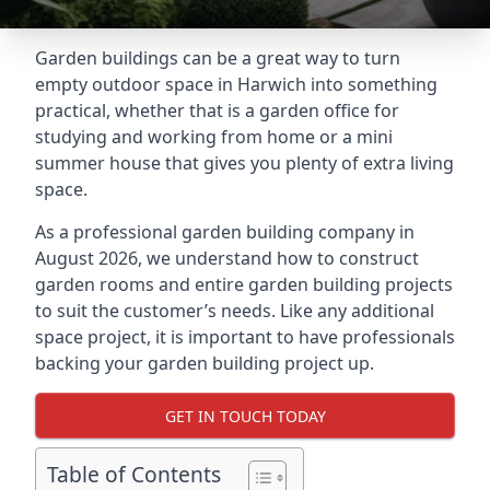
Garden buildings can be a great way to turn
empty outdoor space in Harwich into something
practical, whether that is a garden office for
studying and working from home or a mini
summer house that gives you plenty of extra living
space.
As a professional garden building company in
August 2026, we understand how to construct
garden rooms and entire garden building projects
to suit the customer’s needs. Like any additional
space project, it is important to have professionals
backing your garden building project up.
GET IN TOUCH TODAY
Table of Contents