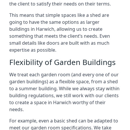
the client to satisfy their needs on their terms.
This means that simple spaces like a shed are
going to have the same options as larger
buildings in Harwich, allowing us to create
something that meets the client’s needs. Even
small details like doors are built with as much
expertise as possible.
Flexibility of Garden Buildings
We treat each garden room (and every one of our
garden buildings) as a flexible space, from a shed
to a summer building. While we always stay within
building regulations, we still work with our clients
to create a space in Harwich worthy of their
needs.
For example, even a basic shed can be adapted to
meet our garden room specifications. We take