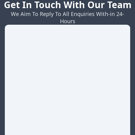
Get In Touch With Our Team
We Aim To Reply To All Enquiries With-in 24-
Hours