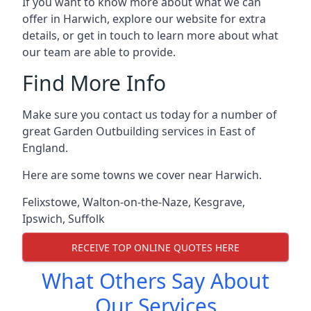
If you want to know more about what we can
offer in Harwich, explore our website for extra
details, or get in touch to learn more about what
our team are able to provide.
Find More Info
Make sure you contact us today for a number of
great Garden Outbuilding services in East of
England.
Here are some towns we cover near Harwich.
Felixstowe
,
Walton-on-the-Naze
,
Kesgrave
,
Ipswich
,
Suffolk
RECEIVE TOP ONLINE QUOTES HERE
What Others Say About
Our Services