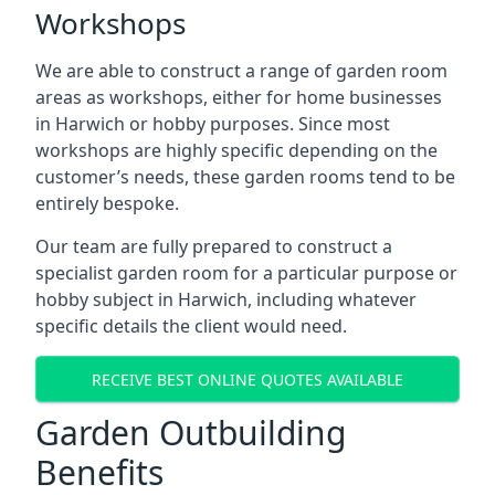
Workshops
We are able to construct a range of garden room
areas as workshops, either for home businesses
in Harwich or hobby purposes. Since most
workshops are highly specific depending on the
customer’s needs, these garden rooms tend to be
entirely bespoke.
Our team are fully prepared to construct a
specialist garden room for a particular purpose or
hobby subject in Harwich, including whatever
specific details the client would need.
RECEIVE BEST ONLINE QUOTES AVAILABLE
Garden Outbuilding
Benefits