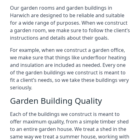
Our garden rooms and garden buildings in
Harwich are designed to be reliable and suitable
for a wide range of purposes. When we construct
a garden room, we make sure to follow the client’s
instructions and details about their goals.
For example, when we construct a garden office,
we make sure that things like underfloor heating
and insulation are included as needed. Every one
of the garden buildings we construct is meant to
fit a client’s needs, so we take these buildings very
seriously.
Garden Building Quality
Each of the buildings we construct is meant to
offer maximum quality, from a simple timber shed
to an entire garden house. We treat a shed in the
same way we treat a summer house, working with