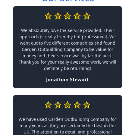
We absolutely love the service provided. Their
approach is really friendly but professional. We
went out to five different companies and found
Garden Outbuilding Company to be value for
money and their service was by far the best.
Thank you for your really awesome work, we will
definitely be returning!
Jonathan Stewart
We have used Garden Outbuilding Company for
many years as they are certainly the best in the
UK. The attention to detail and professional