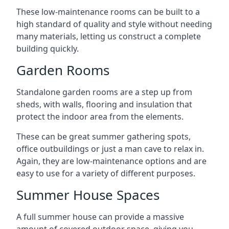
These low-maintenance rooms can be built to a
high standard of quality and style without needing
many materials, letting us construct a complete
building quickly.
Garden Rooms
Standalone garden rooms are a step up from
sheds, with walls, flooring and insulation that
protect the indoor area from the elements.
These can be great summer gathering spots,
office outbuildings or just a man cave to relax in.
Again, they are low-maintenance options and are
easy to use for a variety of different purposes.
Summer House Spaces
A full summer house can provide a massive