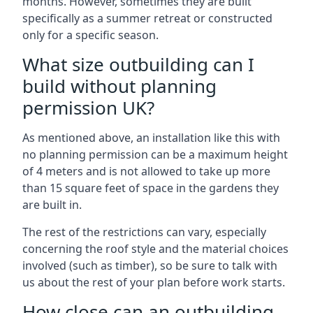
months. However, sometimes they are built
specifically as a summer retreat or constructed
only for a specific season.
What size outbuilding can I
build without planning
permission UK?
As mentioned above, an installation like this with
no planning permission can be a maximum height
of 4 meters and is not allowed to take up more
than 15 square feet of space in the gardens they
are built in.
The rest of the restrictions can vary, especially
concerning the roof style and the material choices
involved (such as timber), so be sure to talk with
us about the rest of your plan before work starts.
How close can an outbuilding