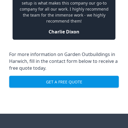
setup is what makes this company our go-to
company for all our work. I highly recommend
the team for the immense work - we highly
recommend them!
Charlie Dixon
For more information on Garden Outbuildings in
Harwich, fill in the contact form below to receive a
free quote today.
GET A FREE QUOTE