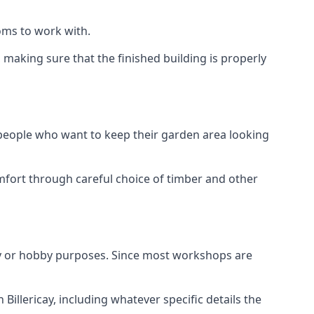
oms to work with.
making sure that the finished building is properly
 people who want to keep their garden area looking
mfort through careful choice of timber and other
ay or hobby purposes. Since most workshops are
Billericay, including whatever specific details the