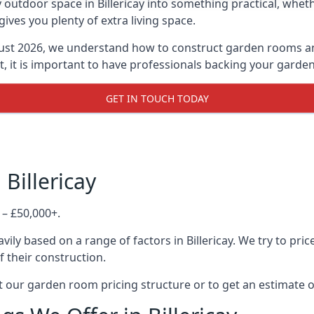
outdoor space in Billericay into something practical, wheth
es you plenty of extra living space.
ust 2026, we understand how to construct garden rooms and 
, it is important to have professionals backing your garden
GET IN TOUCH TODAY
Billericay
 – £50,000+.
ily based on a range of factors in Billericay. We try to pri
f their construction.
 our garden room pricing structure or to get an estimate 