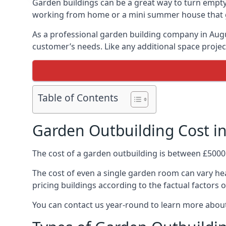
Garden buildings can be a great way to turn empty 
working from home or a mini summer house that giv
As a professional garden building company in Aug
customer’s needs. Like any additional space project
Table of Contents
Garden Outbuilding Cost in 
The cost of a garden outbuilding is between £5000
The cost of even a single garden room can vary heav
pricing buildings according to the factual factors o
You can contact us year-round to learn more about