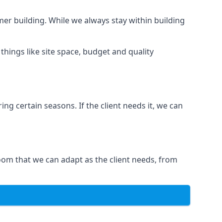
er building. While we always stay within building
hings like site space, budget and quality
ng certain seasons. If the client needs it, we can
oom that we can adapt as the client needs, from