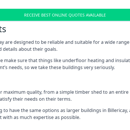
RECEIVE BEST ONLINE QUOTES AVAILABLE
ts
ay are designed to be reliable and suitable for a wide ran
 details about their goals.
 make sure that things like underfloor heating and insulat
nt’s needs, so we take these buildings very seriously.
fer maximum quality, from a simple timber shed to an entir
tisfy their needs on their terms.
 to have the same options as larger buildings in Billericay
ilt with as much expertise as possible.