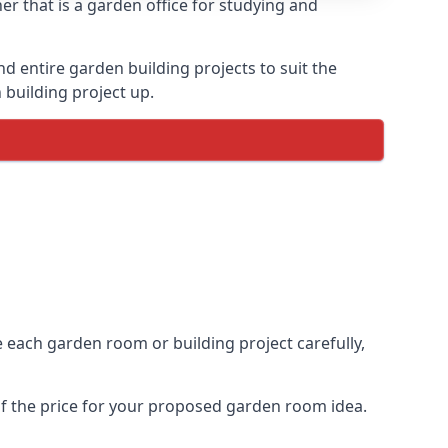
er that is a garden office for studying and
entire garden building projects to suit the
 building project up.
ce each garden room or building project carefully,
of the price for your proposed garden room idea.