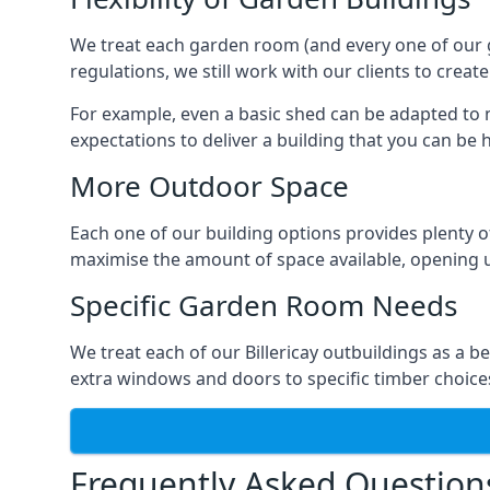
We treat each garden room (and every one of our ga
regulations, we still work with our clients to create
For example, even a basic shed can be adapted to m
expectations to deliver a building that you can be 
More Outdoor Space
Each one of our building options provides plenty of
maximise the amount of space available, opening u
Specific Garden Room Needs
We treat each of our Billericay outbuildings as a 
extra windows and doors to specific timber choice
Frequently Asked Question