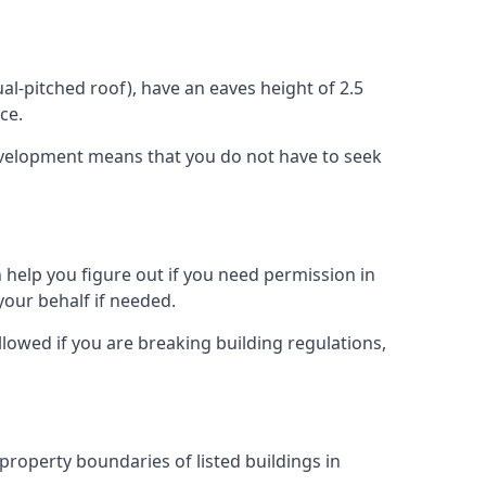
l-pitched roof), have an eaves height of 2.5
ce.
development means that you do not have to seek
 help you figure out if you need permission in
your behalf if needed.
llowed if you are breaking building regulations,
 property boundaries of listed buildings in