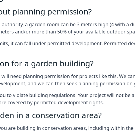
out planning permission?
authority, a garden room can be 3 meters high (4 with a dua
eters and/or more than 50% of your available outdoor spa
mits, it can fall under permitted development. Permitted 
on for a garden building?
will need planning permission for projects like this. We can
d development, and we can then seek planning permission on 
to violate building regulations. Your project will not be a
 are covered by permitted development rights.
rden in a conservation area?
you are building in conservation areas, including within the