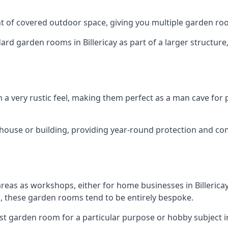
 of covered outdoor space, giving you multiple garden ro
 garden rooms in Billericay as part of a larger structure, 
h a very rustic feel, making them perfect as a man cave for
house or building, providing year-round protection and co
areas as workshops, either for home businesses in Billeric
, these garden rooms tend to be entirely bespoke.
st garden room for a particular purpose or hobby subject in 