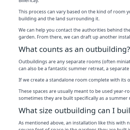
Billericay.
This process can vary based on the kind of room you
building and the land surrounding it.
We can help you contact the authorities behind the
garden. From there, we can draft up another insta
What counts as an outbuilding?
Outbuildings are any separate rooms (often miniatu
can also be a fantastic summer retreat, a separate
If we create a standalone room complete with its o
These spaces are usually meant to be used year-r
sometimes they are built specifically as a summer r
What size outbuilding can I bu
As mentioned above, an installation like this wit
square feet of space in the gardens they are built i