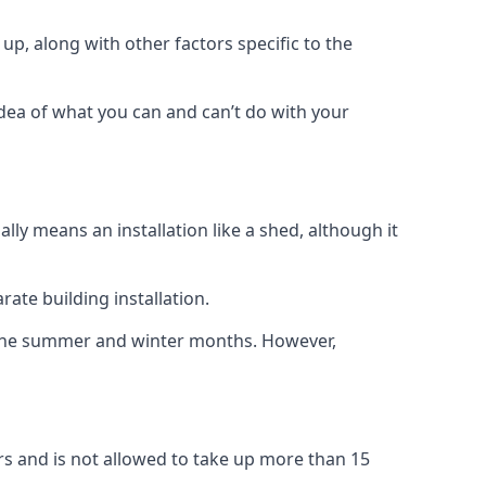
up, along with other factors specific to the
idea of what you can and can’t do with your
ly means an installation like a shed, although it
ate building installation.
h the summer and winter months. However,
rs and is not allowed to take up more than 15