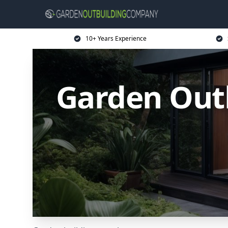
10+ Years Experience
Garden Outb