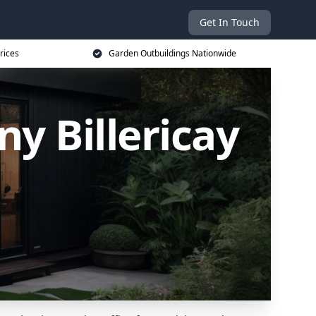
Get In Touch
rices
Garden Outbuildings Nationwide
y Billericay