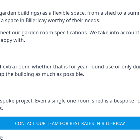
rden buildings) as a flexible space, from a shed to a summ
 a space in Billericay worthy of their needs.
eet our garden room specifications. We take into account t
happy with.
 extra room, whether that is for year-round use or only duri
p the building as much as possible.
bespoke project. Even a single one-room shed is a bespoke r
s.
CONTACT OUR TEAM FOR BEST RATES IN BILLERICAY
s