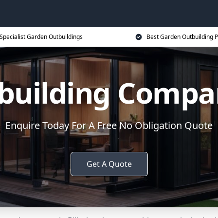
Specialist Garden Outbuildings
Best Garden Outbuilding P
uilding Compan
Enquire Today For A Free No Obligation Quote
Get A Quote