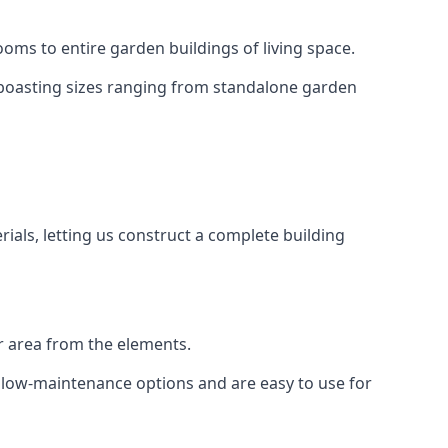
oms to entire garden buildings of living space.
 boasting sizes ranging from standalone garden
als, letting us construct a complete building
r area from the elements.
e low-maintenance options and are easy to use for