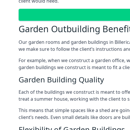
client would need.
Garden Outbuilding Benefi
Our garden rooms and garden buildings in Billeric
we make sure to follow the client’s instructions and
For example, when we construct a garden office, we
garden buildings we construct is meant to fit a clie
Garden Building Quality
Each of the buildings we construct is meant to of
treat a summer house, working with the client to sa
This means that simple spaces like a shed are going
client’s needs. Even small details like doors are bu
Flexibility of Garden Buildings