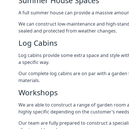
Summer House Spaces
A full summer house can provide a massive amount
We can construct low-maintenance and high-standard
sealed and protected from weather changes.
Log Cabins
Log cabins provide some extra space and style wit
a specific way.
Our complete log cabins are on par with a garden 
materials.
Workshops
We are able to construct a range of garden room 
highly specific depending on the customer’s needs
Our team are fully prepared to construct a speciali