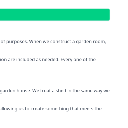
ge of purposes. When we construct a garden room,
ion are included as needed. Every one of the
e garden house. We treat a shed in the same way we
, allowing us to create something that meets the