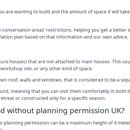
 are wanting to build and the amount of space it will take 
 conservation areas’ restrictions, helping you get a better 
llation plan based on that information and our own advice.
re houses) that are not attached to main houses. This usual
 workshop site, or any other kind of space.
wn roof, walls and windows, that is considered to be a separ
ound, meaning that you can visit them comfortably in bot
etreat or constructed only for a specific season.
ild without planning permission UK?
h no planning permission can be a maximum height of 4 mete
n.