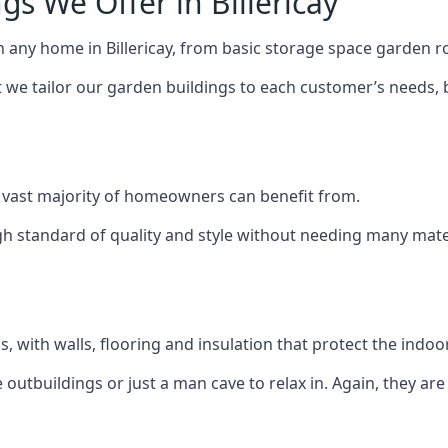
s We Offer in Billericay
h any home in Billericay, from basic storage space garden ro
we tailor our garden buildings to each customer’s needs,
 vast majority of homeowners can benefit from.
h standard of quality and style without needing many materi
 with walls, flooring and insulation that protect the indoo
outbuildings or just a man cave to relax in. Again, they ar