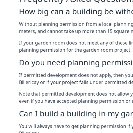
How big can a building be with
Without planning permission from a local planning 
meters, and cannot take up more than 15 square m
If your garden room does not meet any of these li
planning permission for the garden room project.
Do you need planning permissi
If permitted development does not apply, then you 
Billericay or if your project falls under permitte
Note that permitted development does not allow you 
even if you have accepted planning permission or
Can I build a building in my ga
You will always have to get planning permission if 