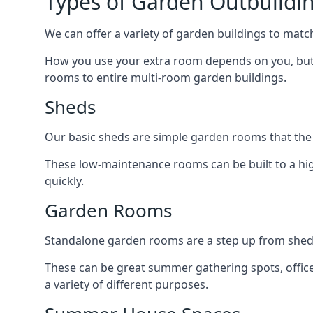
Types of Garden Outbuilding
We can offer a variety of garden buildings to matc
How you use your extra room depends on you, but 
rooms to entire multi-room garden buildings.
Sheds
Our basic sheds are simple garden rooms that the
These low-maintenance rooms can be built to a hig
quickly.
Garden Rooms
Standalone garden rooms are a step up from sheds,
These can be great summer gathering spots, office 
a variety of different purposes.