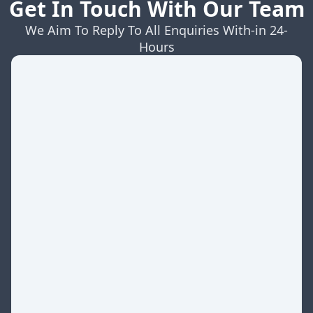
Get In Touch With Our Team
We Aim To Reply To All Enquiries With-in 24-
Hours