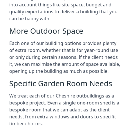
into account things like site space, budget and
quality expectations to deliver a building that you
can be happy with.
More Outdoor Space
Each one of our building options provides plenty
of extra room, whether that is for year-round use
or only during certain seasons. If the client needs
it, we can maximise the amount of space available,
opening up the building as much as possible.
Specific Garden Room Needs
We treat each of our Cheshire outbuildings as a
bespoke project. Even a single one-room shed is a
bespoke room that we can adapt as the client
needs, from extra windows and doors to specific
timber choices.