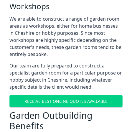
Workshops
We are able to construct a range of garden room
areas as workshops, either for home businesses
in Cheshire or hobby purposes. Since most
workshops are highly specific depending on the
customer’s needs, these garden rooms tend to be
entirely bespoke.
Our team are fully prepared to construct a
specialist garden room for a particular purpose or
hobby subject in Cheshire, including whatever
specific details the client would need.
RECEIVE BEST ONLINE QUOTES AVAILABLE
Garden Outbuilding
Benefits