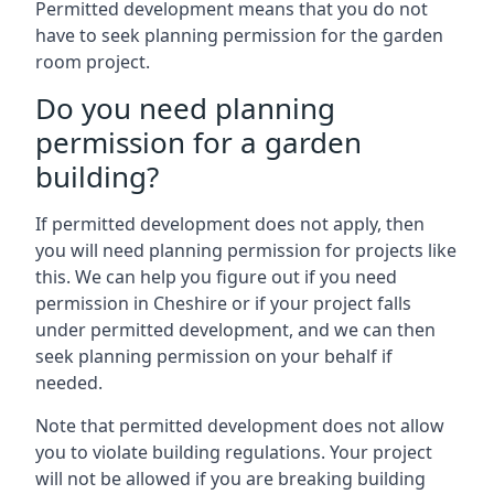
Permitted development means that you do not
have to seek planning permission for the garden
room project.
Do you need planning
permission for a garden
building?
If permitted development does not apply, then
you will need planning permission for projects like
this. We can help you figure out if you need
permission in Cheshire or if your project falls
under permitted development, and we can then
seek planning permission on your behalf if
needed.
Note that permitted development does not allow
you to violate building regulations. Your project
will not be allowed if you are breaking building