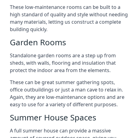
These low-maintenance rooms can be built to a
high standard of quality and style without needing
many materials, letting us construct a complete
building quickly.
Garden Rooms
Standalone garden rooms are a step up from
sheds, with walls, flooring and insulation that
protect the indoor area from the elements.
These can be great summer gathering spots,
office outbuildings or just a man cave to relax in.
Again, they are low-maintenance options and are
easy to use for a variety of different purposes.
Summer House Spaces
A full summer house can provide a massive