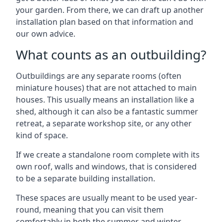
your garden. From there, we can draft up another
installation plan based on that information and
our own advice.
What counts as an outbuilding?
Outbuildings are any separate rooms (often
miniature houses) that are not attached to main
houses. This usually means an installation like a
shed, although it can also be a fantastic summer
retreat, a separate workshop site, or any other
kind of space.
If we create a standalone room complete with its
own roof, walls and windows, that is considered
to be a separate building installation.
These spaces are usually meant to be used year-
round, meaning that you can visit them
comfortably in both the summer and winter