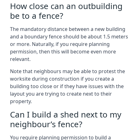
How close can an outbuilding
be to a fence?
The mandatory distance between a new building
and a boundary fence should be about 1.5 meters
or more. Naturally, if you require planning
permission, then this will become even more
relevant.
Note that neighbours may be able to protest the
worksite during construction if you create a
building too close or if they have issues with the
layout you are trying to create next to their
property.
Can I build a shed next to my
neighbour’s fence?
You require planning permission to build a