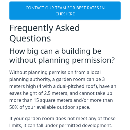
CONTACT OUR TEAM FOR BEST RATES IN
CHESHIRE
Frequently Asked
Questions
How big can a building be
without planning permission?
Without planning permission from a local
planning authority, a garden room can be 3
meters high (4 with a dual-pitched roof), have an
eaves height of 2.5 meters, and cannot take up
more than 15 square meters and/or more than
50% of your available outdoor space.
If your garden room does not meet any of these
limits, it can fall under permitted development.