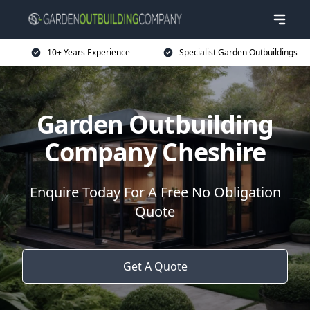
10+ Years Experience
Specialist Garden Outbuildings
Garden Outbuilding
Company Cheshire
Enquire Today For A Free No Obligation
Quote
Get A Quote