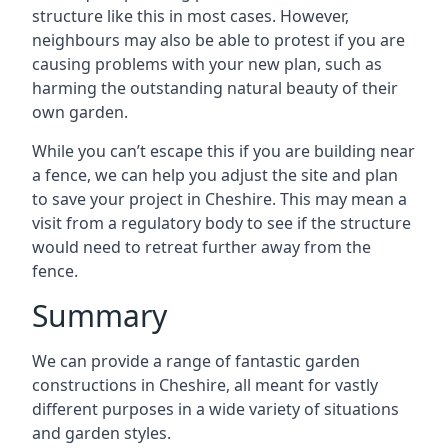
structure like this in most cases. However,
neighbours may also be able to protest if you are
causing problems with your new plan, such as
harming the outstanding natural beauty of their
own garden.
While you can’t escape this if you are building near
a fence, we can help you adjust the site and plan
to save your project in Cheshire. This may mean a
visit from a regulatory body to see if the structure
would need to retreat further away from the
fence.
Summary
We can provide a range of fantastic garden
constructions in Cheshire, all meant for vastly
different purposes in a wide variety of situations
and garden styles.