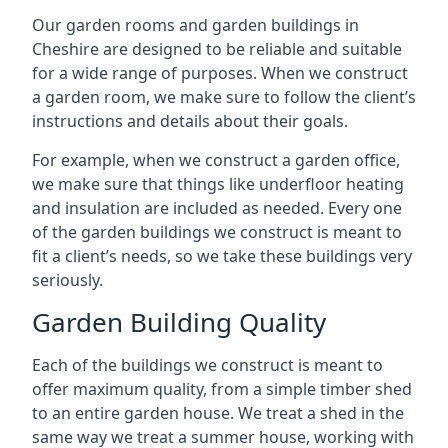
Our garden rooms and garden buildings in
Cheshire are designed to be reliable and suitable
for a wide range of purposes. When we construct
a garden room, we make sure to follow the client’s
instructions and details about their goals.
For example, when we construct a garden office,
we make sure that things like underfloor heating
and insulation are included as needed. Every one
of the garden buildings we construct is meant to
fit a client’s needs, so we take these buildings very
seriously.
Garden Building Quality
Each of the buildings we construct is meant to
offer maximum quality, from a simple timber shed
to an entire garden house. We treat a shed in the
same way we treat a summer house, working with