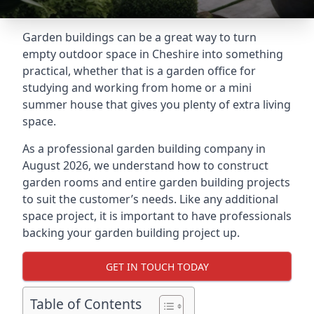
Garden buildings can be a great way to turn
empty outdoor space in Cheshire into something
practical, whether that is a garden office for
studying and working from home or a mini
summer house that gives you plenty of extra living
space.
As a professional garden building company in
August 2026, we understand how to construct
garden rooms and entire garden building projects
to suit the customer’s needs. Like any additional
space project, it is important to have professionals
backing your garden building project up.
GET IN TOUCH TODAY
Table of Contents