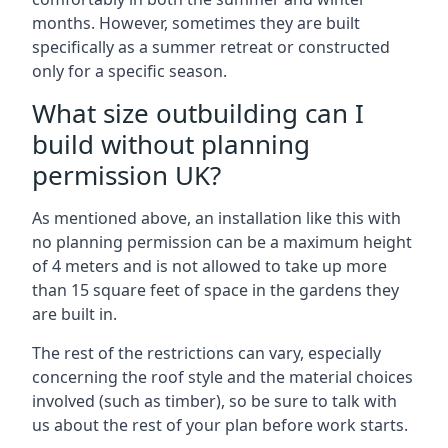
months. However, sometimes they are built
specifically as a summer retreat or constructed
only for a specific season.
What size outbuilding can I
build without planning
permission UK?
As mentioned above, an installation like this with
no planning permission can be a maximum height
of 4 meters and is not allowed to take up more
than 15 square feet of space in the gardens they
are built in.
The rest of the restrictions can vary, especially
concerning the roof style and the material choices
involved (such as timber), so be sure to talk with
us about the rest of your plan before work starts.