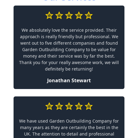
We absolutely love the service provided. Their
approach is really friendly but professional. We
went out to five different companies and found
Garden Outbuilding Company to be value for
money and their service was by far the best.
Thank you for your really awesome work, we will
definitely be returning!
Jonathan Stewart
We have used Garden Outbuilding Company for
many years as they are certainly the best in the
UK. The attention to detail and professional