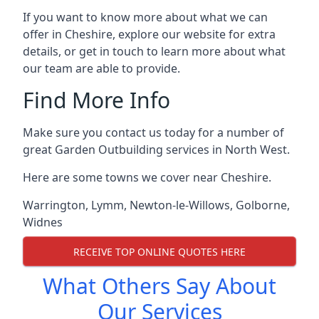
If you want to know more about what we can
offer in Cheshire, explore our website for extra
details, or get in touch to learn more about what
our team are able to provide.
Find More Info
Make sure you contact us today for a number of
great Garden Outbuilding services in North West.
Here are some towns we cover near Cheshire.
Warrington
,
Lymm
,
Newton-le-Willows
,
Golborne
,
Widnes
RECEIVE TOP ONLINE QUOTES HERE
What Others Say About
Our Services