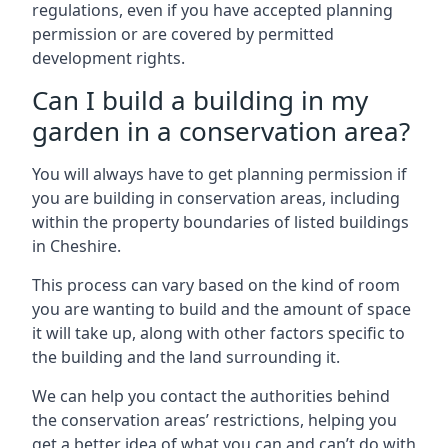
regulations, even if you have accepted planning
permission or are covered by permitted
development rights.
Can I build a building in my
garden in a conservation area?
You will always have to get planning permission if
you are building in conservation areas, including
within the property boundaries of listed buildings
in Cheshire.
This process can vary based on the kind of room
you are wanting to build and the amount of space
it will take up, along with other factors specific to
the building and the land surrounding it.
We can help you contact the authorities behind
the conservation areas’ restrictions, helping you
get a better idea of what you can and can’t do with