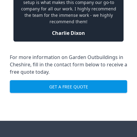
setup is what makes this company our go-to
company for all our work. I highly recommend
the team for the immense work - we highly
recommend them!
Charlie Dixon
For more information on Garden Outbuildings in
Cheshire, fill in the contact form below to receive a
free quote today.
GET A FREE QUOTE