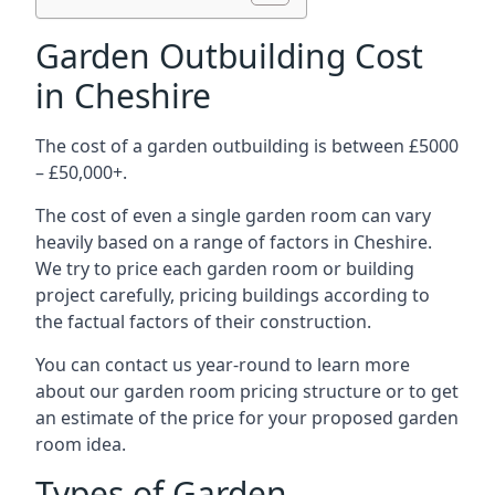
Garden Outbuilding Cost
in Cheshire
The cost of a garden outbuilding is between £5000
– £50,000+.
The cost of even a single garden room can vary
heavily based on a range of factors in Cheshire.
We try to price each garden room or building
project carefully, pricing buildings according to
the factual factors of their construction.
You can contact us year-round to learn more
about our garden room pricing structure or to get
an estimate of the price for your proposed garden
room idea.
Types of Garden