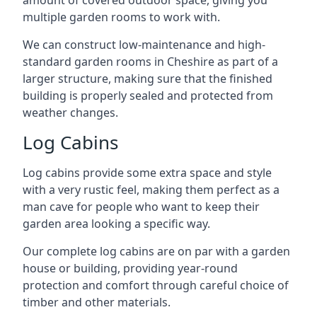
amount of covered outdoor space, giving you
multiple garden rooms to work with.
We can construct low-maintenance and high-
standard garden rooms in Cheshire as part of a
larger structure, making sure that the finished
building is properly sealed and protected from
weather changes.
Log Cabins
Log cabins provide some extra space and style
with a very rustic feel, making them perfect as a
man cave for people who want to keep their
garden area looking a specific way.
Our complete log cabins are on par with a garden
house or building, providing year-round
protection and comfort through careful choice of
timber and other materials.