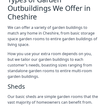
Outbuildings We Offer in
Cheshire
We can offer a variety of garden buildings to
match any home in Cheshire, from basic storage
space garden rooms to entire garden buildings of
living space.
How you use your extra room depends on you,
but we tailor our garden buildings to each
customer’s needs, boasting sizes ranging from
standalone garden rooms to entire multi-room
garden buildings.
Sheds
Our basic sheds are simple garden rooms that the
vast majority of homeowners can benefit from.