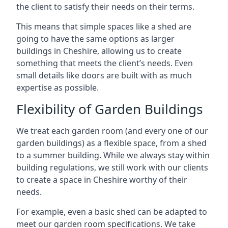
the client to satisfy their needs on their terms.
This means that simple spaces like a shed are
going to have the same options as larger
buildings in Cheshire, allowing us to create
something that meets the client’s needs. Even
small details like doors are built with as much
expertise as possible.
Flexibility of Garden Buildings
We treat each garden room (and every one of our
garden buildings) as a flexible space, from a shed
to a summer building. While we always stay within
building regulations, we still work with our clients
to create a space in Cheshire worthy of their
needs.
For example, even a basic shed can be adapted to
meet our garden room specifications. We take