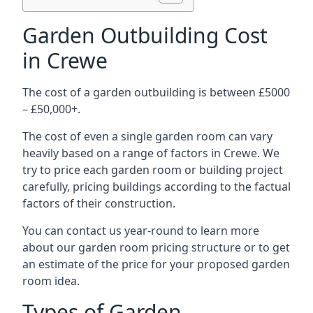
Garden Outbuilding Cost
in Crewe
The cost of a garden outbuilding is between £5000
– £50,000+.
The cost of even a single garden room can vary
heavily based on a range of factors in Crewe. We
try to price each garden room or building project
carefully, pricing buildings according to the factual
factors of their construction.
You can contact us year-round to learn more
about our garden room pricing structure or to get
an estimate of the price for your proposed garden
room idea.
Types of Garden