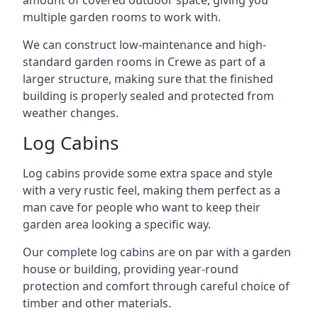
amount of covered outdoor space, giving you
multiple garden rooms to work with.
We can construct low-maintenance and high-
standard garden rooms in Crewe as part of a
larger structure, making sure that the finished
building is properly sealed and protected from
weather changes.
Log Cabins
Log cabins provide some extra space and style
with a very rustic feel, making them perfect as a
man cave for people who want to keep their
garden area looking a specific way.
Our complete log cabins are on par with a garden
house or building, providing year-round
protection and comfort through careful choice of
timber and other materials.