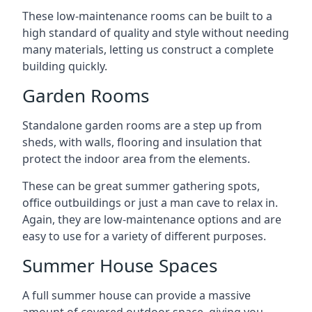
These low-maintenance rooms can be built to a
high standard of quality and style without needing
many materials, letting us construct a complete
building quickly.
Garden Rooms
Standalone garden rooms are a step up from
sheds, with walls, flooring and insulation that
protect the indoor area from the elements.
These can be great summer gathering spots,
office outbuildings or just a man cave to relax in.
Again, they are low-maintenance options and are
easy to use for a variety of different purposes.
Summer House Spaces
A full summer house can provide a massive