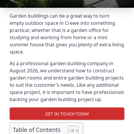
Garden buildings can be a great way to turn
empty outdoor space in Crewe into something
practical, whether that is a garden office for
studying and working from home or a mini
summer house that gives you plenty of extra living
space.
As a professional garden building company in
August 2026, we understand how to construct
garden rooms and entire garden building projects
to suit the customer’s needs. Like any additional
space project, it is important to have professionals
backing your garden building project up.
GET IN TOUCH TODAY
Table of Contents