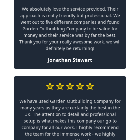
We absolutely love the service provided. Their
approach is really friendly but professional. We
went out to five different companies and found
Garden Outbuilding Company to be value for
money and their service was by far the best.
Thank you for your really awesome work, we will
definitely be returning!
Jonathan Stewart
We have used Garden Outbuilding Company for
many years as they are certainly the best in the
UK. The attention to detail and professional
setup is what makes this company our go-to
company for all our work. I highly recommend
the team for the immense work - we highly