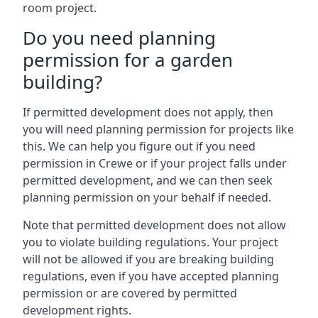
room project.
Do you need planning
permission for a garden
building?
If permitted development does not apply, then
you will need planning permission for projects like
this. We can help you figure out if you need
permission in Crewe or if your project falls under
permitted development, and we can then seek
planning permission on your behalf if needed.
Note that permitted development does not allow
you to violate building regulations. Your project
will not be allowed if you are breaking building
regulations, even if you have accepted planning
permission or are covered by permitted
development rights.