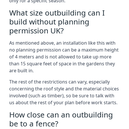
only for a specific season.
What size outbuilding can I
build without planning
permission UK?
As mentioned above, an installation like this with
no planning permission can be a maximum height
of 4 meters and is not allowed to take up more
than 15 square feet of space in the gardens they
are built in.
The rest of the restrictions can vary, especially
concerning the roof style and the material choices
involved (such as timber), so be sure to talk with
us about the rest of your plan before work starts.
How close can an outbuilding
be to a fence?