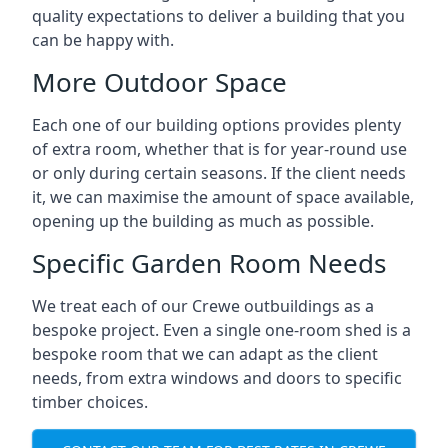
quality expectations to deliver a building that you
can be happy with.
More Outdoor Space
Each one of our building options provides plenty
of extra room, whether that is for year-round use
or only during certain seasons. If the client needs
it, we can maximise the amount of space available,
opening up the building as much as possible.
Specific Garden Room Needs
We treat each of our Crewe outbuildings as a
bespoke project. Even a single one-room shed is a
bespoke room that we can adapt as the client
needs, from extra windows and doors to specific
timber choices.