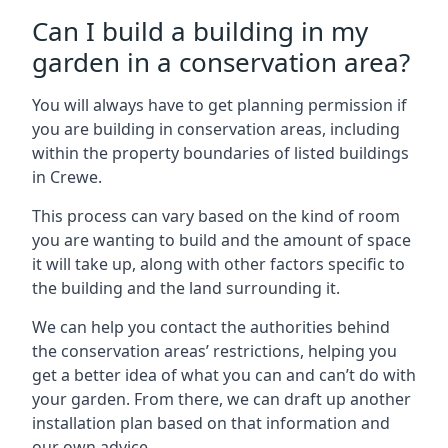
Can I build a building in my
garden in a conservation area?
You will always have to get planning permission if
you are building in conservation areas, including
within the property boundaries of listed buildings
in Crewe.
This process can vary based on the kind of room
you are wanting to build and the amount of space
it will take up, along with other factors specific to
the building and the land surrounding it.
We can help you contact the authorities behind
the conservation areas’ restrictions, helping you
get a better idea of what you can and can’t do with
your garden. From there, we can draft up another
installation plan based on that information and
our own advice.