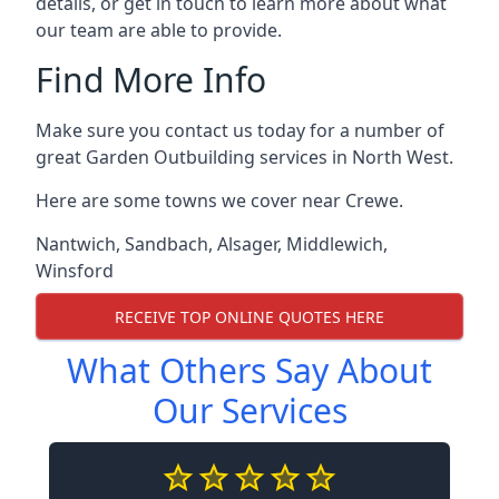
details, or get in touch to learn more about what
our team are able to provide.
Find More Info
Make sure you contact us today for a number of
great Garden Outbuilding services in North West.
Here are some towns we cover near Crewe.
Nantwich
,
Sandbach
,
Alsager
,
Middlewich
,
Winsford
RECEIVE TOP ONLINE QUOTES HERE
What Others Say About
Our Services