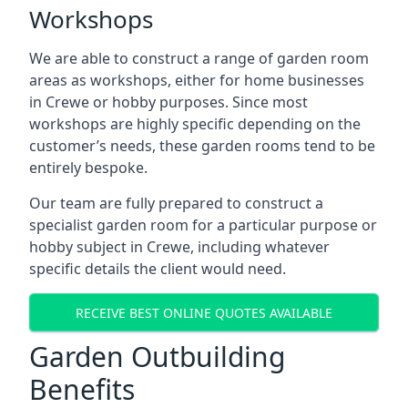
Workshops
We are able to construct a range of garden room
areas as workshops, either for home businesses
in Crewe or hobby purposes. Since most
workshops are highly specific depending on the
customer’s needs, these garden rooms tend to be
entirely bespoke.
Our team are fully prepared to construct a
specialist garden room for a particular purpose or
hobby subject in Crewe, including whatever
specific details the client would need.
RECEIVE BEST ONLINE QUOTES AVAILABLE
Garden Outbuilding
Benefits