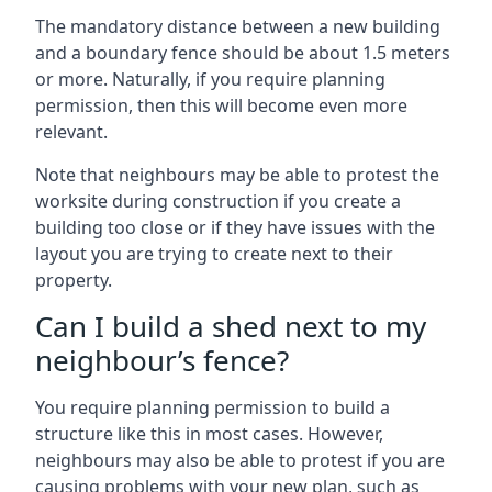
The mandatory distance between a new building
and a boundary fence should be about 1.5 meters
or more. Naturally, if you require planning
permission, then this will become even more
relevant.
Note that neighbours may be able to protest the
worksite during construction if you create a
building too close or if they have issues with the
layout you are trying to create next to their
property.
Can I build a shed next to my
neighbour’s fence?
You require planning permission to build a
structure like this in most cases. However,
neighbours may also be able to protest if you are
causing problems with your new plan, such as