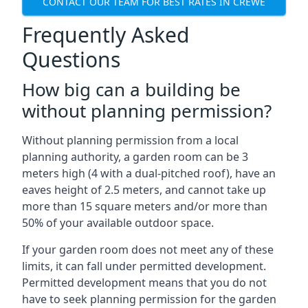
CONTACT OUR TEAM FOR BEST RATES IN CREWE
Frequently Asked
Questions
How big can a building be
without planning permission?
Without planning permission from a local
planning authority, a garden room can be 3
meters high (4 with a dual-pitched roof), have an
eaves height of 2.5 meters, and cannot take up
more than 15 square meters and/or more than
50% of your available outdoor space.
If your garden room does not meet any of these
limits, it can fall under permitted development.
Permitted development means that you do not
have to seek planning permission for the garden