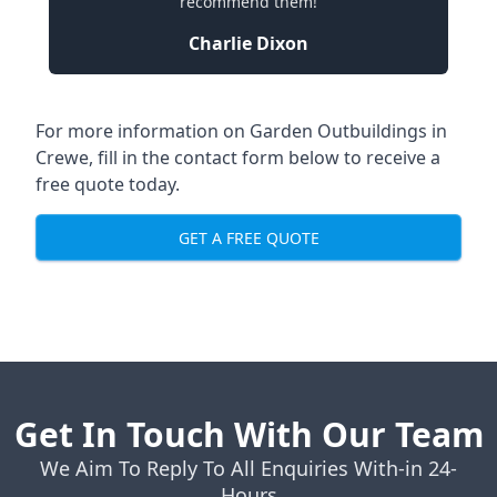
recommend them!
Charlie Dixon
For more information on Garden Outbuildings in
Crewe, fill in the contact form below to receive a
free quote today.
GET A FREE QUOTE
Get In Touch With Our Team
We Aim To Reply To All Enquiries With-in 24-
Hours