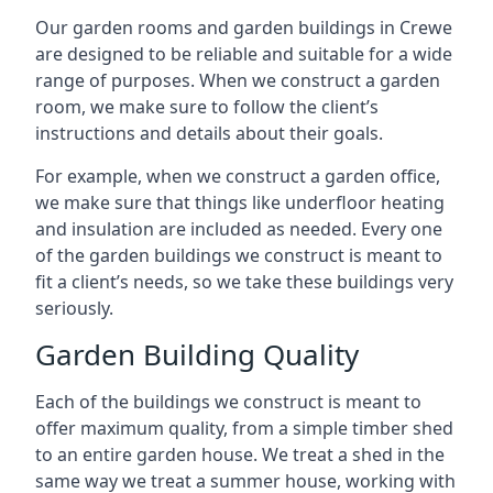
Our garden rooms and garden buildings in Crewe
are designed to be reliable and suitable for a wide
range of purposes. When we construct a garden
room, we make sure to follow the client’s
instructions and details about their goals.
For example, when we construct a garden office,
we make sure that things like underfloor heating
and insulation are included as needed. Every one
of the garden buildings we construct is meant to
fit a client’s needs, so we take these buildings very
seriously.
Garden Building Quality
Each of the buildings we construct is meant to
offer maximum quality, from a simple timber shed
to an entire garden house. We treat a shed in the
same way we treat a summer house, working with