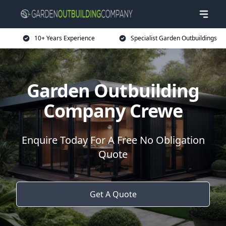
10+ Years Experience
Specialist Garden Outbuildings
Garden Outbuilding
Company Crewe
Enquire Today For A Free No Obligation
Quote
Get A Quote