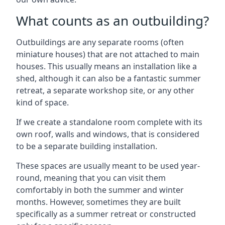
What counts as an outbuilding?
Outbuildings are any separate rooms (often
miniature houses) that are not attached to main
houses. This usually means an installation like a
shed, although it can also be a fantastic summer
retreat, a separate workshop site, or any other
kind of space.
If we create a standalone room complete with its
own roof, walls and windows, that is considered
to be a separate building installation.
These spaces are usually meant to be used year-
round, meaning that you can visit them
comfortably in both the summer and winter
months. However, sometimes they are built
specifically as a summer retreat or constructed