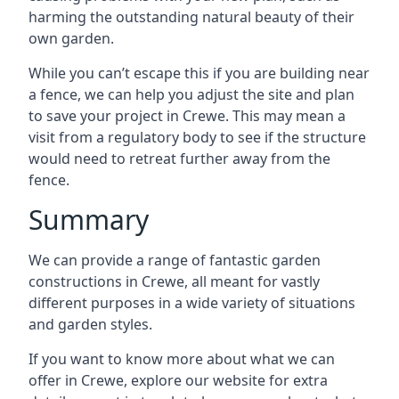
harming the outstanding natural beauty of their
own garden.
While you can’t escape this if you are building near
a fence, we can help you adjust the site and plan
to save your project in Crewe. This may mean a
visit from a regulatory body to see if the structure
would need to retreat further away from the
fence.
Summary
We can provide a range of fantastic garden
constructions in Crewe, all meant for vastly
different purposes in a wide variety of situations
and garden styles.
If you want to know more about what we can
offer in Crewe, explore our website for extra