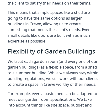
the client to satisfy their needs on their terms.
This means that simple spaces like a shed are
going to have the same options as larger
buildings in Crewe, allowing us to create
something that meets the client’s needs. Even
small details like doors are built with as much
expertise as possible.
Flexibility of Garden Buildings
We treat each garden room (and every one of our
garden buildings) as a flexible space, from a shed
to a summer building. While we always stay within
building regulations, we still work with our clients
to create a space in Crewe worthy of their needs.
For example, even a basic shed can be adapted to
meet our garden room specifications. We take
into account things like site space, budget and