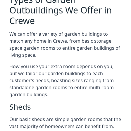
Outbuildings We Offer in
Crewe
We can offer a variety of garden buildings to
match any home in Crewe, from basic storage
space garden rooms to entire garden buildings of
living space.
How you use your extra room depends on you,
but we tailor our garden buildings to each
customer’s needs, boasting sizes ranging from
standalone garden rooms to entire multi-room
garden buildings.
Sheds
Our basic sheds are simple garden rooms that the
vast majority of homeowners can benefit from.