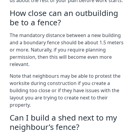
us about the rest of your plan before work starts.
How close can an outbuilding
be to a fence?
The mandatory distance between a new building
and a boundary fence should be about 1.5 meters
or more. Naturally, if you require planning
permission, then this will become even more
relevant.
Note that neighbours may be able to protest the
worksite during construction if you create a
building too close or if they have issues with the
layout you are trying to create next to their
property.
Can I build a shed next to my
neighbour’s fence?