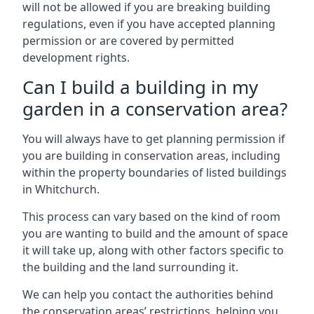
will not be allowed if you are breaking building
regulations, even if you have accepted planning
permission or are covered by permitted
development rights.
Can I build a building in my
garden in a conservation area?
You will always have to get planning permission if
you are building in conservation areas, including
within the property boundaries of listed buildings
in Whitchurch.
This process can vary based on the kind of room
you are wanting to build and the amount of space
it will take up, along with other factors specific to
the building and the land surrounding it.
We can help you contact the authorities behind
the conservation areas’ restrictions, helping you