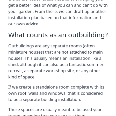
get a better idea of what you can and can’t do with
your garden. From there, we can draft up another
installation plan based on that information and
our own advice.
What counts as an outbuilding?
Outbuildings are any separate rooms (often
miniature houses) that are not attached to main
houses. This usually means an installation like a
shed, although it can also be a fantastic summer
retreat, a separate workshop site, or any other
kind of space.
If we create a standalone room complete with its
own roof, walls and windows, that is considered
to be a separate building installation.
These spaces are usually meant to be used year-
round, meaning that you can visit them