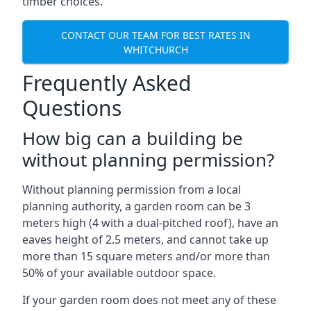
timber choices.
CONTACT OUR TEAM FOR BEST RATES IN
WHITCHURCH
Frequently Asked
Questions
How big can a building be
without planning permission?
Without planning permission from a local
planning authority, a garden room can be 3
meters high (4 with a dual-pitched roof), have an
eaves height of 2.5 meters, and cannot take up
more than 15 square meters and/or more than
50% of your available outdoor space.
If your garden room does not meet any of these