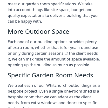
meet our garden room specifications. We take
into account things like site space, budget and
quality expectations to deliver a building that you
can be happy with.
More Outdoor Space
Each one of our building options provides plenty
of extra room, whether that is for year-round use
or only during certain seasons. If the client needs
it, we can maximise the amount of space available,
opening up the building as much as possible.
Specific Garden Room Needs
We treat each of our Whitchurch outbuildings as a
bespoke project. Even a single one-room shed is a
bespoke room that we can adapt as the client
needs, from extra windows and doors to specific