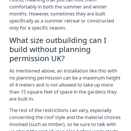
comfortably in both the summer and winter
months. However, sometimes they are built
specifically as a summer retreat or constructed
only for a specific season.
What size outbuilding can I
build without planning
permission UK?
As mentioned above, an installation like this with
no planning permission can be a maximum height
of 4 meters and is not allowed to take up more
than 15 square feet of space in the gardens they
are built in.
The rest of the restrictions can vary, especially
concerning the roof style and the material choices
involved (such as timber), so be sure to talk with