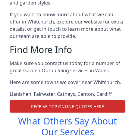
and garden styles.
If you want to know more about what we can
offer in Whitchurch, explore our website for extra
details, or get in touch to learn more about what
our team are able to provide.
Find More Info
Make sure you contact us today for a number of
great Garden Outbuilding services in Wales.
Here are some towns we cover near Whitchurch.
Llanishen
,
Fairwater
,
Cathays
,
Canton
,
Cardiff
RECEIVE TOP ONLINE QUOTES HERE
What Others Say About
Our Services