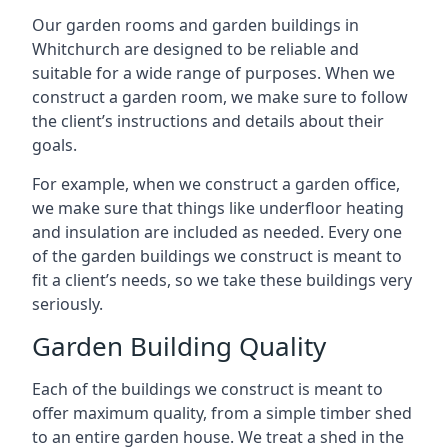
Our garden rooms and garden buildings in
Whitchurch are designed to be reliable and
suitable for a wide range of purposes. When we
construct a garden room, we make sure to follow
the client’s instructions and details about their
goals.
For example, when we construct a garden office,
we make sure that things like underfloor heating
and insulation are included as needed. Every one
of the garden buildings we construct is meant to
fit a client’s needs, so we take these buildings very
seriously.
Garden Building Quality
Each of the buildings we construct is meant to
offer maximum quality, from a simple timber shed
to an entire garden house. We treat a shed in the