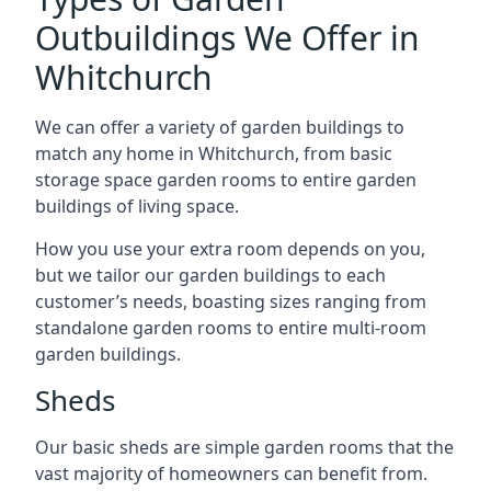
Outbuildings We Offer in
Whitchurch
We can offer a variety of garden buildings to
match any home in Whitchurch, from basic
storage space garden rooms to entire garden
buildings of living space.
How you use your extra room depends on you,
but we tailor our garden buildings to each
customer’s needs, boasting sizes ranging from
standalone garden rooms to entire multi-room
garden buildings.
Sheds
Our basic sheds are simple garden rooms that the
vast majority of homeowners can benefit from.