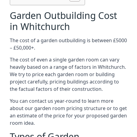
Garden Outbuilding Cost
in Whitchurch
The cost of a garden outbuilding is between £5000
– £50,000+.
The cost of even a single garden room can vary
heavily based on a range of factors in Whitchurch.
We try to price each garden room or building
project carefully, pricing buildings according to
the factual factors of their construction.
You can contact us year-round to learn more
about our garden room pricing structure or to get
an estimate of the price for your proposed garden
room idea.
Types of Garden