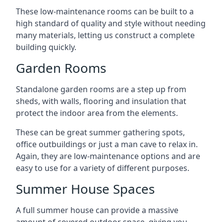
These low-maintenance rooms can be built to a
high standard of quality and style without needing
many materials, letting us construct a complete
building quickly.
Garden Rooms
Standalone garden rooms are a step up from
sheds, with walls, flooring and insulation that
protect the indoor area from the elements.
These can be great summer gathering spots,
office outbuildings or just a man cave to relax in.
Again, they are low-maintenance options and are
easy to use for a variety of different purposes.
Summer House Spaces
A full summer house can provide a massive