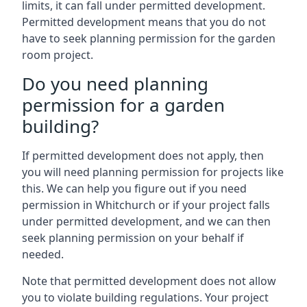
limits, it can fall under permitted development.
Permitted development means that you do not
have to seek planning permission for the garden
room project.
Do you need planning
permission for a garden
building?
If permitted development does not apply, then
you will need planning permission for projects like
this. We can help you figure out if you need
permission in Whitchurch or if your project falls
under permitted development, and we can then
seek planning permission on your behalf if
needed.
Note that permitted development does not allow
you to violate building regulations. Your project