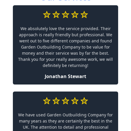
We absolutely love the service provided. Their
approach is really friendly but professional. We
went out to five different companies and found
Garden Outbuilding Company to be value for
money and their service was by far the best.
Thank you for your really awesome work, we will
definitely be returning!
Jonathan Stewart
We have used Garden Outbuilding Company for
many years as they are certainly the best in the
UK. The attention to detail and professional