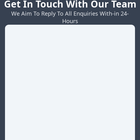
Get In Touch With Our Team
We Aim To Reply To All Enquiries With-in 24-
Hours