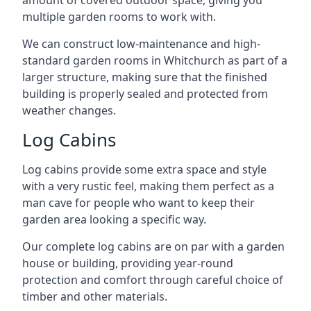
amount of covered outdoor space, giving you
multiple garden rooms to work with.
We can construct low-maintenance and high-
standard garden rooms in Whitchurch as part of a
larger structure, making sure that the finished
building is properly sealed and protected from
weather changes.
Log Cabins
Log cabins provide some extra space and style
with a very rustic feel, making them perfect as a
man cave for people who want to keep their
garden area looking a specific way.
Our complete log cabins are on par with a garden
house or building, providing year-round
protection and comfort through careful choice of
timber and other materials.