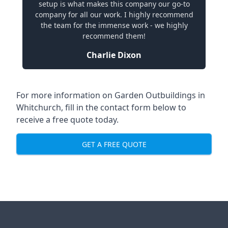
setup is what makes this company our go-to
company for all our work. I highly recommend
the team for the immense work - we highly
recommend them!
Charlie Dixon
For more information on Garden Outbuildings in
Whitchurch, fill in the contact form below to
receive a free quote today.
GET A FREE QUOTE