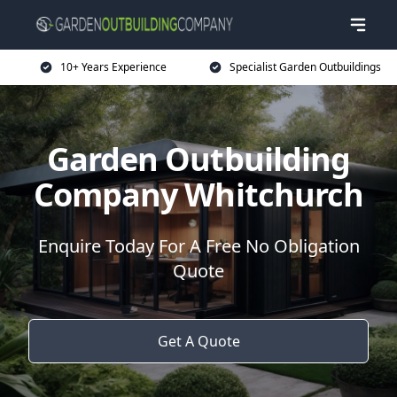
10+ Years Experience
Specialist Garden Outbuildings
Garden Outbuilding
Company Whitchurch
Enquire Today For A Free No Obligation
Quote
Get A Quote