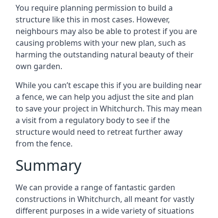
You require planning permission to build a
structure like this in most cases. However,
neighbours may also be able to protest if you are
causing problems with your new plan, such as
harming the outstanding natural beauty of their
own garden.
While you can’t escape this if you are building near
a fence, we can help you adjust the site and plan
to save your project in Whitchurch. This may mean
a visit from a regulatory body to see if the
structure would need to retreat further away
from the fence.
Summary
We can provide a range of fantastic garden
constructions in Whitchurch, all meant for vastly
different purposes in a wide variety of situations