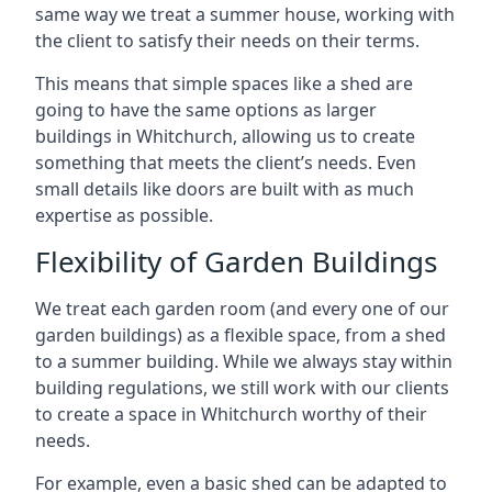
same way we treat a summer house, working with
the client to satisfy their needs on their terms.
This means that simple spaces like a shed are
going to have the same options as larger
buildings in Whitchurch, allowing us to create
something that meets the client’s needs. Even
small details like doors are built with as much
expertise as possible.
Flexibility of Garden Buildings
We treat each garden room (and every one of our
garden buildings) as a flexible space, from a shed
to a summer building. While we always stay within
building regulations, we still work with our clients
to create a space in Whitchurch worthy of their
needs.
For example, even a basic shed can be adapted to