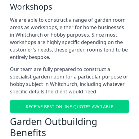
Workshops
We are able to construct a range of garden room
areas as workshops, either for home businesses
in Whitchurch or hobby purposes. Since most
workshops are highly specific depending on the
customer’s needs, these garden rooms tend to be
entirely bespoke.
Our team are fully prepared to construct a
specialist garden room for a particular purpose or
hobby subject in Whitchurch, including whatever
specific details the client would need.
RECEIVE BEST ONLINE QUOTES AVAILABLE
Garden Outbuilding
Benefits