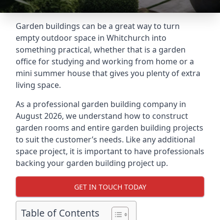
Garden buildings can be a great way to turn
empty outdoor space in Whitchurch into
something practical, whether that is a garden
office for studying and working from home or a
mini summer house that gives you plenty of extra
living space.
As a professional garden building company in
August 2026, we understand how to construct
garden rooms and entire garden building projects
to suit the customer’s needs. Like any additional
space project, it is important to have professionals
backing your garden building project up.
GET IN TOUCH TODAY
Table of Contents