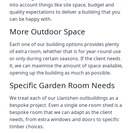
into account things like site space, budget and
quality expectations to deliver a building that you
can be happy with.
More Outdoor Space
Each one of our building options provides plenty
of extra room, whether that is for year-round use
or only during certain seasons. If the client needs
it, we can maximise the amount of space available,
opening up the building as much as possible.
Specific Garden Room Needs
We treat each of our Llanishen outbuildings as a
bespoke project. Even a single one-room shed is a
bespoke room that we can adapt as the client
needs, from extra windows and doors to specific
timber choices.