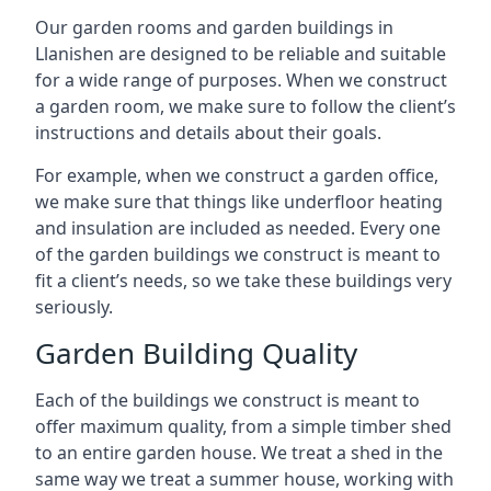
Our garden rooms and garden buildings in
Llanishen are designed to be reliable and suitable
for a wide range of purposes. When we construct
a garden room, we make sure to follow the client’s
instructions and details about their goals.
For example, when we construct a garden office,
we make sure that things like underfloor heating
and insulation are included as needed. Every one
of the garden buildings we construct is meant to
fit a client’s needs, so we take these buildings very
seriously.
Garden Building Quality
Each of the buildings we construct is meant to
offer maximum quality, from a simple timber shed
to an entire garden house. We treat a shed in the
same way we treat a summer house, working with