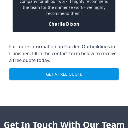
company for all our work. I highly recommend
the team for the immense work - we highly
recommend them!
Charlie Dixon
For more information on Garden Outbuildings in
Llanishen, fill in the contact form below to receive
a free quote today.
GET A FREE QUOTE
Get In Touch With Our Team