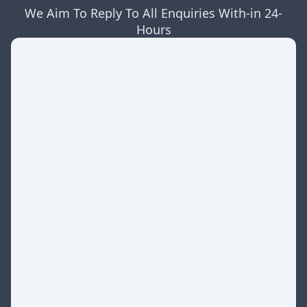
We Aim To Reply To All Enquiries With-in 24-
Hours