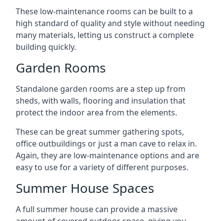
These low-maintenance rooms can be built to a
high standard of quality and style without needing
many materials, letting us construct a complete
building quickly.
Garden Rooms
Standalone garden rooms are a step up from
sheds, with walls, flooring and insulation that
protect the indoor area from the elements.
These can be great summer gathering spots,
office outbuildings or just a man cave to relax in.
Again, they are low-maintenance options and are
easy to use for a variety of different purposes.
Summer House Spaces
A full summer house can provide a massive