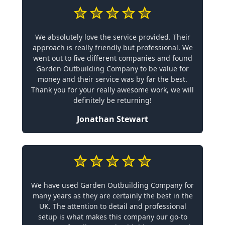
We absolutely love the service provided. Their
approach is really friendly but professional. We
went out to five different companies and found
Garden Outbuilding Company to be value for
money and their service was by far the best.
Thank you for your really awesome work, we will
definitely be returning!
Jonathan Stewart
We have used Garden Outbuilding Company for
many years as they are certainly the best in the
UK. The attention to detail and professional
setup is what makes this company our go-to