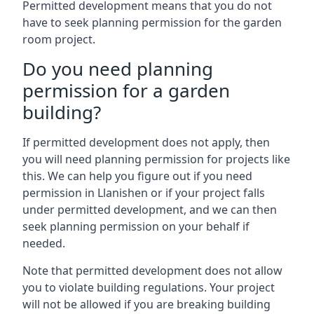
Permitted development means that you do not
have to seek planning permission for the garden
room project.
Do you need planning
permission for a garden
building?
If permitted development does not apply, then
you will need planning permission for projects like
this. We can help you figure out if you need
permission in Llanishen or if your project falls
under permitted development, and we can then
seek planning permission on your behalf if
needed.
Note that permitted development does not allow
you to violate building regulations. Your project
will not be allowed if you are breaking building