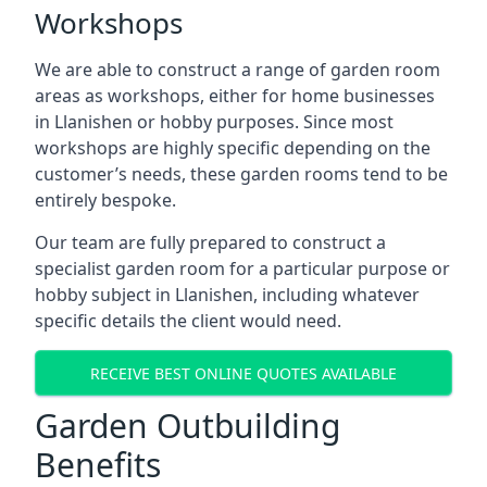
Workshops
We are able to construct a range of garden room
areas as workshops, either for home businesses
in Llanishen or hobby purposes. Since most
workshops are highly specific depending on the
customer’s needs, these garden rooms tend to be
entirely bespoke.
Our team are fully prepared to construct a
specialist garden room for a particular purpose or
hobby subject in Llanishen, including whatever
specific details the client would need.
RECEIVE BEST ONLINE QUOTES AVAILABLE
Garden Outbuilding
Benefits