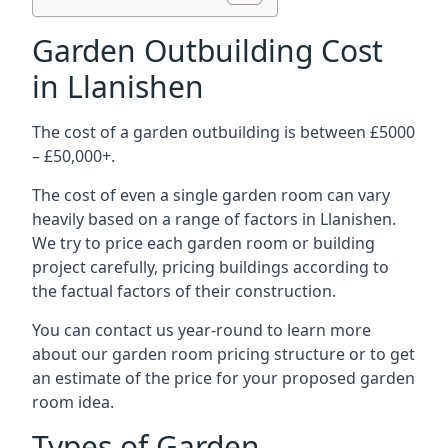
Garden Outbuilding Cost
in Llanishen
The cost of a garden outbuilding is between £5000
– £50,000+.
The cost of even a single garden room can vary
heavily based on a range of factors in Llanishen.
We try to price each garden room or building
project carefully, pricing buildings according to
the factual factors of their construction.
You can contact us year-round to learn more
about our garden room pricing structure or to get
an estimate of the price for your proposed garden
room idea.
Types of Garden