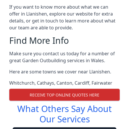
If you want to know more about what we can
offer in Llanishen, explore our website for extra
details, or get in touch to learn more about what
our team are able to provide.
Find More Info
Make sure you contact us today for a number of
great Garden Outbuilding services in Wales.
Here are some towns we cover near Llanishen.
Whitchurch
,
Cathays
,
Canton
,
Cardiff
,
Fairwater
RECEIVE TOP ONLINE QUOTES HERE
What Others Say About
Our Services