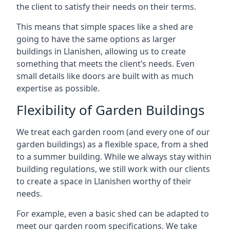
the client to satisfy their needs on their terms.
This means that simple spaces like a shed are
going to have the same options as larger
buildings in Llanishen, allowing us to create
something that meets the client’s needs. Even
small details like doors are built with as much
expertise as possible.
Flexibility of Garden Buildings
We treat each garden room (and every one of our
garden buildings) as a flexible space, from a shed
to a summer building. While we always stay within
building regulations, we still work with our clients
to create a space in Llanishen worthy of their
needs.
For example, even a basic shed can be adapted to
meet our garden room specifications. We take