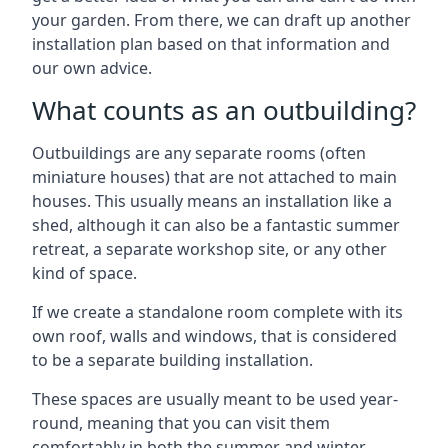
your garden. From there, we can draft up another
installation plan based on that information and
our own advice.
What counts as an outbuilding?
Outbuildings are any separate rooms (often
miniature houses) that are not attached to main
houses. This usually means an installation like a
shed, although it can also be a fantastic summer
retreat, a separate workshop site, or any other
kind of space.
If we create a standalone room complete with its
own roof, walls and windows, that is considered
to be a separate building installation.
These spaces are usually meant to be used year-
round, meaning that you can visit them
comfortably in both the summer and winter