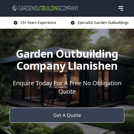
10+ Years Experience
Specialist Garden Outbuildings
Garden Outbuilding
Company Llanishen
Enquire Today For A Free No Obligation
Quote
Get A Quote