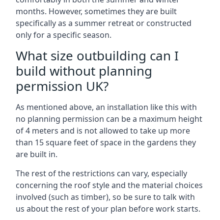
months. However, sometimes they are built
specifically as a summer retreat or constructed
only for a specific season.
What size outbuilding can I
build without planning
permission UK?
As mentioned above, an installation like this with
no planning permission can be a maximum height
of 4 meters and is not allowed to take up more
than 15 square feet of space in the gardens they
are built in.
The rest of the restrictions can vary, especially
concerning the roof style and the material choices
involved (such as timber), so be sure to talk with
us about the rest of your plan before work starts.