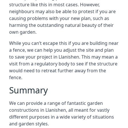
structure like this in most cases. However,
neighbours may also be able to protest if you are
causing problems with your new plan, such as
harming the outstanding natural beauty of their
own garden.
While you can’t escape this if you are building near
a fence, we can help you adjust the site and plan
to save your project in Llanishen. This may mean a
visit from a regulatory body to see if the structure
would need to retreat further away from the
fence.
Summary
We can provide a range of fantastic garden
constructions in Llanishen, all meant for vastly
different purposes in a wide variety of situations
and garden styles.