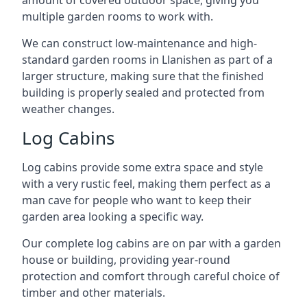
amount of covered outdoor space, giving you
multiple garden rooms to work with.
We can construct low-maintenance and high-
standard garden rooms in Llanishen as part of a
larger structure, making sure that the finished
building is properly sealed and protected from
weather changes.
Log Cabins
Log cabins provide some extra space and style
with a very rustic feel, making them perfect as a
man cave for people who want to keep their
garden area looking a specific way.
Our complete log cabins are on par with a garden
house or building, providing year-round
protection and comfort through careful choice of
timber and other materials.