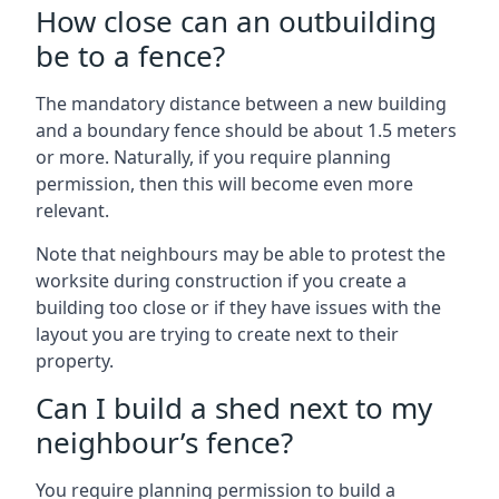
How close can an outbuilding
be to a fence?
The mandatory distance between a new building
and a boundary fence should be about 1.5 meters
or more. Naturally, if you require planning
permission, then this will become even more
relevant.
Note that neighbours may be able to protest the
worksite during construction if you create a
building too close or if they have issues with the
layout you are trying to create next to their
property.
Can I build a shed next to my
neighbour’s fence?
You require planning permission to build a