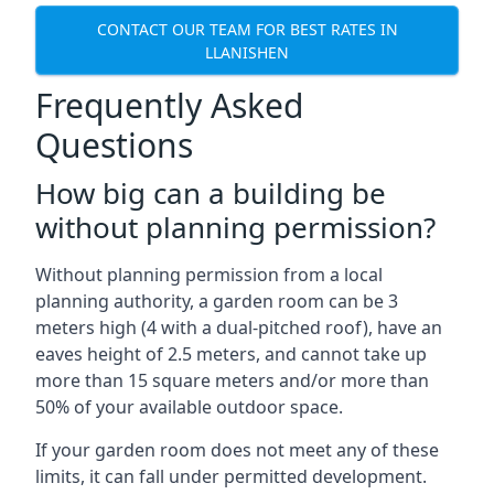
CONTACT OUR TEAM FOR BEST RATES IN
LLANISHEN
Frequently Asked
Questions
How big can a building be
without planning permission?
Without planning permission from a local
planning authority, a garden room can be 3
meters high (4 with a dual-pitched roof), have an
eaves height of 2.5 meters, and cannot take up
more than 15 square meters and/or more than
50% of your available outdoor space.
If your garden room does not meet any of these
limits, it can fall under permitted development.