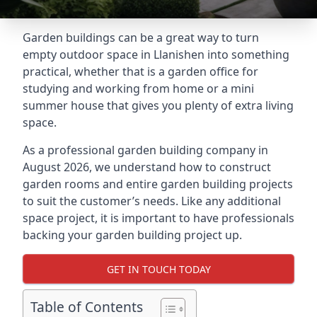
Garden buildings can be a great way to turn
empty outdoor space in Llanishen into something
practical, whether that is a garden office for
studying and working from home or a mini
summer house that gives you plenty of extra living
space.
As a professional garden building company in
August 2026, we understand how to construct
garden rooms and entire garden building projects
to suit the customer’s needs. Like any additional
space project, it is important to have professionals
backing your garden building project up.
GET IN TOUCH TODAY
Table of Contents