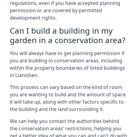
regulations, even if you have accepted planning
permission or are covered by permitted
development rights.
Can I build a building in my
garden in a conservation area?
You will always have to get planning permission if
you are building in conservation areas, including
within the property boundaries of listed buildings
in Llanishen.
This process can vary based on the kind of room
you are wanting to build and the amount of space
it will take up, along with other factors specific to
the building and the land surrounding it.
We can help you contact the authorities behind
the conservation areas’ restrictions, helping you
get a better idea of what you can and can’t do with