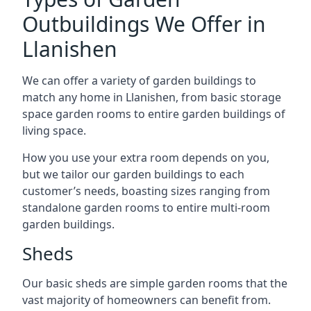
Outbuildings We Offer in
Llanishen
We can offer a variety of garden buildings to
match any home in Llanishen, from basic storage
space garden rooms to entire garden buildings of
living space.
How you use your extra room depends on you,
but we tailor our garden buildings to each
customer’s needs, boasting sizes ranging from
standalone garden rooms to entire multi-room
garden buildings.
Sheds
Our basic sheds are simple garden rooms that the
vast majority of homeowners can benefit from.