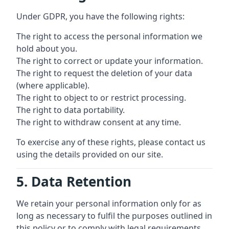
Under GDPR, you have the following rights:
The right to access the personal information we
hold about you.
The right to correct or update your information.
The right to request the deletion of your data
(where applicable).
The right to object to or restrict processing.
The right to data portability.
The right to withdraw consent at any time.
To exercise any of these rights, please contact us
using the details provided on our site.
5. Data Retention
We retain your personal information only for as
long as necessary to fulfil the purposes outlined in
this policy or to comply with legal requirements.