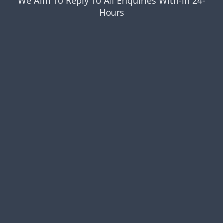
We Aim To Reply To All Enquiries With-in 24-
Hours