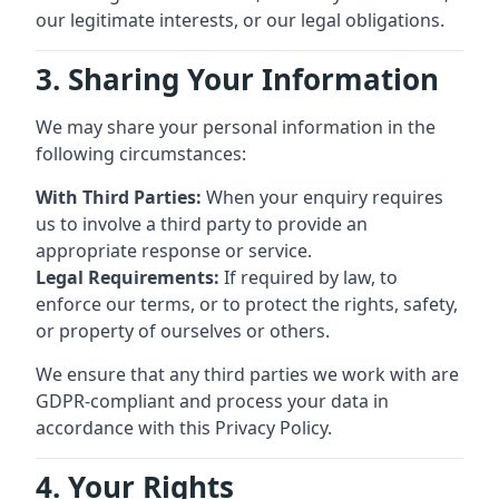
our legitimate interests, or our legal obligations.
3. Sharing Your Information
We may share your personal information in the
following circumstances:
With Third Parties:
When your enquiry requires
us to involve a third party to provide an
appropriate response or service.
Legal Requirements:
If required by law, to
enforce our terms, or to protect the rights, safety,
or property of ourselves or others.
We ensure that any third parties we work with are
GDPR-compliant and process your data in
accordance with this Privacy Policy.
4. Your Rights