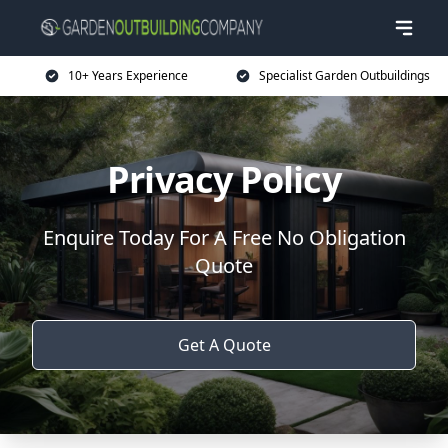
10+ Years Experience
Specialist Garden Outbuildings
Privacy Policy
Enquire Today For A Free No Obligation
Quote
Get A Quote