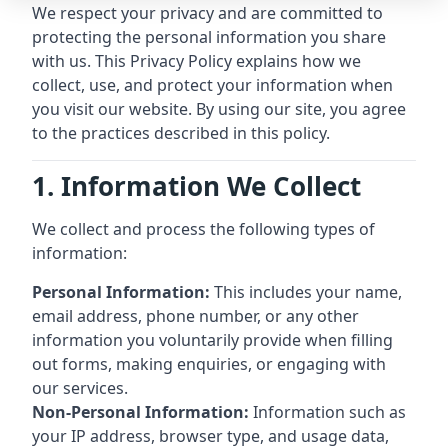
We respect your privacy and are committed to
protecting the personal information you share
with us. This Privacy Policy explains how we
collect, use, and protect your information when
you visit our website. By using our site, you agree
to the practices described in this policy.
1. Information We Collect
We collect and process the following types of
information:
Personal Information:
This includes your name,
email address, phone number, or any other
information you voluntarily provide when filling
out forms, making enquiries, or engaging with
our services.
Non-Personal Information:
Information such as
your IP address, browser type, and usage data,