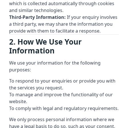
which is collected automatically through cookies
and similar technologies.
Third-Party Information:
If your enquiry involves
a third party, we may share the information you
provide with them to facilitate a response.
2. How We Use Your
Information
We use your information for the following
purposes:
To respond to your enquiries or provide you with
the services you request.
To manage and improve the functionality of our
website.
To comply with legal and regulatory requirements.
We only process personal information where we
have a legal basis to do so, such as your consent,