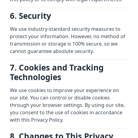
6. Security
We use industry-standard security measures to
protect your information. However, no method of
transmission or storage is 100% secure, so we
cannot guarantee absolute security.
7. Cookies and Tracking
Technologies
We use cookies to improve your experience on
our site. You can control or disable cookies
through your browser settings. By using our site,
you consent to the use of cookies in accordance
with this Privacy Policy.
8. Changes to This Privacy