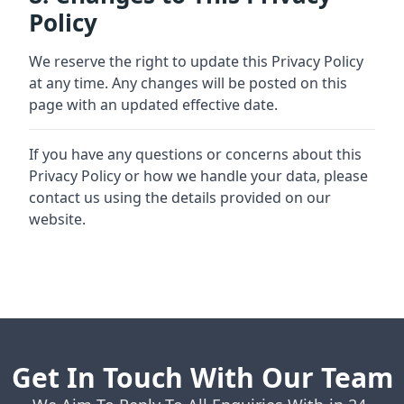
Policy
We reserve the right to update this Privacy Policy
at any time. Any changes will be posted on this
page with an updated effective date.
If you have any questions or concerns about this
Privacy Policy or how we handle your data, please
contact us using the details provided on our
website.
Get In Touch With Our Team