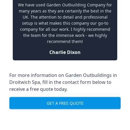
We have used Garden Outbuilding Company for
many years as they are certainly the best in the
UK. The attention to detail and professional
setup is what makes this company our go-to
company for all our work. I highly recommend
the team for the immense work - we highly
recommend them!
Charlie Dixon
For more information on Garden Outbuildings in
Droitwich Spa, fill in the contact form below to
receive a free quote today.
GET A FREE QUOTE