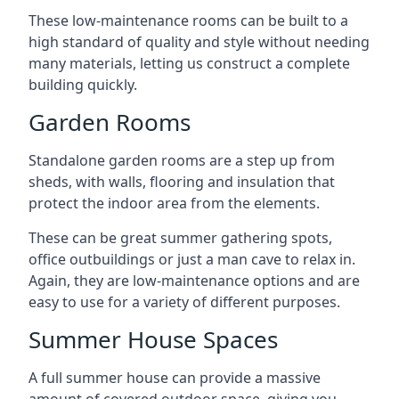
These low-maintenance rooms can be built to a
high standard of quality and style without needing
many materials, letting us construct a complete
building quickly.
Garden Rooms
Standalone garden rooms are a step up from
sheds, with walls, flooring and insulation that
protect the indoor area from the elements.
These can be great summer gathering spots,
office outbuildings or just a man cave to relax in.
Again, they are low-maintenance options and are
easy to use for a variety of different purposes.
Summer House Spaces
A full summer house can provide a massive