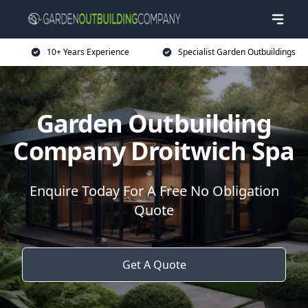
10+ Years Experience
Specialist Garden Outbuildings
Garden Outbuilding
Company Droitwich Spa
Enquire Today For A Free No Obligation
Quote
Get A Quote