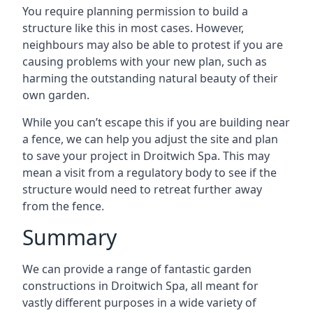
You require planning permission to build a
structure like this in most cases. However,
neighbours may also be able to protest if you are
causing problems with your new plan, such as
harming the outstanding natural beauty of their
own garden.
While you can’t escape this if you are building near
a fence, we can help you adjust the site and plan
to save your project in Droitwich Spa. This may
mean a visit from a regulatory body to see if the
structure would need to retreat further away
from the fence.
Summary
We can provide a range of fantastic garden
constructions in Droitwich Spa, all meant for
vastly different purposes in a wide variety of