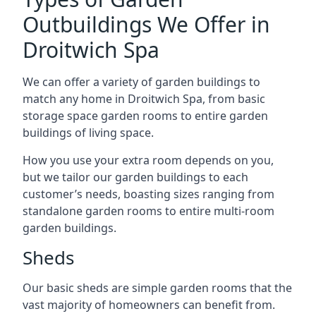
Outbuildings We Offer in
Droitwich Spa
We can offer a variety of garden buildings to
match any home in Droitwich Spa, from basic
storage space garden rooms to entire garden
buildings of living space.
How you use your extra room depends on you,
but we tailor our garden buildings to each
customer’s needs, boasting sizes ranging from
standalone garden rooms to entire multi-room
garden buildings.
Sheds
Our basic sheds are simple garden rooms that the
vast majority of homeowners can benefit from.