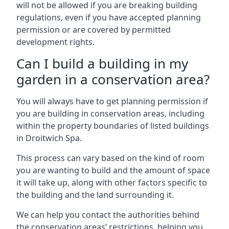
will not be allowed if you are breaking building
regulations, even if you have accepted planning
permission or are covered by permitted
development rights.
Can I build a building in my
garden in a conservation area?
You will always have to get planning permission if
you are building in conservation areas, including
within the property boundaries of listed buildings
in Droitwich Spa.
This process can vary based on the kind of room
you are wanting to build and the amount of space
it will take up, along with other factors specific to
the building and the land surrounding it.
We can help you contact the authorities behind
the conservation areas’ restrictions, helping you