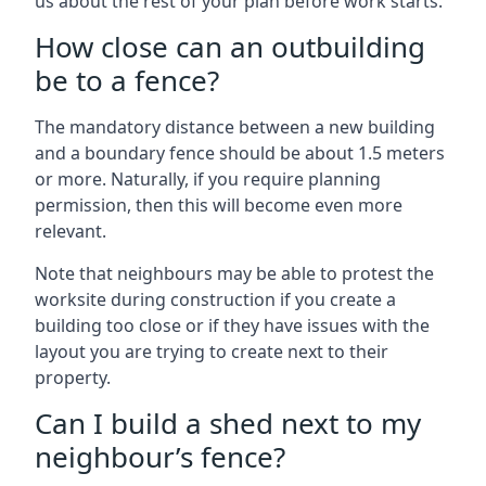
us about the rest of your plan before work starts.
How close can an outbuilding
be to a fence?
The mandatory distance between a new building
and a boundary fence should be about 1.5 meters
or more. Naturally, if you require planning
permission, then this will become even more
relevant.
Note that neighbours may be able to protest the
worksite during construction if you create a
building too close or if they have issues with the
layout you are trying to create next to their
property.
Can I build a shed next to my
neighbour’s fence?