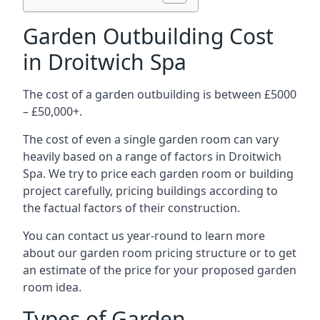
Garden Outbuilding Cost
in Droitwich Spa
The cost of a garden outbuilding is between £5000
– £50,000+.
The cost of even a single garden room can vary
heavily based on a range of factors in Droitwich
Spa. We try to price each garden room or building
project carefully, pricing buildings according to
the factual factors of their construction.
You can contact us year-round to learn more
about our garden room pricing structure or to get
an estimate of the price for your proposed garden
room idea.
Types of Garden