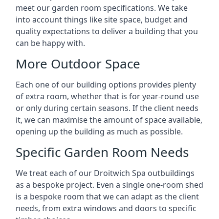
meet our garden room specifications. We take
into account things like site space, budget and
quality expectations to deliver a building that you
can be happy with.
More Outdoor Space
Each one of our building options provides plenty
of extra room, whether that is for year-round use
or only during certain seasons. If the client needs
it, we can maximise the amount of space available,
opening up the building as much as possible.
Specific Garden Room Needs
We treat each of our Droitwich Spa outbuildings
as a bespoke project. Even a single one-room shed
is a bespoke room that we can adapt as the client
needs, from extra windows and doors to specific