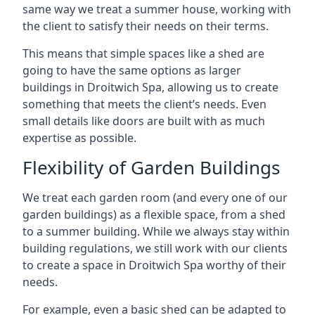
same way we treat a summer house, working with
the client to satisfy their needs on their terms.
This means that simple spaces like a shed are
going to have the same options as larger
buildings in Droitwich Spa, allowing us to create
something that meets the client’s needs. Even
small details like doors are built with as much
expertise as possible.
Flexibility of Garden Buildings
We treat each garden room (and every one of our
garden buildings) as a flexible space, from a shed
to a summer building. While we always stay within
building regulations, we still work with our clients
to create a space in Droitwich Spa worthy of their
needs.
For example, even a basic shed can be adapted to