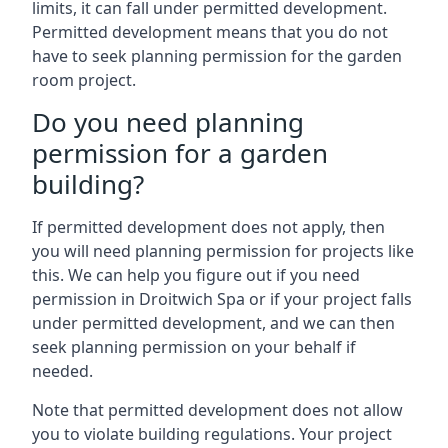
limits, it can fall under permitted development.
Permitted development means that you do not
have to seek planning permission for the garden
room project.
Do you need planning
permission for a garden
building?
If permitted development does not apply, then
you will need planning permission for projects like
this. We can help you figure out if you need
permission in Droitwich Spa or if your project falls
under permitted development, and we can then
seek planning permission on your behalf if
needed.
Note that permitted development does not allow
you to violate building regulations. Your project