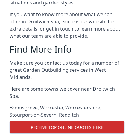
situations and garden styles.
If you want to know more about what we can
offer in Droitwich Spa, explore our website for
extra details, or get in touch to learn more about
what our team are able to provide.
Find More Info
Make sure you contact us today for a number of
great Garden Outbuilding services in West
Midlands.
Here are some towns we cover near Droitwich
Spa.
Bromsgrove
,
Worcester
,
Worcestershire
,
Stourport-on-Severn
,
Redditch
RECEIVE TOP ONLINE QUOTES HERE