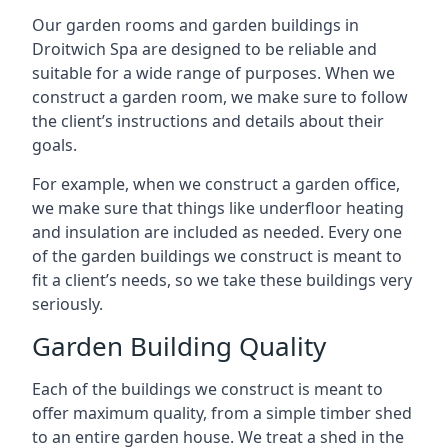
Our garden rooms and garden buildings in
Droitwich Spa are designed to be reliable and
suitable for a wide range of purposes. When we
construct a garden room, we make sure to follow
the client’s instructions and details about their
goals.
For example, when we construct a garden office,
we make sure that things like underfloor heating
and insulation are included as needed. Every one
of the garden buildings we construct is meant to
fit a client’s needs, so we take these buildings very
seriously.
Garden Building Quality
Each of the buildings we construct is meant to
offer maximum quality, from a simple timber shed
to an entire garden house. We treat a shed in the