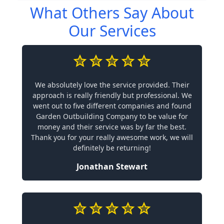
What Others Say About
Our Services
We absolutely love the service provided. Their
approach is really friendly but professional. We
went out to five different companies and found
Garden Outbuilding Company to be value for
money and their service was by far the best.
Thank you for your really awesome work, we will
definitely be returning!
Jonathan Stewart