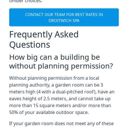
timber choices.
CONTACT OUR TEAM FOR BEST RATES IN
DROITWICH SPA
Frequently Asked
Questions
How big can a building be
without planning permission?
Without planning permission from a local
planning authority, a garden room can be 3
meters high (4 with a dual-pitched roof), have an
eaves height of 2.5 meters, and cannot take up
more than 15 square meters and/or more than
50% of your available outdoor space.
If your garden room does not meet any of these