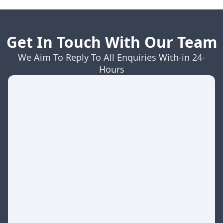
Get In Touch With Our Team
We Aim To Reply To All Enquiries With-in 24-
Hours