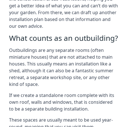
get a better idea of what you can and can’t do with
your garden. From there, we can draft up another
installation plan based on that information and
our own advice.
What counts as an outbuilding?
Outbuildings are any separate rooms (often
miniature houses) that are not attached to main
houses. This usually means an installation like a
shed, although it can also be a fantastic summer
retreat, a separate workshop site, or any other
kind of space.
If we create a standalone room complete with its
own roof, walls and windows, that is considered
to be a separate building installation.
These spaces are usually meant to be used year-
round, meaning that you can visit them