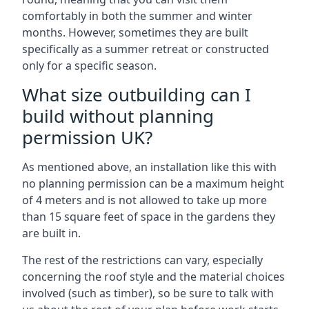
comfortably in both the summer and winter
months. However, sometimes they are built
specifically as a summer retreat or constructed
only for a specific season.
What size outbuilding can I
build without planning
permission UK?
As mentioned above, an installation like this with
no planning permission can be a maximum height
of 4 meters and is not allowed to take up more
than 15 square feet of space in the gardens they
are built in.
The rest of the restrictions can vary, especially
concerning the roof style and the material choices
involved (such as timber), so be sure to talk with