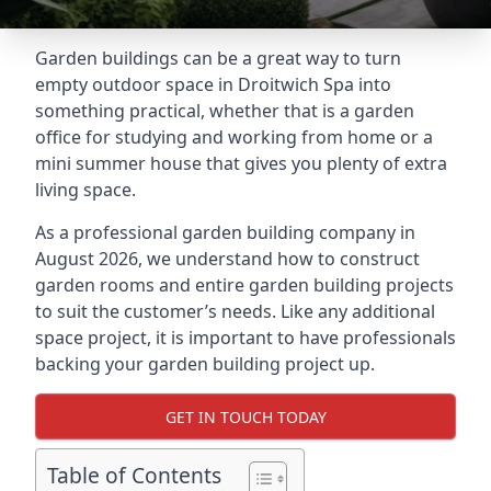
Garden buildings can be a great way to turn
empty outdoor space in Droitwich Spa into
something practical, whether that is a garden
office for studying and working from home or a
mini summer house that gives you plenty of extra
living space.
As a professional garden building company in
August 2026, we understand how to construct
garden rooms and entire garden building projects
to suit the customer’s needs. Like any additional
space project, it is important to have professionals
backing your garden building project up.
GET IN TOUCH TODAY
Table of Contents