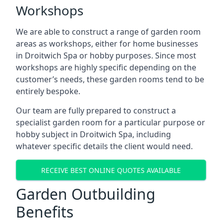
Workshops
We are able to construct a range of garden room
areas as workshops, either for home businesses
in Droitwich Spa or hobby purposes. Since most
workshops are highly specific depending on the
customer’s needs, these garden rooms tend to be
entirely bespoke.
Our team are fully prepared to construct a
specialist garden room for a particular purpose or
hobby subject in Droitwich Spa, including
whatever specific details the client would need.
RECEIVE BEST ONLINE QUOTES AVAILABLE
Garden Outbuilding
Benefits