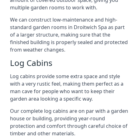
amount of covered outdoor space, giving you
multiple garden rooms to work with.
We can construct low-maintenance and high-
standard garden rooms in Droitwich Spa as part
of a larger structure, making sure that the
finished building is properly sealed and protected
from weather changes.
Log Cabins
Log cabins provide some extra space and style
with a very rustic feel, making them perfect as a
man cave for people who want to keep their
garden area looking a specific way.
Our complete log cabins are on par with a garden
house or building, providing year-round
protection and comfort through careful choice of
timber and other materials.