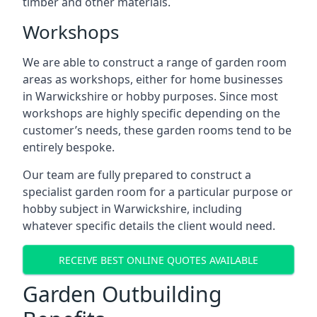
timber and other materials.
Workshops
We are able to construct a range of garden room
areas as workshops, either for home businesses
in Warwickshire or hobby purposes. Since most
workshops are highly specific depending on the
customer’s needs, these garden rooms tend to be
entirely bespoke.
Our team are fully prepared to construct a
specialist garden room for a particular purpose or
hobby subject in Warwickshire, including
whatever specific details the client would need.
RECEIVE BEST ONLINE QUOTES AVAILABLE
Garden Outbuilding