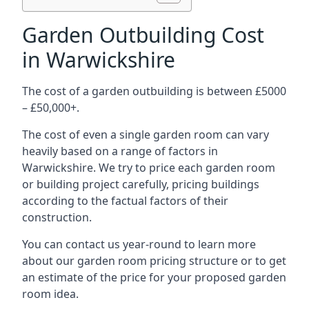
Garden Outbuilding Cost
in Warwickshire
The cost of a garden outbuilding is between £5000
– £50,000+.
The cost of even a single garden room can vary
heavily based on a range of factors in
Warwickshire. We try to price each garden room
or building project carefully, pricing buildings
according to the factual factors of their
construction.
You can contact us year-round to learn more
about our garden room pricing structure or to get
an estimate of the price for your proposed garden
room idea.