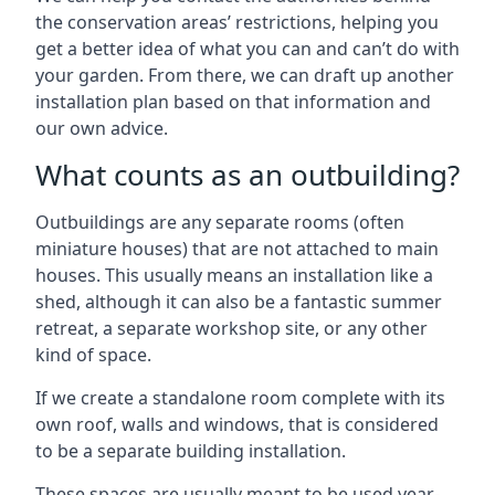
the conservation areas’ restrictions, helping you
get a better idea of what you can and can’t do with
your garden. From there, we can draft up another
installation plan based on that information and
our own advice.
What counts as an outbuilding?
Outbuildings are any separate rooms (often
miniature houses) that are not attached to main
houses. This usually means an installation like a
shed, although it can also be a fantastic summer
retreat, a separate workshop site, or any other
kind of space.
If we create a standalone room complete with its
own roof, walls and windows, that is considered
to be a separate building installation.
These spaces are usually meant to be used year-