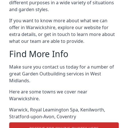
different purposes in a wide variety of situations
and garden styles.
If you want to know more about what we can
offer in Warwickshire, explore our website for
extra details, or get in touch to learn more about
what our team are able to provide.
Find More Info
Make sure you contact us today for a number of
great Garden Outbuilding services in West
Midlands.
Here are some towns we cover near
Warwickshire.
Warwick
,
Royal Leamington Spa
,
Kenilworth
,
Stratford-upon-Avon
,
Coventry