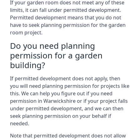
If your garden room does not meet any of these
limits, it can fall under permitted development.
Permitted development means that you do not
have to seek planning permission for the garden
room project.
Do you need planning
permission for a garden
building?
If permitted development does not apply, then
you will need planning permission for projects like
this. We can help you figure out if you need
permission in Warwickshire or if your project falls
under permitted development, and we can then
seek planning permission on your behalf if
needed.
Note that permitted development does not allow