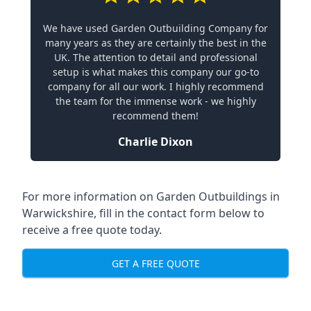
We have used Garden Outbuilding Company for
many years as they are certainly the best in the
UK. The attention to detail and professional
setup is what makes this company our go-to
company for all our work. I highly recommend
the team for the immense work - we highly
recommend them!
Charlie Dixon
For more information on Garden Outbuildings in
Warwickshire, fill in the contact form below to
receive a free quote today.
GET A FREE QUOTE