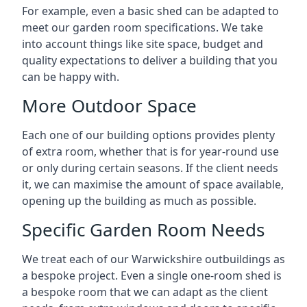
For example, even a basic shed can be adapted to
meet our garden room specifications. We take
into account things like site space, budget and
quality expectations to deliver a building that you
can be happy with.
More Outdoor Space
Each one of our building options provides plenty
of extra room, whether that is for year-round use
or only during certain seasons. If the client needs
it, we can maximise the amount of space available,
opening up the building as much as possible.
Specific Garden Room Needs
We treat each of our Warwickshire outbuildings as
a bespoke project. Even a single one-room shed is
a bespoke room that we can adapt as the client