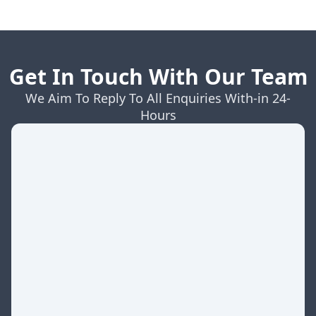
Get In Touch With Our Team
We Aim To Reply To All Enquiries With-in 24-
Hours