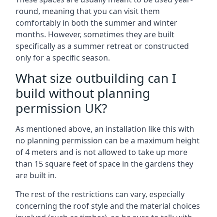
round, meaning that you can visit them
comfortably in both the summer and winter
months. However, sometimes they are built
specifically as a summer retreat or constructed
only for a specific season.
What size outbuilding can I
build without planning
permission UK?
As mentioned above, an installation like this with
no planning permission can be a maximum height
of 4 meters and is not allowed to take up more
than 15 square feet of space in the gardens they
are built in.
The rest of the restrictions can vary, especially
concerning the roof style and the material choices