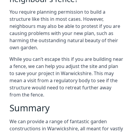
You require planning permission to build a
structure like this in most cases. However,
neighbours may also be able to protest if you are
causing problems with your new plan, such as
harming the outstanding natural beauty of their
own garden.
While you can’t escape this if you are building near
a fence, we can help you adjust the site and plan
to save your project in Warwickshire. This may
mean a visit from a regulatory body to see if the
structure would need to retreat further away
from the fence.
Summary
We can provide a range of fantastic garden
constructions in Warwickshire, all meant for vastly