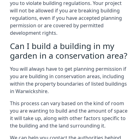
you to violate building regulations. Your project
will not be allowed if you are breaking building
regulations, even if you have accepted planning
permission or are covered by permitted
development rights.
Can I build a building in my
garden in a conservation area?
You will always have to get planning permission if
you are building in conservation areas, including
within the property boundaries of listed buildings
in Warwickshire.
This process can vary based on the kind of room
you are wanting to build and the amount of space
it will take up, along with other factors specific to
the building and the land surrounding it.
We can help you contact the authorities behind