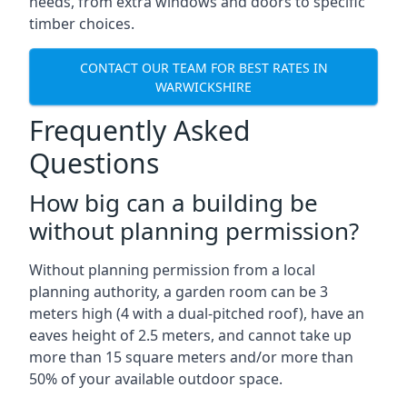
needs, from extra windows and doors to specific
timber choices.
CONTACT OUR TEAM FOR BEST RATES IN
WARWICKSHIRE
Frequently Asked
Questions
How big can a building be
without planning permission?
Without planning permission from a local
planning authority, a garden room can be 3
meters high (4 with a dual-pitched roof), have an
eaves height of 2.5 meters, and cannot take up
more than 15 square meters and/or more than
50% of your available outdoor space.