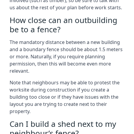
involved (such as timber), so be sure to talk with
us about the rest of your plan before work starts.
How close can an outbuilding
be to a fence?
The mandatory distance between a new building
and a boundary fence should be about 1.5 meters
or more. Naturally, if you require planning
permission, then this will become even more
relevant.
Note that neighbours may be able to protest the
worksite during construction if you create a
building too close or if they have issues with the
layout you are trying to create next to their
property.
Can I build a shed next to my
neighbour’s fence?