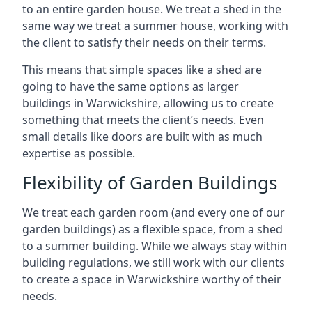
to an entire garden house. We treat a shed in the
same way we treat a summer house, working with
the client to satisfy their needs on their terms.
This means that simple spaces like a shed are
going to have the same options as larger
buildings in Warwickshire, allowing us to create
something that meets the client’s needs. Even
small details like doors are built with as much
expertise as possible.
Flexibility of Garden Buildings
We treat each garden room (and every one of our
garden buildings) as a flexible space, from a shed
to a summer building. While we always stay within
building regulations, we still work with our clients
to create a space in Warwickshire worthy of their
needs.