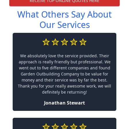
RECEIVE TOP ONLINE QUOTES HERE
What Others Say About
Our Services
We absolutely love the service provided. Their
approach is really friendly but professional. We
went out to five different companies and found
Garden Outbuilding Company to be value for
money and their service was by far the best.
Thank you for your really awesome work, we will
definitely be returning!
Jonathan Stewart