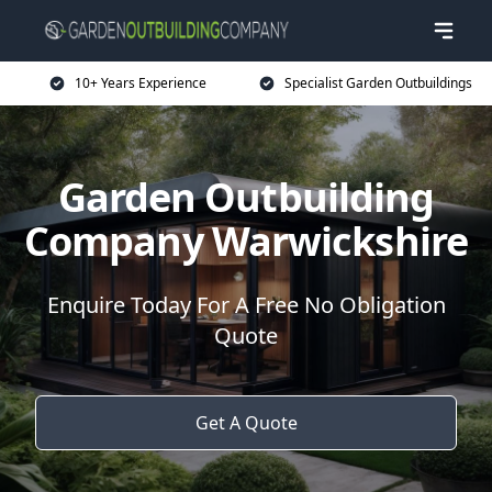
10+ Years Experience
Specialist Garden Outbuildings
Garden Outbuilding
Company Warwickshire
Enquire Today For A Free No Obligation
Quote
Get A Quote