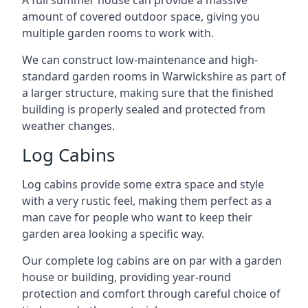
A full summer house can provide a massive
amount of covered outdoor space, giving you
multiple garden rooms to work with.
We can construct low-maintenance and high-
standard garden rooms in Warwickshire as part of
a larger structure, making sure that the finished
building is properly sealed and protected from
weather changes.
Log Cabins
Log cabins provide some extra space and style
with a very rustic feel, making them perfect as a
man cave for people who want to keep their
garden area looking a specific way.
Our complete log cabins are on par with a garden
house or building, providing year-round
protection and comfort through careful choice of