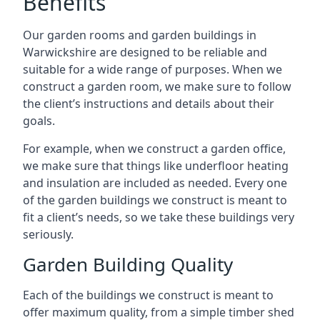
Benefits
Our garden rooms and garden buildings in
Warwickshire are designed to be reliable and
suitable for a wide range of purposes. When we
construct a garden room, we make sure to follow
the client’s instructions and details about their
goals.
For example, when we construct a garden office,
we make sure that things like underfloor heating
and insulation are included as needed. Every one
of the garden buildings we construct is meant to
fit a client’s needs, so we take these buildings very
seriously.
Garden Building Quality
Each of the buildings we construct is meant to
offer maximum quality, from a simple timber shed