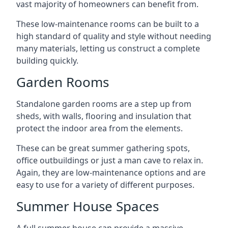
vast majority of homeowners can benefit from.
These low-maintenance rooms can be built to a
high standard of quality and style without needing
many materials, letting us construct a complete
building quickly.
Garden Rooms
Standalone garden rooms are a step up from
sheds, with walls, flooring and insulation that
protect the indoor area from the elements.
These can be great summer gathering spots,
office outbuildings or just a man cave to relax in.
Again, they are low-maintenance options and are
easy to use for a variety of different purposes.
Summer House Spaces