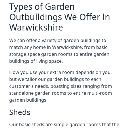
Types of Garden
Outbuildings We Offer in
Warwickshire
We can offer a variety of garden buildings to
match any home in Warwickshire, from basic
storage space garden rooms to entire garden
buildings of living space.
How you use your extra room depends on you,
but we tailor our garden buildings to each
customer’s needs, boasting sizes ranging from
standalone garden rooms to entire multi-room
garden buildings.
Sheds
Our basic sheds are simple garden rooms that the