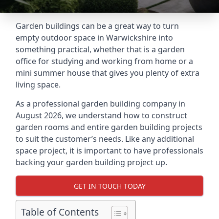
Garden buildings can be a great way to turn
empty outdoor space in Warwickshire into
something practical, whether that is a garden
office for studying and working from home or a
mini summer house that gives you plenty of extra
living space.
As a professional garden building company in
August 2026, we understand how to construct
garden rooms and entire garden building projects
to suit the customer’s needs. Like any additional
space project, it is important to have professionals
backing your garden building project up.
GET IN TOUCH TODAY
Table of Contents