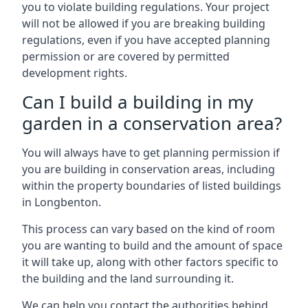
you to violate building regulations. Your project
will not be allowed if you are breaking building
regulations, even if you have accepted planning
permission or are covered by permitted
development rights.
Can I build a building in my
garden in a conservation area?
You will always have to get planning permission if
you are building in conservation areas, including
within the property boundaries of listed buildings
in Longbenton.
This process can vary based on the kind of room
you are wanting to build and the amount of space
it will take up, along with other factors specific to
the building and the land surrounding it.
We can help you contact the authorities behind