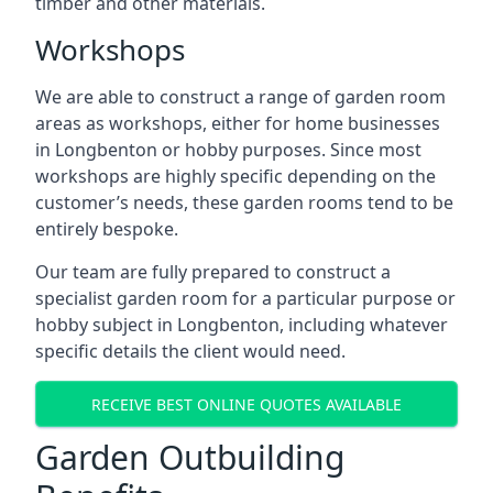
timber and other materials.
Workshops
We are able to construct a range of garden room
areas as workshops, either for home businesses
in Longbenton or hobby purposes. Since most
workshops are highly specific depending on the
customer’s needs, these garden rooms tend to be
entirely bespoke.
Our team are fully prepared to construct a
specialist garden room for a particular purpose or
hobby subject in Longbenton, including whatever
specific details the client would need.
RECEIVE BEST ONLINE QUOTES AVAILABLE
Garden Outbuilding