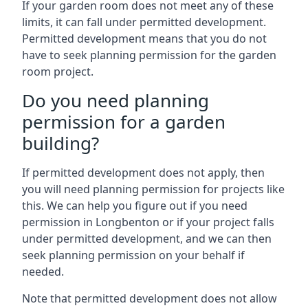
If your garden room does not meet any of these
limits, it can fall under permitted development.
Permitted development means that you do not
have to seek planning permission for the garden
room project.
Do you need planning
permission for a garden
building?
If permitted development does not apply, then
you will need planning permission for projects like
this. We can help you figure out if you need
permission in Longbenton or if your project falls
under permitted development, and we can then
seek planning permission on your behalf if
needed.
Note that permitted development does not allow