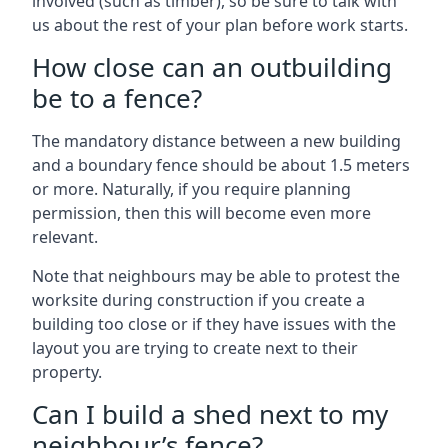
involved (such as timber), so be sure to talk with
us about the rest of your plan before work starts.
How close can an outbuilding
be to a fence?
The mandatory distance between a new building
and a boundary fence should be about 1.5 meters
or more. Naturally, if you require planning
permission, then this will become even more
relevant.
Note that neighbours may be able to protest the
worksite during construction if you create a
building too close or if they have issues with the
layout you are trying to create next to their
property.
Can I build a shed next to my
neighbour’s fence?