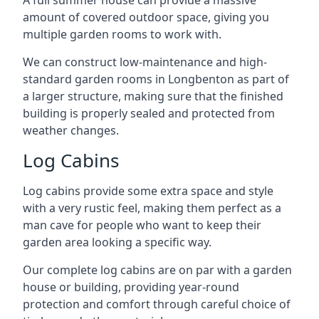
A full summer house can provide a massive
amount of covered outdoor space, giving you
multiple garden rooms to work with.
We can construct low-maintenance and high-
standard garden rooms in Longbenton as part of
a larger structure, making sure that the finished
building is properly sealed and protected from
weather changes.
Log Cabins
Log cabins provide some extra space and style
with a very rustic feel, making them perfect as a
man cave for people who want to keep their
garden area looking a specific way.
Our complete log cabins are on par with a garden
house or building, providing year-round
protection and comfort through careful choice of