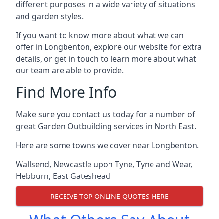
different purposes in a wide variety of situations
and garden styles.
If you want to know more about what we can
offer in Longbenton, explore our website for extra
details, or get in touch to learn more about what
our team are able to provide.
Find More Info
Make sure you contact us today for a number of
great Garden Outbuilding services in North East.
Here are some towns we cover near Longbenton.
Wallsend
,
Newcastle upon Tyne
,
Tyne and Wear
,
Hebburn
,
East Gateshead
RECEIVE TOP ONLINE QUOTES HERE