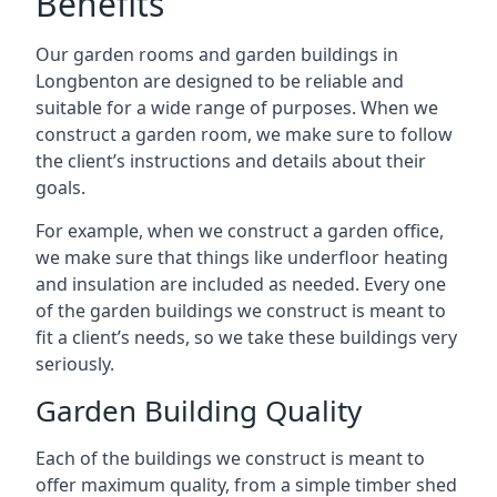
Benefits
Our garden rooms and garden buildings in
Longbenton are designed to be reliable and
suitable for a wide range of purposes. When we
construct a garden room, we make sure to follow
the client’s instructions and details about their
goals.
For example, when we construct a garden office,
we make sure that things like underfloor heating
and insulation are included as needed. Every one
of the garden buildings we construct is meant to
fit a client’s needs, so we take these buildings very
seriously.
Garden Building Quality
Each of the buildings we construct is meant to
offer maximum quality, from a simple timber shed