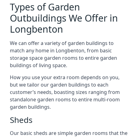
Types of Garden
Outbuildings We Offer in
Longbenton
We can offer a variety of garden buildings to
match any home in Longbenton, from basic
storage space garden rooms to entire garden
buildings of living space.
How you use your extra room depends on you,
but we tailor our garden buildings to each
customer’s needs, boasting sizes ranging from
standalone garden rooms to entire multi-room
garden buildings.
Sheds
Our basic sheds are simple garden rooms that the