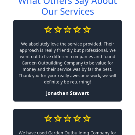
What Others Say About
Our Services
We absolutely love the service provided. Their
approach is really friendly but professional. We
went out to five different companies and found
Garden Outbuilding Company to be value for
money and their service was by far the best.
Thank you for your really awesome work, we will
definitely be returning!
Jonathan Stewart
We have used Garden Outbuilding Company for