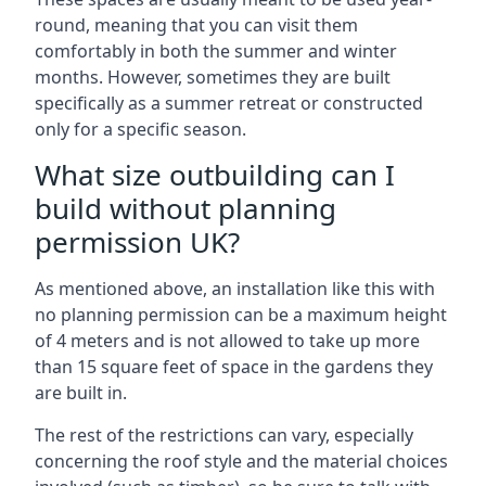
round, meaning that you can visit them
comfortably in both the summer and winter
months. However, sometimes they are built
specifically as a summer retreat or constructed
only for a specific season.
What size outbuilding can I
build without planning
permission UK?
As mentioned above, an installation like this with
no planning permission can be a maximum height
of 4 meters and is not allowed to take up more
than 15 square feet of space in the gardens they
are built in.
The rest of the restrictions can vary, especially
concerning the roof style and the material choices