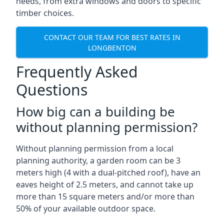
needs, from extra windows and doors to specific
timber choices.
CONTACT OUR TEAM FOR BEST RATES IN
LONGBENTON
Frequently Asked
Questions
How big can a building be
without planning permission?
Without planning permission from a local
planning authority, a garden room can be 3
meters high (4 with a dual-pitched roof), have an
eaves height of 2.5 meters, and cannot take up
more than 15 square meters and/or more than
50% of your available outdoor space.