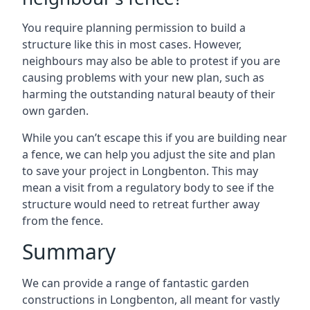
You require planning permission to build a
structure like this in most cases. However,
neighbours may also be able to protest if you are
causing problems with your new plan, such as
harming the outstanding natural beauty of their
own garden.
While you can’t escape this if you are building near
a fence, we can help you adjust the site and plan
to save your project in Longbenton. This may
mean a visit from a regulatory body to see if the
structure would need to retreat further away
from the fence.
Summary
We can provide a range of fantastic garden
constructions in Longbenton, all meant for vastly