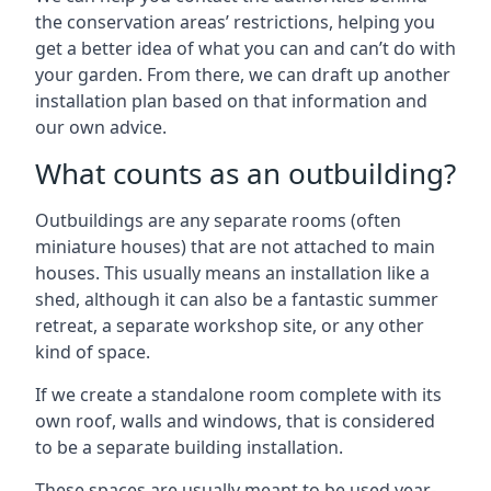
the conservation areas’ restrictions, helping you
get a better idea of what you can and can’t do with
your garden. From there, we can draft up another
installation plan based on that information and
our own advice.
What counts as an outbuilding?
Outbuildings are any separate rooms (often
miniature houses) that are not attached to main
houses. This usually means an installation like a
shed, although it can also be a fantastic summer
retreat, a separate workshop site, or any other
kind of space.
If we create a standalone room complete with its
own roof, walls and windows, that is considered
to be a separate building installation.
These spaces are usually meant to be used year-