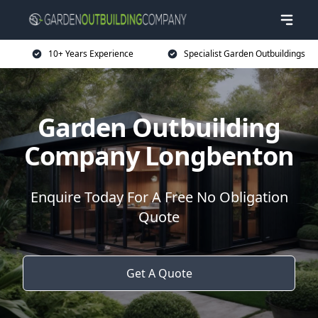
10+ Years Experience
Specialist Garden Outbuildings
Garden Outbuilding
Company Longbenton
Enquire Today For A Free No Obligation
Quote
Get A Quote