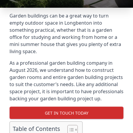
Garden buildings can be a great way to turn
empty outdoor space in Longbenton into
something practical, whether that is a garden
office for studying and working from home or a
mini summer house that gives you plenty of extra
living space.
As a professional garden building company in
August 2026, we understand how to construct
garden rooms and entire garden building projects
to suit the customer’s needs. Like any additional
space project, it is important to have professionals
backing your garden building project up.
GET IN TOUCH TODAY
Table of Contents