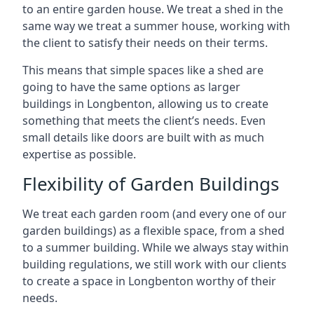
to an entire garden house. We treat a shed in the
same way we treat a summer house, working with
the client to satisfy their needs on their terms.
This means that simple spaces like a shed are
going to have the same options as larger
buildings in Longbenton, allowing us to create
something that meets the client’s needs. Even
small details like doors are built with as much
expertise as possible.
Flexibility of Garden Buildings
We treat each garden room (and every one of our
garden buildings) as a flexible space, from a shed
to a summer building. While we always stay within
building regulations, we still work with our clients
to create a space in Longbenton worthy of their
needs.