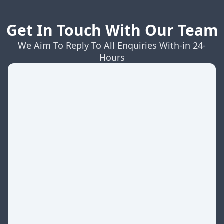
Get In Touch With Our Team
We Aim To Reply To All Enquiries With-in 24-
Hours