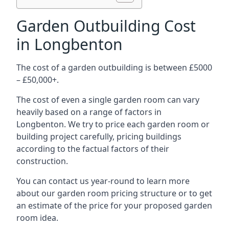
Garden Outbuilding Cost
in Longbenton
The cost of a garden outbuilding is between £5000
– £50,000+.
The cost of even a single garden room can vary
heavily based on a range of factors in
Longbenton. We try to price each garden room or
building project carefully, pricing buildings
according to the factual factors of their
construction.
You can contact us year-round to learn more
about our garden room pricing structure or to get
an estimate of the price for your proposed garden
room idea.