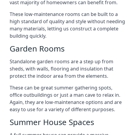
vast majority of homeowners can benefit from.
These low-maintenance rooms can be built to a
high standard of quality and style without needing
many materials, letting us construct a complete
building quickly.
Garden Rooms
Standalone garden rooms are a step up from
sheds, with walls, flooring and insulation that
protect the indoor area from the elements.
These can be great summer gathering spots,
office outbuildings or just a man cave to relax in.
Again, they are low-maintenance options and are
easy to use for a variety of different purposes.
Summer House Spaces