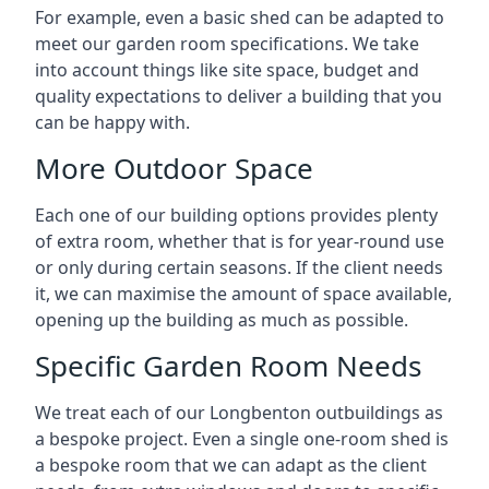
For example, even a basic shed can be adapted to
meet our garden room specifications. We take
into account things like site space, budget and
quality expectations to deliver a building that you
can be happy with.
More Outdoor Space
Each one of our building options provides plenty
of extra room, whether that is for year-round use
or only during certain seasons. If the client needs
it, we can maximise the amount of space available,
opening up the building as much as possible.
Specific Garden Room Needs
We treat each of our Longbenton outbuildings as
a bespoke project. Even a single one-room shed is
a bespoke room that we can adapt as the client