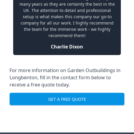
many years as they are certainly the best in the
UK. The attention to detail and professional
setup is what makes this company our go-to
company for all our work. I highly recommend
the team for the immense work - we highly
recommend them!
Charlie Dixon
For more information on Garden Outbuildings in
Longbenton, fill in the contact form below to
receive a free quote today.
GET A FREE QUOTE