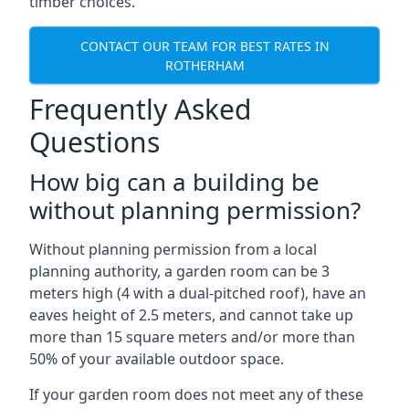
timber choices.
CONTACT OUR TEAM FOR BEST RATES IN
ROTHERHAM
Frequently Asked
Questions
How big can a building be
without planning permission?
Without planning permission from a local
planning authority, a garden room can be 3
meters high (4 with a dual-pitched roof), have an
eaves height of 2.5 meters, and cannot take up
more than 15 square meters and/or more than
50% of your available outdoor space.
If your garden room does not meet any of these