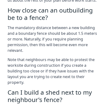
us about the rest of your plan before work starts.
How close can an outbuilding
be to a fence?
The mandatory distance between a new building
and a boundary fence should be about 1.5 meters
or more. Naturally, if you require planning
permission, then this will become even more
relevant.
Note that neighbours may be able to protest the
worksite during construction if you create a
building too close or if they have issues with the
layout you are trying to create next to their
property.
Can I build a shed next to my
neighbour’s fence?