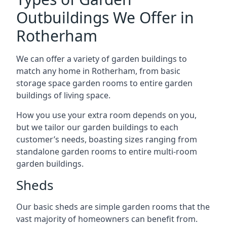
Outbuildings We Offer in
Rotherham
We can offer a variety of garden buildings to
match any home in Rotherham, from basic
storage space garden rooms to entire garden
buildings of living space.
How you use your extra room depends on you,
but we tailor our garden buildings to each
customer’s needs, boasting sizes ranging from
standalone garden rooms to entire multi-room
garden buildings.
Sheds
Our basic sheds are simple garden rooms that the
vast majority of homeowners can benefit from.