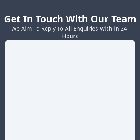
Get In Touch With Our Team
We Aim To Reply To All Enquiries With-in 24-
Hours