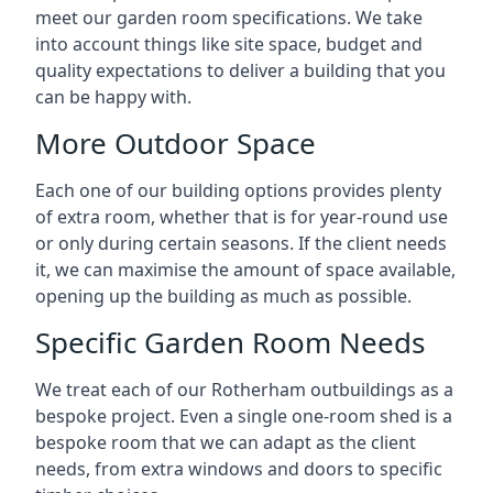
meet our garden room specifications. We take
into account things like site space, budget and
quality expectations to deliver a building that you
can be happy with.
More Outdoor Space
Each one of our building options provides plenty
of extra room, whether that is for year-round use
or only during certain seasons. If the client needs
it, we can maximise the amount of space available,
opening up the building as much as possible.
Specific Garden Room Needs
We treat each of our Rotherham outbuildings as a
bespoke project. Even a single one-room shed is a
bespoke room that we can adapt as the client
needs, from extra windows and doors to specific