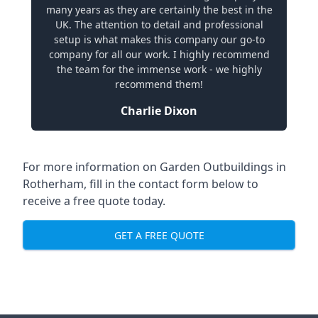
many years as they are certainly the best in the
UK. The attention to detail and professional
setup is what makes this company our go-to
company for all our work. I highly recommend
the team for the immense work - we highly
recommend them!
Charlie Dixon
For more information on Garden Outbuildings in
Rotherham, fill in the contact form below to
receive a free quote today.
GET A FREE QUOTE