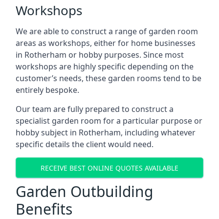
Workshops
We are able to construct a range of garden room
areas as workshops, either for home businesses
in Rotherham or hobby purposes. Since most
workshops are highly specific depending on the
customer’s needs, these garden rooms tend to be
entirely bespoke.
Our team are fully prepared to construct a
specialist garden room for a particular purpose or
hobby subject in Rotherham, including whatever
specific details the client would need.
RECEIVE BEST ONLINE QUOTES AVAILABLE
Garden Outbuilding
Benefits