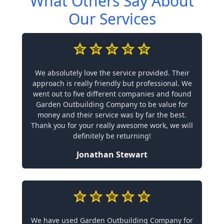
What Others Say About
Our Services
We absolutely love the service provided. Their
approach is really friendly but professional. We
went out to five different companies and found
Garden Outbuilding Company to be value for
money and their service was by far the best.
Thank you for your really awesome work, we will
definitely be returning!
Jonathan Stewart
We have used Garden Outbuilding Company for