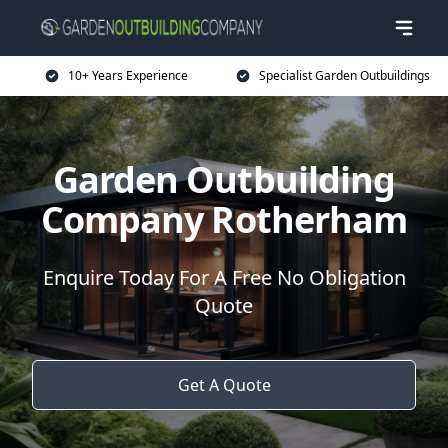
10+ Years Experience
Specialist Garden Outbuildings
Garden Outbuilding
Company Rotherham
Enquire Today For A Free No Obligation
Quote
Get A Quote