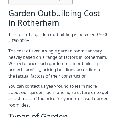
Garden Outbuilding Cost
in Rotherham
The cost of a garden outbuilding is between £5000
– £50,000+.
The cost of even a single garden room can vary
heavily based on a range of factors in Rotherham.
We try to price each garden room or building
project carefully, pricing buildings according to
the factual factors of their construction.
You can contact us year-round to learn more
about our garden room pricing structure or to get
an estimate of the price for your proposed garden
room idea.
Types of Garden