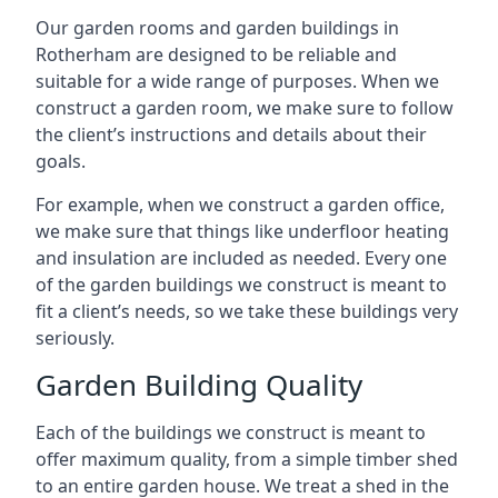
Our garden rooms and garden buildings in
Rotherham are designed to be reliable and
suitable for a wide range of purposes. When we
construct a garden room, we make sure to follow
the client’s instructions and details about their
goals.
For example, when we construct a garden office,
we make sure that things like underfloor heating
and insulation are included as needed. Every one
of the garden buildings we construct is meant to
fit a client’s needs, so we take these buildings very
seriously.
Garden Building Quality
Each of the buildings we construct is meant to
offer maximum quality, from a simple timber shed
to an entire garden house. We treat a shed in the