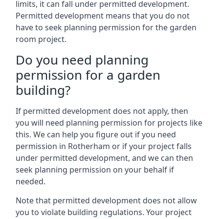
limits, it can fall under permitted development.
Permitted development means that you do not
have to seek planning permission for the garden
room project.
Do you need planning
permission for a garden
building?
If permitted development does not apply, then
you will need planning permission for projects like
this. We can help you figure out if you need
permission in Rotherham or if your project falls
under permitted development, and we can then
seek planning permission on your behalf if
needed.
Note that permitted development does not allow
you to violate building regulations. Your project