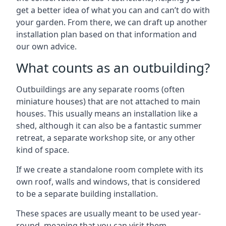
get a better idea of what you can and can’t do with
your garden. From there, we can draft up another
installation plan based on that information and
our own advice.
What counts as an outbuilding?
Outbuildings are any separate rooms (often
miniature houses) that are not attached to main
houses. This usually means an installation like a
shed, although it can also be a fantastic summer
retreat, a separate workshop site, or any other
kind of space.
If we create a standalone room complete with its
own roof, walls and windows, that is considered
to be a separate building installation.
These spaces are usually meant to be used year-
round, meaning that you can visit them