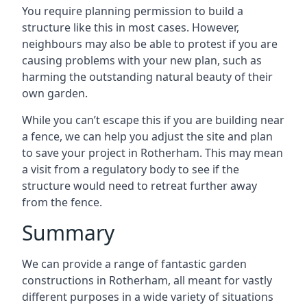
You require planning permission to build a
structure like this in most cases. However,
neighbours may also be able to protest if you are
causing problems with your new plan, such as
harming the outstanding natural beauty of their
own garden.
While you can’t escape this if you are building near
a fence, we can help you adjust the site and plan
to save your project in Rotherham. This may mean
a visit from a regulatory body to see if the
structure would need to retreat further away
from the fence.
Summary
We can provide a range of fantastic garden
constructions in Rotherham, all meant for vastly
different purposes in a wide variety of situations