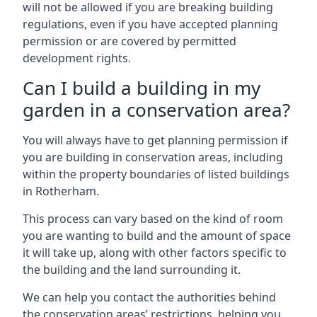
will not be allowed if you are breaking building
regulations, even if you have accepted planning
permission or are covered by permitted
development rights.
Can I build a building in my
garden in a conservation area?
You will always have to get planning permission if
you are building in conservation areas, including
within the property boundaries of listed buildings
in Rotherham.
This process can vary based on the kind of room
you are wanting to build and the amount of space
it will take up, along with other factors specific to
the building and the land surrounding it.
We can help you contact the authorities behind
the conservation areas’ restrictions, helping you