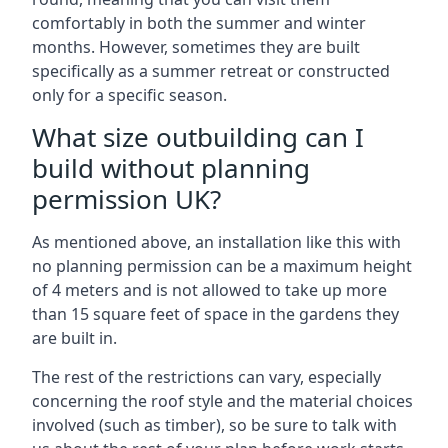
comfortably in both the summer and winter
months. However, sometimes they are built
specifically as a summer retreat or constructed
only for a specific season.
What size outbuilding can I
build without planning
permission UK?
As mentioned above, an installation like this with
no planning permission can be a maximum height
of 4 meters and is not allowed to take up more
than 15 square feet of space in the gardens they
are built in.
The rest of the restrictions can vary, especially
concerning the roof style and the material choices
involved (such as timber), so be sure to talk with