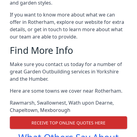
and garden styles.
If you want to know more about what we can
offer in Rotherham, explore our website for extra
details, or get in touch to learn more about what
our team are able to provide.
Find More Info
Make sure you contact us today for a number of
great Garden Outbuilding services in Yorkshire
and the Humber.
Here are some towns we cover near Rotherham.
Rawmarsh
,
Swallownest
,
Wath upon Dearne
,
Chapeltown
,
Mexborough
RECEIVE TOP ONLINE QUOTES HERE