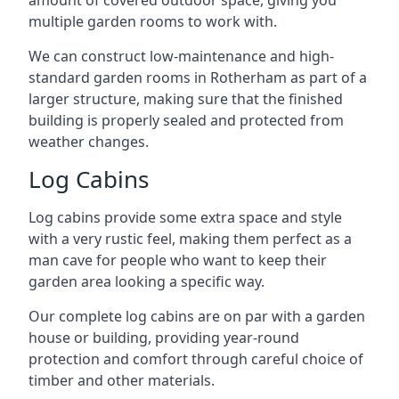
amount of covered outdoor space, giving you
multiple garden rooms to work with.
We can construct low-maintenance and high-
standard garden rooms in Rotherham as part of a
larger structure, making sure that the finished
building is properly sealed and protected from
weather changes.
Log Cabins
Log cabins provide some extra space and style
with a very rustic feel, making them perfect as a
man cave for people who want to keep their
garden area looking a specific way.
Our complete log cabins are on par with a garden
house or building, providing year-round
protection and comfort through careful choice of
timber and other materials.