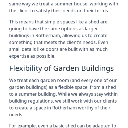
same way we treat a summer house, working with
the client to satisfy their needs on their terms.
This means that simple spaces like a shed are
going to have the same options as larger
buildings in Rotherham, allowing us to create
something that meets the client’s needs. Even
small details like doors are built with as much
expertise as possible.
Flexibility of Garden Buildings
We treat each garden room (and every one of our
garden buildings) as a flexible space, from a shed
to a summer building. While we always stay within
building regulations, we still work with our clients
to create a space in Rotherham worthy of their
needs.
For example, even a basic shed can be adapted to