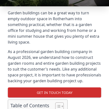
Garden buildings can be a great way to turn
empty outdoor space in Rotherham into
something practical, whether that is a garden
office for studying and working from home or a
mini summer house that gives you plenty of extra
living space.
As a professional garden building company in
August 2026, we understand how to construct
garden rooms and entire garden building projects
to suit the customer’s needs. Like any additional
space project, it is important to have professionals
backing your garden building project up.
GET IN TOUCH TODAY
Table of Contents