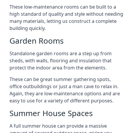
These low-maintenance rooms can be built to a
high standard of quality and style without needing
many materials, letting us construct a complete
building quickly.
Garden Rooms
Standalone garden rooms are a step up from
sheds, with walls, flooring and insulation that
protect the indoor area from the elements.
These can be great summer gathering spots,
office outbuildings or just a man cave to relax in.
Again, they are low-maintenance options and are
easy to use for a variety of different purposes.
Summer House Spaces
A full summer house can provide a massive