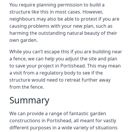
You require planning permission to build a
structure like this in most cases. However,
neighbours may also be able to protest if you are
causing problems with your new plan, such as
harming the outstanding natural beauty of their
own garden.
While you can’t escape this if you are building near
a fence, we can help you adjust the site and plan
to save your project in Portishead. This may mean
a visit from a regulatory body to see if the
structure would need to retreat further away
from the fence.
Summary
We can provide a range of fantastic garden
constructions in Portishead, all meant for vastly
different purposes in a wide variety of situations