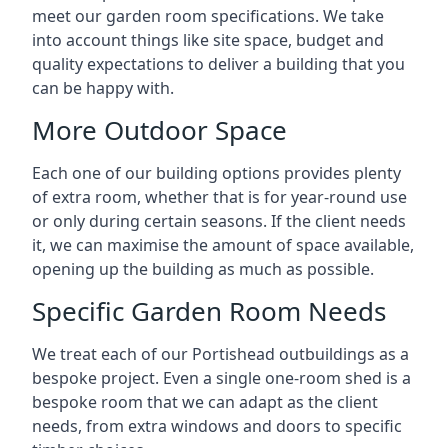
meet our garden room specifications. We take
into account things like site space, budget and
quality expectations to deliver a building that you
can be happy with.
More Outdoor Space
Each one of our building options provides plenty
of extra room, whether that is for year-round use
or only during certain seasons. If the client needs
it, we can maximise the amount of space available,
opening up the building as much as possible.
Specific Garden Room Needs
We treat each of our Portishead outbuildings as a
bespoke project. Even a single one-room shed is a
bespoke room that we can adapt as the client
needs, from extra windows and doors to specific