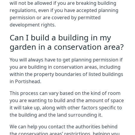
will not be allowed if you are breaking building
regulations, even if you have accepted planning
permission or are covered by permitted
development rights.
Can I build a building in my
garden in a conservation area?
You will always have to get planning permission if
you are building in conservation areas, including
within the property boundaries of listed buildings
in Portishead.
This process can vary based on the kind of room
you are wanting to build and the amount of space
it will take up, along with other factors specific to
the building and the land surrounding it.
We can help you contact the authorities behind
the conservation areas’ restrictions, helping you