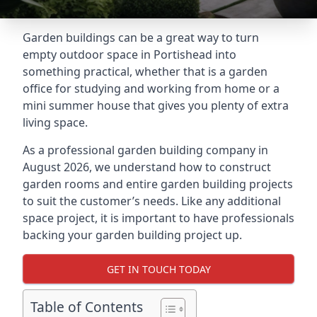
Garden buildings can be a great way to turn
empty outdoor space in Portishead into
something practical, whether that is a garden
office for studying and working from home or a
mini summer house that gives you plenty of extra
living space.
As a professional garden building company in
August 2026, we understand how to construct
garden rooms and entire garden building projects
to suit the customer’s needs. Like any additional
space project, it is important to have professionals
backing your garden building project up.
GET IN TOUCH TODAY
Table of Contents