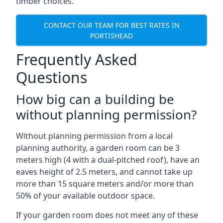
timber choices.
CONTACT OUR TEAM FOR BEST RATES IN
PORTISHEAD
Frequently Asked
Questions
How big can a building be
without planning permission?
Without planning permission from a local
planning authority, a garden room can be 3
meters high (4 with a dual-pitched roof), have an
eaves height of 2.5 meters, and cannot take up
more than 15 square meters and/or more than
50% of your available outdoor space.
If your garden room does not meet any of these