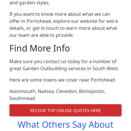
and garden styles.
If you want to know more about what we can
offer in Portishead, explore our website for extra
details, or get in touch to learn more about what
our team are able to provide.
Find More Info
Make sure you contact us today for a number of
great Garden Outbuilding services in South West.
Here are some towns we cover near Portishead.
Avonmouth
,
Nailsea
,
Clevedon
,
Bishopston
,
Southmead
RECEIVE TOP ONLINE QUOTES HERE
What Others Say About