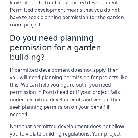
limits, it can fall under permitted development.
Permitted development means that you do not
have to seek planning permission for the garden
room project.
Do you need planning
permission for a garden
building?
If permitted development does not apply, then
you will need planning permission for projects like
this. We can help you figure out if you need
permission in Portishead or if your project falls
under permitted development, and we can then
seek planning permission on your behalf if
needed.
Note that permitted development does not allow
you to violate building regulations. Your project