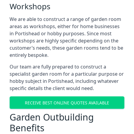
Workshops
We are able to construct a range of garden room
areas as workshops, either for home businesses
in Portishead or hobby purposes. Since most
workshops are highly specific depending on the
customer’s needs, these garden rooms tend to be
entirely bespoke.
Our team are fully prepared to construct a
specialist garden room for a particular purpose or
hobby subject in Portishead, including whatever
specific details the client would need.
RECEIVE BEST ONLINE QUOTES AVAILABLE
Garden Outbuilding
Benefits