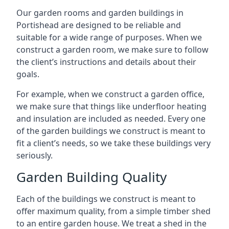
Our garden rooms and garden buildings in
Portishead are designed to be reliable and
suitable for a wide range of purposes. When we
construct a garden room, we make sure to follow
the client’s instructions and details about their
goals.
For example, when we construct a garden office,
we make sure that things like underfloor heating
and insulation are included as needed. Every one
of the garden buildings we construct is meant to
fit a client’s needs, so we take these buildings very
seriously.
Garden Building Quality
Each of the buildings we construct is meant to
offer maximum quality, from a simple timber shed
to an entire garden house. We treat a shed in the