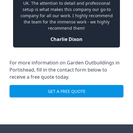
UK. The attention to detail and professional
setup is what makes this company our go-to
company for all our work. I highly recommend
the team for the immense work - we highly
recommend them!
Charlie Dixon
For more information on Garden Outbuildings in
Portishead, fill in the contact form below to
receive a free quote today.
GET A FREE QUOTE