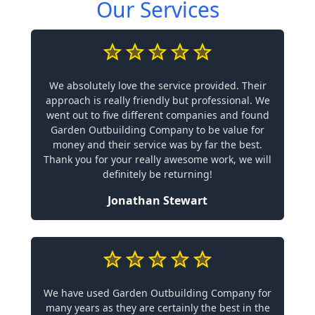
Our Services
We absolutely love the service provided. Their
approach is really friendly but professional. We
went out to five different companies and found
Garden Outbuilding Company to be value for
money and their service was by far the best.
Thank you for your really awesome work, we will
definitely be returning!
Jonathan Stewart
We have used Garden Outbuilding Company for
many years as they are certainly the best in the