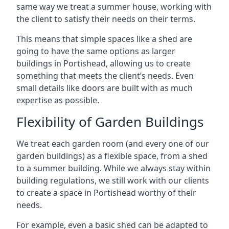
same way we treat a summer house, working with
the client to satisfy their needs on their terms.
This means that simple spaces like a shed are
going to have the same options as larger
buildings in Portishead, allowing us to create
something that meets the client’s needs. Even
small details like doors are built with as much
expertise as possible.
Flexibility of Garden Buildings
We treat each garden room (and every one of our
garden buildings) as a flexible space, from a shed
to a summer building. While we always stay within
building regulations, we still work with our clients
to create a space in Portishead worthy of their
needs.
For example, even a basic shed can be adapted to