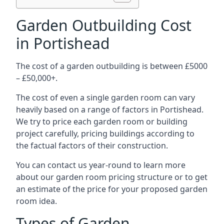
Garden Outbuilding Cost
in Portishead
The cost of a garden outbuilding is between £5000
– £50,000+.
The cost of even a single garden room can vary
heavily based on a range of factors in Portishead.
We try to price each garden room or building
project carefully, pricing buildings according to
the factual factors of their construction.
You can contact us year-round to learn more
about our garden room pricing structure or to get
an estimate of the price for your proposed garden
room idea.
Types of Garden