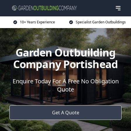
10+ Years Experience
Specialist Garden Outbuildings
Garden Outbuilding
Company Portishead
Enquire Today For A Free No Obligation
Quote
Get A Quote