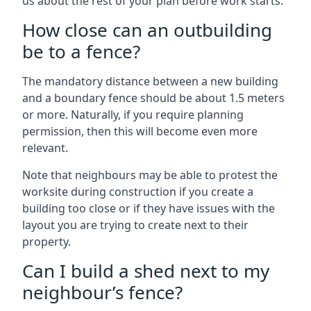
us about the rest of your plan before work starts.
How close can an outbuilding
be to a fence?
The mandatory distance between a new building
and a boundary fence should be about 1.5 meters
or more. Naturally, if you require planning
permission, then this will become even more
relevant.
Note that neighbours may be able to protest the
worksite during construction if you create a
building too close or if they have issues with the
layout you are trying to create next to their
property.
Can I build a shed next to my
neighbour’s fence?