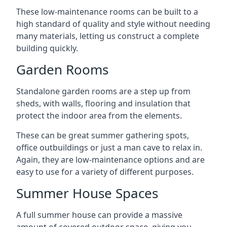
These low-maintenance rooms can be built to a
high standard of quality and style without needing
many materials, letting us construct a complete
building quickly.
Garden Rooms
Standalone garden rooms are a step up from
sheds, with walls, flooring and insulation that
protect the indoor area from the elements.
These can be great summer gathering spots,
office outbuildings or just a man cave to relax in.
Again, they are low-maintenance options and are
easy to use for a variety of different purposes.
Summer House Spaces
A full summer house can provide a massive