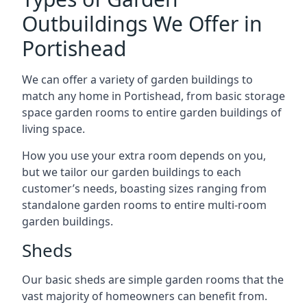
Outbuildings We Offer in
Portishead
We can offer a variety of garden buildings to
match any home in Portishead, from basic storage
space garden rooms to entire garden buildings of
living space.
How you use your extra room depends on you,
but we tailor our garden buildings to each
customer’s needs, boasting sizes ranging from
standalone garden rooms to entire multi-room
garden buildings.
Sheds
Our basic sheds are simple garden rooms that the
vast majority of homeowners can benefit from.