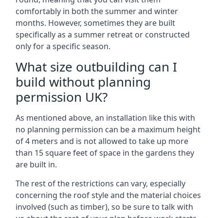
comfortably in both the summer and winter
months. However, sometimes they are built
specifically as a summer retreat or constructed
only for a specific season.
What size outbuilding can I
build without planning
permission UK?
As mentioned above, an installation like this with
no planning permission can be a maximum height
of 4 meters and is not allowed to take up more
than 15 square feet of space in the gardens they
are built in.
The rest of the restrictions can vary, especially
concerning the roof style and the material choices
involved (such as timber), so be sure to talk with