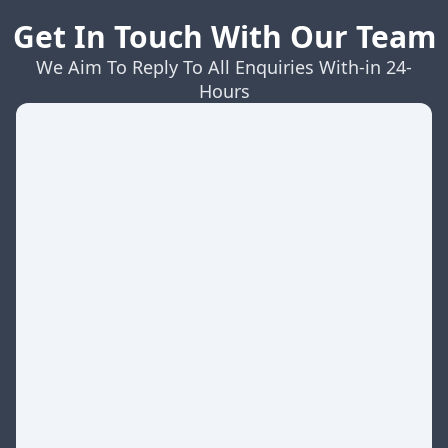
Get In Touch With Our Team
We Aim To Reply To All Enquiries With-in 24-
Hours