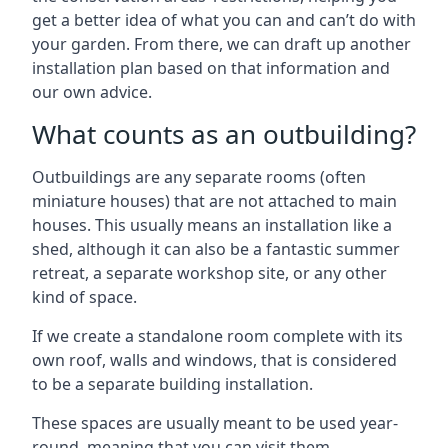
get a better idea of what you can and can’t do with
your garden. From there, we can draft up another
installation plan based on that information and
our own advice.
What counts as an outbuilding?
Outbuildings are any separate rooms (often
miniature houses) that are not attached to main
houses. This usually means an installation like a
shed, although it can also be a fantastic summer
retreat, a separate workshop site, or any other
kind of space.
If we create a standalone room complete with its
own roof, walls and windows, that is considered
to be a separate building installation.
These spaces are usually meant to be used year-
round, meaning that you can visit them