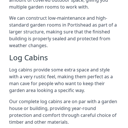
amount of covered outdoor space, giving you
multiple garden rooms to work with.
We can construct low-maintenance and high-
standard garden rooms in Portishead as part of a
larger structure, making sure that the finished
building is properly sealed and protected from
weather changes.
Log Cabins
Log cabins provide some extra space and style
with a very rustic feel, making them perfect as a
man cave for people who want to keep their
garden area looking a specific way.
Our complete log cabins are on par with a garden
house or building, providing year-round
protection and comfort through careful choice of
timber and other materials.