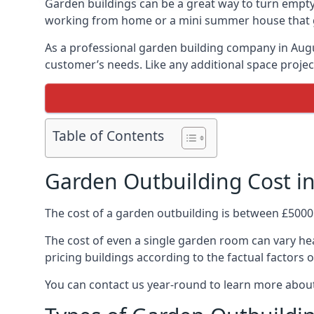
Garden buildings can be a great way to turn empty
working from home or a mini summer house that giv
As a professional garden building company in Aug
customer’s needs. Like any additional space project
Table of Contents
Garden Outbuilding Cost i
The cost of a garden outbuilding is between £5000
The cost of even a single garden room can vary hea
pricing buildings according to the factual factors o
You can contact us year-round to learn more about