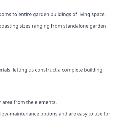
oms to entire garden buildings of living space.
 boasting sizes ranging from standalone garden
als, letting us construct a complete building
r area from the elements.
e low-maintenance options and are easy to use for