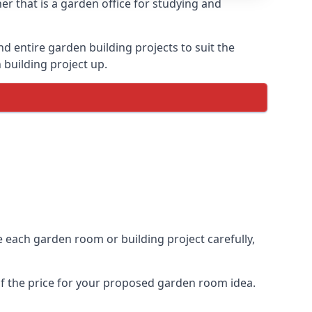
r that is a garden office for studying and
entire garden building projects to suit the
 building project up.
e each garden room or building project carefully,
of the price for your proposed garden room idea.