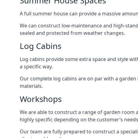
Summer House Spaces
A full summer house can provide a massive amount
We can construct low-maintenance and high-standar
sealed and protected from weather changes.
Log Cabins
Log cabins provide some extra space and style wit
a specific way.
Our complete log cabins are on par with a garden 
materials.
Workshops
We are able to construct a range of garden room 
highly specific depending on the customer’s needs
Our team are fully prepared to construct a special