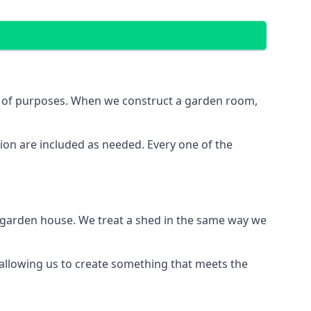
e of purposes. When we construct a garden room,
ion are included as needed. Every one of the
e garden house. We treat a shed in the same way we
 allowing us to create something that meets the