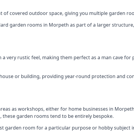
 of covered outdoor space, giving you multiple garden ro
d garden rooms in Morpeth as part of a larger structure, m
h a very rustic feel, making them perfect as a man cave for
house or building, providing year-round protection and co
areas as workshops, either for home businesses in Morpet
, these garden rooms tend to be entirely bespoke.
ist garden room for a particular purpose or hobby subject i