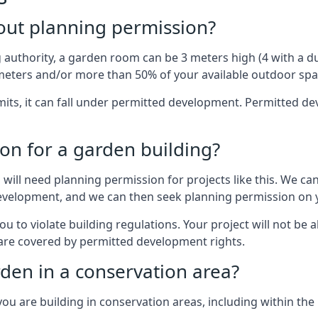
out planning permission?
authority, a garden room can be 3 meters high (4 with a dua
eters and/or more than 50% of your available outdoor spa
mits, it can fall under permitted development. Permitted 
on for a garden building?
will need planning permission for projects like this. We can
development, and we can then seek planning permission on y
to violate building regulations. Your project will not be a
 are covered by permitted development rights.
rden in a conservation area?
you are building in conservation areas, including within the