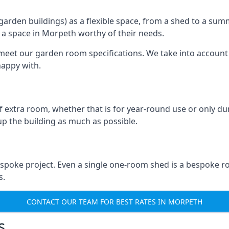
rden buildings) as a flexible space, from a shed to a summ
te a space in Morpeth worthy of their needs.
eet our garden room specifications. We take into account t
happy with.
 extra room, whether that is for year-round use or only duri
p the building as much as possible.
spoke project. Even a single one-room shed is a bespoke r
s.
CONTACT OUR TEAM FOR BEST RATES IN MORPETH
s