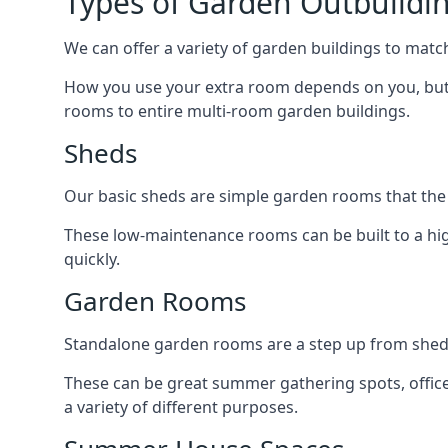
Types of Garden Outbuildi
We can offer a variety of garden buildings to mat
How you use your extra room depends on you, but 
rooms to entire multi-room garden buildings.
Sheds
Our basic sheds are simple garden rooms that the
These low-maintenance rooms can be built to a hig
quickly.
Garden Rooms
Standalone garden rooms are a step up from sheds,
These can be great summer gathering spots, office 
a variety of different purposes.