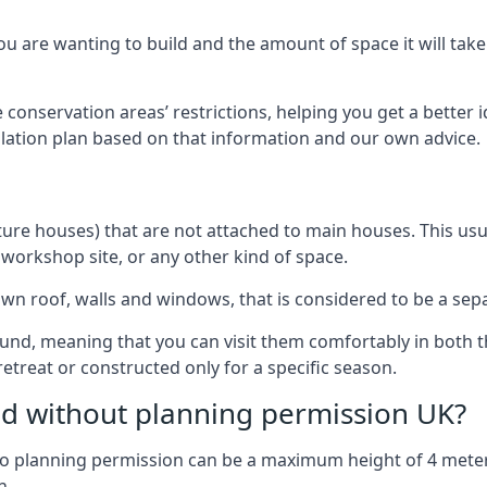
 are wanting to build and the amount of space it will take 
 conservation areas’ restrictions, helping you get a better 
llation plan based on that information and our own advice.
re houses) that are not attached to main houses. This usual
 workshop site, or any other kind of space.
wn roof, walls and windows, that is considered to be a separ
ound, meaning that you can visit them comfortably in bot
etreat or constructed only for a specific season.
ild without planning permission UK?
h no planning permission can be a maximum height of 4 mete
n.