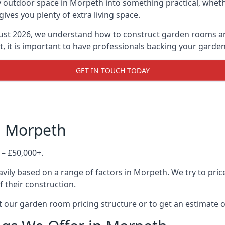
 outdoor space in Morpeth into something practical, whethe
es you plenty of extra living space.
ust 2026, we understand how to construct garden rooms and 
, it is important to have professionals backing your garden
GET IN TOUCH TODAY
n Morpeth
 – £50,000+.
vily based on a range of factors in Morpeth. We try to pric
f their construction.
 our garden room pricing structure or to get an estimate 