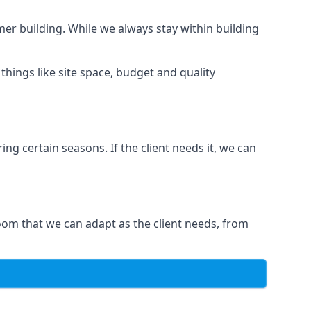
er building. While we always stay within building
hings like site space, budget and quality
ng certain seasons. If the client needs it, we can
oom that we can adapt as the client needs, from