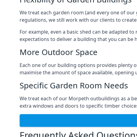
We treat each garden room (and every one of our ga
regulations, we still work with our clients to crea
For example, even a basic shed can be adapted to m
expectations to deliver a building that you can be 
More Outdoor Space
Each one of our building options provides plenty of
maximise the amount of space available, opening u
Specific Garden Room Needs
We treat each of our Morpeth outbuildings as a be
extra windows and doors to specific timber choice
Frequently Asked Question