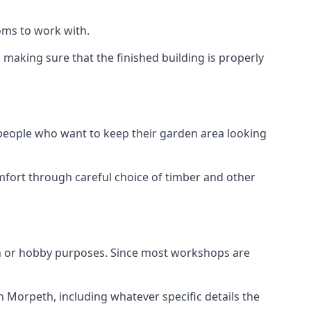
oms to work with.
aking sure that the finished building is properly
 people who want to keep their garden area looking
mfort through careful choice of timber and other
h or hobby purposes. Since most workshops are
n Morpeth, including whatever specific details the