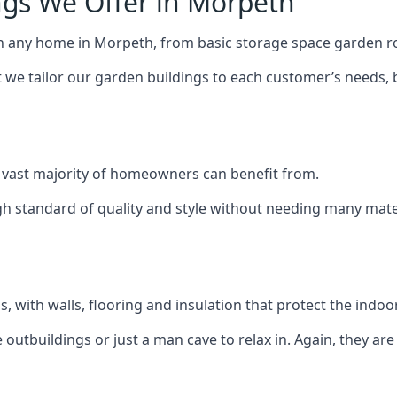
ngs We Offer in Morpeth
ch any home in Morpeth, from basic storage space garden ro
we tailor our garden buildings to each customer’s needs,
 vast majority of homeowners can benefit from.
h standard of quality and style without needing many materi
 with walls, flooring and insulation that protect the indoo
outbuildings or just a man cave to relax in. Again, they ar