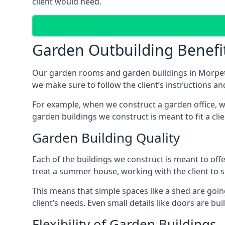
client would need.
Garden Outbuilding Benefi
Our garden rooms and garden buildings in Morpeth
we make sure to follow the client’s instructions and
For example, when we construct a garden office, we
garden buildings we construct is meant to fit a clie
Garden Building Quality
Each of the buildings we construct is meant to of
treat a summer house, working with the client to sa
This means that simple spaces like a shed are goin
client’s needs. Even small details like doors are bu
Flexibility of Garden Buildings