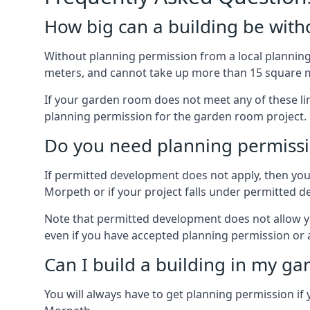
How big can a building be with
Without planning permission from a local planning 
meters, and cannot take up more than 15 square m
If your garden room does not meet any of these li
planning permission for the garden room project.
Do you need planning permissi
If permitted development does not apply, then you 
Morpeth or if your project falls under permitted 
Note that permitted development does not allow you 
even if you have accepted planning permission or
Can I build a building in my ga
You will always have to get planning permission if 