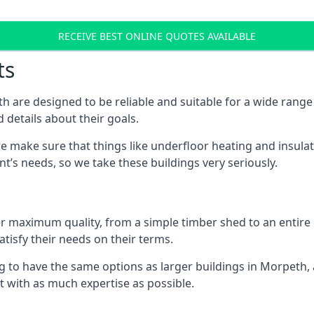
RECEIVE BEST ONLINE QUOTES AVAILABLE
ts
 are designed to be reliable and suitable for a wide rang
 details about their goals.
 make sure that things like underfloor heating and insulat
nt’s needs, so we take these buildings very seriously.
fer maximum quality, from a simple timber shed to an entir
tisfy their needs on their terms.
g to have the same options as larger buildings in Morpeth,
ilt with as much expertise as possible.