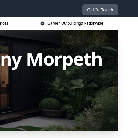
Get In Touch
rices
Garden Outbuildings Nationwide
any Morpeth