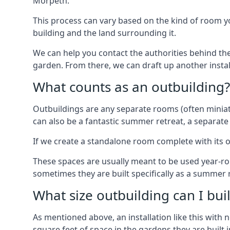
Morpeth.
This process can vary based on the kind of room you
building and the land surrounding it.
We can help you contact the authorities behind the
garden. From there, we can draft up another insta
What counts as an outbuilding?
Outbuildings are any separate rooms (often miniatu
can also be a fantastic summer retreat, a separate
If we create a standalone room complete with its o
These spaces are usually meant to be used year-r
sometimes they are built specifically as a summer r
What size outbuilding can I bu
As mentioned above, an installation like this wit
square feet of space in the gardens they are built i