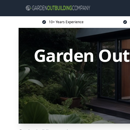
10+ Years Experience
Garden Out