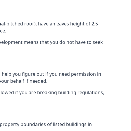
l-pitched roof), have an eaves height of 2.5
ce.
development means that you do not have to seek
 help you figure out if you need permission in
our behalf if needed.
llowed if you are breaking building regulations,
 property boundaries of listed buildings in