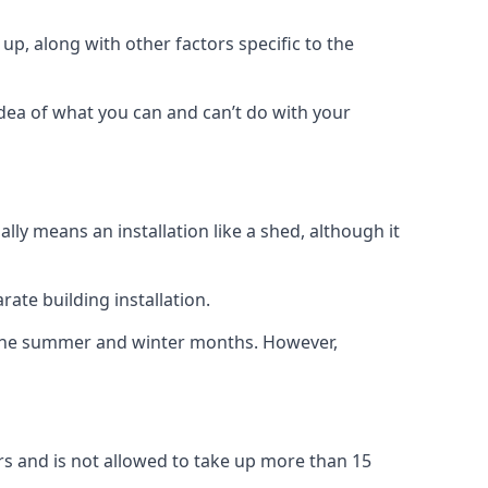
up, along with other factors specific to the
idea of what you can and can’t do with your
ly means an installation like a shed, although it
ate building installation.
h the summer and winter months. However,
rs and is not allowed to take up more than 15