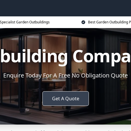
Specialist Garden Outbuildings
Best Garden Outbuilding P
building Comp
Enquire Today For A Free No Obligation Quote
Get A Quote