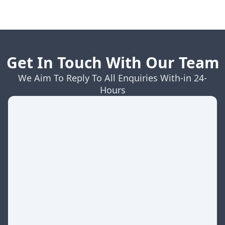
Get In Touch With Our Team
We Aim To Reply To All Enquiries With-in 24-
Hours