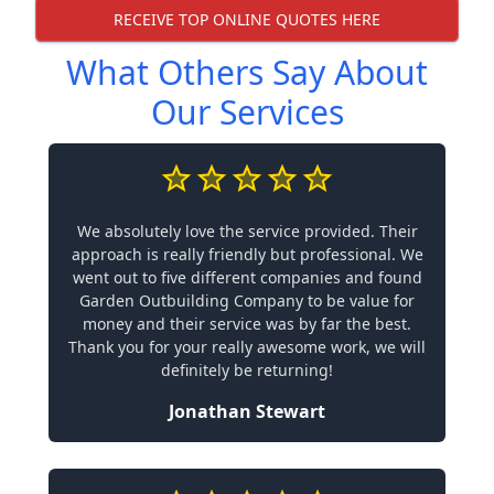
RECEIVE TOP ONLINE QUOTES HERE
What Others Say About
Our Services
We absolutely love the service provided. Their
approach is really friendly but professional. We
went out to five different companies and found
Garden Outbuilding Company to be value for
money and their service was by far the best.
Thank you for your really awesome work, we will
definitely be returning!
Jonathan Stewart