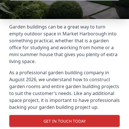
Garden buildings can be a great way to turn
empty outdoor space in Market Harborough into
something practical, whether that is a garden
office for studying and working from home or a
mini summer house that gives you plenty of extra
living space.
As a professional garden building company in
August 2026, we understand how to construct
garden rooms and entire garden building projects
to suit the customer’s needs. Like any additional
space project, it is important to have professionals
backing your garden building project up.
GET IN TOUCH TODAY