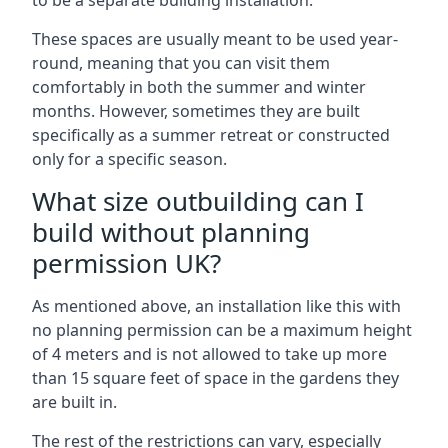
to be a separate building installation.
These spaces are usually meant to be used year-
round, meaning that you can visit them
comfortably in both the summer and winter
months. However, sometimes they are built
specifically as a summer retreat or constructed
only for a specific season.
What size outbuilding can I
build without planning
permission UK?
As mentioned above, an installation like this with
no planning permission can be a maximum height
of 4 meters and is not allowed to take up more
than 15 square feet of space in the gardens they
are built in.
The rest of the restrictions can vary, especially