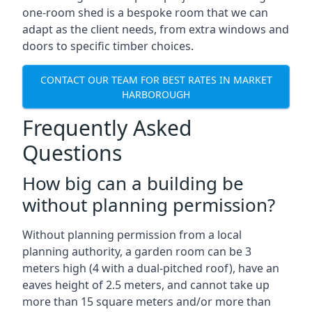
one-room shed is a bespoke room that we can
adapt as the client needs, from extra windows and
doors to specific timber choices.
CONTACT OUR TEAM FOR BEST RATES IN MARKET
HARBOROUGH
Frequently Asked
Questions
How big can a building be
without planning permission?
Without planning permission from a local
planning authority, a garden room can be 3
meters high (4 with a dual-pitched roof), have an
eaves height of 2.5 meters, and cannot take up
more than 15 square meters and/or more than