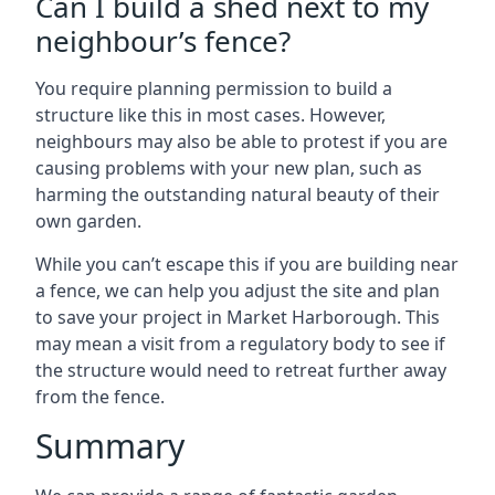
Can I build a shed next to my
neighbour’s fence?
You require planning permission to build a
structure like this in most cases. However,
neighbours may also be able to protest if you are
causing problems with your new plan, such as
harming the outstanding natural beauty of their
own garden.
While you can’t escape this if you are building near
a fence, we can help you adjust the site and plan
to save your project in Market Harborough. This
may mean a visit from a regulatory body to see if
the structure would need to retreat further away
from the fence.
Summary