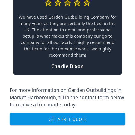
We have used Garden Outbuilding Company for
many years as they are certainly the best in the
UK. The attention to detail and professional
setup is what makes this company our go-to
company for all our work. I highly recommend
the team for the immense work - we highly
recommend them!
Charlie Dixon
For more information on Garden Outbuildings in
Market Harborough, fill in the contact form below
to receive a free quote today.
GET A FREE QUOTE