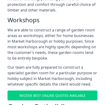
protection and comfort through careful choice of
timber and other materials.
Workshops
We are able to construct a range of garden room
areas as workshops, either for home businesses
in Market Harborough or hobby purposes. Since
most workshops are highly specific depending on
the customer’s needs, these garden rooms tend
to be entirely bespoke.
Our team are fully prepared to construct a
specialist garden room for a particular purpose or
hobby subject in Market Harborough, including
whatever specific details the client would need.
RECEIVE BEST ONLINE QUOTES AVAILABLE