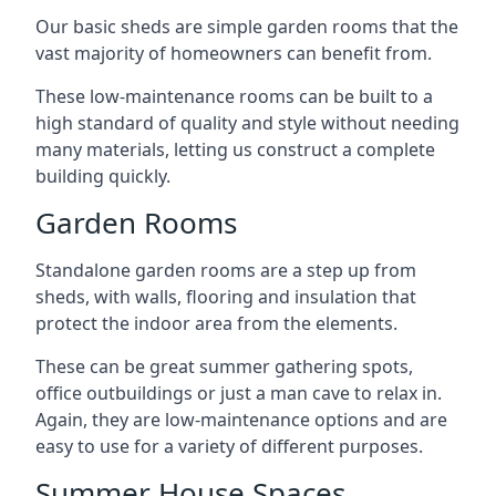
Our basic sheds are simple garden rooms that the
vast majority of homeowners can benefit from.
These low-maintenance rooms can be built to a
high standard of quality and style without needing
many materials, letting us construct a complete
building quickly.
Garden Rooms
Standalone garden rooms are a step up from
sheds, with walls, flooring and insulation that
protect the indoor area from the elements.
These can be great summer gathering spots,
office outbuildings or just a man cave to relax in.
Again, they are low-maintenance options and are
easy to use for a variety of different purposes.
Summer House Spaces