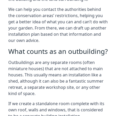
We can help you contact the authorities behind
the conservation areas’ restrictions, helping you
get a better idea of what you can and can’t do with
your garden. From there, we can draft up another
installation plan based on that information and
our own advice.
What counts as an outbuilding?
Outbuildings are any separate rooms (often
miniature houses) that are not attached to main
houses. This usually means an installation like a
shed, although it can also be a fantastic summer
retreat, a separate workshop site, or any other
kind of space.
If we create a standalone room complete with its
own roof, walls and windows, that is considered