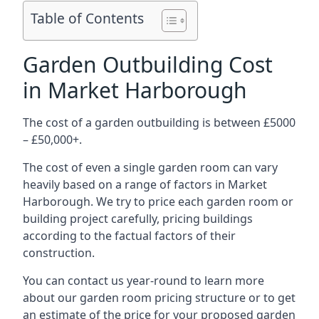
Table of Contents
Garden Outbuilding Cost
in Market Harborough
The cost of a garden outbuilding is between £5000
– £50,000+.
The cost of even a single garden room can vary
heavily based on a range of factors in Market
Harborough. We try to price each garden room or
building project carefully, pricing buildings
according to the factual factors of their
construction.
You can contact us year-round to learn more
about our garden room pricing structure or to get
an estimate of the price for your proposed garden