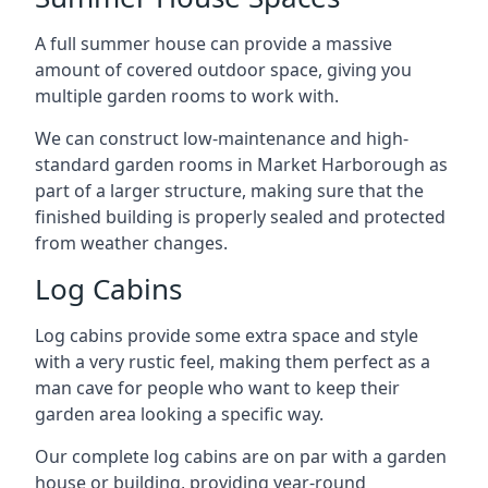
A full summer house can provide a massive
amount of covered outdoor space, giving you
multiple garden rooms to work with.
We can construct low-maintenance and high-
standard garden rooms in Market Harborough as
part of a larger structure, making sure that the
finished building is properly sealed and protected
from weather changes.
Log Cabins
Log cabins provide some extra space and style
with a very rustic feel, making them perfect as a
man cave for people who want to keep their
garden area looking a specific way.
Our complete log cabins are on par with a garden
house or building, providing year-round