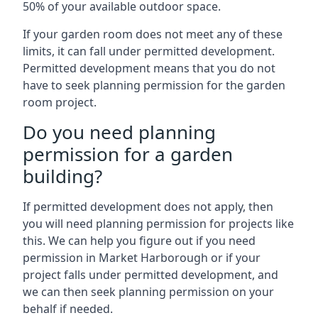
50% of your available outdoor space.
If your garden room does not meet any of these
limits, it can fall under permitted development.
Permitted development means that you do not
have to seek planning permission for the garden
room project.
Do you need planning
permission for a garden
building?
If permitted development does not apply, then
you will need planning permission for projects like
this. We can help you figure out if you need
permission in Market Harborough or if your
project falls under permitted development, and
we can then seek planning permission on your
behalf if needed.