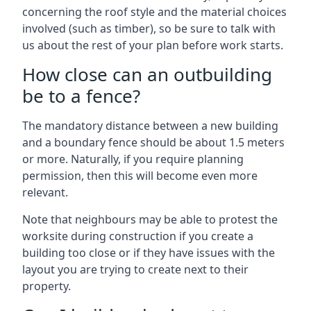
concerning the roof style and the material choices
involved (such as timber), so be sure to talk with
us about the rest of your plan before work starts.
How close can an outbuilding
be to a fence?
The mandatory distance between a new building
and a boundary fence should be about 1.5 meters
or more. Naturally, if you require planning
permission, then this will become even more
relevant.
Note that neighbours may be able to protest the
worksite during construction if you create a
building too close or if they have issues with the
layout you are trying to create next to their
property.