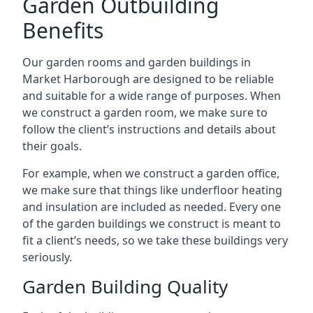
Garden Outbuilding
Benefits
Our garden rooms and garden buildings in
Market Harborough are designed to be reliable
and suitable for a wide range of purposes. When
we construct a garden room, we make sure to
follow the client’s instructions and details about
their goals.
For example, when we construct a garden office,
we make sure that things like underfloor heating
and insulation are included as needed. Every one
of the garden buildings we construct is meant to
fit a client’s needs, so we take these buildings very
seriously.
Garden Building Quality