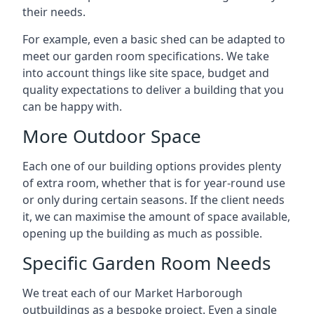
their needs.
For example, even a basic shed can be adapted to
meet our garden room specifications. We take
into account things like site space, budget and
quality expectations to deliver a building that you
can be happy with.
More Outdoor Space
Each one of our building options provides plenty
of extra room, whether that is for year-round use
or only during certain seasons. If the client needs
it, we can maximise the amount of space available,
opening up the building as much as possible.
Specific Garden Room Needs
We treat each of our Market Harborough
outbuildings as a bespoke project. Even a single