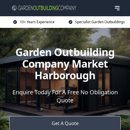
10+ Years Experience
Specialist Garden Outbuildings
Garden Outbuilding
Company Market
Harborough
Enquire Today For A Free No Obligation
Quote
Get A Quote