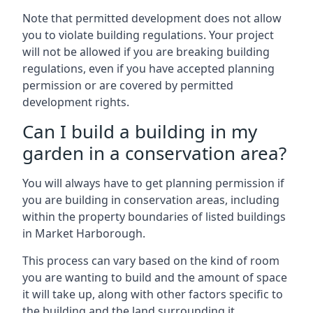
Note that permitted development does not allow
you to violate building regulations. Your project
will not be allowed if you are breaking building
regulations, even if you have accepted planning
permission or are covered by permitted
development rights.
Can I build a building in my
garden in a conservation area?
You will always have to get planning permission if
you are building in conservation areas, including
within the property boundaries of listed buildings
in Market Harborough.
This process can vary based on the kind of room
you are wanting to build and the amount of space
it will take up, along with other factors specific to
the building and the land surrounding it.