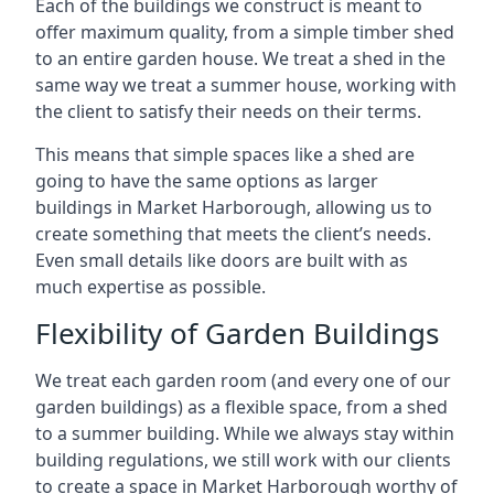
Each of the buildings we construct is meant to
offer maximum quality, from a simple timber shed
to an entire garden house. We treat a shed in the
same way we treat a summer house, working with
the client to satisfy their needs on their terms.
This means that simple spaces like a shed are
going to have the same options as larger
buildings in Market Harborough, allowing us to
create something that meets the client’s needs.
Even small details like doors are built with as
much expertise as possible.
Flexibility of Garden Buildings
We treat each garden room (and every one of our
garden buildings) as a flexible space, from a shed
to a summer building. While we always stay within
building regulations, we still work with our clients
to create a space in Market Harborough worthy of