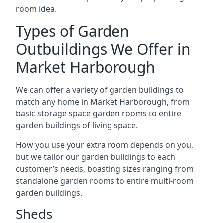
room idea.
Types of Garden
Outbuildings We Offer in
Market Harborough
We can offer a variety of garden buildings to
match any home in Market Harborough, from
basic storage space garden rooms to entire
garden buildings of living space.
How you use your extra room depends on you,
but we tailor our garden buildings to each
customer’s needs, boasting sizes ranging from
standalone garden rooms to entire multi-room
garden buildings.
Sheds