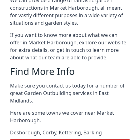
We can provide a range of fantastic garden
constructions in Market Harborough, all meant
for vastly different purposes in a wide variety of
situations and garden styles.
If you want to know more about what we can
offer in Market Harborough, explore our website
for extra details, or get in touch to learn more
about what our team are able to provide.
Find More Info
Make sure you contact us today for a number of
great Garden Outbuilding services in East
Midlands.
Here are some towns we cover near Market
Harborough.
Desborough
,
Corby
,
Kettering
,
Barking