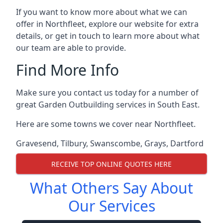
If you want to know more about what we can
offer in Northfleet, explore our website for extra
details, or get in touch to learn more about what
our team are able to provide.
Find More Info
Make sure you contact us today for a number of
great Garden Outbuilding services in South East.
Here are some towns we cover near Northfleet.
Gravesend
,
Tilbury
,
Swanscombe
,
Grays
,
Dartford
RECEIVE TOP ONLINE QUOTES HERE
What Others Say About
Our Services