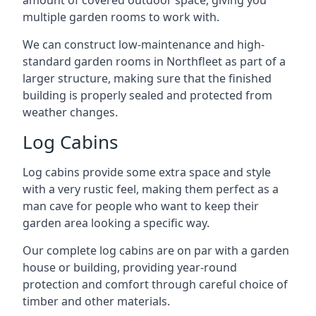
amount of covered outdoor space, giving you
multiple garden rooms to work with.
We can construct low-maintenance and high-
standard garden rooms in Northfleet as part of a
larger structure, making sure that the finished
building is properly sealed and protected from
weather changes.
Log Cabins
Log cabins provide some extra space and style
with a very rustic feel, making them perfect as a
man cave for people who want to keep their
garden area looking a specific way.
Our complete log cabins are on par with a garden
house or building, providing year-round
protection and comfort through careful choice of
timber and other materials.