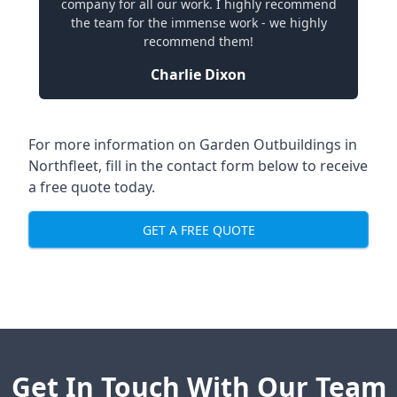
company for all our work. I highly recommend
the team for the immense work - we highly
recommend them!
Charlie Dixon
For more information on Garden Outbuildings in
Northfleet, fill in the contact form below to receive
a free quote today.
GET A FREE QUOTE
Get In Touch With Our Team