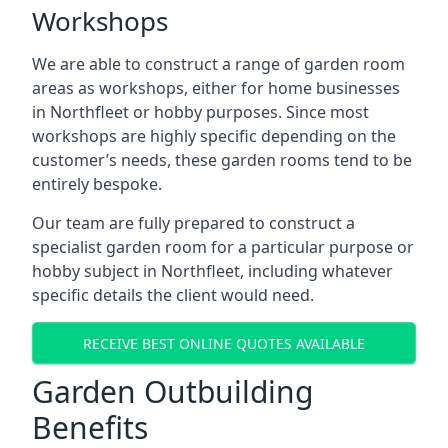
Workshops
We are able to construct a range of garden room
areas as workshops, either for home businesses
in Northfleet or hobby purposes. Since most
workshops are highly specific depending on the
customer’s needs, these garden rooms tend to be
entirely bespoke.
Our team are fully prepared to construct a
specialist garden room for a particular purpose or
hobby subject in Northfleet, including whatever
specific details the client would need.
RECEIVE BEST ONLINE QUOTES AVAILABLE
Garden Outbuilding
Benefits