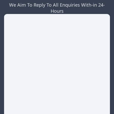
We Aim To Reply To All Enquiries With-in 24-
Hours