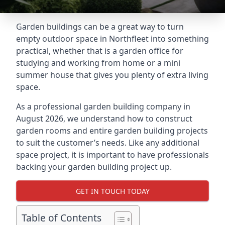
Garden buildings can be a great way to turn
empty outdoor space in Northfleet into something
practical, whether that is a garden office for
studying and working from home or a mini
summer house that gives you plenty of extra living
space.
As a professional garden building company in
August 2026, we understand how to construct
garden rooms and entire garden building projects
to suit the customer’s needs. Like any additional
space project, it is important to have professionals
backing your garden building project up.
GET IN TOUCH TODAY
Table of Contents