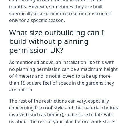
months. However, sometimes they are built
specifically as a summer retreat or constructed
only for a specific season.
What size outbuilding can I
build without planning
permission UK?
As mentioned above, an installation like this with
no planning permission can be a maximum height
of 4 meters and is not allowed to take up more
than 15 square feet of space in the gardens they
are built in.
The rest of the restrictions can vary, especially
concerning the roof style and the material choices
involved (such as timber), so be sure to talk with
us about the rest of your plan before work starts.