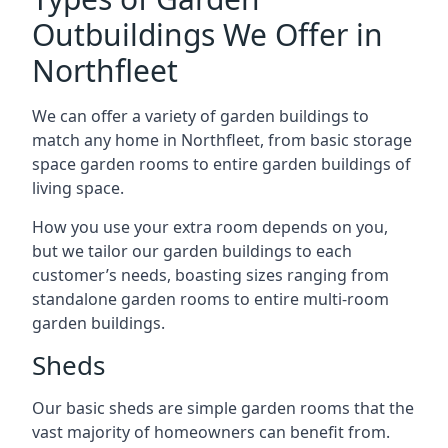
Outbuildings We Offer in
Northfleet
We can offer a variety of garden buildings to
match any home in Northfleet, from basic storage
space garden rooms to entire garden buildings of
living space.
How you use your extra room depends on you,
but we tailor our garden buildings to each
customer’s needs, boasting sizes ranging from
standalone garden rooms to entire multi-room
garden buildings.
Sheds
Our basic sheds are simple garden rooms that the
vast majority of homeowners can benefit from.