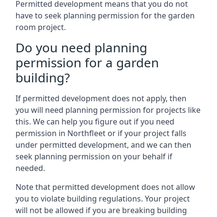
Permitted development means that you do not
have to seek planning permission for the garden
room project.
Do you need planning
permission for a garden
building?
If permitted development does not apply, then
you will need planning permission for projects like
this. We can help you figure out if you need
permission in Northfleet or if your project falls
under permitted development, and we can then
seek planning permission on your behalf if
needed.
Note that permitted development does not allow
you to violate building regulations. Your project
will not be allowed if you are breaking building