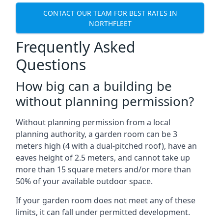
CONTACT OUR TEAM FOR BEST RATES IN
NORTHFLEET
Frequently Asked
Questions
How big can a building be
without planning permission?
Without planning permission from a local
planning authority, a garden room can be 3
meters high (4 with a dual-pitched roof), have an
eaves height of 2.5 meters, and cannot take up
more than 15 square meters and/or more than
50% of your available outdoor space.
If your garden room does not meet any of these
limits, it can fall under permitted development.