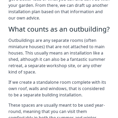
your garden. From there, we can draft up another
installation plan based on that information and
our own advice.
What counts as an outbuilding?
Outbuildings are any separate rooms (often
miniature houses) that are not attached to main
houses. This usually means an installation like a
shed, although it can also be a fantastic summer
retreat, a separate workshop site, or any other
kind of space.
If we create a standalone room complete with its
own roof, walls and windows, that is considered
to be a separate building installation.
These spaces are usually meant to be used year-
round, meaning that you can visit them
comfortably in both the summer and winter