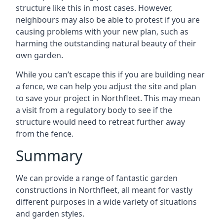
structure like this in most cases. However,
neighbours may also be able to protest if you are
causing problems with your new plan, such as
harming the outstanding natural beauty of their
own garden.
While you can’t escape this if you are building near
a fence, we can help you adjust the site and plan
to save your project in Northfleet. This may mean
a visit from a regulatory body to see if the
structure would need to retreat further away
from the fence.
Summary
We can provide a range of fantastic garden
constructions in Northfleet, all meant for vastly
different purposes in a wide variety of situations
and garden styles.