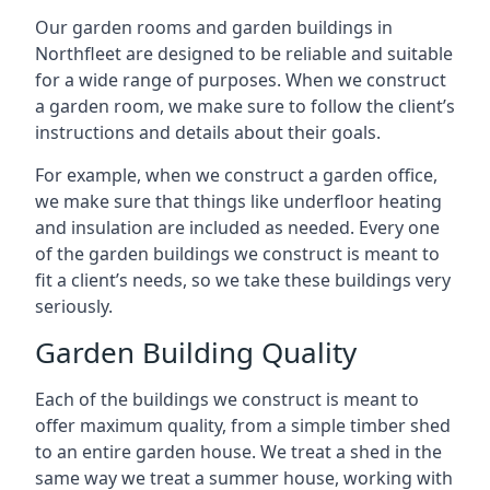
Our garden rooms and garden buildings in
Northfleet are designed to be reliable and suitable
for a wide range of purposes. When we construct
a garden room, we make sure to follow the client’s
instructions and details about their goals.
For example, when we construct a garden office,
we make sure that things like underfloor heating
and insulation are included as needed. Every one
of the garden buildings we construct is meant to
fit a client’s needs, so we take these buildings very
seriously.
Garden Building Quality
Each of the buildings we construct is meant to
offer maximum quality, from a simple timber shed
to an entire garden house. We treat a shed in the
same way we treat a summer house, working with