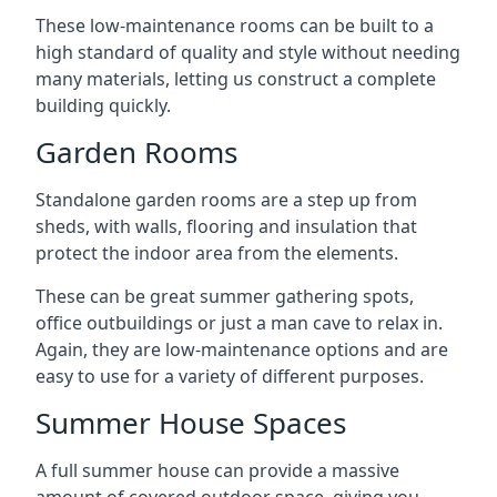
These low-maintenance rooms can be built to a
high standard of quality and style without needing
many materials, letting us construct a complete
building quickly.
Garden Rooms
Standalone garden rooms are a step up from
sheds, with walls, flooring and insulation that
protect the indoor area from the elements.
These can be great summer gathering spots,
office outbuildings or just a man cave to relax in.
Again, they are low-maintenance options and are
easy to use for a variety of different purposes.
Summer House Spaces
A full summer house can provide a massive