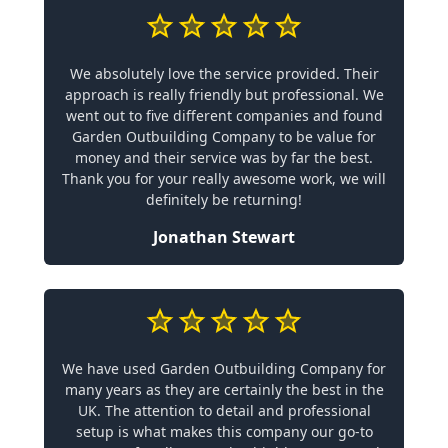
We absolutely love the service provided. Their
approach is really friendly but professional. We
went out to five different companies and found
Garden Outbuilding Company to be value for
money and their service was by far the best.
Thank you for your really awesome work, we will
definitely be returning!
Jonathan Stewart
We have used Garden Outbuilding Company for
many years as they are certainly the best in the
UK. The attention to detail and professional
setup is what makes this company our go-to