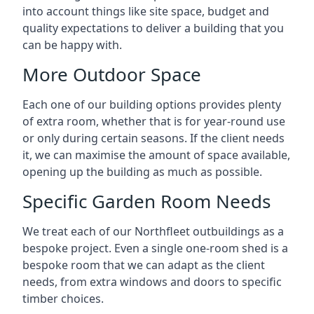
into account things like site space, budget and
quality expectations to deliver a building that you
can be happy with.
More Outdoor Space
Each one of our building options provides plenty
of extra room, whether that is for year-round use
or only during certain seasons. If the client needs
it, we can maximise the amount of space available,
opening up the building as much as possible.
Specific Garden Room Needs
We treat each of our Northfleet outbuildings as a
bespoke project. Even a single one-room shed is a
bespoke room that we can adapt as the client
needs, from extra windows and doors to specific
timber choices.