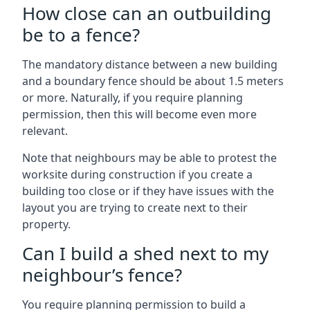
How close can an outbuilding
be to a fence?
The mandatory distance between a new building
and a boundary fence should be about 1.5 meters
or more. Naturally, if you require planning
permission, then this will become even more
relevant.
Note that neighbours may be able to protest the
worksite during construction if you create a
building too close or if they have issues with the
layout you are trying to create next to their
property.
Can I build a shed next to my
neighbour’s fence?
You require planning permission to build a