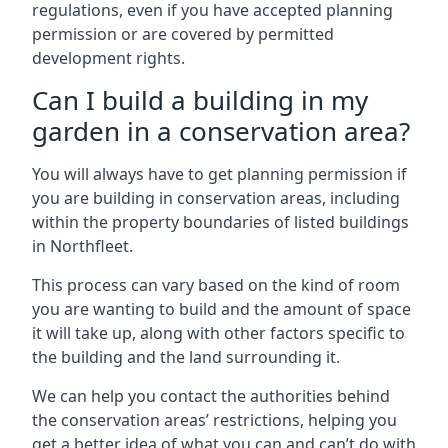
regulations, even if you have accepted planning
permission or are covered by permitted
development rights.
Can I build a building in my
garden in a conservation area?
You will always have to get planning permission if
you are building in conservation areas, including
within the property boundaries of listed buildings
in Northfleet.
This process can vary based on the kind of room
you are wanting to build and the amount of space
it will take up, along with other factors specific to
the building and the land surrounding it.
We can help you contact the authorities behind
the conservation areas’ restrictions, helping you
get a better idea of what you can and can’t do with