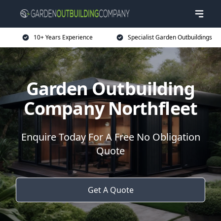
10+ Years Experience
Specialist Garden Outbuildings
Garden Outbuilding
Company Northfleet
Enquire Today For A Free No Obligation
Quote
Get A Quote