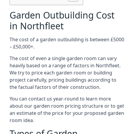
Garden Outbuilding Cost
in Northfleet
The cost of a garden outbuilding is between £5000
– £50,000+.
The cost of even a single garden room can vary
heavily based on a range of factors in Northfleet.
We try to price each garden room or building
project carefully, pricing buildings according to
the factual factors of their construction.
You can contact us year-round to learn more
about our garden room pricing structure or to get
an estimate of the price for your proposed garden
room idea.
Types of Garden