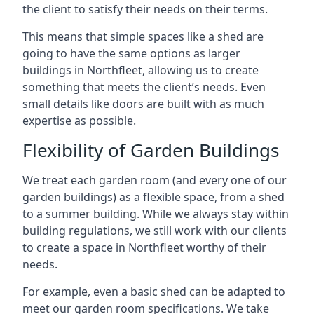
the client to satisfy their needs on their terms.
This means that simple spaces like a shed are
going to have the same options as larger
buildings in Northfleet, allowing us to create
something that meets the client’s needs. Even
small details like doors are built with as much
expertise as possible.
Flexibility of Garden Buildings
We treat each garden room (and every one of our
garden buildings) as a flexible space, from a shed
to a summer building. While we always stay within
building regulations, we still work with our clients
to create a space in Northfleet worthy of their
needs.
For example, even a basic shed can be adapted to
meet our garden room specifications. We take