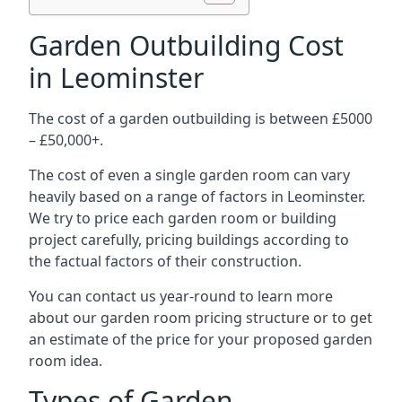
Garden Outbuilding Cost
in Leominster
The cost of a garden outbuilding is between £5000
– £50,000+.
The cost of even a single garden room can vary
heavily based on a range of factors in Leominster.
We try to price each garden room or building
project carefully, pricing buildings according to
the factual factors of their construction.
You can contact us year-round to learn more
about our garden room pricing structure or to get
an estimate of the price for your proposed garden
room idea.
Types of Garden