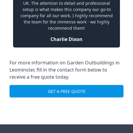
UK. The attention to detail and professional
setup is what makes this company our go-to
company for all our work. I highly recommend
the team for the immense work - we highly
recommend them!
Charlie Dixon
For more information on Garden Outbuildings in
Leominster, fill in the contact form below to
receive a free quote today.
GET A FREE QUOTE