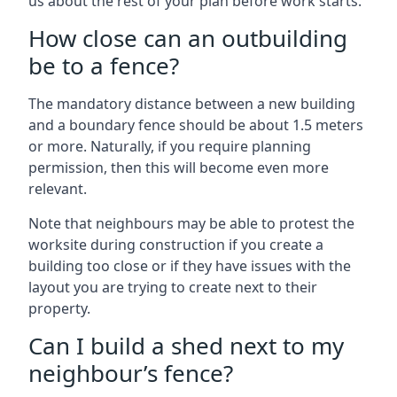
us about the rest of your plan before work starts.
How close can an outbuilding
be to a fence?
The mandatory distance between a new building
and a boundary fence should be about 1.5 meters
or more. Naturally, if you require planning
permission, then this will become even more
relevant.
Note that neighbours may be able to protest the
worksite during construction if you create a
building too close or if they have issues with the
layout you are trying to create next to their
property.
Can I build a shed next to my
neighbour’s fence?