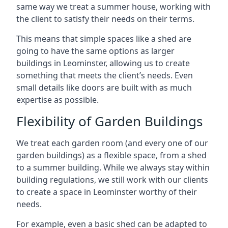
same way we treat a summer house, working with
the client to satisfy their needs on their terms.
This means that simple spaces like a shed are
going to have the same options as larger
buildings in Leominster, allowing us to create
something that meets the client’s needs. Even
small details like doors are built with as much
expertise as possible.
Flexibility of Garden Buildings
We treat each garden room (and every one of our
garden buildings) as a flexible space, from a shed
to a summer building. While we always stay within
building regulations, we still work with our clients
to create a space in Leominster worthy of their
needs.
For example, even a basic shed can be adapted to