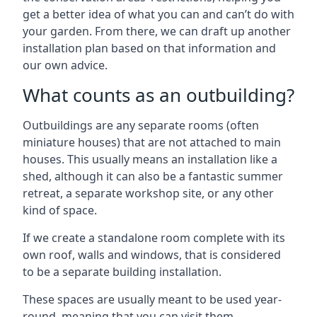
get a better idea of what you can and can’t do with
your garden. From there, we can draft up another
installation plan based on that information and
our own advice.
What counts as an outbuilding?
Outbuildings are any separate rooms (often
miniature houses) that are not attached to main
houses. This usually means an installation like a
shed, although it can also be a fantastic summer
retreat, a separate workshop site, or any other
kind of space.
If we create a standalone room complete with its
own roof, walls and windows, that is considered
to be a separate building installation.
These spaces are usually meant to be used year-
round, meaning that you can visit them