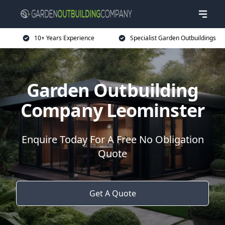
10+ Years Experience
Specialist Garden Outbuildings
Garden Outbuilding
Company Leominster
Enquire Today For A Free No Obligation
Quote
Get A Quote