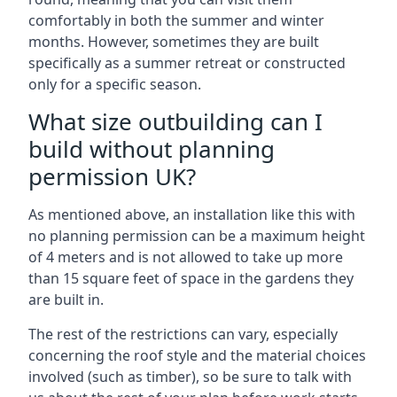
comfortably in both the summer and winter
months. However, sometimes they are built
specifically as a summer retreat or constructed
only for a specific season.
What size outbuilding can I
build without planning
permission UK?
As mentioned above, an installation like this with
no planning permission can be a maximum height
of 4 meters and is not allowed to take up more
than 15 square feet of space in the gardens they
are built in.
The rest of the restrictions can vary, especially
concerning the roof style and the material choices
involved (such as timber), so be sure to talk with