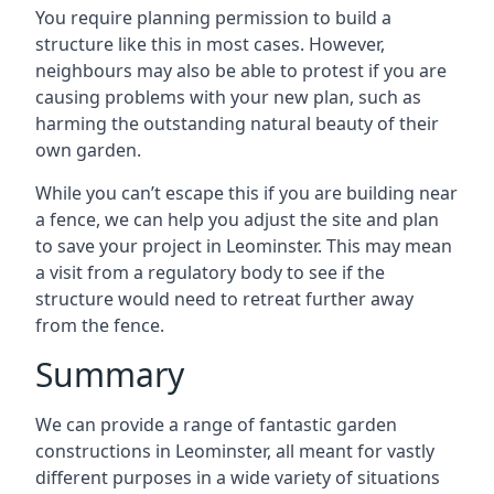
You require planning permission to build a
structure like this in most cases. However,
neighbours may also be able to protest if you are
causing problems with your new plan, such as
harming the outstanding natural beauty of their
own garden.
While you can’t escape this if you are building near
a fence, we can help you adjust the site and plan
to save your project in Leominster. This may mean
a visit from a regulatory body to see if the
structure would need to retreat further away
from the fence.
Summary
We can provide a range of fantastic garden
constructions in Leominster, all meant for vastly
different purposes in a wide variety of situations