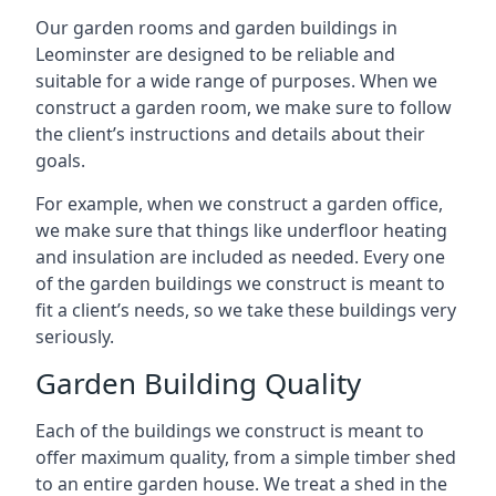
Our garden rooms and garden buildings in
Leominster are designed to be reliable and
suitable for a wide range of purposes. When we
construct a garden room, we make sure to follow
the client’s instructions and details about their
goals.
For example, when we construct a garden office,
we make sure that things like underfloor heating
and insulation are included as needed. Every one
of the garden buildings we construct is meant to
fit a client’s needs, so we take these buildings very
seriously.
Garden Building Quality
Each of the buildings we construct is meant to
offer maximum quality, from a simple timber shed
to an entire garden house. We treat a shed in the