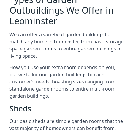
Outbuildings We Offer in
Leominster
We can offer a variety of garden buildings to
match any home in Leominster, from basic storage
space garden rooms to entire garden buildings of
living space.
How you use your extra room depends on you,
but we tailor our garden buildings to each
customer’s needs, boasting sizes ranging from
standalone garden rooms to entire multi-room
garden buildings.
Sheds
Our basic sheds are simple garden rooms that the
vast majority of homeowners can benefit from.