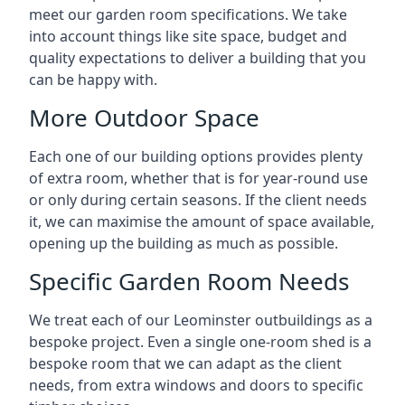
meet our garden room specifications. We take
into account things like site space, budget and
quality expectations to deliver a building that you
can be happy with.
More Outdoor Space
Each one of our building options provides plenty
of extra room, whether that is for year-round use
or only during certain seasons. If the client needs
it, we can maximise the amount of space available,
opening up the building as much as possible.
Specific Garden Room Needs
We treat each of our Leominster outbuildings as a
bespoke project. Even a single one-room shed is a
bespoke room that we can adapt as the client
needs, from extra windows and doors to specific