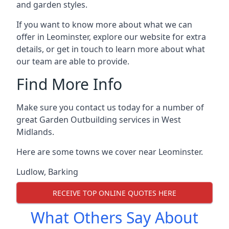
and garden styles.
If you want to know more about what we can
offer in Leominster, explore our website for extra
details, or get in touch to learn more about what
our team are able to provide.
Find More Info
Make sure you contact us today for a number of
great Garden Outbuilding services in West
Midlands.
Here are some towns we cover near Leominster.
Ludlow
,
Barking
RECEIVE TOP ONLINE QUOTES HERE
What Others Say About