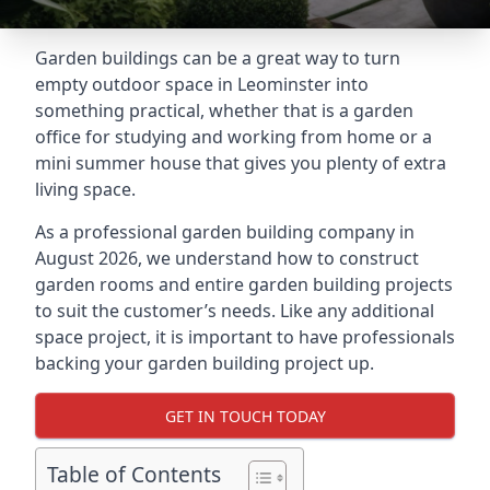
Garden buildings can be a great way to turn
empty outdoor space in Leominster into
something practical, whether that is a garden
office for studying and working from home or a
mini summer house that gives you plenty of extra
living space.
As a professional garden building company in
August 2026, we understand how to construct
garden rooms and entire garden building projects
to suit the customer’s needs. Like any additional
space project, it is important to have professionals
backing your garden building project up.
GET IN TOUCH TODAY
Table of Contents