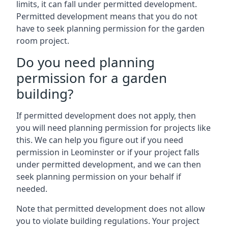
limits, it can fall under permitted development.
Permitted development means that you do not
have to seek planning permission for the garden
room project.
Do you need planning
permission for a garden
building?
If permitted development does not apply, then
you will need planning permission for projects like
this. We can help you figure out if you need
permission in Leominster or if your project falls
under permitted development, and we can then
seek planning permission on your behalf if
needed.
Note that permitted development does not allow
you to violate building regulations. Your project