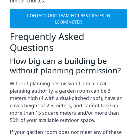
timber choices.
CONTACT OUR TEAM FOR BEST RATES IN
LEOMINSTER
Frequently Asked
Questions
How big can a building be
without planning permission?
Without planning permission from a local
planning authority, a garden room can be 3
meters high (4 with a dual-pitched roof), have an
eaves height of 2.5 meters, and cannot take up
more than 15 square meters and/or more than
50% of your available outdoor space.
If your garden room does not meet any of these