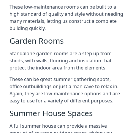
These low-maintenance rooms can be built to a
high standard of quality and style without needing
many materials, letting us construct a complete
building quickly.
Garden Rooms
Standalone garden rooms are a step up from
sheds, with walls, flooring and insulation that
protect the indoor area from the elements.
These can be great summer gathering spots,
office outbuildings or just a man cave to relax in.
Again, they are low-maintenance options and are
easy to use for a variety of different purposes.
Summer House Spaces
A full summer house can provide a massive