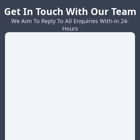
Get In Touch With Our Team
We Aim To Reply To All Enquiries With-in 24-
Hours