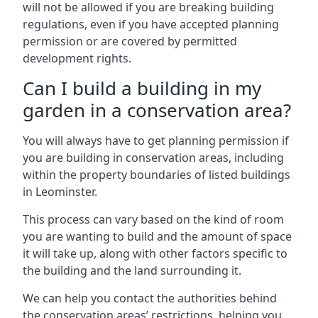
will not be allowed if you are breaking building
regulations, even if you have accepted planning
permission or are covered by permitted
development rights.
Can I build a building in my
garden in a conservation area?
You will always have to get planning permission if
you are building in conservation areas, including
within the property boundaries of listed buildings
in Leominster.
This process can vary based on the kind of room
you are wanting to build and the amount of space
it will take up, along with other factors specific to
the building and the land surrounding it.
We can help you contact the authorities behind
the conservation areas’ restrictions, helping you