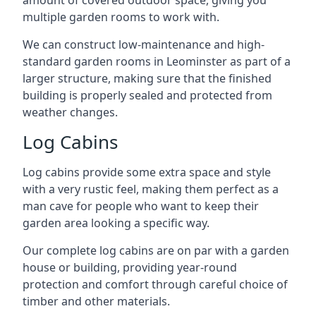
amount of covered outdoor space, giving you
multiple garden rooms to work with.
We can construct low-maintenance and high-
standard garden rooms in Leominster as part of a
larger structure, making sure that the finished
building is properly sealed and protected from
weather changes.
Log Cabins
Log cabins provide some extra space and style
with a very rustic feel, making them perfect as a
man cave for people who want to keep their
garden area looking a specific way.
Our complete log cabins are on par with a garden
house or building, providing year-round
protection and comfort through careful choice of
timber and other materials.