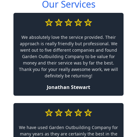
Our Services
We absolutely love the service provided. Their
approach is really friendly but professional. We
went out to five different companies and found
Garden Outbuilding Company to be value for
money and their service was by far the best.
Thank you for your really awesome work, we will
definitely be returning!
Jonathan Stewart
We have used Garden Outbuilding Company for
many years as they are certainly the best in the