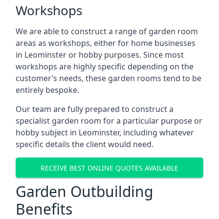
Workshops
We are able to construct a range of garden room
areas as workshops, either for home businesses
in Leominster or hobby purposes. Since most
workshops are highly specific depending on the
customer’s needs, these garden rooms tend to be
entirely bespoke.
Our team are fully prepared to construct a
specialist garden room for a particular purpose or
hobby subject in Leominster, including whatever
specific details the client would need.
RECEIVE BEST ONLINE QUOTES AVAILABLE
Garden Outbuilding
Benefits