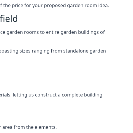
of the price for your proposed garden room idea.
field
ace garden rooms to entire garden buildings of
 boasting sizes ranging from standalone garden
als, letting us construct a complete building
r area from the elements.