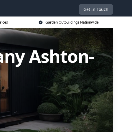
Get In Touch
rices
Garden Outbuildings Nationwide
ny Ashton-