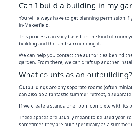
Can I build a building in my ga
You will always have to get planning permission if 
in-Makerfield.
This process can vary based on the kind of room you
building and the land surrounding it.
We can help you contact the authorities behind the
garden. From there, we can draft up another insta
What counts as an outbuilding?
Outbuildings are any separate rooms (often miniatu
can also be a fantastic summer retreat, a separate
If we create a standalone room complete with its o
These spaces are usually meant to be used year-r
sometimes they are built specifically as a summer r