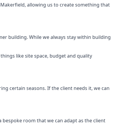
-Makerfield, allowing us to create something that
er building. While we always stay within building
hings like site space, budget and quality
ng certain seasons. If the client needs it, we can
 a bespoke room that we can adapt as the client