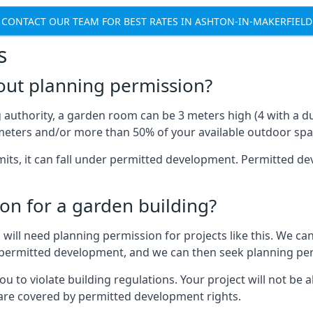
CONTACT OUR TEAM FOR BEST RATES IN ASHTON-IN-MAKERFIELD
s
out planning permission?
authority, a garden room can be 3 meters high (4 with a dua
eters and/or more than 50% of your available outdoor spa
mits, it can fall under permitted development. Permitted 
on for a garden building?
will need planning permission for projects like this. We can
er permitted development, and we can then seek planning pe
to violate building regulations. Your project will not be a
 are covered by permitted development rights.