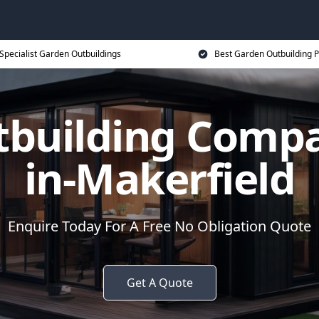
Specialist Garden Outbuildings
Best Garden Outbuilding P
tbuilding Compa
in-Makerfield
Enquire Today For A Free No Obligation Quote
Get A Quote