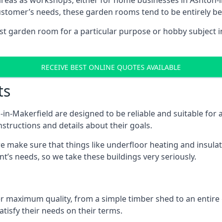
areas as workshops, either for home businesses in Ashton-
ustomer’s needs, these garden rooms tend to be entirely b
ist garden room for a particular purpose or hobby subject i
RECEIVE BEST ONLINE QUOTES AVAILABLE
ts
n-Makerfield are designed to be reliable and suitable for
structions and details about their goals.
 make sure that things like underfloor heating and insulat
nt’s needs, so we take these buildings very seriously.
fer maximum quality, from a simple timber shed to an entir
tisfy their needs on their terms.