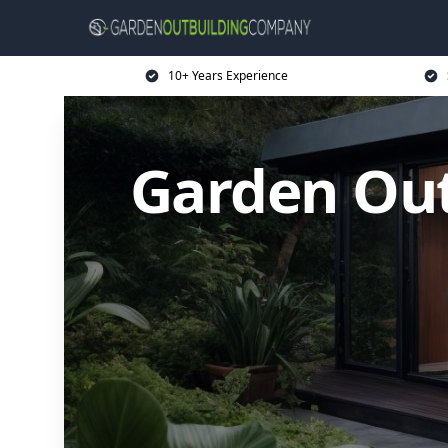
10+ Years Experience
Garden Ou