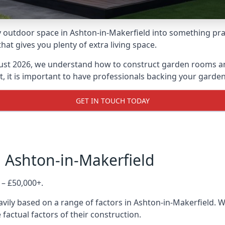
outdoor space in Ashton-in-Makerfield into something pract
 gives you plenty of extra living space.
ust 2026, we understand how to construct garden rooms and 
, it is important to have professionals backing your garden
GET IN TOUCH TODAY
 Ashton-in-Makerfield
 – £50,000+.
vily based on a range of factors in Ashton-in-Makerfield. 
 factual factors of their construction.