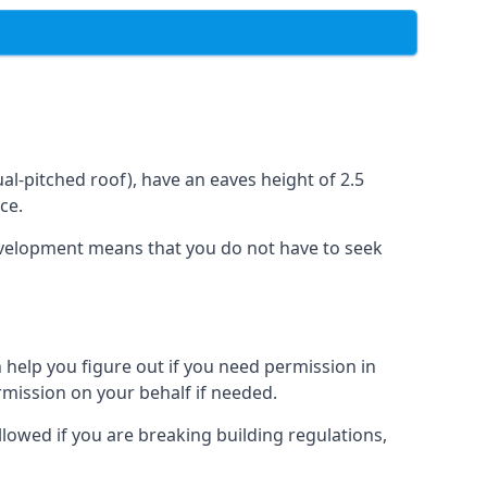
l-pitched roof), have an eaves height of 2.5
ce.
development means that you do not have to seek
 help you figure out if you need permission in
rmission on your behalf if needed.
llowed if you are breaking building regulations,