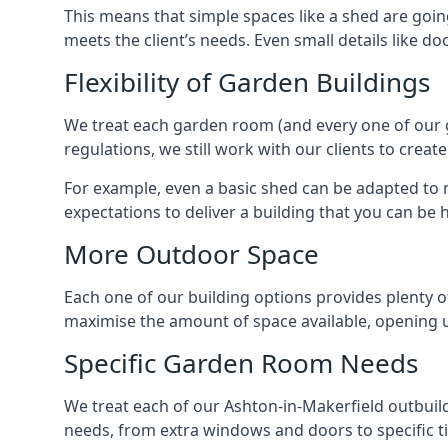
This means that simple spaces like a shed are goin
meets the client’s needs. Even small details like do
Flexibility of Garden Buildings
We treat each garden room (and every one of our ga
regulations, we still work with our clients to crea
For example, even a basic shed can be adapted to m
expectations to deliver a building that you can be 
More Outdoor Space
Each one of our building options provides plenty of
maximise the amount of space available, opening u
Specific Garden Room Needs
We treat each of our Ashton-in-Makerfield outbuil
needs, from extra windows and doors to specific t