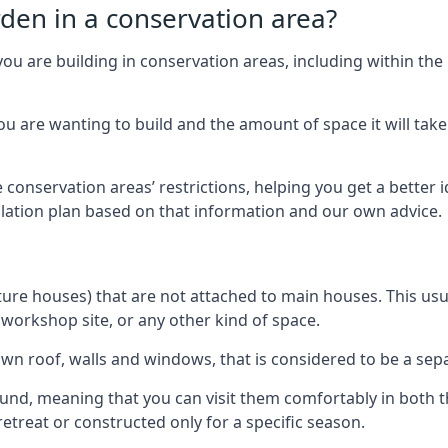
rden in a conservation area?
you are building in conservation areas, including within the
 are wanting to build and the amount of space it will take 
 conservation areas’ restrictions, helping you get a better 
llation plan based on that information and our own advice.
re houses) that are not attached to main houses. This usual
 workshop site, or any other kind of space.
wn roof, walls and windows, that is considered to be a separ
ound, meaning that you can visit them comfortably in bot
etreat or constructed only for a specific season.