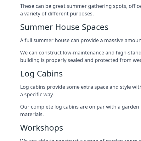
These can be great summer gathering spots, office 
a variety of different purposes.
Summer House Spaces
A full summer house can provide a massive amount
We can construct low-maintenance and high-standar
building is properly sealed and protected from we
Log Cabins
Log cabins provide some extra space and style wit
a specific way.
Our complete log cabins are on par with a garden 
materials.
Workshops