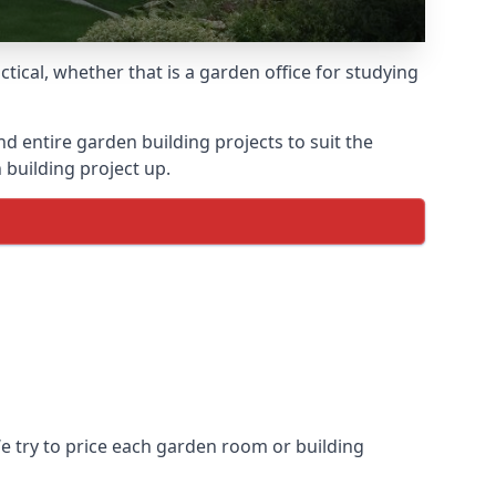
ical, whether that is a garden office for studying
entire garden building projects to suit the
 building project up.
We try to price each garden room or building