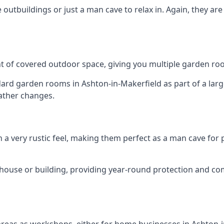
outbuildings or just a man cave to relax in. Again, they ar
 of covered outdoor space, giving you multiple garden ro
d garden rooms in Ashton-in-Makerfield as part of a large
ather changes.
h a very rustic feel, making them perfect as a man cave for
house or building, providing year-round protection and co