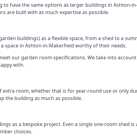
g to have the same options as larger buildings in Ashton-in
ors are built with as much expertise as possible.
rden buildings) as a flexible space, from a shed to a summ
te a space in Ashton-in-Makerfield worthy of their needs.
eet our garden room specifications. We take into account t
happy with.
 extra room, whether that is for year-round use or only duri
p the building as much as possible.
dings as a bespoke project. Even a single one-room shed is
imber choices.