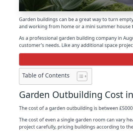
Garden buildings can be a great way to turn empty 
and working from home or a mini summer house that
As a professional garden building company in Aug
customer’s needs. Like any additional space project
Table of Contents
Garden Outbuilding Cost in
The cost of a garden outbuilding is between £5000
The cost of even a single garden room can vary hea
project carefully, pricing buildings according to the