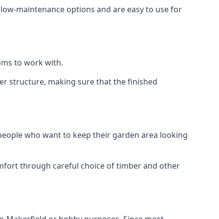
e low-maintenance options and are easy to use for
oms to work with.
r structure, making sure that the finished
 people who want to keep their garden area looking
mfort through careful choice of timber and other