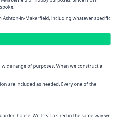
in-Makerfield or hobby purposes. Since most
espoke.
n Ashton-in-Makerfield, including whatever specific
 a wide range of purposes. When we construct a
ion are included as needed. Every one of the
e garden house. We treat a shed in the same way we