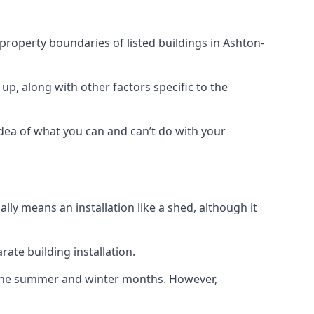
 property boundaries of listed buildings in Ashton-
up, along with other factors specific to the
idea of what you can and can’t do with your
ly means an installation like a shed, although it
ate building installation.
h the summer and winter months. However,