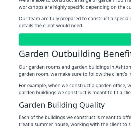
We are able to construct a range of garden room 
workshops are highly specific depending on the c
Our team are fully prepared to construct a special
details the client would need.
Garden Outbuilding Benefi
Our garden rooms and garden buildings in Ashton-i
garden room, we make sure to follow the client’s in
For example, when we construct a garden office, we
garden buildings we construct is meant to fit a clie
Garden Building Quality
Each of the buildings we construct is meant to of
treat a summer house, working with the client to sa