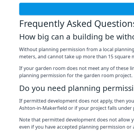
Frequently Asked Question
How big can a building be with
Without planning permission from a local planning 
meters, and cannot take up more than 15 square m
If your garden room does not meet any of these li
planning permission for the garden room project.
Do you need planning permissi
If permitted development does not apply, then you 
Ashton-in-Makerfield or if your project falls und
Note that permitted development does not allow you 
even if you have accepted planning permission or