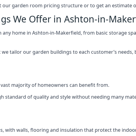
 our garden room pricing structure or to get an estimate 
gs We Offer in Ashton-in-Maker
ch any home in Ashton-in-Makerfield, from basic storage sp
we tailor our garden buildings to each customer’s needs,
 vast majority of homeowners can benefit from.
h standard of quality and style without needing many materi
 with walls, flooring and insulation that protect the indoo