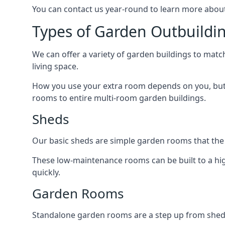
You can contact us year-round to learn more about
Types of Garden Outbuildin
We can offer a variety of garden buildings to mat
living space.
How you use your extra room depends on you, but 
rooms to entire multi-room garden buildings.
Sheds
Our basic sheds are simple garden rooms that the
These low-maintenance rooms can be built to a hig
quickly.
Garden Rooms
Standalone garden rooms are a step up from sheds,