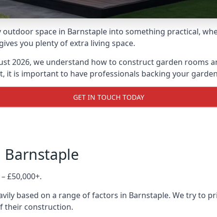
outdoor space in Barnstaple into something practical, whet
es you plenty of extra living space.
ust 2026, we understand how to construct garden rooms and 
, it is important to have professionals backing your garden
GET IN TOUCH TODAY
n Barnstaple
 – £50,000+.
vily based on a range of factors in Barnstaple. We try to pr
f their construction.