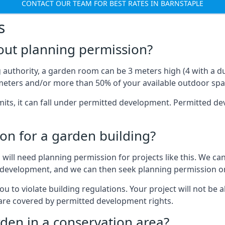
CONTACT OUR TEAM FOR BEST RATES IN BARNSTAPLE
s
out planning permission?
authority, a garden room can be 3 meters high (4 with a dua
eters and/or more than 50% of your available outdoor spa
mits, it can fall under permitted development. Permitted 
on for a garden building?
will need planning permission for projects like this. We can
ed development, and we can then seek planning permission on
to violate building regulations. Your project will not be a
 are covered by permitted development rights.
rden in a conservation area?