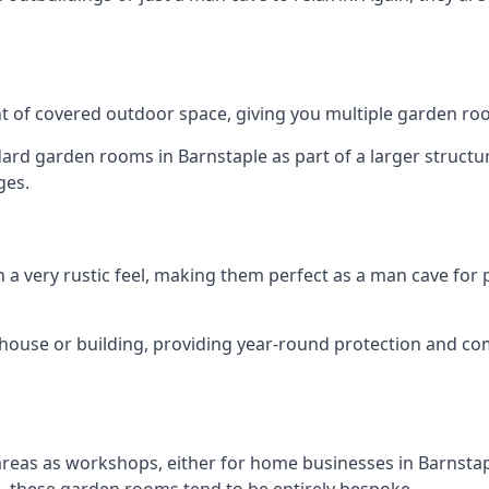
 of covered outdoor space, giving you multiple garden ro
d garden rooms in Barnstaple as part of a larger structure
ges.
h a very rustic feel, making them perfect as a man cave for
house or building, providing year-round protection and co
areas as workshops, either for home businesses in Barnst