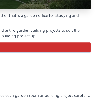
her that is a garden office for studying and
entire garden building projects to suit the
 building project up.
ice each garden room or building project carefully,