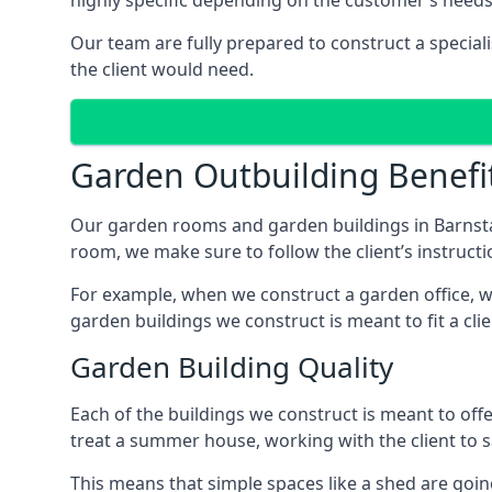
highly specific depending on the customer’s needs
Our team are fully prepared to construct a special
the client would need.
Garden Outbuilding Benefi
Our garden rooms and garden buildings in Barnsta
room, we make sure to follow the client’s instructi
For example, when we construct a garden office, we
garden buildings we construct is meant to fit a clie
Garden Building Quality
Each of the buildings we construct is meant to of
treat a summer house, working with the client to sa
This means that simple spaces like a shed are goin