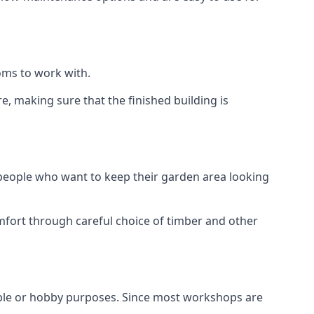
oms to work with.
, making sure that the finished building is
 people who want to keep their garden area looking
mfort through careful choice of timber and other
aple or hobby purposes. Since most workshops are