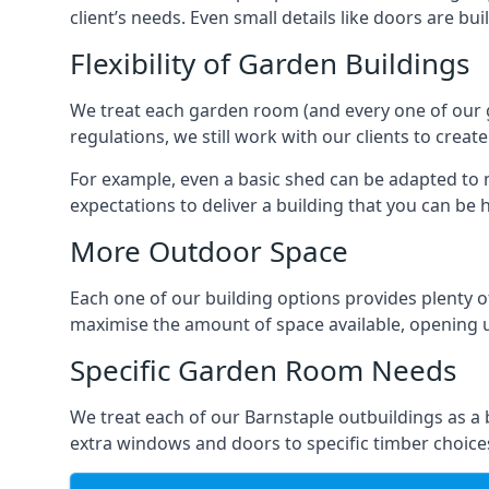
client’s needs. Even small details like doors are bu
Flexibility of Garden Buildings
We treat each garden room (and every one of our ga
regulations, we still work with our clients to creat
For example, even a basic shed can be adapted to m
expectations to deliver a building that you can be 
More Outdoor Space
Each one of our building options provides plenty of
maximise the amount of space available, opening u
Specific Garden Room Needs
We treat each of our Barnstaple outbuildings as a
extra windows and doors to specific timber choice