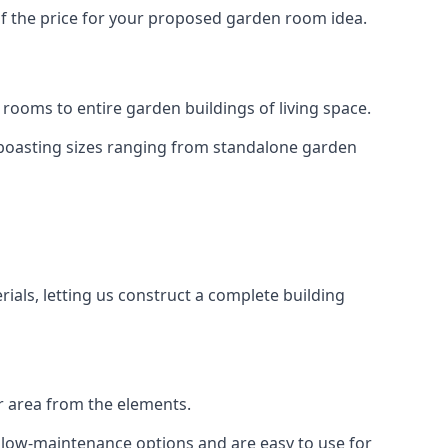
of the price for your proposed garden room idea.
rooms to entire garden buildings of living space.
 boasting sizes ranging from standalone garden
als, letting us construct a complete building
r area from the elements.
e low-maintenance options and are easy to use for