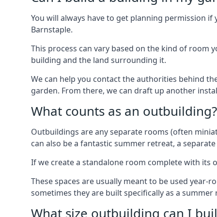
You will always have to get planning permission if 
Barnstaple.
This process can vary based on the kind of room you
building and the land surrounding it.
We can help you contact the authorities behind the
garden. From there, we can draft up another insta
What counts as an outbuilding?
Outbuildings are any separate rooms (often miniatu
can also be a fantastic summer retreat, a separate
If we create a standalone room complete with its o
These spaces are usually meant to be used year-r
sometimes they are built specifically as a summer r
What size outbuilding can I bu