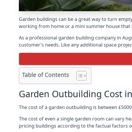
Garden buildings can be a great way to turn empty 
working from home or a mini summer house that giv
As a professional garden building company in Aug
customer’s needs. Like any additional space project
Table of Contents
Garden Outbuilding Cost i
The cost of a garden outbuilding is between £5000
The cost of even a single garden room can vary hea
pricing buildings according to the factual factors o