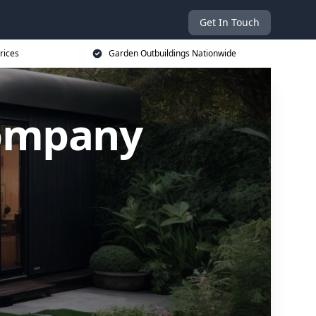
Get In Touch
rices
Garden Outbuildings Nationwide
Company