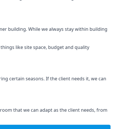
er building. While we always stay within building
hings like site space, budget and quality
ng certain seasons. If the client needs it, we can
 room that we can adapt as the client needs, from