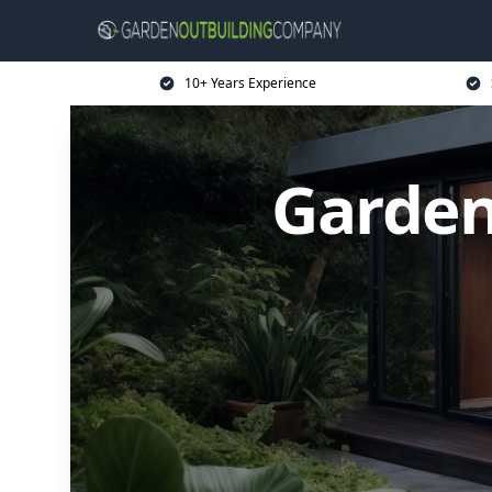
10+ Years Experience
Garden