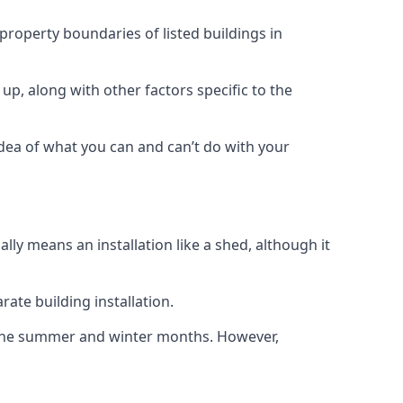
 property boundaries of listed buildings in
up, along with other factors specific to the
idea of what you can and can’t do with your
ly means an installation like a shed, although it
ate building installation.
h the summer and winter months. However,