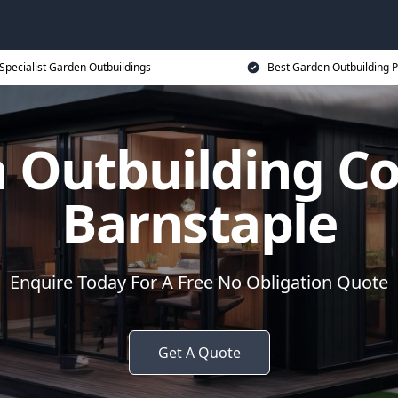
Specialist Garden Outbuildings
Best Garden Outbuilding P
 Outbuilding 
Barnstaple
Enquire Today For A Free No Obligation Quote
Get A Quote