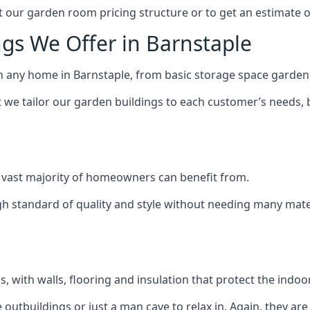
 our garden room pricing structure or to get an estimate 
gs We Offer in Barnstaple
h any home in Barnstaple, from basic storage space garden 
we tailor our garden buildings to each customer’s needs,
 vast majority of homeowners can benefit from.
h standard of quality and style without needing many materi
 with walls, flooring and insulation that protect the indoo
outbuildings or just a man cave to relax in. Again, they ar