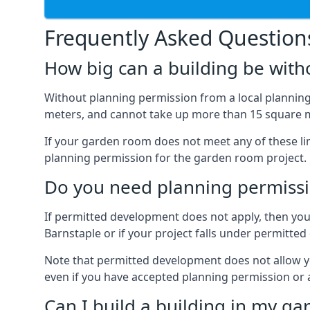
Frequently Asked Question
How big can a building be with
Without planning permission from a local planning 
meters, and cannot take up more than 15 square m
If your garden room does not meet any of these li
planning permission for the garden room project.
Do you need planning permissi
If permitted development does not apply, then you 
Barnstaple or if your project falls under permitt
Note that permitted development does not allow you 
even if you have accepted planning permission or
Can I build a building in my ga