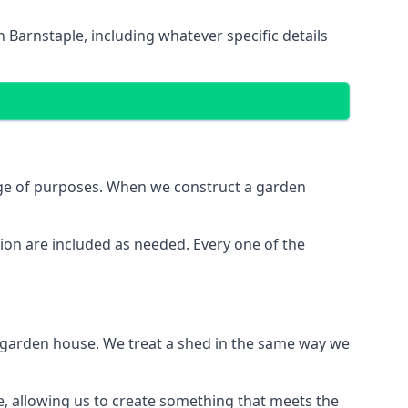
 Barnstaple, including whatever specific details
nge of purposes. When we construct a garden
ion are included as needed. Every one of the
e garden house. We treat a shed in the same way we
e, allowing us to create something that meets the