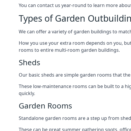
You can contact us year-round to learn more about
Types of Garden Outbuildin
We can offer a variety of garden buildings to matc
How you use your extra room depends on you, but 
rooms to entire multi-room garden buildings.
Sheds
Our basic sheds are simple garden rooms that the
These low-maintenance rooms can be built to a hig
quickly.
Garden Rooms
Standalone garden rooms are a step up from sheds,
These can be great summer gathering spots, office 