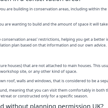
you are building in conservation areas, including within the
 are wanting to build and the amount of space it will take 
 conservation areas’ restrictions, helping you get a better 
llation plan based on that information and our own advice.
re houses) that are not attached to main houses. This usual
 workshop site, or any other kind of space.
wn roof, walls and windows, that is considered to be a separ
ound, meaning that you can visit them comfortably in bot
etreat or constructed only for a specific season.
ild without planning permission UK?