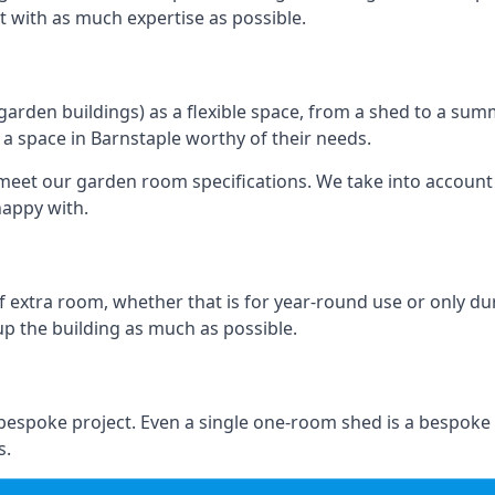
ilt with as much expertise as possible.
rden buildings) as a flexible space, from a shed to a summ
e a space in Barnstaple worthy of their needs.
eet our garden room specifications. We take into account t
happy with.
 extra room, whether that is for year-round use or only duri
p the building as much as possible.
 bespoke project. Even a single one-room shed is a bespoke
s.