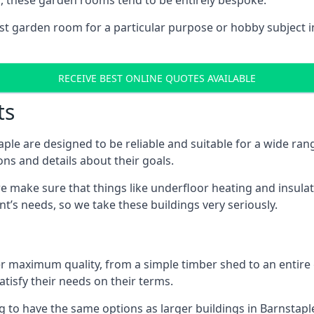
, these garden rooms tend to be entirely bespoke.
ist garden room for a particular purpose or hobby subject in
RECEIVE BEST ONLINE QUOTES AVAILABLE
ts
ple are designed to be reliable and suitable for a wide ra
ons and details about their goals.
 make sure that things like underfloor heating and insulat
nt’s needs, so we take these buildings very seriously.
fer maximum quality, from a simple timber shed to an entir
tisfy their needs on their terms.
g to have the same options as larger buildings in Barnstapl