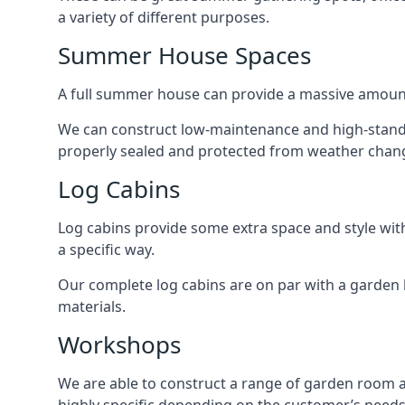
a variety of different purposes.
Summer House Spaces
A full summer house can provide a massive amount
We can construct low-maintenance and high-standar
properly sealed and protected from weather chan
Log Cabins
Log cabins provide some extra space and style wit
a specific way.
Our complete log cabins are on par with a garden 
materials.
Workshops
We are able to construct a range of garden room 