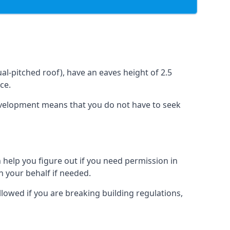
l-pitched roof), have an eaves height of 2.5
ce.
development means that you do not have to seek
 help you figure out if you need permission in
 your behalf if needed.
llowed if you are breaking building regulations,