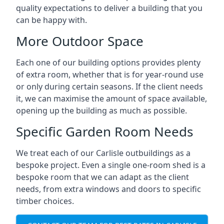
quality expectations to deliver a building that you
can be happy with.
More Outdoor Space
Each one of our building options provides plenty
of extra room, whether that is for year-round use
or only during certain seasons. If the client needs
it, we can maximise the amount of space available,
opening up the building as much as possible.
Specific Garden Room Needs
We treat each of our Carlisle outbuildings as a
bespoke project. Even a single one-room shed is a
bespoke room that we can adapt as the client
needs, from extra windows and doors to specific
timber choices.