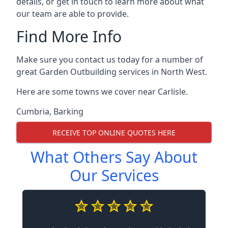
details, or get in touch to learn more about what
our team are able to provide.
Find More Info
Make sure you contact us today for a number of
great Garden Outbuilding services in North West.
Here are some towns we cover near Carlisle.
Cumbria
,
Barking
RECEIVE TOP ONLINE QUOTES HERE
What Others Say About
Our Services