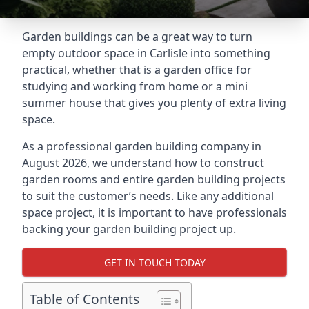
Garden buildings can be a great way to turn
empty outdoor space in Carlisle into something
practical, whether that is a garden office for
studying and working from home or a mini
summer house that gives you plenty of extra living
space.
As a professional garden building company in
August 2026, we understand how to construct
garden rooms and entire garden building projects
to suit the customer’s needs. Like any additional
space project, it is important to have professionals
backing your garden building project up.
GET IN TOUCH TODAY
Table of Contents