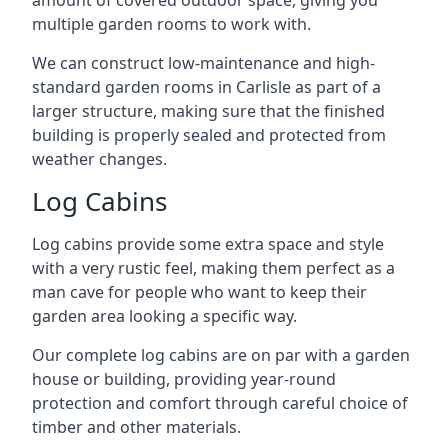
amount of covered outdoor space, giving you
multiple garden rooms to work with.
We can construct low-maintenance and high-
standard garden rooms in Carlisle as part of a
larger structure, making sure that the finished
building is properly sealed and protected from
weather changes.
Log Cabins
Log cabins provide some extra space and style
with a very rustic feel, making them perfect as a
man cave for people who want to keep their
garden area looking a specific way.
Our complete log cabins are on par with a garden
house or building, providing year-round
protection and comfort through careful choice of
timber and other materials.