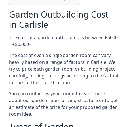
Garden Outbuilding Cost
in Carlisle
The cost of a garden outbuilding is between £5000
– £50,000+.
The cost of even a single garden room can vary
heavily based on a range of factors in Carlisle. We
try to price each garden room or building project
carefully, pricing buildings according to the factual
factors of their construction.
You can contact us year-round to learn more
about our garden room pricing structure or to get
an estimate of the price for your proposed garden
room idea.
Types of Garden