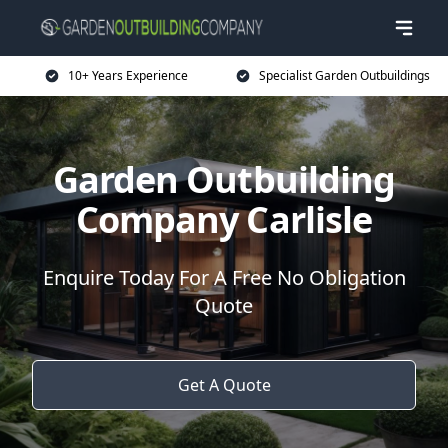
10+ Years Experience
Specialist Garden Outbuildings
Garden Outbuilding
Company Carlisle
Enquire Today For A Free No Obligation
Quote
Get A Quote