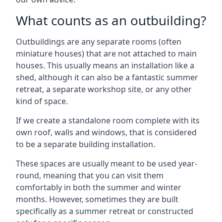
What counts as an outbuilding?
Outbuildings are any separate rooms (often
miniature houses) that are not attached to main
houses. This usually means an installation like a
shed, although it can also be a fantastic summer
retreat, a separate workshop site, or any other
kind of space.
If we create a standalone room complete with its
own roof, walls and windows, that is considered
to be a separate building installation.
These spaces are usually meant to be used year-
round, meaning that you can visit them
comfortably in both the summer and winter
months. However, sometimes they are built
specifically as a summer retreat or constructed