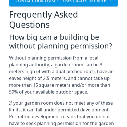
CONTACT OUR TEAM FOR BEST RATES IN CARLISLE
Frequently Asked
Questions
How big can a building be
without planning permission?
Without planning permission from a local
planning authority, a garden room can be 3
meters high (4 with a dual-pitched roof), have an
eaves height of 2.5 meters, and cannot take up
more than 15 square meters and/or more than
50% of your available outdoor space.
If your garden room does not meet any of these
limits, it can fall under permitted development.
Permitted development means that you do not
have to seek planning permission for the garden