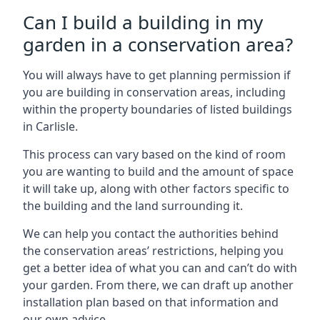
Can I build a building in my
garden in a conservation area?
You will always have to get planning permission if
you are building in conservation areas, including
within the property boundaries of listed buildings
in Carlisle.
This process can vary based on the kind of room
you are wanting to build and the amount of space
it will take up, along with other factors specific to
the building and the land surrounding it.
We can help you contact the authorities behind
the conservation areas’ restrictions, helping you
get a better idea of what you can and can’t do with
your garden. From there, we can draft up another
installation plan based on that information and
our own advice.