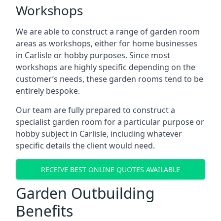
Workshops
We are able to construct a range of garden room
areas as workshops, either for home businesses
in Carlisle or hobby purposes. Since most
workshops are highly specific depending on the
customer’s needs, these garden rooms tend to be
entirely bespoke.
Our team are fully prepared to construct a
specialist garden room for a particular purpose or
hobby subject in Carlisle, including whatever
specific details the client would need.
RECEIVE BEST ONLINE QUOTES AVAILABLE
Garden Outbuilding
Benefits