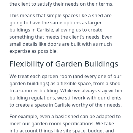
the client to satisfy their needs on their terms.
This means that simple spaces like a shed are
going to have the same options as larger
buildings in Carlisle, allowing us to create
something that meets the client’s needs. Even
small details like doors are built with as much
expertise as possible.
Flexibility of Garden Buildings
We treat each garden room (and every one of our
garden buildings) as a flexible space, from a shed
to a summer building. While we always stay within
building regulations, we still work with our clients
to create a space in Carlisle worthy of their needs.
For example, even a basic shed can be adapted to
meet our garden room specifications. We take
into account things like site space, budget and