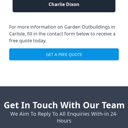
Charlie Dixon
For more information on Garden Outbuildings in
Carlisle, fill in the contact form below to receive a
free quote today.
GET A FREE QUOTE
Get In Touch With Our Team
We Aim To Reply To All Enquiries With-in 24-
Hours