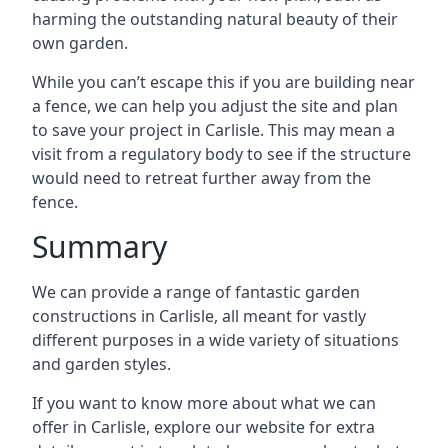
harming the outstanding natural beauty of their
own garden.
While you can’t escape this if you are building near
a fence, we can help you adjust the site and plan
to save your project in Carlisle. This may mean a
visit from a regulatory body to see if the structure
would need to retreat further away from the
fence.
Summary
We can provide a range of fantastic garden
constructions in Carlisle, all meant for vastly
different purposes in a wide variety of situations
and garden styles.
If you want to know more about what we can
offer in Carlisle, explore our website for extra