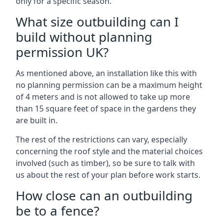
only for a specific season.
What size outbuilding can I
build without planning
permission UK?
As mentioned above, an installation like this with
no planning permission can be a maximum height
of 4 meters and is not allowed to take up more
than 15 square feet of space in the gardens they
are built in.
The rest of the restrictions can vary, especially
concerning the roof style and the material choices
involved (such as timber), so be sure to talk with
us about the rest of your plan before work starts.
How close can an outbuilding
be to a fence?