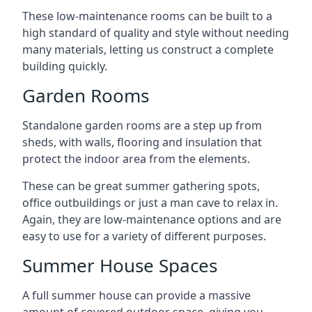
These low-maintenance rooms can be built to a
high standard of quality and style without needing
many materials, letting us construct a complete
building quickly.
Garden Rooms
Standalone garden rooms are a step up from
sheds, with walls, flooring and insulation that
protect the indoor area from the elements.
These can be great summer gathering spots,
office outbuildings or just a man cave to relax in.
Again, they are low-maintenance options and are
easy to use for a variety of different purposes.
Summer House Spaces
A full summer house can provide a massive