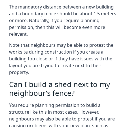
The mandatory distance between a new building
and a boundary fence should be about 1.5 meters
or more. Naturally, if you require planning
permission, then this will become even more
relevant.
Note that neighbours may be able to protest the
worksite during construction if you create a
building too close or if they have issues with the
layout you are trying to create next to their
property.
Can I build a shed next to my
neighbour’s fence?
You require planning permission to build a
structure like this in most cases. However,
neighbours may also be able to protest if you are
causing problems with your new plan, such as