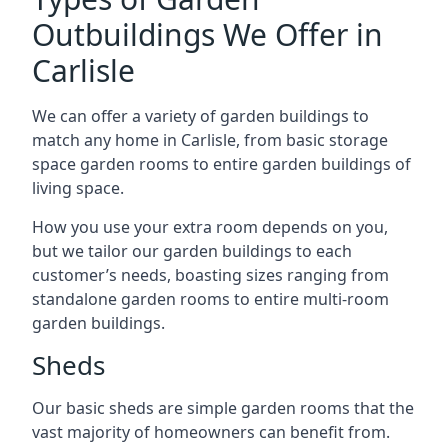
Outbuildings We Offer in
Carlisle
We can offer a variety of garden buildings to
match any home in Carlisle, from basic storage
space garden rooms to entire garden buildings of
living space.
How you use your extra room depends on you,
but we tailor our garden buildings to each
customer’s needs, boasting sizes ranging from
standalone garden rooms to entire multi-room
garden buildings.
Sheds
Our basic sheds are simple garden rooms that the
vast majority of homeowners can benefit from.