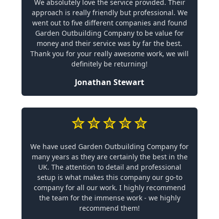
We absolutely love the service provided. Their
approach is really friendly but professional. We
went out to five different companies and found
Garden Outbuilding Company to be value for
money and their service was by far the best.
Thank you for your really awesome work, we will
definitely be returning!
Jonathan Stewart
We have used Garden Outbuilding Company for
many years as they are certainly the best in the
UK. The attention to detail and professional
setup is what makes this company our go-to
company for all our work. I highly recommend
the team for the immense work - we highly
recommend them!