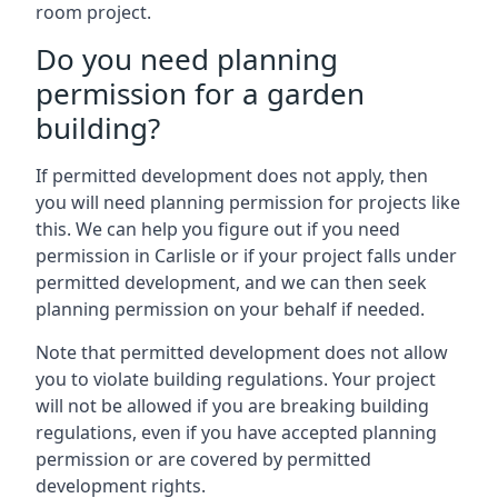
room project.
Do you need planning
permission for a garden
building?
If permitted development does not apply, then
you will need planning permission for projects like
this. We can help you figure out if you need
permission in Carlisle or if your project falls under
permitted development, and we can then seek
planning permission on your behalf if needed.
Note that permitted development does not allow
you to violate building regulations. Your project
will not be allowed if you are breaking building
regulations, even if you have accepted planning
permission or are covered by permitted
development rights.