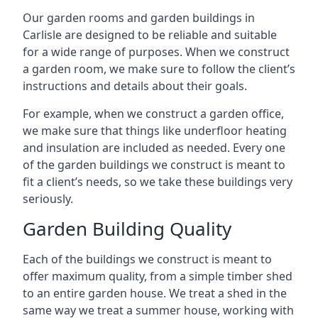
Our garden rooms and garden buildings in
Carlisle are designed to be reliable and suitable
for a wide range of purposes. When we construct
a garden room, we make sure to follow the client’s
instructions and details about their goals.
For example, when we construct a garden office,
we make sure that things like underfloor heating
and insulation are included as needed. Every one
of the garden buildings we construct is meant to
fit a client’s needs, so we take these buildings very
seriously.
Garden Building Quality
Each of the buildings we construct is meant to
offer maximum quality, from a simple timber shed
to an entire garden house. We treat a shed in the
same way we treat a summer house, working with