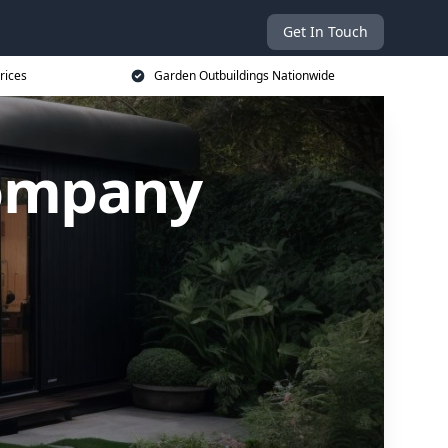
Get In Touch
rices
Garden Outbuildings Nationwide
Company