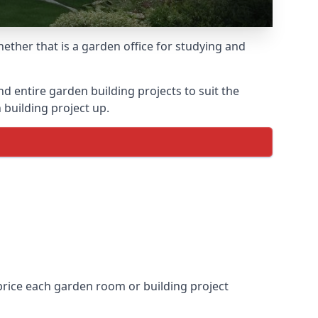
ther that is a garden office for studying and
entire garden building projects to suit the
 building project up.
price each garden room or building project