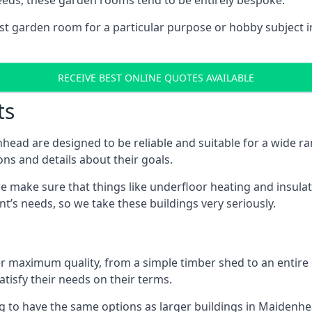
eeds, these garden rooms tend to be entirely bespoke.
ist garden room for a particular purpose or hobby subject i
RECEIVE BEST ONLINE QUOTES AVAILABLE
ts
ead are designed to be reliable and suitable for a wide 
ons and details about their goals.
 make sure that things like underfloor heating and insulat
nt’s needs, so we take these buildings very seriously.
fer maximum quality, from a simple timber shed to an entir
tisfy their needs on their terms.
ng to have the same options as larger buildings in Maidenh