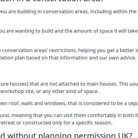
you are building in conservation areas, including within the
 are wanting to build and the amount of space it will take 
 conservation areas’ restrictions, helping you get a better 
llation plan based on that information and our own advice.
re houses) that are not attached to main houses. This usual
 workshop site, or any other kind of space.
wn roof, walls and windows, that is considered to be a separ
ound, meaning that you can visit them comfortably in bot
etreat or constructed only for a specific season.
ild without planning permission UK?