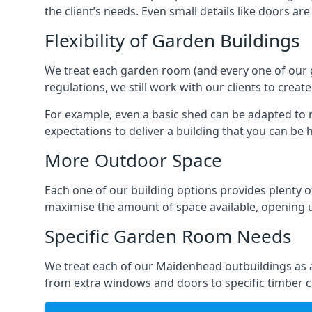
the client’s needs. Even small details like doors ar
Flexibility of Garden Buildings
We treat each garden room (and every one of our ga
regulations, we still work with our clients to crea
For example, even a basic shed can be adapted to m
expectations to deliver a building that you can be 
More Outdoor Space
Each one of our building options provides plenty of
maximise the amount of space available, opening u
Specific Garden Room Needs
We treat each of our Maidenhead outbuildings as a
from extra windows and doors to specific timber c