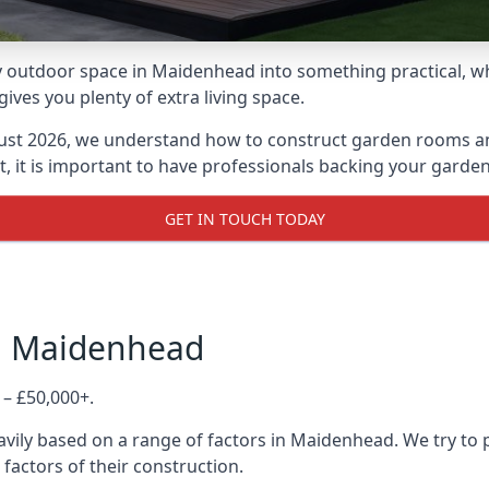
 outdoor space in Maidenhead into something practical, whe
es you plenty of extra living space.
ust 2026, we understand how to construct garden rooms and 
, it is important to have professionals backing your garden
GET IN TOUCH TODAY
in Maidenhead
 – £50,000+.
avily based on a range of factors in Maidenhead. We try to 
 factors of their construction.