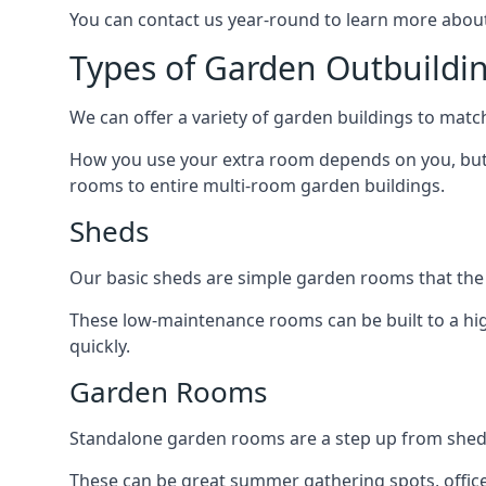
You can contact us year-round to learn more about
Types of Garden Outbuildi
We can offer a variety of garden buildings to mat
How you use your extra room depends on you, but 
rooms to entire multi-room garden buildings.
Sheds
Our basic sheds are simple garden rooms that the
These low-maintenance rooms can be built to a hig
quickly.
Garden Rooms
Standalone garden rooms are a step up from sheds,
These can be great summer gathering spots, office 