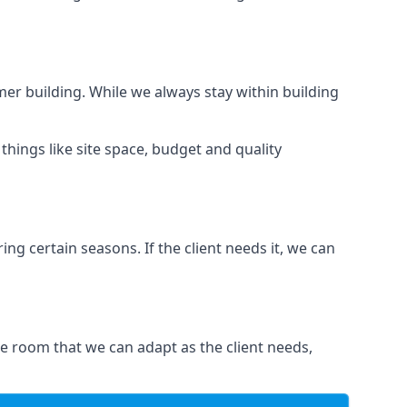
er building. While we always stay within building
hings like site space, budget and quality
ng certain seasons. If the client needs it, we can
e room that we can adapt as the client needs,