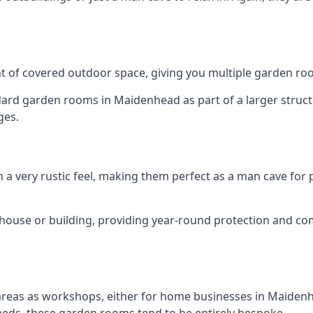
 of covered outdoor space, giving you multiple garden ro
d garden rooms in Maidenhead as part of a larger structur
ges.
h a very rustic feel, making them perfect as a man cave for
house or building, providing year-round protection and co
 areas as workshops, either for home businesses in Maide