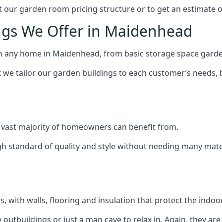
 our garden room pricing structure or to get an estimate 
ngs We Offer in Maidenhead
ch any home in Maidenhead, from basic storage space garden
we tailor our garden buildings to each customer’s needs,
 vast majority of homeowners can benefit from.
h standard of quality and style without needing many materi
 with walls, flooring and insulation that protect the indoo
outbuildings or just a man cave to relax in. Again, they ar