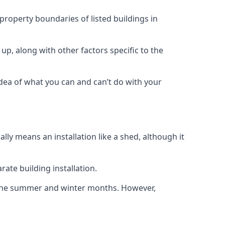
 property boundaries of listed buildings in
up, along with other factors specific to the
idea of what you can and can’t do with your
ly means an installation like a shed, although it
ate building installation.
h the summer and winter months. However,