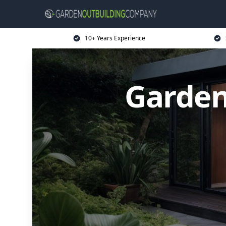
10+ Years Experience
Garden