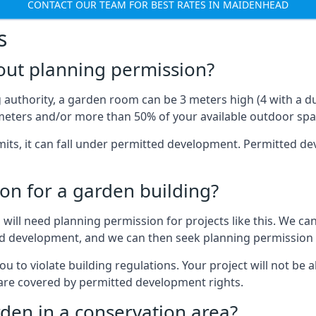
CONTACT OUR TEAM FOR BEST RATES IN MAIDENHEAD
s
out planning permission?
authority, a garden room can be 3 meters high (4 with a dua
eters and/or more than 50% of your available outdoor spa
mits, it can fall under permitted development. Permitted 
on for a garden building?
will need planning permission for projects like this. We can
ed development, and we can then seek planning permission 
to violate building regulations. Your project will not be a
 are covered by permitted development rights.
rden in a conservation area?