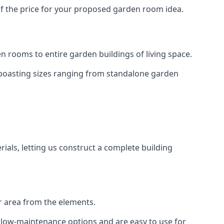
of the price for your proposed garden room idea.
 rooms to entire garden buildings of living space.
 boasting sizes ranging from standalone garden
als, letting us construct a complete building
r area from the elements.
e low-maintenance options and are easy to use for