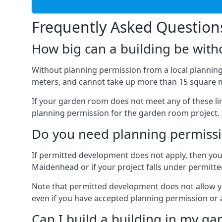
Frequently Asked Question
How big can a building be with
Without planning permission from a local planning 
meters, and cannot take up more than 15 square m
If your garden room does not meet any of these li
planning permission for the garden room project.
Do you need planning permissi
If permitted development does not apply, then you 
Maidenhead or if your project falls under permitt
Note that permitted development does not allow you 
even if you have accepted planning permission or
Can I build a building in my ga