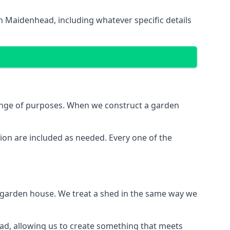
n Maidenhead, including whatever specific details
range of purposes. When we construct a garden
ion are included as needed. Every one of the
e garden house. We treat a shed in the same way we
ead, allowing us to create something that meets