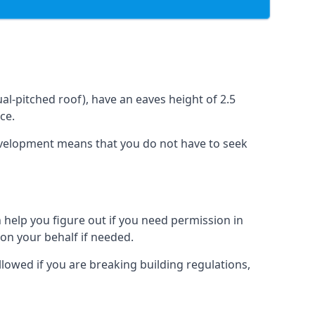
l-pitched roof), have an eaves height of 2.5
ce.
development means that you do not have to seek
 help you figure out if you need permission in
on your behalf if needed.
llowed if you are breaking building regulations,