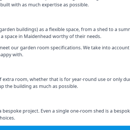
e built with as much expertise as possible.
rden buildings) as a flexible space, from a shed to a summ
te a space in Maidenhead worthy of their needs.
eet our garden room specifications. We take into account t
happy with.
 extra room, whether that is for year-round use or only duri
p the building as much as possible.
 bespoke project. Even a single one-room shed is a bespok
hoices.