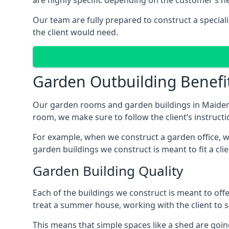
are highly specific depending on the customer’s n
Our team are fully prepared to construct a special
the client would need.
Garden Outbuilding Benefi
Our garden rooms and garden buildings in Maidenh
room, we make sure to follow the client’s instructi
For example, when we construct a garden office, we
garden buildings we construct is meant to fit a clie
Garden Building Quality
Each of the buildings we construct is meant to of
treat a summer house, working with the client to sa
This means that simple spaces like a shed are goi