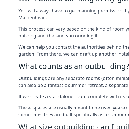
You will always have to get planning permission if 
Maidenhead.
This process can vary based on the kind of room you
building and the land surrounding it.
We can help you contact the authorities behind the
garden. From there, we can draft up another insta
What counts as an outbuilding?
Outbuildings are any separate rooms (often miniatu
can also be a fantastic summer retreat, a separate
If we create a standalone room complete with its o
These spaces are usually meant to be used year-r
sometimes they are built specifically as a summer r
What size outbuilding can I bu