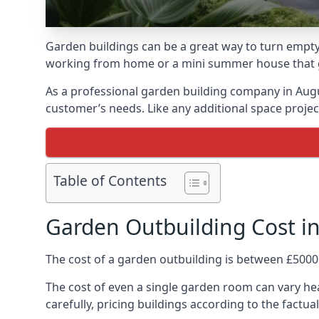
Garden buildings can be a great way to turn empty
working from home or a mini summer house that giv
As a professional garden building company in Aug
customer’s needs. Like any additional space project
Table of Contents
Garden Outbuilding Cost 
The cost of a garden outbuilding is between £5000
The cost of even a single garden room can vary he
carefully, pricing buildings according to the factual