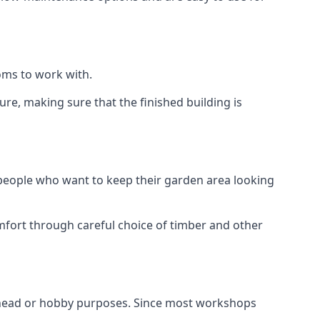
oms to work with.
e, making sure that the finished building is
 people who want to keep their garden area looking
mfort through careful choice of timber and other
nhead or hobby purposes. Since most workshops