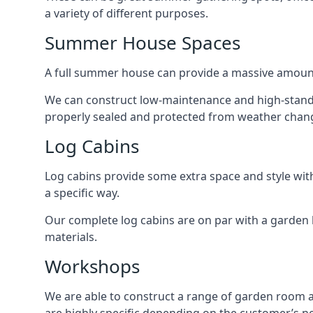
a variety of different purposes.
Summer House Spaces
A full summer house can provide a massive amount
We can construct low-maintenance and high-standar
properly sealed and protected from weather chan
Log Cabins
Log cabins provide some extra space and style wit
a specific way.
Our complete log cabins are on par with a garden 
materials.
Workshops
We are able to construct a range of garden room