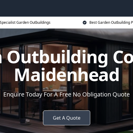
Specialist Garden Outbuildings
Best Garden Outbuilding P
 Outbuilding 
Maidenhead
Enquire Today For A Free No Obligation Quote
Get A Quote